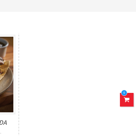
0
ADA