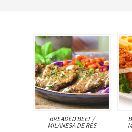
BREADED BEEF /
B
MILANESA DE RES
M