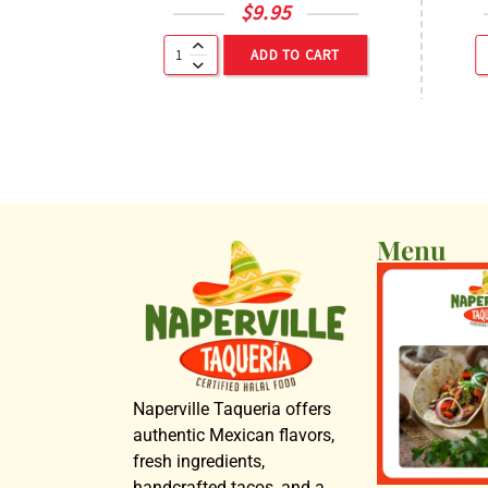
$
9.95
ADD TO CART
Menu
Naperville Taqueria offers
authentic Mexican flavors,
fresh ingredients,
handcrafted tacos, and a