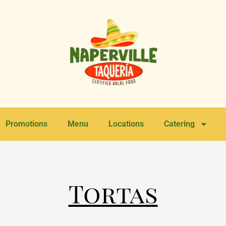
Promotions
Menu
Locations
Catering
Tortas