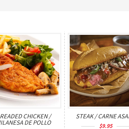
READED CHICKEN /
STEAK / CARNE AS
ILANESA DE POLLO
$
9.95