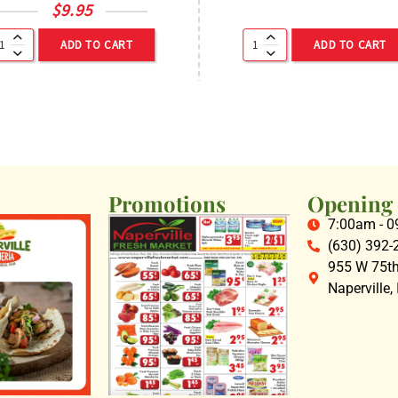
$
9.95
ADD TO CART
ADD TO CART
Promotions
Opening
7:00am - 
(630) 392-
955 W 75th 
Naperville,