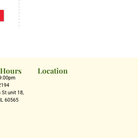
 Hours
Location
09:00pm
2194
St unit 18,
 IL 60565