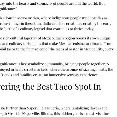
 way into the hearts and stomachs of people around the world. But
gnificance?
ilizations in Mesoamerica, where indigenous people used tortillas as
us fillings in these thin, flatbread-like creations, creating the early
e birth of a culinary legend that continues to thrive today.
the rich cultural tapestry of Mexico. Each region boasts its own unique
ts, and culinary techniques that make Mexican cuisine so vibrant. From
bil tacos to the fiery spices of the tacos al pastor in Mexico City, every
 significance. They symbolize community, bringing people together to
oyed in lively street markets, where the aromas of sizzling meats, the
f friends and families create an immersive sensory experience.
ering the Best Taco Spot In
no further than Naperville Taquería, where tantalizing flavors and
th Street in Naperville, Illinois, this hidden gem is a must-visit for