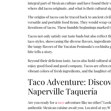
integral part of Mexican culture and have found their
where did tacos originate, and what is their cultural si
The origins of tacos can be traced back to ancient civ
versatile and portable food items. They would wrap vario
iterations of tacos. These humble beginnings marked th
Tacos not only satisfy our taste buds but also reflect 
taco styles, showcasing the diverse flavors, ingredien
the tangy flavors of the Yucatan Peninsula’s cochinita pi
bite tells a story.
Beyond their delicious taste, tacos also hold cultural
enjoy good food and good company. Tacos are often enj
vibrant colors of fresh ingredients, and the laughter o
Taco Adventure: Discov
Naperville Taquería
Are you ready for a
taco
adventure like no other? Look 
authentic Mexican cuisine await you. Located at 955 W 75