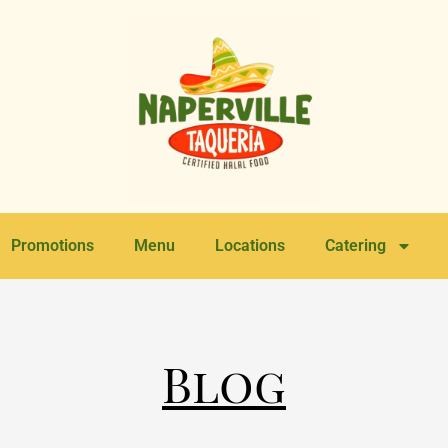
Promotions
Menu
Locations
Catering
Blog