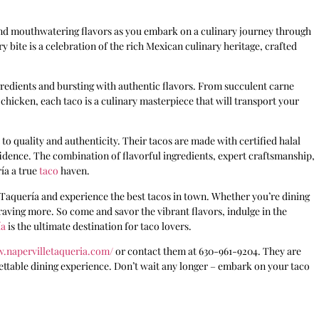
 and mouthwatering flavors as you embark on a culinary journey through
y bite is a celebration of the rich Mexican culinary heritage, crafted
ngredients and bursting with authentic flavors. From succulent carne
hicken, each taco is a culinary masterpiece that will transport your
to quality and authenticity. Their tacos are made with certified halal
idence. The combination of flavorful ingredients, expert craftsmanship,
ía a true
taco
haven.
e Taquería and experience the best tacos in town. Whether you’re dining
 craving more. So come and savor the vibrant flavors, indulge in the
ía
is the ultimate destination for taco lovers.
w.napervilletaqueria.com/
or contact them at 630-961-9204. They are
ettable dining experience. Don’t wait any longer – embark on your taco