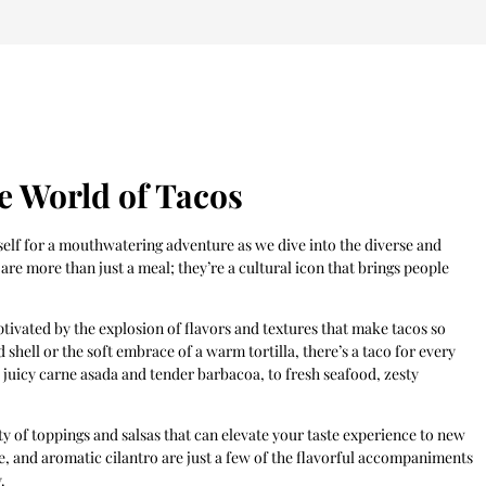
le World of Tacos
self for a mouthwatering adventure as we dive into the diverse and
are more than just a meal; they’re a cultural icon that brings people
ptivated by the explosion of flavors and textures that make tacos so
shell or the soft embrace of a warm tortilla, there’s a taco for every
s juicy carne asada and tender barbacoa, to fresh seafood, zesty
ety of toppings and salsas that can elevate your taste experience to new
e, and aromatic cilantro are just a few of the flavorful accompaniments
.