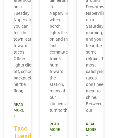
afternoon
dinnertime
around
on a
in
Downtown
Tuesday in
Naperville,
Naperville
Naperville,
when
on a
you can
porch
Saturday
feel the
lights flick
morning,
town lean
on and the
and you’ll
toward
last
hear the
tacos.
commuter
same
Office
trains
refrain: the
lights click
hum
most
off, school
toward
satisfying
backpacks
the
tacos
hit the
station,
don’t need
floor,
many of
meat to
our
shine.
kitchens
Between
READ
turn to the
our
MORE
»
READ
READ
Taco
MORE
MORE
Tuesday
»
»