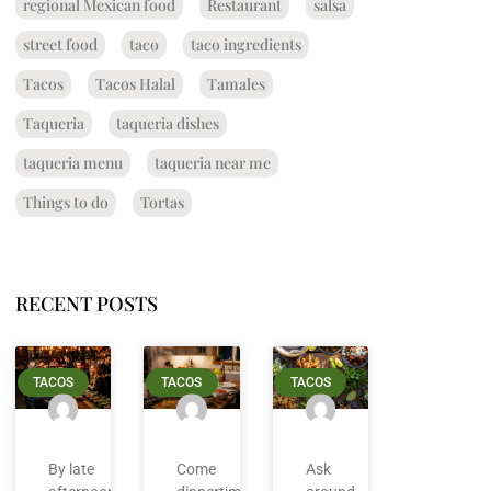
regional Mexican food
Restaurant
salsa
street food
taco
taco ingredients
Tacos
Tacos Halal
Tamales
Taqueria
taqueria dishes
taqueria menu
taqueria near me
Things to do
Tortas
RECENT POSTS
TACOS
TACOS
TACOS
By late
Come
Ask