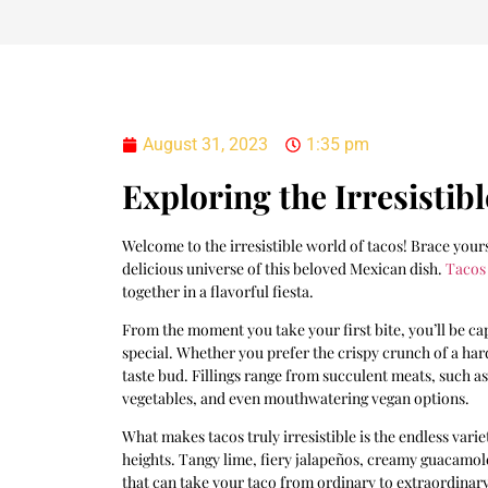
August 31, 2023
1:35 pm
Exploring the Irresistib
Welcome to the irresistible world of tacos! Brace your
delicious universe of this beloved Mexican dish.
Tacos
together in a flavorful fiesta.
From the moment you take your first bite, you’ll be ca
special. Whether you prefer the crispy crunch of a hard 
taste bud. Fillings range from succulent meats, such a
vegetables, and even mouthwatering vegan options.
What makes tacos truly irresistible is the endless vari
heights. Tangy lime, fiery jalapeños, creamy guacamol
that can take your taco from ordinary to extraordinary