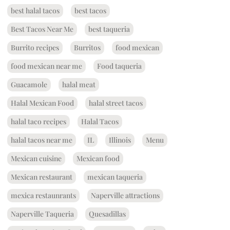
best halal tacos
best tacos
Best Tacos Near Me
best taqueria
Burrito recipes
Burritos
food mexican
food mexican near me
Food taqueria
Guacamole
halal meat
Halal Mexican Food
halal street tacos
halal taco recipes
Halal Tacos
halal tacos near me
IL
Illinois
Menu
Mexican cuisine
Mexican food
Mexican restaurant
mexican taqueria
mexica restaunrants
Naperville attractions
Naperville Taqueria
Quesadillas