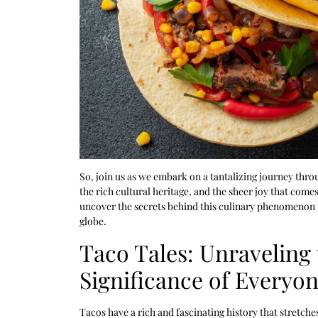
So, join us as we embark on a tantalizing journey throu
the rich cultural heritage, and the sheer joy that comes
uncover the secrets behind this culinary phenomenon t
globe.
Taco Tales: Unraveling 
Significance of Everyon
Tacos have a rich and fascinating history that stretch