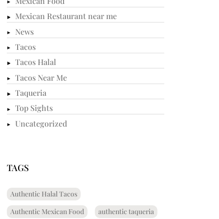
Mexican Food
Mexican Restaurant near me
News
Tacos
Tacos Halal
Tacos Near Me
Taqueria
Top Sights
Uncategorized
TAGS
Authentic Halal Tacos
Authentic Mexican Food
authentic taqueria