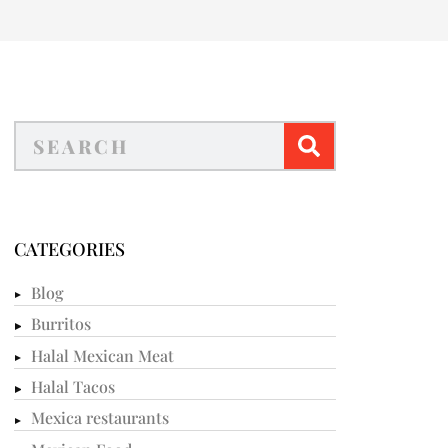
CATEGORIES
Blog
Burritos
Halal Mexican Meat
Halal Tacos
Mexica restaurants