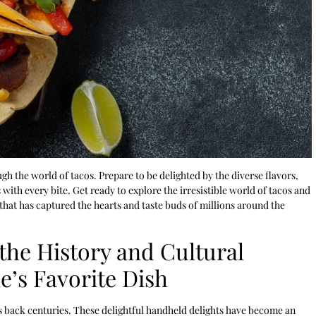
gh the world of tacos. Prepare to be delighted by the diverse flavors,
 with every bite. Get ready to explore the irresistible world of tacos and
hat has captured the hearts and taste buds of millions around the
the History and Cultural
e’s Favorite Dish
es back centuries. These delightful handheld delights have become an