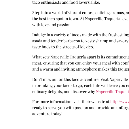
taco enthusiasts and food lovers alike.
Step into a world of vibrant colors, enticing aromas,
the best taco spot in town. At Naperville Taquería, ever
with love and passion.
Indulge in a variety of tacos made with the freshest i
asada and tender barbacoa to zesty shrimp and savory c
taste buds to the streets of Mexico.
What sets Naperville Taquería apart is its commitment 
meat, ensuring that you can enjoy your meal with conf
and a warm and inviting atmosphere makes this taquer
Don’t miss out on this taco adventure! Visit Napervill
in or taking your tacos to go, each bite will leave you
culinary delights, and discover why
Naperville Taquer
For more information, visit their website at
http://ww
ready to serve you with passion and provide an unforg
adventure today!