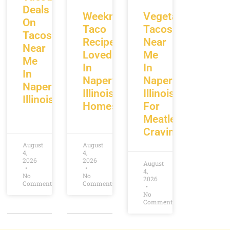
Deals
Weeknight
Vegetarian
On
Taco
Tacos
Tacos
Recipes
Near
Near
Loved
Me
Me
In
In
In
Naperville
Naperville
Naperville
Illinois
Illinois
Illinois
Homes
For
Meatless
Cravings
August
August
4,
4,
2026
2026
August
4,
No
No
2026
Comments
Comments
No
Comments