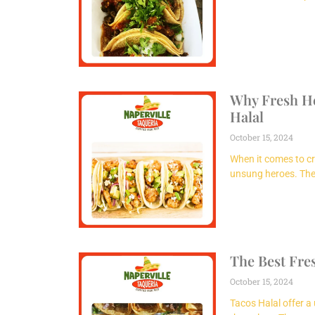
Why Fresh Her
Halal
October 15, 2024
When it comes to cr
unsung heroes. Thei
The Best Fre
October 15, 2024
Tacos Halal offer a 