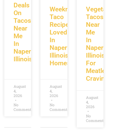
Deals
Weeknight
Vegetarian
On
Taco
Tacos
Tacos
Recipes
Near
Near
Loved
Me
Me
In
In
In
Naperville
Naperville
Naperville
Illinois
Illinois
Illinois
Homes
For
Meatless
Cravings
August
August
4,
4,
2026
2026
August
4,
No
No
2026
Comments
Comments
No
Comments