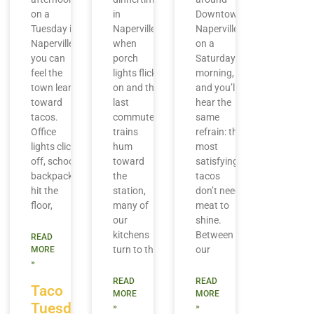
on a
in
Downtown
Tuesday in
Naperville,
Naperville
Naperville,
when
on a
you can
porch
Saturday
feel the
lights flick
morning,
town lean
on and the
and you’ll
toward
last
hear the
tacos.
commuter
same
Office
trains
refrain: the
lights click
hum
most
off, school
toward
satisfying
backpacks
the
tacos
hit the
station,
don’t need
floor,
many of
meat to
our
shine.
kitchens
Between
READ
turn to the
our
MORE
»
READ
READ
Taco
MORE
MORE
Tuesday
»
»