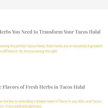
Herbs You Need to Transform Your Tacos Halal
ating the perfect Tacos Halal, fresh herbs are an essential ingredient
e difference. By incorporating the right
 Flavors of Fresh Herbs in Tacos Halal
n the key to unlocking a deeper layer of flavor in any dish, and Tacos
ion. From adding brightness