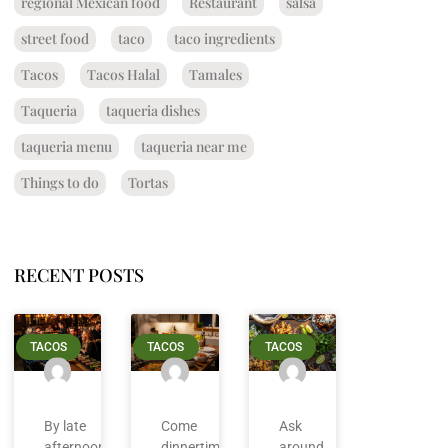
regional Mexican food
Restaurant
salsa
street food
taco
taco ingredients
Tacos
Tacos Halal
Tamales
Taqueria
taqueria dishes
taqueria menu
taqueria near me
Things to do
Tortas
RECENT POSTS
TACOS
TACOS
TACOS
By late
Come
Ask
afternoon
dinnertime
around