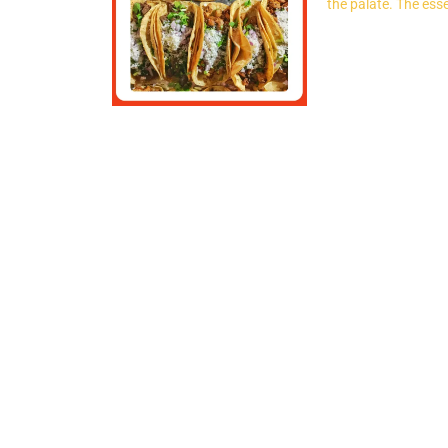
the palate. The esse