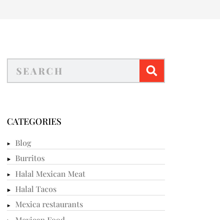
CATEGORIES
Blog
Burritos
Halal Mexican Meat
Halal Tacos
Mexica restaurants
Mexican Food