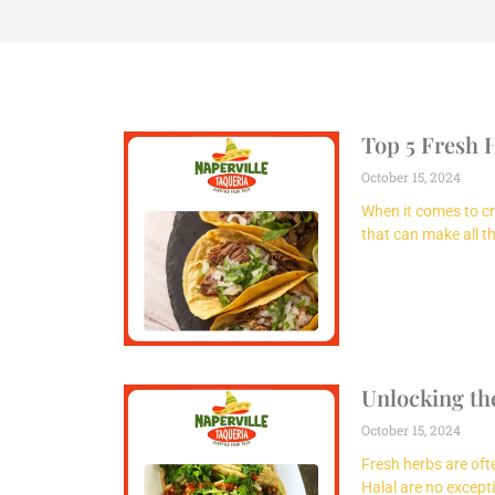
Top 5 Fresh 
October 15, 2024
When it comes to cre
that can make all th
Unlocking the
October 15, 2024
Fresh herbs are ofte
Halal are no except