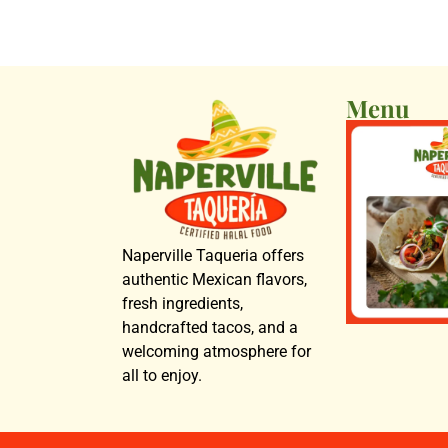
Menu
Naperville Taqueria offers
authentic Mexican flavors,
fresh ingredients,
handcrafted tacos, and a
welcoming atmosphere for
all to enjoy.