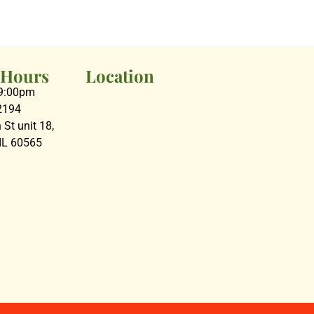
 Hours
Location
09:00pm
2194
St unit 18,
 IL 60565