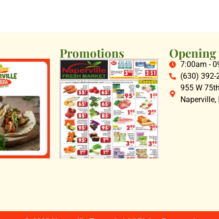
Promotions
Opening
7:00am - 
(630) 392-
955 W 75th 
Naperville,