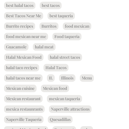
best halal tacos
best tacos
Best Tacos Near Me
best taqueria
Burrito recipes
Burritos
food mexican
food mexican near me
Food taqueria
Guacamole
halal meat
Halal Mexican Food
halal street tacos
halal taco recipes
Halal Tacos
halal tacos near me
IL
Illinois
Menu
Mexican cuisine
Mexican food
Mexican restaurant
mexican taqueria
mexica restaunrants
Naperville attractions
Naperville Taqueria
Quesadillas