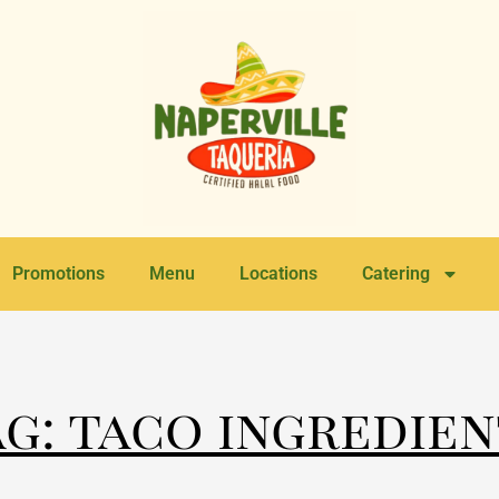
Promotions
Menu
Locations
Catering
ag: taco ingredien