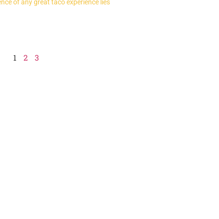
nce of any great taco experience lies
1
2
3