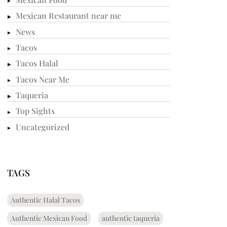
Mexican Restaurant near me
News
Tacos
Tacos Halal
Tacos Near Me
Taqueria
Top Sights
Uncategorized
TAGS
Authentic Halal Tacos
Authentic Mexican Food
authentic taqueria