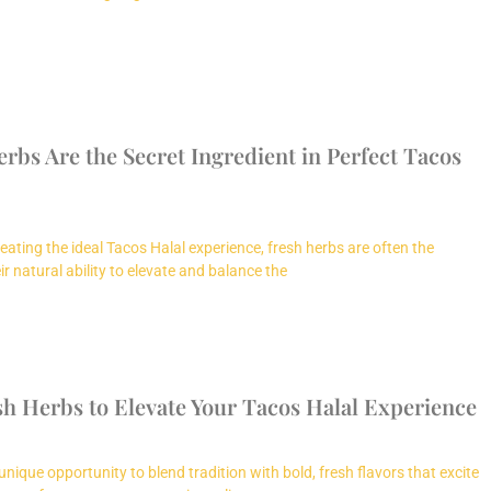
bs Are the Secret Ingredient in Perfect Tacos
eating the ideal Tacos Halal experience, fresh herbs are often the
r natural ability to elevate and balance the
sh Herbs to Elevate Your Tacos Halal Experience
unique opportunity to blend tradition with bold, fresh flavors that excite