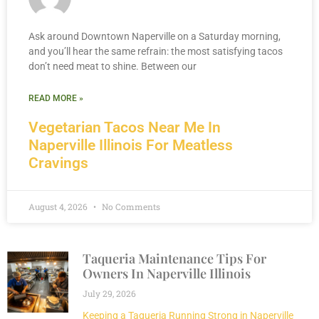
Ask around Downtown Naperville on a Saturday morning,
and you’ll hear the same refrain: the most satisfying tacos
don’t need meat to shine. Between our
READ MORE »
Vegetarian Tacos Near Me In
Naperville Illinois For Meatless
Cravings
August 4, 2026
No Comments
Taqueria Maintenance Tips For
Owners In Naperville Illinois
July 29, 2026
Keeping a Taqueria Running Strong in Naperville