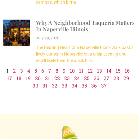
carnitas, which birria
Why A Neighborhood Taqueria Matters
In Naperville Illinois
July 29, 2026
The Beating Heart of a Naperville Block Walk past a
lively corner in Naperville on a crisp evening and
you’ll likely hear the quick hiss
1
2
3
4
5
6
7
8
9
10
11
12
13
14
15
16
17
18
19
20
21
22
23
24
25
26
27
28
29
30
31
32
33
34
35
36
37