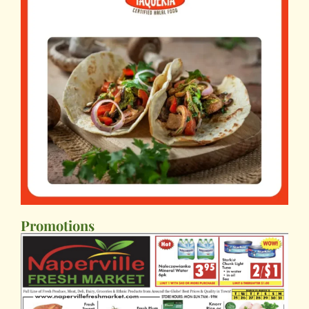
Promotions