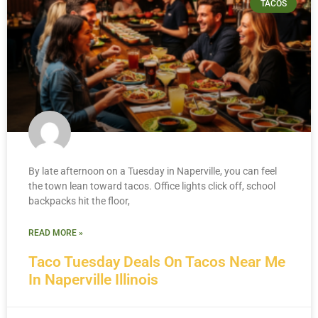
TACOS
By late afternoon on a Tuesday in Naperville, you can feel
the town lean toward tacos. Office lights click off, school
backpacks hit the floor,
READ MORE »
Taco Tuesday Deals On Tacos Near Me
In Naperville Illinois