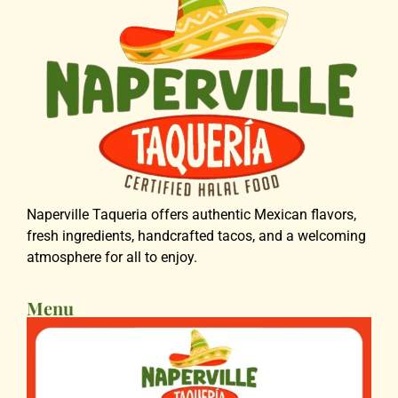
Naperville Taqueria offers authentic Mexican flavors,
fresh ingredients, handcrafted tacos, and a welcoming
atmosphere for all to enjoy.
Menu