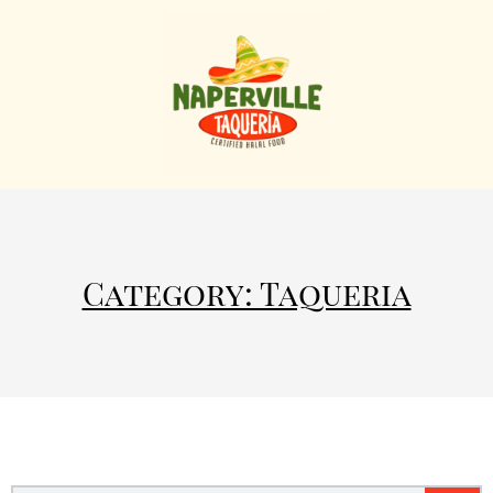
Category: Taqueria