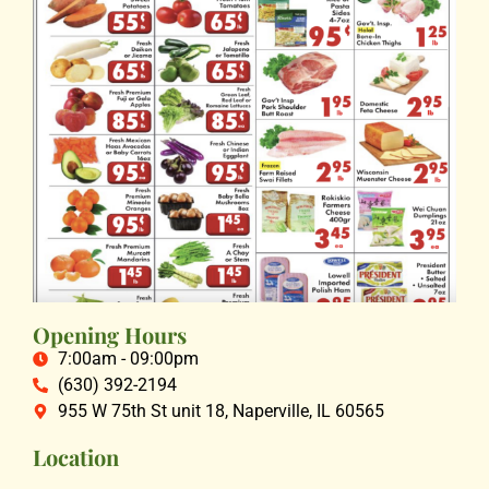
Opening Hours
7:00am - 09:00pm
(630) 392-2194
955 W 75th St unit 18, Naperville, IL 60565
Location