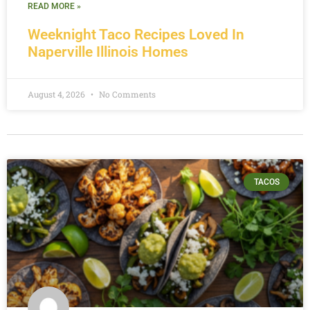
READ MORE »
Weeknight Taco Recipes Loved In
Naperville Illinois Homes
August 4, 2026
No Comments
TACOS