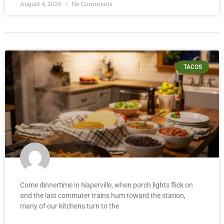
August 4, 2026
No Comments
TACOS
Come dinnertime in Naperville, when porch lights flick on
and the last commuter trains hum toward the station,
many of our kitchens turn to the