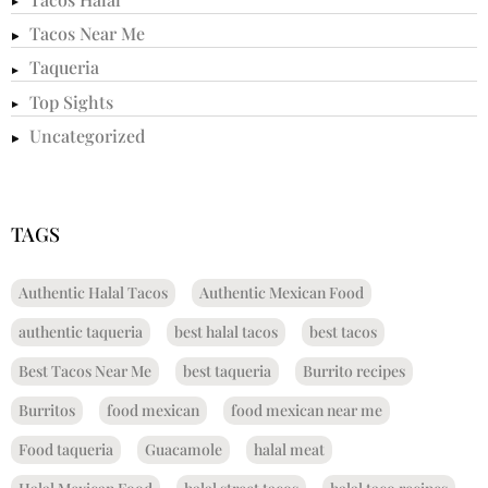
Tacos Near Me
Taqueria
Top Sights
Uncategorized
TAGS
Authentic Halal Tacos
Authentic Mexican Food
authentic taqueria
best halal tacos
best tacos
Best Tacos Near Me
best taqueria
Burrito recipes
Burritos
food mexican
food mexican near me
Food taqueria
Guacamole
halal meat