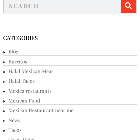
CATEGORIES
Blog
Burritos
Halal Mexican Meat
Halal Tacos
Mexica restaurants
Mexican Food
Mexican Restaurant near me
News
Tacos
Tacos Halal