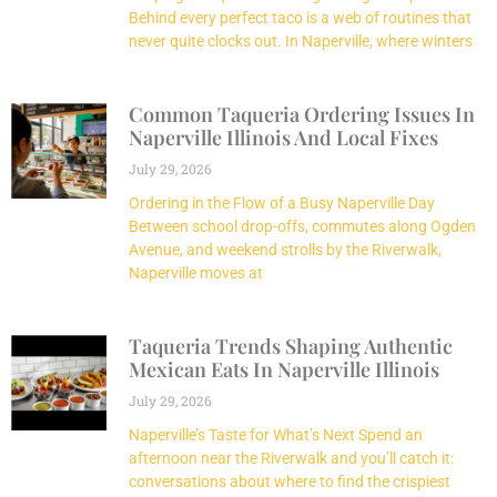
Behind every perfect taco is a web of routines that
never quite clocks out. In Naperville, where winters
Common Taqueria Ordering Issues In
Naperville Illinois And Local Fixes
July 29, 2026
Ordering in the Flow of a Busy Naperville Day
Between school drop-offs, commutes along Ogden
Avenue, and weekend strolls by the Riverwalk,
Naperville moves at
Taqueria Trends Shaping Authentic
Mexican Eats In Naperville Illinois
July 29, 2026
Naperville’s Taste for What’s Next Spend an
afternoon near the Riverwalk and you’ll catch it:
conversations about where to find the crispiest