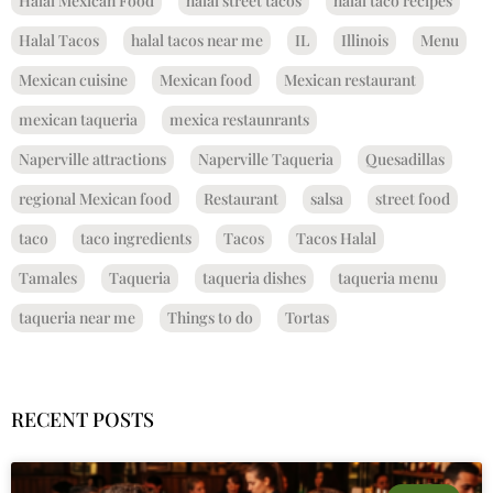
Halal Mexican Food
halal street tacos
halal taco recipes
Halal Tacos
halal tacos near me
IL
Illinois
Menu
Mexican cuisine
Mexican food
Mexican restaurant
mexican taqueria
mexica restaunrants
Naperville attractions
Naperville Taqueria
Quesadillas
regional Mexican food
Restaurant
salsa
street food
taco
taco ingredients
Tacos
Tacos Halal
Tamales
Taqueria
taqueria dishes
taqueria menu
taqueria near me
Things to do
Tortas
RECENT POSTS