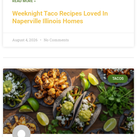
READ MORE »
Weeknight Taco Recipes Loved In
Naperville Illinois Homes
August 4, 2026
No Comments
TACOS