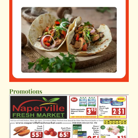
Promotions