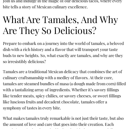
Join us and indulge in the magic of our delicious tacos, where every
bite tells a story of Mexican culinary excellence.
What Are Tamales, And Why
Are They So Delicious?
Prepare to embark on a journey into the world of tamales, a beloved
dish with a rich history and a flavor that will transport your taste
buds to new heights. So, what exactly are tamales, and why are they
so irresistibly delicious?
Tamales are a traditional Mexican delicacy that combines the art of
culinary craftsmanship with a medley of flavors. At their core,
tamales are steamed bundles of masa (a dough made from corn) filled
with a tantalizing array of ingredients. Whether it’s savory fillings
like tender meats, spicy chilies, or savory cheeses, or sweet fillings
like luscious fruits and decadent chocolate, tamales offer a
symphony of tastes in every bite.
What makes tamales truly remarkable is not just their taste, but also
the amount of love and care that goes into their creation. Each