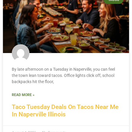
By late afternoon on a Tuesday in Naperville, you can feel
the town lean toward tacos. Office lights click off, school
backpacks hit the floor,
READ MORE »
Taco Tuesday Deals On Tacos Near Me
In Naperville Illinois