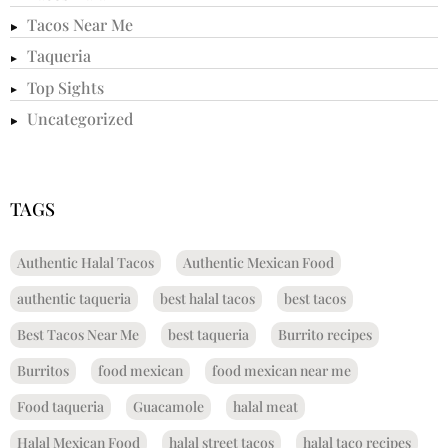
Tacos Near Me
Taqueria
Top Sights
Uncategorized
TAGS
Authentic Halal Tacos
Authentic Mexican Food
authentic taqueria
best halal tacos
best tacos
Best Tacos Near Me
best taqueria
Burrito recipes
Burritos
food mexican
food mexican near me
Food taqueria
Guacamole
halal meat
Halal Mexican Food
halal street tacos
halal taco recipes