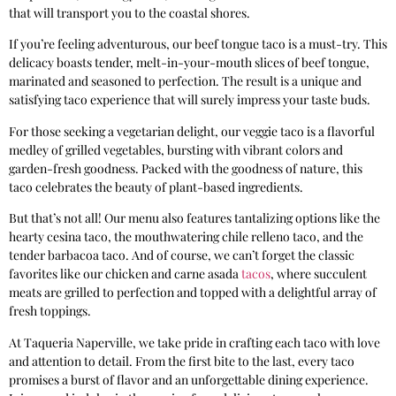
that will transport you to the coastal shores.
If you’re feeling adventurous, our beef tongue taco is a must-try. This
delicacy boasts tender, melt-in-your-mouth slices of beef tongue,
marinated and seasoned to perfection. The result is a unique and
satisfying taco experience that will surely impress your taste buds.
For those seeking a vegetarian delight, our veggie taco is a flavorful
medley of grilled vegetables, bursting with vibrant colors and
garden-fresh goodness. Packed with the goodness of nature, this
taco celebrates the beauty of plant-based ingredients.
But that’s not all! Our menu also features tantalizing options like the
hearty cesina taco, the mouthwatering chile relleno taco, and the
tender barbacoa taco. And of course, we can’t forget the classic
favorites like our chicken and carne asada
tacos
, where succulent
meats are grilled to perfection and topped with a delightful array of
fresh toppings.
At Taqueria Naperville, we take pride in crafting each taco with love
and attention to detail. From the first bite to the last, every taco
promises a burst of flavor and an unforgettable dining experience.