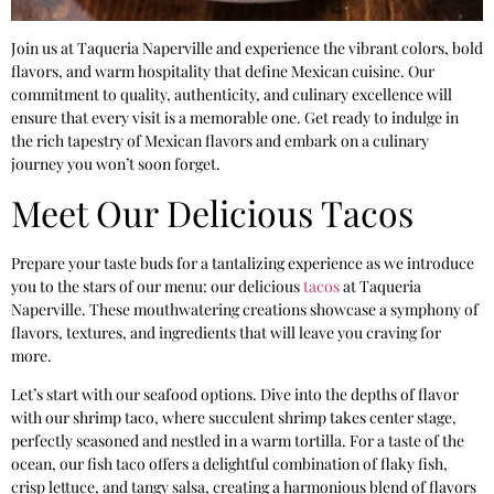
Join us at Taqueria Naperville and experience the vibrant colors, bold
flavors, and warm hospitality that define Mexican cuisine. Our
commitment to quality, authenticity, and culinary excellence will
ensure that every visit is a memorable one. Get ready to indulge in
the rich tapestry of Mexican flavors and embark on a culinary
journey you won’t soon forget.
Meet Our Delicious Tacos
Prepare your taste buds for a tantalizing experience as we introduce
you to the stars of our menu: our delicious
tacos
at Taqueria
Naperville. These mouthwatering creations showcase a symphony of
flavors, textures, and ingredients that will leave you craving for
more.
Let’s start with our seafood options. Dive into the depths of flavor
with our shrimp taco, where succulent shrimp takes center stage,
perfectly seasoned and nestled in a warm tortilla. For a taste of the
ocean, our fish taco offers a delightful combination of flaky fish,
crisp lettuce, and tangy salsa, creating a harmonious blend of flavors