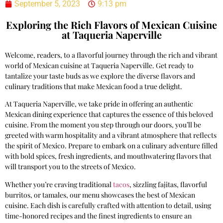
September 5, 2023
9:13 pm
Exploring the Rich Flavors of Mexican Cuisine
at Taqueria Naperville
Welcome, readers, to a flavorful journey through the rich and vibrant
world of Mexican cuisine at Taqueria Naperville. Get ready to
tantalize your taste buds as we explore the diverse flavors and
culinary traditions that make Mexican food a true delight.
At Taqueria Naperville, we take pride in offering an authentic
Mexican dining experience that captures the essence of this beloved
cuisine. From the moment you step through our doors, you’ll be
greeted with warm hospitality and a vibrant atmosphere that reflects
the spirit of Mexico. Prepare to embark on a culinary adventure filled
with bold spices, fresh ingredients, and mouthwatering flavors that
will transport you to the streets of Mexico.
Whether you’re craving traditional
tacos
, sizzling fajitas, flavorful
burritos, or tamales, our menu showcases the best of Mexican
cuisine. Each dish is carefully crafted with attention to detail, using
time-honored recipes and the finest ingredients to ensure an