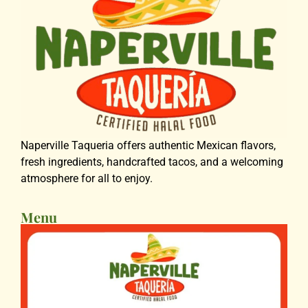
Naperville Taqueria offers authentic Mexican flavors,
fresh ingredients, handcrafted tacos, and a welcoming
atmosphere for all to enjoy.
Menu