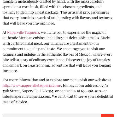
tamale is meticulously crafted by hand, with the masa carefully
spread on a corn husk, filled with the chosen ingredients, and
lovingly folded into a neat package. This artisanal process ensures
that every tamale is a work of art, bursting with flavors and textures
that will leave you craving more.
At
Naperville Taqueria
, we invite you to experience the magic of
authentic Mexican cuisine, including our delectable tamales. Made
with certified halal meat, our tamales are a testament to our
commitment to quality and taste. We encourage you to visit our
taqueria and indulge in the authentic flavors of Mexico, where every
bite tells a story of culinary excellence. Discover the joy of tamales
and embark on a gastronomic adventure that will leave you longing
for more.
For more information and to explore our menu, visit our website at
http://www.napervilletaqueria.com/
. Join us at our address, 955 W
75th Street, Naperville, IL 60565, or contact us at 630-961-9204 or
info@napervilletaqueria.com. We can’t wait to serve you a delightful
taste of Mexico.