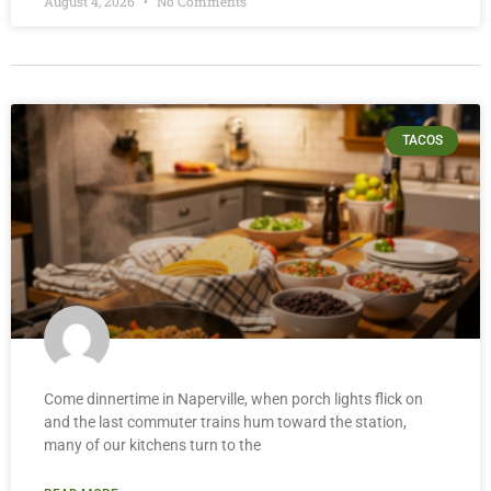
August 4, 2026
No Comments
TACOS
Come dinnertime in Naperville, when porch lights flick on
and the last commuter trains hum toward the station,
many of our kitchens turn to the