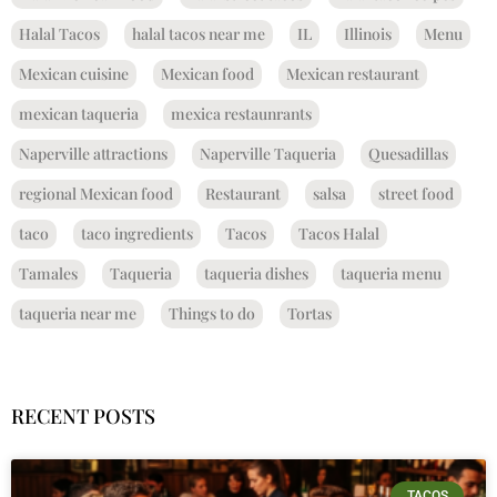
Halal Tacos
halal tacos near me
IL
Illinois
Menu
Mexican cuisine
Mexican food
Mexican restaurant
mexican taqueria
mexica restaunrants
Naperville attractions
Naperville Taqueria
Quesadillas
regional Mexican food
Restaurant
salsa
street food
taco
taco ingredients
Tacos
Tacos Halal
Tamales
Taqueria
taqueria dishes
taqueria menu
taqueria near me
Things to do
Tortas
RECENT POSTS
TACOS