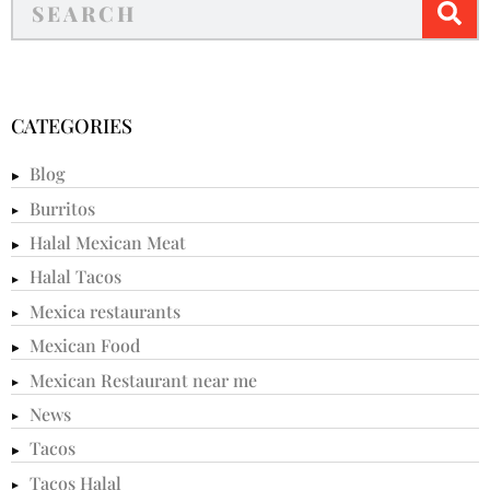
CATEGORIES
Blog
Burritos
Halal Mexican Meat
Halal Tacos
Mexica restaurants
Mexican Food
Mexican Restaurant near me
News
Tacos
Tacos Halal