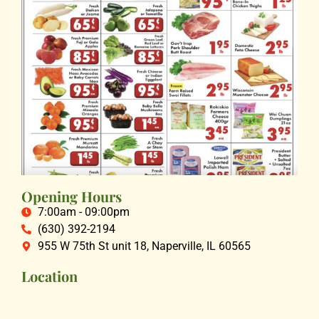
Opening Hours
7:00am - 09:00pm
(630) 392-2194
955 W 75th St unit 18, Naperville, IL 60565
Location