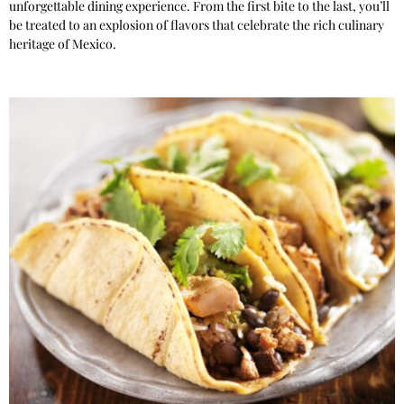
unforgettable dining experience. From the first bite to the last, you’ll
be treated to an explosion of flavors that celebrate the rich culinary
heritage of Mexico.