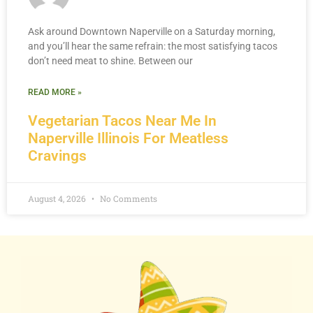
Ask around Downtown Naperville on a Saturday morning,
and you’ll hear the same refrain: the most satisfying tacos
don’t need meat to shine. Between our
READ MORE »
Vegetarian Tacos Near Me In
Naperville Illinois For Meatless
Cravings
August 4, 2026
No Comments