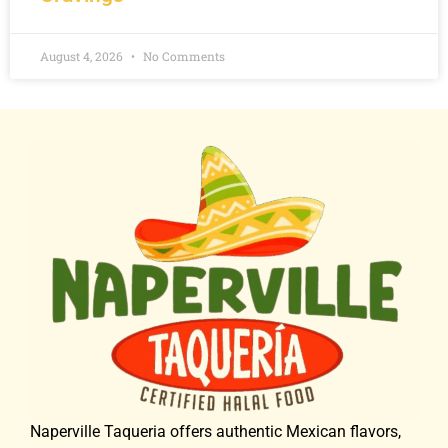
August 4, 2026
No Comments
Naperville Taqueria offers authentic Mexican flavors,