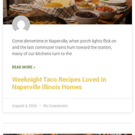
Come dinnertime in Naperville, when porch lights flick on
and the last commuter trains hum toward the station,
many of our kitchens turn to the
READ MORE »
Weeknight Taco Recipes Loved In
Naperville Illinois Homes
August 4, 2026
No Comments