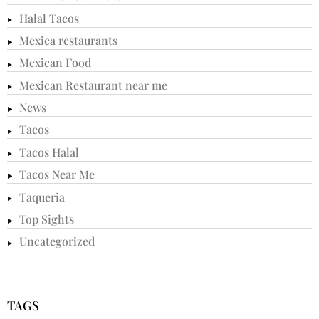
Halal Tacos
Mexica restaurants
Mexican Food
Mexican Restaurant near me
News
Tacos
Tacos Halal
Tacos Near Me
Taqueria
Top Sights
Uncategorized
TAGS