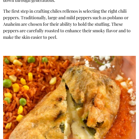
down through generations.
The first step in crafting chiles rellenos is selecting the right chili
peppers. Traditionally, large and mild peppers such as poblano or
Anaheim are chosen for their ability to hold the stuffing. These
peppers are carefully roasted to enhance their smoky flavor and to
make the skin easier to peel.