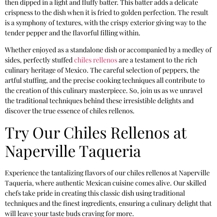
then dipped in a light and fluffy batter. This batter adds a delicate
crispness to the dish when it is fried to golden perfection. The result
is a symphony of textures, with the crispy exterior giving way to the
tender pepper and the flavorful filling within.
Whether enjoyed as a standalone dish or accompanied by a medley of
sides, perfectly stuffed
chiles rellenos
are a testament to the rich
culinary heritage of Mexico. The careful selection of peppers, the
artful stuffing, and the precise cooking techniques all contribute to
the creation of this culinary masterpiece. So, join us as we unravel
the traditional techniques behind these irresistible delights and
discover the true essence of chiles rellenos.
Try Our Chiles Rellenos at
Naperville Taqueria
Experience the tantalizing flavors of our chiles rellenos at Naperville
Taqueria, where authentic Mexican cuisine comes alive. Our skilled
chefs take pride in creating this classic dish using traditional
techniques and the finest ingredients, ensuring a culinary delight that
will leave your taste buds craving for more.