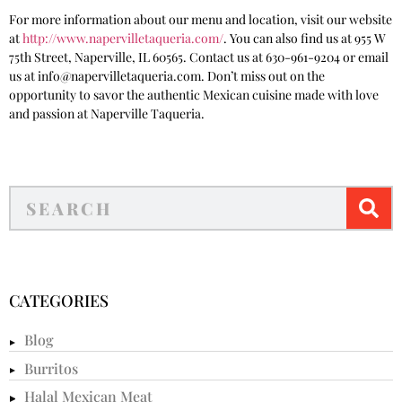
For more information about our menu and location, visit our website
at
http://www.napervilletaqueria.com/
. You can also find us at 955 W
75th Street, Naperville, IL 60565. Contact us at 630-961-9204 or email
us at info@napervilletaqueria.com. Don’t miss out on the
opportunity to savor the authentic Mexican cuisine made with love
and passion at Naperville Taqueria.
CATEGORIES
Blog
Burritos
Halal Mexican Meat