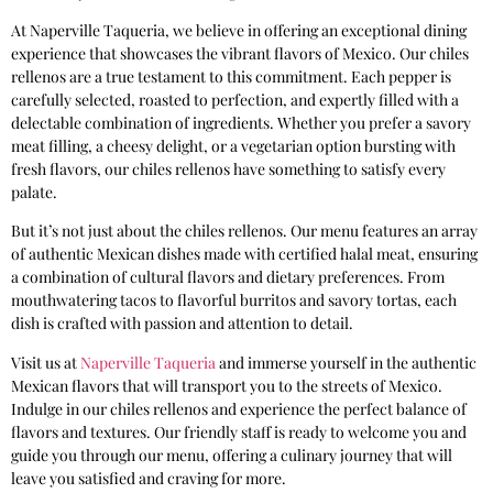
At Naperville Taqueria, we believe in offering an exceptional dining
experience that showcases the vibrant flavors of Mexico. Our chiles
rellenos are a true testament to this commitment. Each pepper is
carefully selected, roasted to perfection, and expertly filled with a
delectable combination of ingredients. Whether you prefer a savory
meat filling, a cheesy delight, or a vegetarian option bursting with
fresh flavors, our chiles rellenos have something to satisfy every
palate.
But it’s not just about the chiles rellenos. Our menu features an array
of authentic Mexican dishes made with certified halal meat, ensuring
a combination of cultural flavors and dietary preferences. From
mouthwatering tacos to flavorful burritos and savory tortas, each
dish is crafted with passion and attention to detail.
Visit us at
Naperville Taqueria
and immerse yourself in the authentic
Mexican flavors that will transport you to the streets of Mexico.
Indulge in our chiles rellenos and experience the perfect balance of
flavors and textures. Our friendly staff is ready to welcome you and
guide you through our menu, offering a culinary journey that will
leave you satisfied and craving for more.