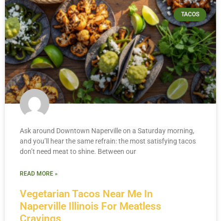
TACOS
Ask around Downtown Naperville on a Saturday morning,
and you’ll hear the same refrain: the most satisfying tacos
don’t need meat to shine. Between our
READ MORE »
Vegetarian Tacos Near Me In
Naperville Illinois For Meatless
Cravings