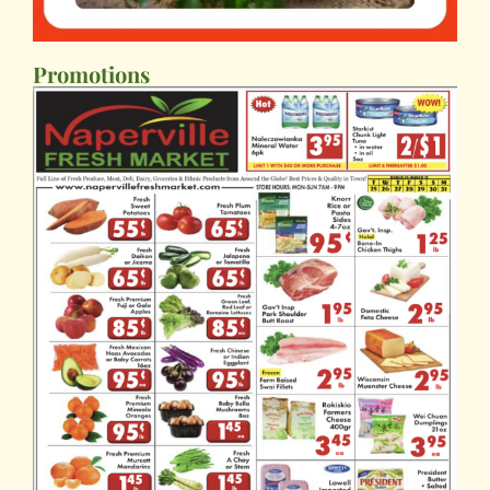
Promotions