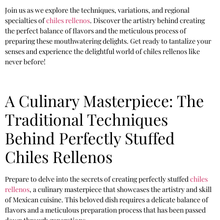
Join us as we explore the techniques, variations, and regional
specialties of
chiles rellenos
. Discover the artistry behind creating
the perfect balance of flavors and the meticulous process of
preparing these mouthwatering delights. Get ready to tantalize your
senses and experience the delightful world of chiles rellenos like
never before!
A Culinary Masterpiece: The
Traditional Techniques
Behind Perfectly Stuffed
Chiles Rellenos
Prepare to delve into the secrets of creating perfectly stuffed
chiles
rellenos
, a culinary masterpiece that showcases the artistry and skill
of Mexican cuisine. This beloved dish requires a delicate balance of
flavors and a meticulous preparation process that has been passed