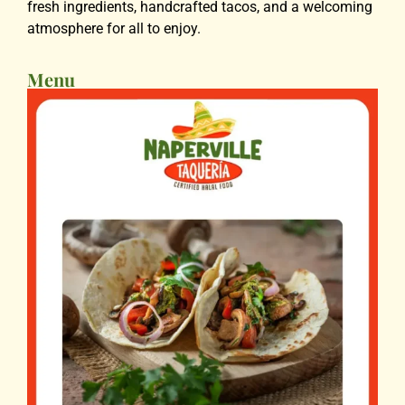
fresh ingredients, handcrafted tacos, and a welcoming
atmosphere for all to enjoy.
Menu