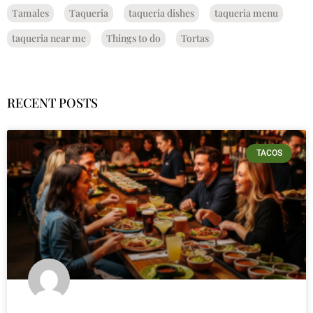
Tamales
Taqueria
taqueria dishes
taqueria menu
taqueria near me
Things to do
Tortas
RECENT POSTS
TACOS