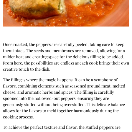
Once roasted, the peppers are carefully peeled, taking care to keep
them intact. The seeds and membranes are removed, allowing for a
milder heat and creating space for the delicious filling to be added.
From here, the possibilities are endless as each cook brings their own
creative touch to the dish.
The filling is where the magic happens. It can be a symphony of
flavors, combining elements such as seasoned ground meat, melted
cheese, and aromatic herbs and spices. The filling is carefully
spooned into the hollowed-out peppers, ensuring they are
generously stuffed without being overstuffed. This delicate balance
allows for the flavors to meld together harmoniously during the
cooking process.
To achieve the perfect texture and flavor, the stuffed peppers are