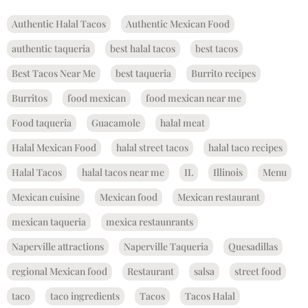
Authentic Halal Tacos
Authentic Mexican Food
authentic taqueria
best halal tacos
best tacos
Best Tacos Near Me
best taqueria
Burrito recipes
Burritos
food mexican
food mexican near me
Food taqueria
Guacamole
halal meat
Halal Mexican Food
halal street tacos
halal taco recipes
Halal Tacos
halal tacos near me
IL
Illinois
Menu
Mexican cuisine
Mexican food
Mexican restaurant
mexican taqueria
mexica restaunrants
Naperville attractions
Naperville Taqueria
Quesadillas
regional Mexican food
Restaurant
salsa
street food
taco
taco ingredients
Tacos
Tacos Halal