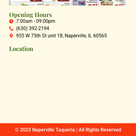
Opening Hours
7:00am - 09:00pm
(630) 392-2194
955 W 75th St unit 18, Naperville, IL 60565
Location
© 2023 Naperville Taqueria | All Rights Reserved​