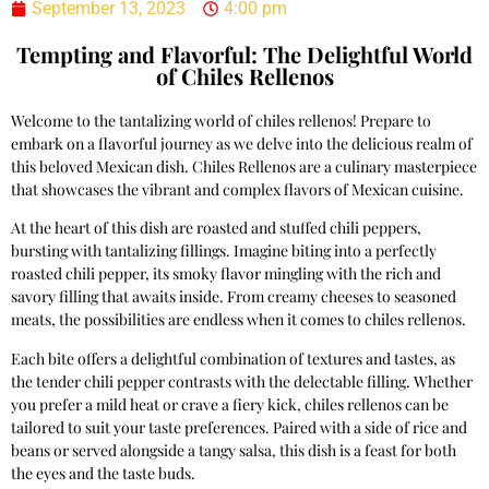
September 13, 2023
4:00 pm
Tempting and Flavorful: The Delightful World
of Chiles Rellenos
Welcome to the tantalizing world of chiles rellenos! Prepare to
embark on a flavorful journey as we delve into the delicious realm of
this beloved Mexican dish. Chiles Rellenos are a culinary masterpiece
that showcases the vibrant and complex flavors of Mexican cuisine.
At the heart of this dish are roasted and stuffed chili peppers,
bursting with tantalizing fillings. Imagine biting into a perfectly
roasted chili pepper, its smoky flavor mingling with the rich and
savory filling that awaits inside. From creamy cheeses to seasoned
meats, the possibilities are endless when it comes to chiles rellenos.
Each bite offers a delightful combination of textures and tastes, as
the tender chili pepper contrasts with the delectable filling. Whether
you prefer a mild heat or crave a fiery kick, chiles rellenos can be
tailored to suit your taste preferences. Paired with a side of rice and
beans or served alongside a tangy salsa, this dish is a feast for both
the eyes and the taste buds.