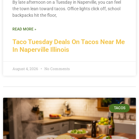
By late afternoon on a Tuesday in Naperville, you can feel
the town lean toward tacos. Office lights click off, school
backpacks hit the floor,
READ MORE »
Taco Tuesday Deals On Tacos Near Me
In Naperville Illinois
August 4, 2026
No Comments
TACOS