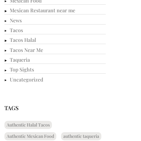
Mexican Food
Mexican Restaurant near me
News
Tacos
Tacos Halal
Tacos Near Me
Taqueria
Top Sights
Uncategorized
TAGS
Authentic Halal Tacos
Authentic Mexican Food
authentic taqueria