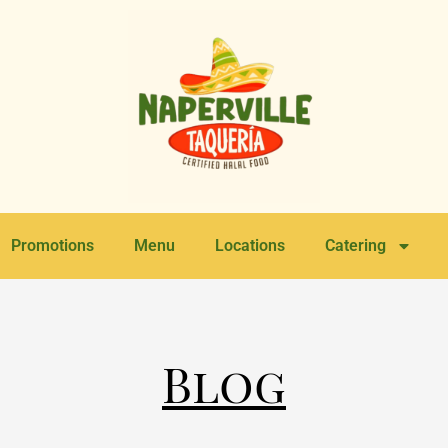
Promotions
Menu
Locations
Catering
Blog