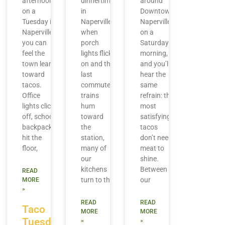
afternoon
dinnertime
around
on a
in
Downtown
Tuesday in
Naperville,
Naperville
Naperville,
when
on a
you can
porch
Saturday
feel the
lights flick
morning,
town lean
on and the
and you’ll
toward
last
hear the
tacos.
commuter
same
Office
trains
refrain: the
lights click
hum
most
off, school
toward
satisfying
backpacks
the
tacos
hit the
station,
don’t need
floor,
many of
meat to
our
shine.
kitchens
Between
READ
turn to the
our
MORE
»
READ
READ
Taco
MORE
MORE
Tuesday
»
»