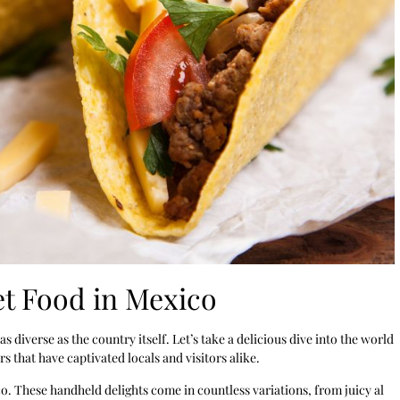
t Food in Mexico
 as diverse as the country itself. Let’s take a delicious dive into the world
 that have captivated locals and visitors alike.
co. These handheld delights come in countless variations, from juicy al