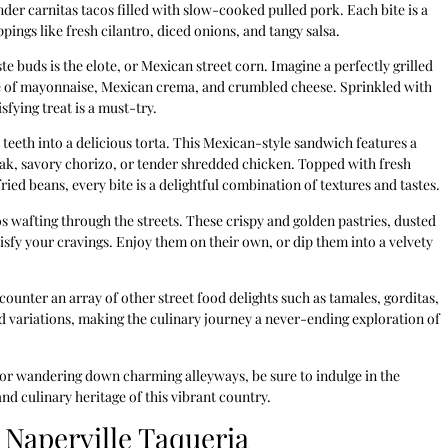
der carnitas tacos filled with slow-cooked pulled pork. Each bite is a
pings like fresh cilantro, diced onions, and tangy salsa.
te buds is the elote, or Mexican street corn. Imagine a perfectly grilled
e of mayonnaise, Mexican crema, and crumbled cheese. Sprinkled with
sfying treat is a must-try.
 teeth into a delicious torta. This Mexican-style sandwich features a
 steak, savory chorizo, or tender shredded chicken. Topped with fresh
ied beans, every bite is a delightful combination of textures and tastes.
os wafting through the streets. These crispy and golden pastries, dusted
isfy your cravings. Enjoy them on their own, or dip them into a velvety
ncounter an array of other street food delights such as tamales, gorditas,
nd variations, making the culinary journey a never-ending exploration of
 or wandering down charming alleyways, be sure to indulge in the
and culinary heritage of this vibrant country.
 Naperville Taqueria