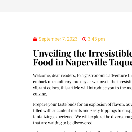
September 7, 2023
3:43 pm
Unveiling the Irresistib
Food in Naperville Taqu
Welcome, dear readers, to a gastronomic adventure that
embark on a culinary journey as we unveil the irresist
vibrant colors, this article will introduce you to the
cuisine.
Prepare your taste buds for an explosion of flavors as 
filled with succulent meats and zesty toppings to crisp
tantalizing experience. We will explore the diverse ran
that are waiting to be discovered