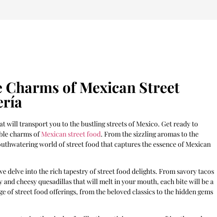
le Charms of Mexican Street
ería
 will transport you to the bustling streets of Mexico. Get ready to
ible charms of
Mexican street food
. From the sizzling aromas to the
 mouthwatering world of street food that captures the essence of Mexican
we delve into the rich tapestry of street food delights. From savory tacos
y and cheesy quesadillas that will melt in your mouth, each bite will be a
ge of street food offerings, from the beloved classics to the hidden gems