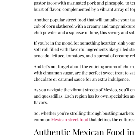
pastor tacos with marinated pork and pineapple, to ten
burst of flavor, complemented by a vibrant array of top
Another popular street food that will tantalize your tas
cob of corn slathered with a creamy and tangy mixtur
chili powder and a squeeze of lime, this savory and sati
If you’re in the mood for something heartier, sink your
soft roll filled with flavorful ingredients like grilled
avocado, lettuce, tomatoes, and a spread of creamy refr
And let’s not forget about the enticing aroma of churr
with cinnamon sugar, are the perfect sweet treat to sat
chocolate or caramel sauce for an extra indulgence.
As you navigate the vibrant streets of Mexico, you’ll e
and quesadillas. Each region has its own specialties a
flavors.
So, whether you’re strolling through bustling markets
common
Mexican street food
that defines the culture 
Authentic Mexican Food in