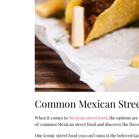
Common Mexican Stree
When it comes to
Mexican street food
, the options are
of common Mexican street food and discover the flavors
One iconic street food you can’t miss is the beloved ta