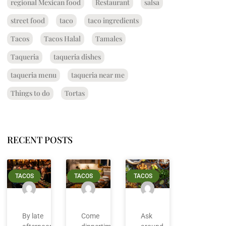
regional Mexican food
Restaurant
salsa
street food
taco
taco ingredients
Tacos
Tacos Halal
Tamales
Taqueria
taqueria dishes
taqueria menu
taqueria near me
Things to do
Tortas
RECENT POSTS
TACOS
TACOS
TACOS
By late
Come
Ask