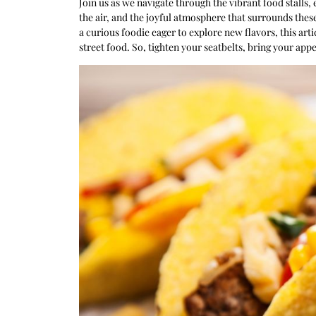
Join us as we navigate through the vibrant food stalls,
the air, and the joyful atmosphere that surrounds thes
a curious foodie eager to explore new flavors, this arti
street food. So, tighten your seatbelts, bring your appe