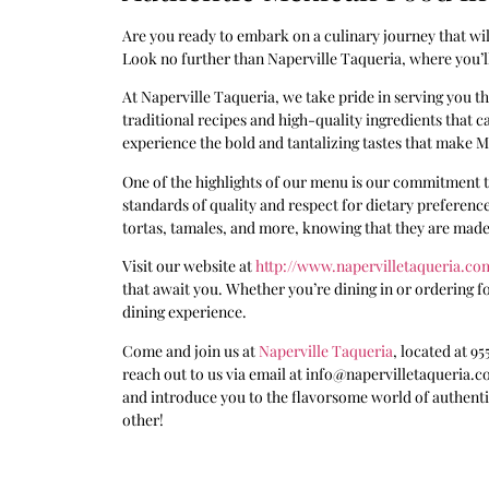
Are you ready to embark on a culinary journey that will
Look no further than Naperville Taqueria, where you’ll
At Naperville Taqueria, we take pride in serving you th
traditional recipes and high-quality ingredients that ca
experience the bold and tantalizing tastes that make Me
One of the highlights of our menu is our commitment to
standards of quality and respect for dietary preferences
tortas, tamales, and more, knowing that they are made
Visit our website at
http://www.napervilletaqueria.co
that await you. Whether you’re dining in or ordering fo
dining experience.
Come and join us at
Naperville Taqueria
, located at 95
reach out to us via email at info@napervilletaqueria.c
and introduce you to the flavorsome world of authentic
other!