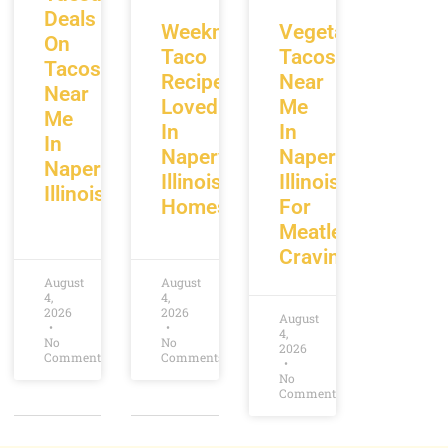
Deals
Weeknight
Vegetarian
On
Taco
Tacos
Tacos
Recipes
Near
Near
Loved
Me
Me
In
In
In
Naperville
Naperville
Naperville
Illinois
Illinois
Illinois
Homes
For
Meatless
Cravings
August
August
4,
4,
2026
2026
August
4,
No
No
2026
Comments
Comments
No
Comments