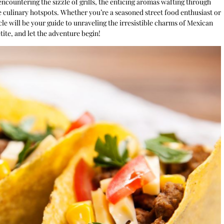
 encountering the sizzle of grills, the enticing aromas wafting through
e culinary hotspots. Whether you’re a seasoned street food enthusiast or
cle will be your guide to unraveling the irresistible charms of Mexican
tite, and let the adventure begin!