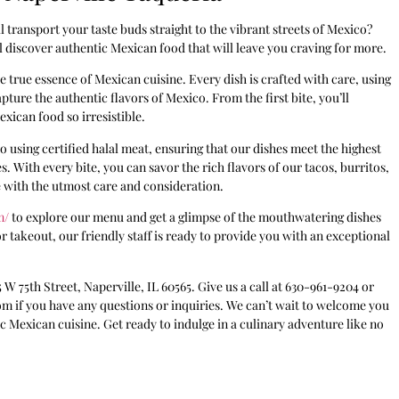
 transport your taste buds straight to the vibrant streets of Mexico?
 discover authentic Mexican food that will leave you craving for more.
e true essence of Mexican cuisine. Every dish is crafted with care, using
pture the authentic flavors of Mexico. From the first bite, you’ll
xican food so irresistible.
 using certified halal meat, ensuring that our dishes meet the highest
. With every bite, you can savor the rich flavors of our tacos, burritos,
 with the utmost care and consideration.
m/
to explore our menu and get a glimpse of the mouthwatering dishes
r takeout, our friendly staff is ready to provide you with an exceptional
5 W 75th Street, Naperville, IL 60565. Give us a call at 630-961-9204 or
om if you have any questions or inquiries. We can’t wait to welcome you
 Mexican cuisine. Get ready to indulge in a culinary adventure like no