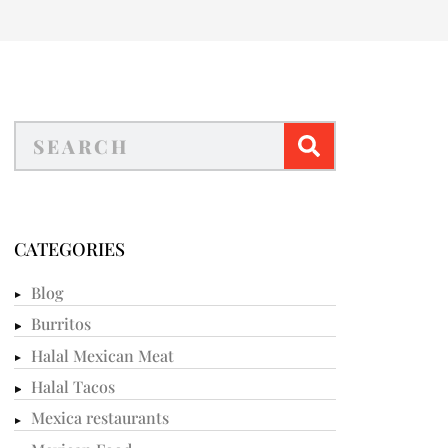
CATEGORIES
Blog
Burritos
Halal Mexican Meat
Halal Tacos
Mexica restaurants