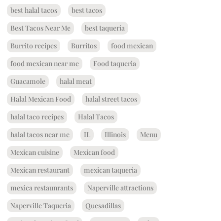
best halal tacos
best tacos
Best Tacos Near Me
best taqueria
Burrito recipes
Burritos
food mexican
food mexican near me
Food taqueria
Guacamole
halal meat
Halal Mexican Food
halal street tacos
halal taco recipes
Halal Tacos
halal tacos near me
IL
Illinois
Menu
Mexican cuisine
Mexican food
Mexican restaurant
mexican taqueria
mexica restaunrants
Naperville attractions
Naperville Taqueria
Quesadillas