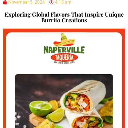
November 5, 2024
4:15 am
Exploring Global Flavors That Inspire Unique
Burrito Creations