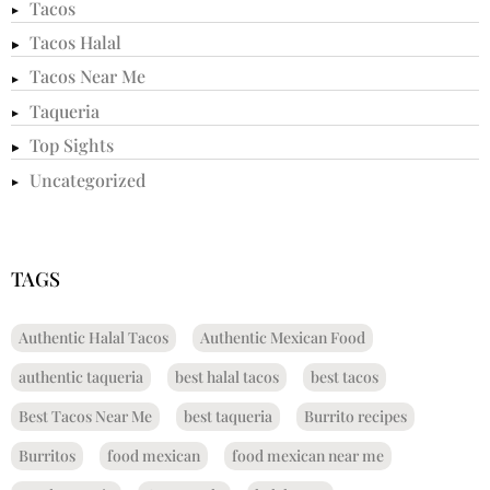
Tacos
Tacos Halal
Tacos Near Me
Taqueria
Top Sights
Uncategorized
TAGS
Authentic Halal Tacos
Authentic Mexican Food
authentic taqueria
best halal tacos
best tacos
Best Tacos Near Me
best taqueria
Burrito recipes
Burritos
food mexican
food mexican near me