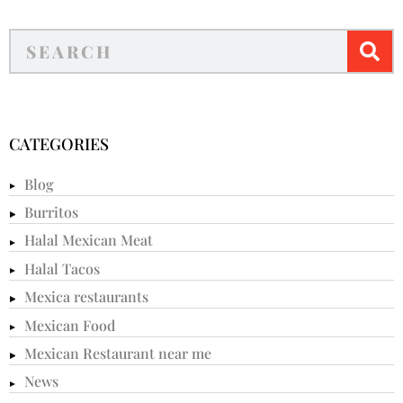
CATEGORIES
Blog
Burritos
Halal Mexican Meat
Halal Tacos
Mexica restaurants
Mexican Food
Mexican Restaurant near me
News