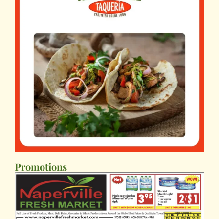
Promotions