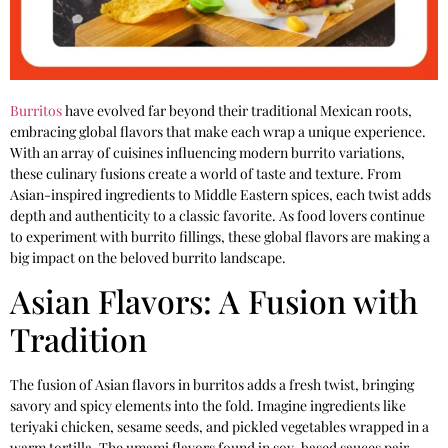
Burritos
have evolved far beyond their traditional Mexican roots,
embracing global flavors that make each wrap a unique experience.
With an array of cuisines influencing modern burrito variations,
these culinary fusions create a world of taste and texture. From
Asian-inspired ingredients to Middle Eastern spices, each twist adds
depth and authenticity to a classic favorite. As food lovers continue
to experiment with burrito fillings, these global flavors are making a
big impact on the beloved burrito landscape.
Asian Flavors: A Fusion with
Tradition
The fusion of Asian flavors in burritos adds a fresh twist, bringing
savory and spicy elements into the fold. Imagine ingredients like
teriyaki chicken, sesame seeds, and pickled vegetables wrapped in a
warm tortilla. The umami flavors found in soy-based sauces pair