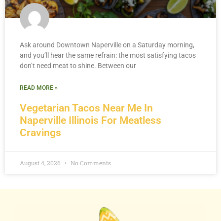
Ask around Downtown Naperville on a Saturday morning,
and you’ll hear the same refrain: the most satisfying tacos
don’t need meat to shine. Between our
READ MORE »
Vegetarian Tacos Near Me In
Naperville Illinois For Meatless
Cravings
August 4, 2026
No Comments