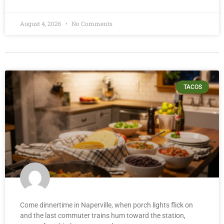
August 4, 2026
No Comments
TACOS
Come dinnertime in Naperville, when porch lights flick on
and the last commuter trains hum toward the station,