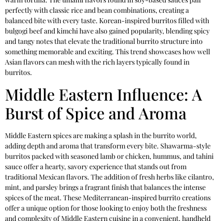
perfectly with classic rice and bean combinations, creating a
balanced bite with every taste. Korean-inspired burritos filled with
bulgogi beef and kimchi have also gained popularity, blending spicy
and tangy notes that elevate the traditional burrito structure into
something memorable and exciting. This trend showcases how well
Asian flavors can mesh with the rich layers typically found in
burritos.
Middle Eastern Influence: A
Burst of Spice and Aroma
Middle Eastern spices are making a splash in the burrito world,
adding depth and aroma that transform every bite. Shawarma-style
burritos packed with seasoned lamb or chicken, hummus, and tahini
sauce offer a hearty, savory experience that stands out from
traditional Mexican flavors. The addition of fresh herbs like cilantro,
mint, and parsley brings a fragrant finish that balances the intense
spices of the meat. These Mediterranean-inspired burrito creations
offer a unique option for those looking to enjoy both the freshness
and complexity of Middle Eastern cuisine in a convenient, handheld