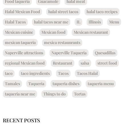
Food taqueria
Guacamole
halal meat
Halal Mexican Food
halal street tacos
halal taco recipes
Halal Tacos
halal tacos near me
IL
Illinois
Menu
Mexican cuisine
Mexican food
Mexican restaurant
mexican taqueria
mexica restaunrants
Naperville attractions
Naperville Taqueria
Quesadillas
regional Mexican food
Restaurant
salsa
street food
taco
taco ingredients
Tacos
Tacos Halal
Tamales
Taqueria
taqueria dishes
taqueria menu
taqueria near me
Things to do
Tortas
RECENT POSTS