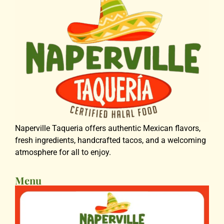
Naperville Taqueria offers authentic Mexican flavors,
fresh ingredients, handcrafted tacos, and a welcoming
atmosphere for all to enjoy.
Menu