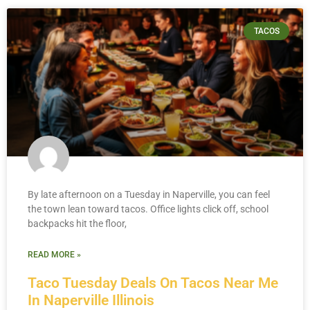
TACOS
By late afternoon on a Tuesday in Naperville, you can feel
the town lean toward tacos. Office lights click off, school
backpacks hit the floor,
READ MORE »
Taco Tuesday Deals On Tacos Near Me
In Naperville Illinois