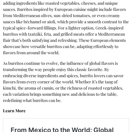
adding ingredients like roasted vegetables, cheeses, and unique
sauces. Burritos inspired by European cuisine might include flavors
from Mediterranean olives, sun-dried tomatoes, or even creamy
sauces like béchamel or aioli, which provide a smooth contrast to the
typical spice-forward fillings. For a lighter option, Greek-inspired
burritos with tzatziki, feta, and grilled meats offer a Mediterranean
flair that’s both satisfying and refreshing. These European elements
showcase how versatile burritos can be, adapting effortlessly to
flavors from around the world.
As burritos continue to evolve, the influence of global flavors is
transforming the way people enjoy this classic favorite. By
embracing diverse ingredients and spices, burrito lovers can savor
flavors from every corner of the world. Whether it’s the tang of
kimchi, the aroma of cumin, or the richness of roasted vegetables,
each variation brings something new and delicious to the table,
redefining what burritos can be.
Learn More