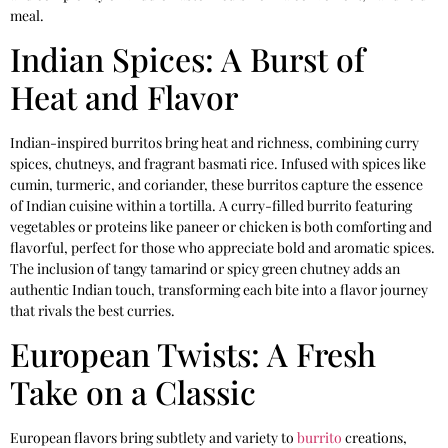
meal.
Indian Spices: A Burst of
Heat and Flavor
Indian-inspired burritos bring heat and richness, combining curry
spices, chutneys, and fragrant basmati rice. Infused with spices like
cumin, turmeric, and coriander, these burritos capture the essence
of Indian cuisine within a tortilla. A curry-filled burrito featuring
vegetables or proteins like paneer or chicken is both comforting and
flavorful, perfect for those who appreciate bold and aromatic spices.
The inclusion of tangy tamarind or spicy green chutney adds an
authentic Indian touch, transforming each bite into a flavor journey
that rivals the best curries.
European Twists: A Fresh
Take on a Classic
European flavors bring subtlety and variety to
burrito
creations,