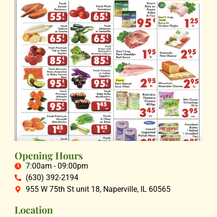
Opening Hours
7:00am - 09:00pm
(630) 392-2194
955 W 75th St unit 18, Naperville, IL 60565
Location