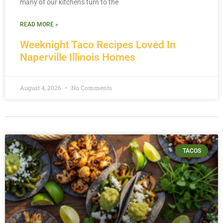
many of our kitchens turn to the
READ MORE »
Weeknight Taco Recipes Loved In
Naperville Illinois Homes
August 4, 2026
No Comments
TACOS