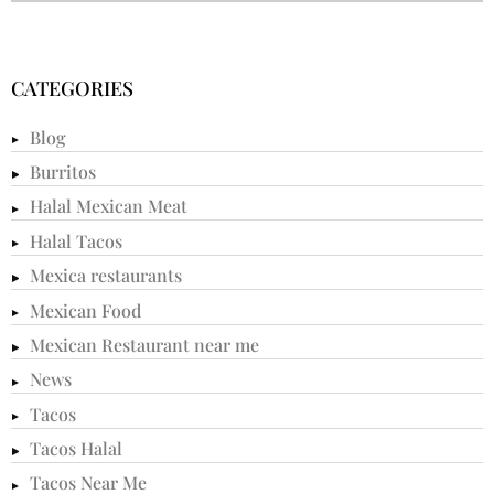
CATEGORIES
Blog
Burritos
Halal Mexican Meat
Halal Tacos
Mexica restaurants
Mexican Food
Mexican Restaurant near me
News
Tacos
Tacos Halal
Tacos Near Me