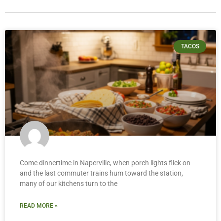
TACOS
Come dinnertime in Naperville, when porch lights flick on
and the last commuter trains hum toward the station,
many of our kitchens turn to the
READ MORE »