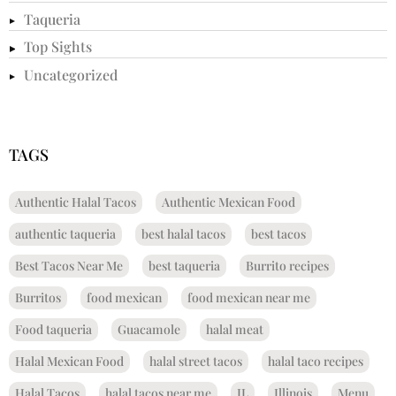
Taqueria
Top Sights
Uncategorized
TAGS
Authentic Halal Tacos
Authentic Mexican Food
authentic taqueria
best halal tacos
best tacos
Best Tacos Near Me
best taqueria
Burrito recipes
Burritos
food mexican
food mexican near me
Food taqueria
Guacamole
halal meat
Halal Mexican Food
halal street tacos
halal taco recipes
Halal Tacos
halal tacos near me
IL
Illinois
Menu