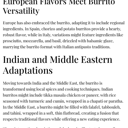
European Flavors Meet Burrito
Versatility
Europe has also embraced the burrito, adapting it to include regional
ingredients. In Spain, chorizo and potato burritos provide a hearty,
robust flavor, while in Italy, variations might feature ingredients like
prosciutto, mozzarella, and basil, drizzled with balsamic glaze,
marrying the burrito format with Italian antipasto traditions.
Indian and Middle Eastern
Adaptations
Moving towards India and the Middle East, the burrito is
transformed using local spices and cooking techniques. Indian
burritos might include tikka masala chicken or paneer, with rice
seasoned with turmeric and cumin, wrapped in a chapati or paratha.
In the Middle East, a burrito might be filled with falafel, tabbouleh,
and tahini, wrapped in a soft, thin flatbread, creating a fusion that
respects traditional flavors while offering a new eating experience.