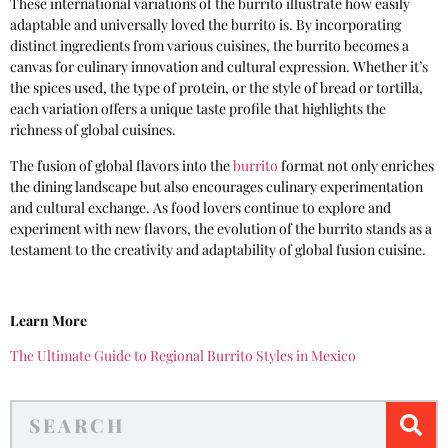
These international variations of the burrito illustrate how easily
adaptable and universally loved the burrito is. By incorporating
distinct ingredients from various cuisines, the burrito becomes a
canvas for culinary innovation and cultural expression. Whether it’s
the spices used, the type of protein, or the style of bread or tortilla,
each variation offers a unique taste profile that highlights the
richness of global cuisines.
The fusion of global flavors into the
burrito
format not only enriches
the dining landscape but also encourages culinary experimentation
and cultural exchange. As food lovers continue to explore and
experiment with new flavors, the evolution of the burrito stands as a
testament to the creativity and adaptability of global fusion cuisine.
Learn More
The Ultimate Guide to Regional Burrito Styles in Mexico