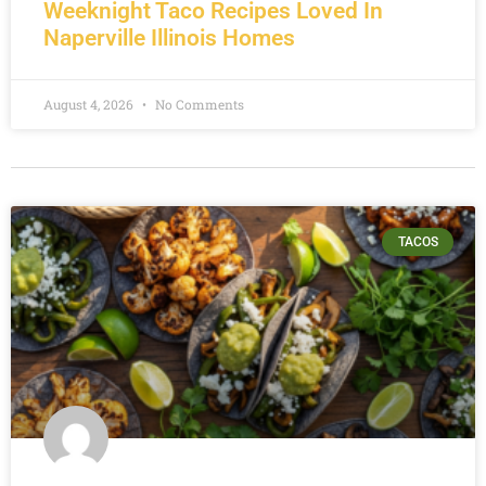
Weeknight Taco Recipes Loved In
Naperville Illinois Homes
August 4, 2026
No Comments
TACOS