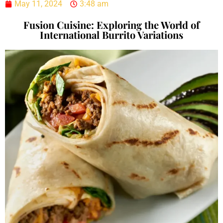
May 11, 2024
3:48 am
Fusion Cuisine: Exploring the World of
International Burrito Variations