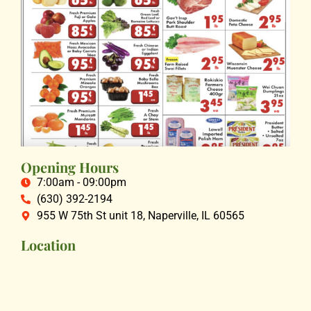
Opening Hours
7:00am - 09:00pm
(630) 392-2194
955 W 75th St unit 18, Naperville, IL 60565
Location