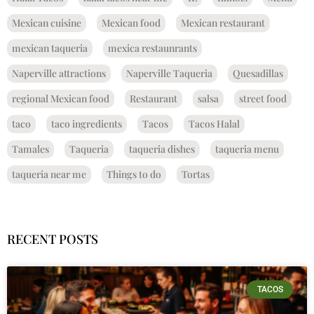
Mexican cuisine
Mexican food
Mexican restaurant
mexican taqueria
mexica restaunrants
Naperville attractions
Naperville Taqueria
Quesadillas
regional Mexican food
Restaurant
salsa
street food
taco
taco ingredients
Tacos
Tacos Halal
Tamales
Taqueria
taqueria dishes
taqueria menu
taqueria near me
Things to do
Tortas
RECENT POSTS
TACOS