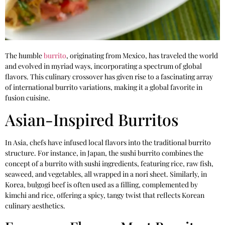
The humble
burrito
, originating from Mexico, has traveled the world
and evolved in myriad ways, incorporating a spectrum of global
flavors. This culinary crossover has given rise to a fascinating array
of international burrito variations, making it a global favorite in
fusion cuisine.
Asian-Inspired Burritos
In Asia, chefs have infused local flavors into the traditional burrito
structure. For instance, in Japan, the sushi burrito combines the
concept of a burrito with sushi ingredients, featuring rice, raw fish,
seaweed, and vegetables, all wrapped in a nori sheet. Similarly, in
Korea, bulgogi beef is often used as a filling, complemented by
kimchi and rice, offering a spicy, tangy twist that reflects Korean
culinary aesthetics.