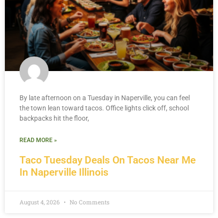
By late afternoon on a Tuesday in Naperville, you can feel
the town lean toward tacos. Office lights click off, school
backpacks hit the floor,
READ MORE »
Taco Tuesday Deals On Tacos Near Me
In Naperville Illinois
August 4, 2026
No Comments