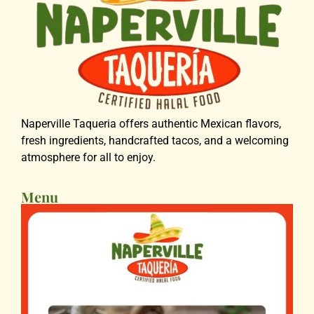
Naperville Taqueria offers authentic Mexican flavors,
fresh ingredients, handcrafted tacos, and a welcoming
atmosphere for all to enjoy.
Menu