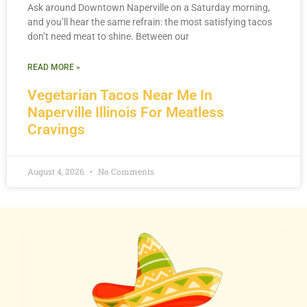
Ask around Downtown Naperville on a Saturday morning,
and you’ll hear the same refrain: the most satisfying tacos
don’t need meat to shine. Between our
READ MORE »
Vegetarian Tacos Near Me In
Naperville Illinois For Meatless
Cravings
August 4, 2026
No Comments