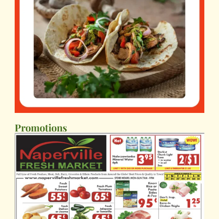
Promotions