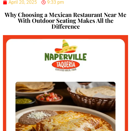
April 20, 2025
9:33 pm
Why Choosing a Mexican Restaurant Near Me
With Outdoor Seating Makes All the
Difference