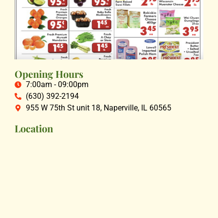
Opening Hours
7:00am - 09:00pm
(630) 392-2194
955 W 75th St unit 18, Naperville, IL 60565
Location