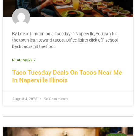
By late afternoon on a Tuesday in Naperville, you can feel
the town lean toward tacos. Office lights click off, school
backpacks hit the floor,
READ MORE »
Taco Tuesday Deals On Tacos Near Me
In Naperville Illinois
August 4, 2026
No Comments