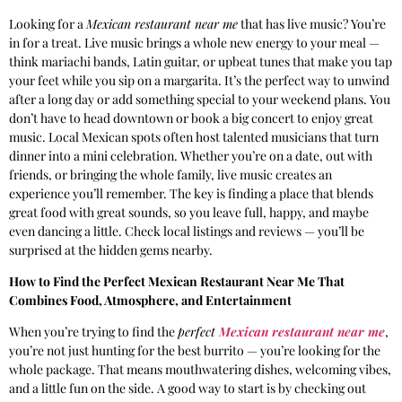
Looking for a
Mexican restaurant near me
that has live music? You’re
in for a treat. Live music brings a whole new energy to your meal —
think mariachi bands, Latin guitar, or upbeat tunes that make you tap
your feet while you sip on a margarita. It’s the perfect way to unwind
after a long day or add something special to your weekend plans. You
don’t have to head downtown or book a big concert to enjoy great
music. Local Mexican spots often host talented musicians that turn
dinner into a mini celebration. Whether you’re on a date, out with
friends, or bringing the whole family, live music creates an
experience you’ll remember. The key is finding a place that blends
great food with great sounds, so you leave full, happy, and maybe
even dancing a little. Check local listings and reviews — you’ll be
surprised at the hidden gems nearby.
How to Find the Perfect Mexican Restaurant Near Me That
Combines Food, Atmosphere, and Entertainment
When you’re trying to find the
perfect
Mexican restaurant near me
,
you’re not just hunting for the best burrito — you’re looking for the
whole package. That means mouthwatering dishes, welcoming vibes,
and a little fun on the side. A good way to start is by checking out