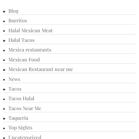
Blog
Burritos
Halal Mexican Meat
Halal Tacos
Mexica restaurants
Mexican Food
Mexican Restaurant near me
News
Tacos
Tacos Halal
Tacos Near Me
Taqueria
Top Sights
Uncategorized