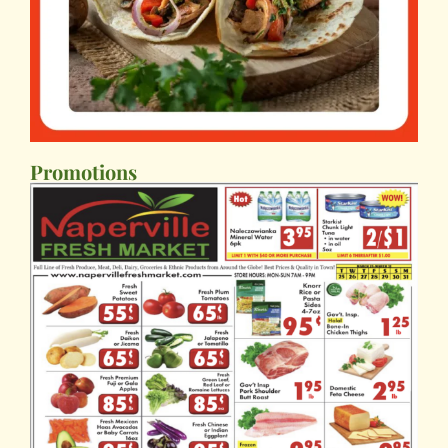
Promotions