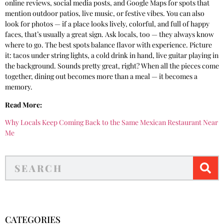
online reviews, social media posts, and Google Maps for spots that
mention outdoor patios, live music, or festive vibes. You can also
look for photos — if a place looks lively, colorful, and full of happy
faces, that’s usually a great sign. Ask locals, too — they always know
where to go. The best spots balance flavor with experience. Picture
it: tacos under string lights, a cold drink in hand, live guitar playing in
the background. Sounds pretty great, right? When all the pieces come
together, dining out becomes more than a meal — it becomes a
memory.
Read More:
Why Locals Keep Coming Back to the Same Mexican Restaurant Near
Me
CATEGORIES