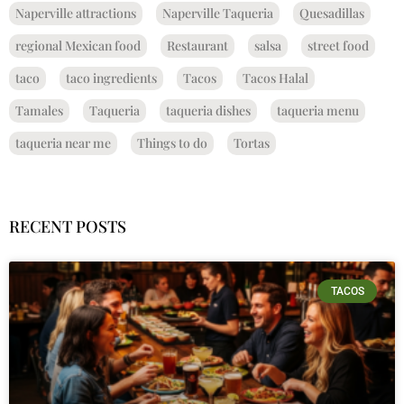
Naperville attractions
Naperville Taqueria
Quesadillas
regional Mexican food
Restaurant
salsa
street food
taco
taco ingredients
Tacos
Tacos Halal
Tamales
Taqueria
taqueria dishes
taqueria menu
taqueria near me
Things to do
Tortas
RECENT POSTS
TACOS