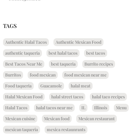
TAGS
Authentic Halal Tacos
Authentic Mexican Food
authentic taqueria
best halal tacos
best tacos
Best Tacos Near Me
best taqueria
Burrito recipes
Burritos
food mexican
food mexican near me
Food taqueria
Guacamole
halal meat
Halal Mexican Food
halal street tacos
halal taco recipes
Halal Tacos
halal tacos near me
IL
Illinois
Menu
Mexican cuisine
Mexican food
Mexican restaurant
mexican taqueria
mexica restaunrants