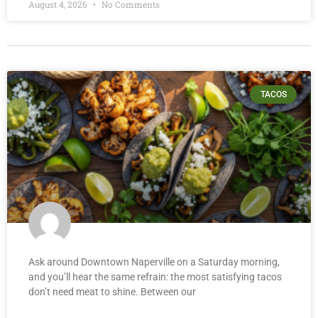
August 4, 2026
No Comments
TACOS
Ask around Downtown Naperville on a Saturday morning,
and you’ll hear the same refrain: the most satisfying tacos
don’t need meat to shine. Between our