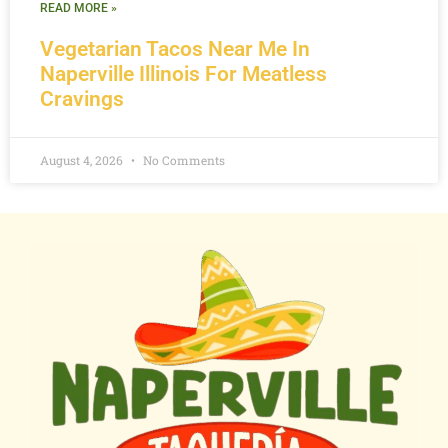
READ MORE »
Vegetarian Tacos Near Me In
Naperville Illinois For Meatless
Cravings
August 4, 2026
No Comments