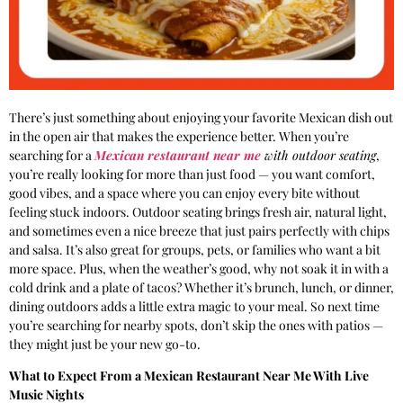
There’s just something about enjoying your favorite Mexican dish out
in the open air that makes the experience better. When you’re
searching for a
Mexican restaurant near me
with outdoor seating
,
you’re really looking for more than just food — you want comfort,
good vibes, and a space where you can enjoy every bite without
feeling stuck indoors. Outdoor seating brings fresh air, natural light,
and sometimes even a nice breeze that just pairs perfectly with chips
and salsa. It’s also great for groups, pets, or families who want a bit
more space. Plus, when the weather’s good, why not soak it in with a
cold drink and a plate of tacos? Whether it’s brunch, lunch, or dinner,
dining outdoors adds a little extra magic to your meal. So next time
you’re searching for nearby spots, don’t skip the ones with patios —
they might just be your new go-to.
What to Expect From a Mexican Restaurant Near Me With Live
Music Nights