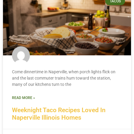
TACOS
Come dinnertime in Naperville, when porch lights flick on
and the last commuter trains hum toward the station,
many of our kitchens turn to the
READ MORE »
Weeknight Taco Recipes Loved In
Naperville Illinois Homes