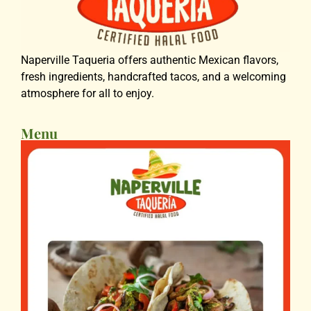
Naperville Taqueria offers authentic Mexican flavors,
fresh ingredients, handcrafted tacos, and a welcoming
atmosphere for all to enjoy.
Menu