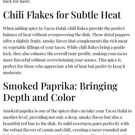
back for more.
Chili Flakes for Subtle Heat
When adding spice to Tacos Halal, chili flakes provide the perfect
balance of heat without overpowering the dish. These dried peppers
offer a slightly fruity, smoky flavor that complements the rich meat
or vegetable fillings of your tacos. While chili flakes bring a gentle
kick, they also enhance the overall taste profile, making your tacos
more flavorful without overwhelming your senses. This spice is
perfect for those who appreciate a bit of heat but prefer to keep it
moderate.
Smoked Paprika: Bringing
Depth and Color
Smoked paprika is one of the spices that can take your Tacos Halal to
another level, providing not only a deep, smoky flavor but also a
beautiful red hue to the dish. Its mild sweetness pairs perfectly with
the robust flavors of cumin and chili, creating a more rounded and