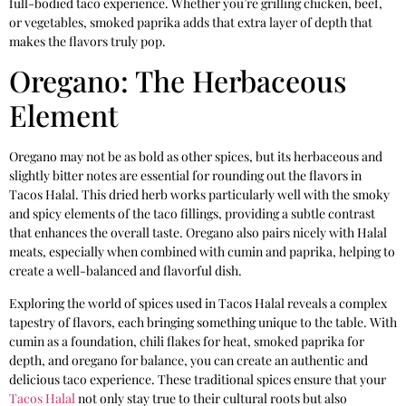
full-bodied taco experience. Whether you’re grilling chicken, beef,
or vegetables, smoked paprika adds that extra layer of depth that
makes the flavors truly pop.
Oregano: The Herbaceous
Element
Oregano may not be as bold as other spices, but its herbaceous and
slightly bitter notes are essential for rounding out the flavors in
Tacos Halal. This dried herb works particularly well with the smoky
and spicy elements of the taco fillings, providing a subtle contrast
that enhances the overall taste. Oregano also pairs nicely with Halal
meats, especially when combined with cumin and paprika, helping to
create a well-balanced and flavorful dish.
Exploring the world of spices used in Tacos Halal reveals a complex
tapestry of flavors, each bringing something unique to the table. With
cumin as a foundation, chili flakes for heat, smoked paprika for
depth, and oregano for balance, you can create an authentic and
delicious taco experience. These traditional spices ensure that your
Tacos Halal
not only stay true to their cultural roots but also