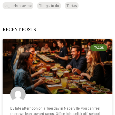
taqueria near me
Things to do
Tortas
RECENT POSTS
TACOS
By late afternoon on a Tuesday in Naperville, you can feel
the town lean toward tacos. Office lights click off, school