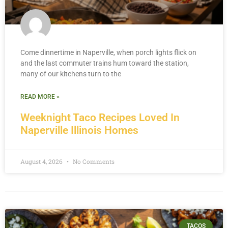
Come dinnertime in Naperville, when porch lights flick on
and the last commuter trains hum toward the station,
many of our kitchens turn to the
READ MORE »
Weeknight Taco Recipes Loved In
Naperville Illinois Homes
August 4, 2026
No Comments
TACOS