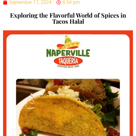
September 17, 2024
4:54 pm
Exploring the Flavorful World of Spices in
Tacos Halal