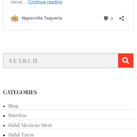
CATEGORIES
Blog
Burritos
Halal Mexican Meat
Halal Tacos