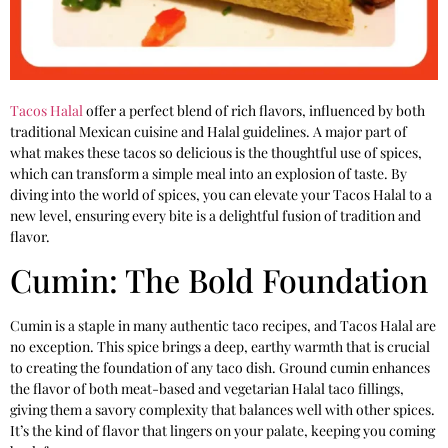
Tacos Halal
offer a perfect blend of rich flavors, influenced by both
traditional Mexican cuisine and Halal guidelines. A major part of
what makes these tacos so delicious is the thoughtful use of spices,
which can transform a simple meal into an explosion of taste. By
diving into the world of spices, you can elevate your Tacos Halal to a
new level, ensuring every bite is a delightful fusion of tradition and
flavor.
Cumin: The Bold Foundation
Cumin is a staple in many authentic taco recipes, and Tacos Halal are
no exception. This spice brings a deep, earthy warmth that is crucial
to creating the foundation of any taco dish. Ground cumin enhances
the flavor of both meat-based and vegetarian Halal taco fillings,
giving them a savory complexity that balances well with other spices.
It’s the kind of flavor that lingers on your palate, keeping you coming