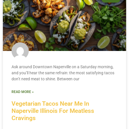
Ask around Downtown Naperville on a Saturday morning,
and you’ll hear the same refrain: the most satisfying tacos
don’t need meat to shine. Between our
READ MORE »
Vegetarian Tacos Near Me In
Naperville Illinois For Meatless
Cravings