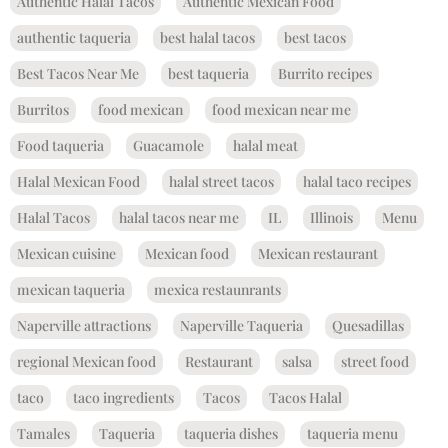
Authentic Halal Tacos
Authentic Mexican Food
authentic taqueria
best halal tacos
best tacos
Best Tacos Near Me
best taqueria
Burrito recipes
Burritos
food mexican
food mexican near me
Food taqueria
Guacamole
halal meat
Halal Mexican Food
halal street tacos
halal taco recipes
Halal Tacos
halal tacos near me
IL
Illinois
Menu
Mexican cuisine
Mexican food
Mexican restaurant
mexican taqueria
mexica restaunrants
Naperville attractions
Naperville Taqueria
Quesadillas
regional Mexican food
Restaurant
salsa
street food
taco
taco ingredients
Tacos
Tacos Halal
Tamales
Taqueria
taqueria dishes
taqueria menu