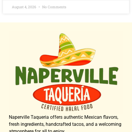
August 4, 2026
No Comments
Naperville Taqueria offers authentic Mexican flavors,
fresh ingredients, handcrafted tacos, and a welcoming
atmosphere for all to enjoy.