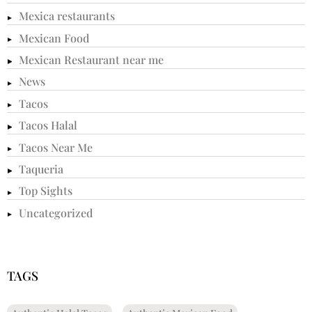
Mexica restaurants
Mexican Food
Mexican Restaurant near me
News
Tacos
Tacos Halal
Tacos Near Me
Taqueria
Top Sights
Uncategorized
TAGS