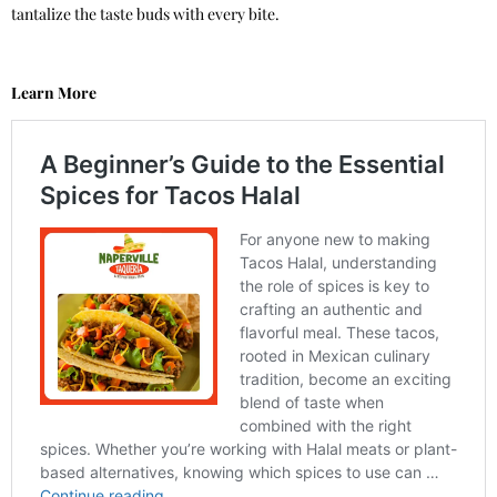
tantalize the taste buds with every bite.
Learn More