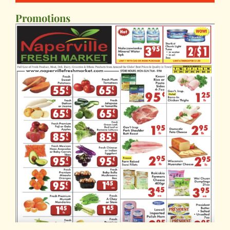
Promotions