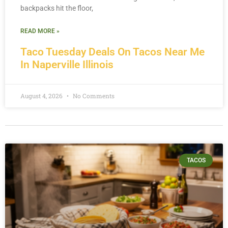
backpacks hit the floor,
READ MORE »
Taco Tuesday Deals On Tacos Near Me
In Naperville Illinois
August 4, 2026
No Comments
TACOS