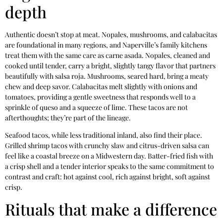
depth
Authentic doesn’t stop at meat. Nopales, mushrooms, and calabacitas
are foundational in many regions, and Naperville’s family kitchens
treat them with the same care as carne asada. Nopales, cleaned and
cooked until tender, carry a bright, slightly tangy flavor that partners
beautifully with salsa roja. Mushrooms, seared hard, bring a meaty
chew and deep savor. Calabacitas melt slightly with onions and
tomatoes, providing a gentle sweetness that responds well to a
sprinkle of queso and a squeeze of lime. These tacos are not
afterthoughts; they’re part of the lineage.
Seafood tacos, while less traditional inland, also find their place.
Grilled shrimp tacos with crunchy slaw and citrus-driven salsa can
feel like a coastal breeze on a Midwestern day. Batter-fried fish with
a crisp shell and a tender interior speaks to the same commitment to
contrast and craft: hot against cool, rich against bright, soft against
crisp.
Rituals that make a difference