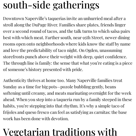
south-side gatherings
Downtown Naperville’s taquerias invite an unhurried meal after a
stroll along the DuPage River. Families share plates, friends linger
over a second round of tacos, and the talk turns to which salsa pairs
best with which meat. Farther south, near 95th Street, newer dining
rooms open onto neighborhoods where kids know the staff by name
and love the predictability of taco night. On Ogden, unassuming
storefronts punch above their weight with deep, quiet confidence.
The through line is family: the sense that what you’re eating is a piece
of someone’s history presented with pride.
Authenticity thrives at home too. Many Naperville families treat
Sunday as a time for big pots—pozole bubbling gently, beans
softening until creamy, and meats marinating overnight for the week
ahead. When you step into a taqueria run by a family steeped in these
habits, you’re stepping into that rhythm. It’s why a simple taco of
frijoles and queso fresco can feel as satisfying as carnitas: the base
work has been done with devotion.
Vegetarian traditions with