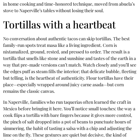
in home cooking and time-honored technique, moved from abuela’s
stove to Naperville’s tables without losing their soul.
Tortillas with a heartbeat
No conversation about authentic tacos can skip tortillas. The best
family-run spots treat masa like a living ingredient. Corn is
nixtamalized, ground, rested, and pressed to order. The result is a
tortilla that smells like stone and sunshine and tastes of the earth in a
way that pre-made versions can’t match. Watch closely and you’ll see
the edges puff as steam fills the interior; that delicate bubble, fleeting
but telling, is the heartbeat of authenticity. Flour tortillas have their
place—especially wrapped around juicy carne asada—but corn
remains the classic canvas.
In Naperville, families who run taquerias often learned the craft in
Mexico before bringing it here. You’ll notice small touches: the way a
cook flips a tortilla with bare fingers because it gives more control,
the pinch of salt dropped into a pot of beans to punctuate hours of
simmering, the habit of tasting a salsa with a chip and adjusting the
lime on the fly. These gestures are quiet but decisive, the kind of