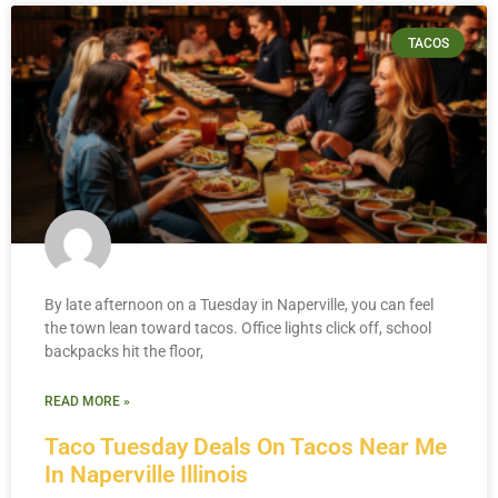
TACOS
By late afternoon on a Tuesday in Naperville, you can feel
the town lean toward tacos. Office lights click off, school
backpacks hit the floor,
READ MORE »
Taco Tuesday Deals On Tacos Near Me
In Naperville Illinois