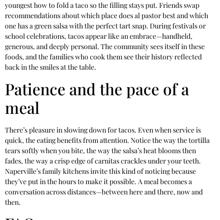
youngest how to fold a taco so the filling stays put. Friends swap
recommendations about which place does al pastor best and which
one has a green salsa with the perfect tart snap. During festivals or
school celebrations, tacos appear like an embrace—handheld,
generous, and deeply personal. The community sees itself in these
foods, and the families who cook them see their history reflected
back in the smiles at the table.
Patience and the pace of a
meal
There’s pleasure in slowing down for tacos. Even when service is
quick, the eating benefits from attention. Notice the way the tortilla
tears softly when you bite, the way the salsa’s heat blooms then
fades, the way a crisp edge of carnitas crackles under your teeth.
Naperville’s family kitchens invite this kind of noticing because
they’ve put in the hours to make it possible. A meal becomes a
conversation across distances—between here and there, now and
then.