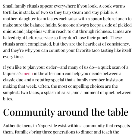
Small family rituals appear everywhere if you look. A cook warms
tortillas in stacks of two so they trap steam and stay pliable. A
mother-daughter team tastes each salsa with a spoon before lunch to
make sure the balance holds. Someone always keeps a side of pickled
onions and jalapeños within reach to cut through richness. Limes are
halved right before service so they don’t lose their punch. These
rituals aren’t complicated, but they are the heartbeat of consistency,
and they’re why you can count on your favorite taco tasting like itself
every time.
If you like to plan your order—and many of us do—a quick scan of a
taqueria’s
menu
in the afternoon can help you decide between a
classic duo and a rotating special that a family member insists on
making that week. Often, the most compelling choices are the
simplest: two tacos, a splash of salsa, and a moment of quiet between
bites.
Community around the table
Authentic tacos in Naperville exist within a community that respects
them. Families bring three generations to dinner and teach the