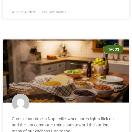
August 4, 2026
No Comments
TACOS
Come dinnertime in Naperville, when porch lights flick on
and the last commuter trains hum toward the station,
many of our kitchens turn to the