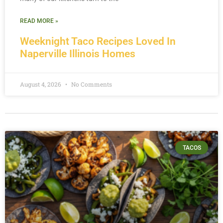
READ MORE »
Weeknight Taco Recipes Loved In
Naperville Illinois Homes
August 4, 2026
No Comments
TACOS