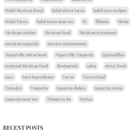
Halal Mexican Food
halal street tacos
halal taco recipes
Halal Tacos
halal tacos near me
IL
Illinois
Menu
Mexican cuisine
Mexican food
Mexican restaurant
mexican taqueria
mexica restaunrants
Naperville attractions
Naperville Taqueria
Quesadillas
regional Mexican food
Restaurant
salsa
street food
taco
taco ingredients
Tacos
Tacos Halal
Tamales
Taqueria
taqueria dishes
taqueria menu
taqueria near me
Things to do
Tortas
RECENT POSTS