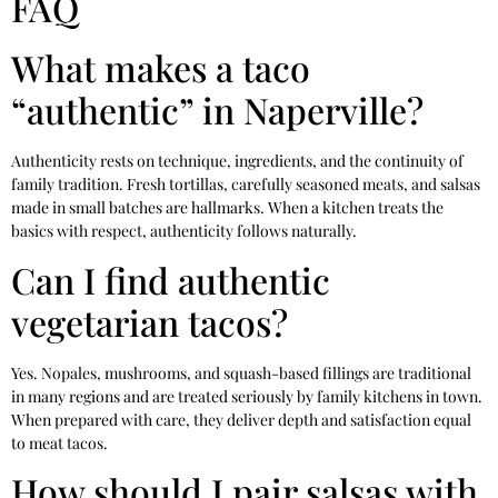
FAQ
What makes a taco
“authentic” in Naperville?
Authenticity rests on technique, ingredients, and the continuity of
family tradition. Fresh tortillas, carefully seasoned meats, and salsas
made in small batches are hallmarks. When a kitchen treats the
basics with respect, authenticity follows naturally.
Can I find authentic
vegetarian tacos?
Yes. Nopales, mushrooms, and squash-based fillings are traditional
in many regions and are treated seriously by family kitchens in town.
When prepared with care, they deliver depth and satisfaction equal
to meat tacos.
How should I pair salsas with