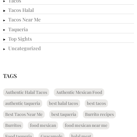
Tacos
Tacos Halal
Tacos Near Me
Taqueria
Top Sights
Uncategorized
TAGS
Authentic Halal Tacos
Authentic Mexican Food
authentic taqueria
best halal tacos
best tacos
Best Tacos Near Me
best taqueria
Burrito recipes
Burritos
food mexican
food mexican near me
Food taqueria
Guacamole
halal meat