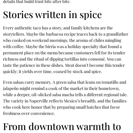
details that build trust bite after bite.
Stories written in spice
Every authentic taco has a story, and family kitchens are the
storytellers. Maybe the barbacoa recipe traces back to a grandfather
who cooked on weekend mornings, the aroma of chiles mingling
with coffee. Maybe the birria was a holiday specialty that found a
permanent place on the menu because customers fell for its tender
richness and the ritual of dipping tortillas into consomé. You can
taste the patience in these dishes. Meat doesn’t become this tender
quickly; it yields over time, coaxed by stock and spice.
Even salsas carry memory. A green salsa that leans on tomatillo and
jalapeño might remind a cook of the market in their hometown,
while a deeper, oil-slicked salsa macha tells a different regional tale.
The variety in Naperville reflects Mexico’s breadth, and the families
who cook here honor that by preparing small batches that favor
freshness over convenience.
From downtown warmth to