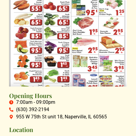
Opening Hours
7:00am - 09:00pm
(630) 392-2194
955 W 75th St unit 18, Naperville, IL 60565
Location