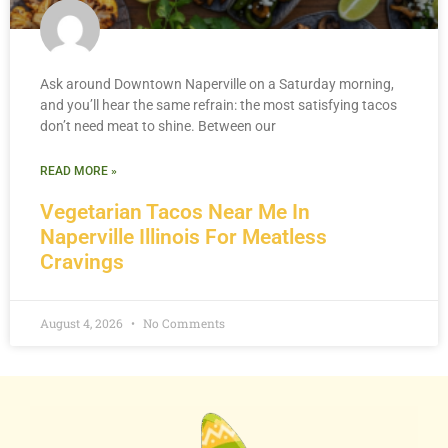
Ask around Downtown Naperville on a Saturday morning,
and you’ll hear the same refrain: the most satisfying tacos
don’t need meat to shine. Between our
READ MORE »
Vegetarian Tacos Near Me In
Naperville Illinois For Meatless
Cravings
August 4, 2026
No Comments