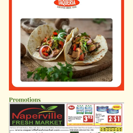
Promotions