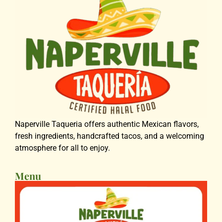
Naperville Taqueria offers authentic Mexican flavors,
fresh ingredients, handcrafted tacos, and a welcoming
atmosphere for all to enjoy.
Menu