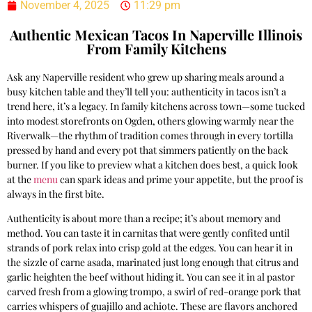
November 4, 2025
11:29 pm
Authentic Mexican Tacos In Naperville Illinois
From Family Kitchens
Ask any Naperville resident who grew up sharing meals around a
busy kitchen table and they’ll tell you: authenticity in tacos isn’t a
trend here, it’s a legacy. In family kitchens across town—some tucked
into modest storefronts on Ogden, others glowing warmly near the
Riverwalk—the rhythm of tradition comes through in every tortilla
pressed by hand and every pot that simmers patiently on the back
burner. If you like to preview what a kitchen does best, a quick look
at the
menu
can spark ideas and prime your appetite, but the proof is
always in the first bite.
Authenticity is about more than a recipe; it’s about memory and
method. You can taste it in carnitas that were gently confited until
strands of pork relax into crisp gold at the edges. You can hear it in
the sizzle of carne asada, marinated just long enough that citrus and
garlic heighten the beef without hiding it. You can see it in al pastor
carved fresh from a glowing trompo, a swirl of red-orange pork that
carries whispers of guajillo and achiote. These are flavors anchored