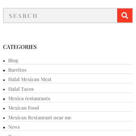
CATEGORIES
Blog
Burritos
Halal Mexican Meat
Halal Tacos
Mexica restaurants
Mexican Food
Mexican Restaurant near me
News