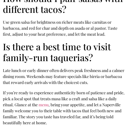
different tacos?
Use green salsa for brightness on richer meats like carnitas or
barbacoa, and red for char and depth on asada or al pastor. Taste
first, adjust to your heat preference, and let the meat lead.
Is there a best time to visit
family-run taquerias?
Late lunch or early dinner often delivers peak freshness and a calmer
dining room. Weekends may feature specials like birria or barbacoa
that reward early arrivals with the choicest cuts.
If you’re ready to experience authenticity born of patience and pride,
pick a local spot that treats masa like a craft and salsa like a daily
ritual. Glance at the
menu
, bring your appetite, and let a Naperville
family welcome you to their table with tacos that feel both new and
familiar. The story you taste has traveled far, and it’s being told
beautifully here at home.