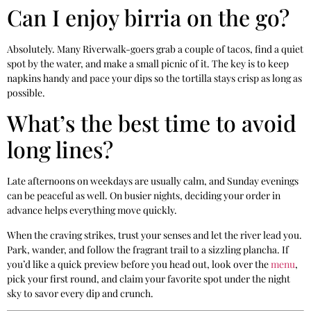
Can I enjoy birria on the go?
Absolutely. Many Riverwalk-goers grab a couple of tacos, find a quiet
spot by the water, and make a small picnic of it. The key is to keep
napkins handy and pace your dips so the tortilla stays crisp as long as
possible.
What’s the best time to avoid
long lines?
Late afternoons on weekdays are usually calm, and Sunday evenings
can be peaceful as well. On busier nights, deciding your order in
advance helps everything move quickly.
When the craving strikes, trust your senses and let the river lead you.
Park, wander, and follow the fragrant trail to a sizzling plancha. If
you’d like a quick preview before you head out, look over the
menu
,
pick your first round, and claim your favorite spot under the night
sky to savor every dip and crunch.