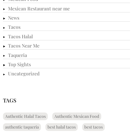
Mexican Restaurant near me
News
Tacos
Tacos Halal
Tacos Near Me
Taqueria
Top Sights
Uncategorized
TAGS
Authentic Halal Tacos
Authentic Mexican Food
authentic taqueria
best halal tacos
best tacos