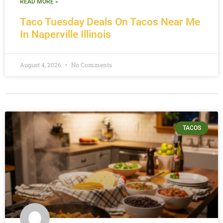
READ MORE »
Taco Tuesday Deals On Tacos Near Me
In Naperville Illinois
August 4, 2026
No Comments
TACOS