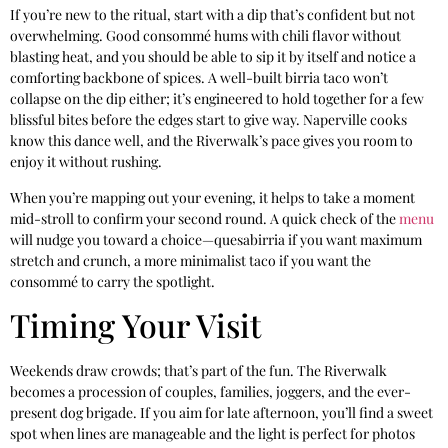
If you’re new to the ritual, start with a dip that’s confident but not
overwhelming. Good consommé hums with chili flavor without
blasting heat, and you should be able to sip it by itself and notice a
comforting backbone of spices. A well-built birria taco won’t
collapse on the dip either; it’s engineered to hold together for a few
blissful bites before the edges start to give way. Naperville cooks
know this dance well, and the Riverwalk’s pace gives you room to
enjoy it without rushing.
When you’re mapping out your evening, it helps to take a moment
mid-stroll to confirm your second round. A quick check of the
menu
will nudge you toward a choice—quesabirria if you want maximum
stretch and crunch, a more minimalist taco if you want the
consommé to carry the spotlight.
Timing Your Visit
Weekends draw crowds; that’s part of the fun. The Riverwalk
becomes a procession of couples, families, joggers, and the ever-
present dog brigade. If you aim for late afternoon, you’ll find a sweet
spot when lines are manageable and the light is perfect for photos