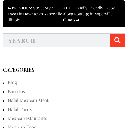
⬅ PREVIOUS: Street Style
NEXT: Family Friendly Tacos
Tacos in Downtown Naperville
Along Route 59 in Naperville
Illinois
Illinois ➡
CATEGORIES
Blog
Burritos
Halal Mexican Meat
Halal Tacos
Mexica restaurants
Mexican Food