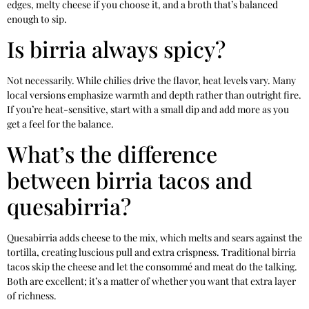
edges, melty cheese if you choose it, and a broth that’s balanced
enough to sip.
Is birria always spicy?
Not necessarily. While chilies drive the flavor, heat levels vary. Many
local versions emphasize warmth and depth rather than outright fire.
If you’re heat-sensitive, start with a small dip and add more as you
get a feel for the balance.
What’s the difference
between birria tacos and
quesabirria?
Quesabirria adds cheese to the mix, which melts and sears against the
tortilla, creating luscious pull and extra crispness. Traditional birria
tacos skip the cheese and let the consommé and meat do the talking.
Both are excellent; it’s a matter of whether you want that extra layer
of richness.