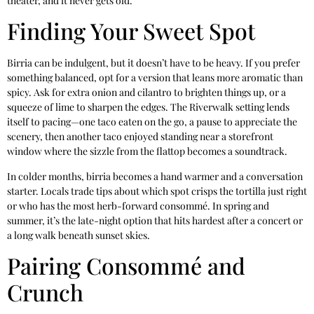
theater, and it never gets old.
Finding Your Sweet Spot
Birria can be indulgent, but it doesn’t have to be heavy. If you prefer
something balanced, opt for a version that leans more aromatic than
spicy. Ask for extra onion and cilantro to brighten things up, or a
squeeze of lime to sharpen the edges. The Riverwalk setting lends
itself to pacing—one taco eaten on the go, a pause to appreciate the
scenery, then another taco enjoyed standing near a storefront
window where the sizzle from the flattop becomes a soundtrack.
In colder months, birria becomes a hand warmer and a conversation
starter. Locals trade tips about which spot crisps the tortilla just right
or who has the most herb-forward consommé. In spring and
summer, it’s the late-night option that hits hardest after a concert or
a long walk beneath sunset skies.
Pairing Consommé and
Crunch