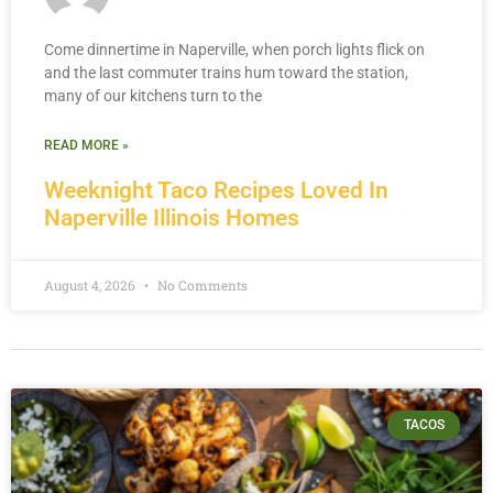
Come dinnertime in Naperville, when porch lights flick on
and the last commuter trains hum toward the station,
many of our kitchens turn to the
READ MORE »
Weeknight Taco Recipes Loved In
Naperville Illinois Homes
August 4, 2026
No Comments
TACOS