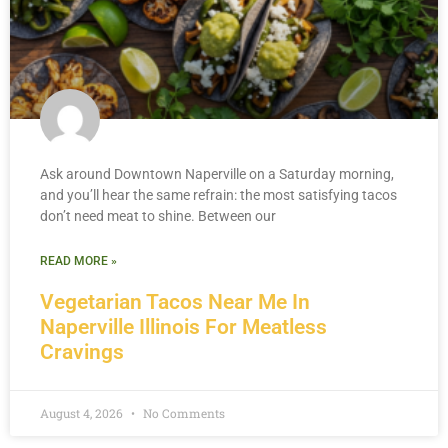
Ask around Downtown Naperville on a Saturday morning,
and you’ll hear the same refrain: the most satisfying tacos
don’t need meat to shine. Between our
READ MORE »
Vegetarian Tacos Near Me In
Naperville Illinois For Meatless
Cravings
August 4, 2026
No Comments