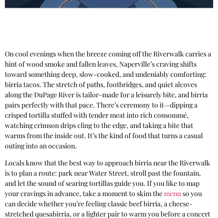
On cool evenings when the breeze coming off the Riverwalk carries a
hint of wood smoke and fallen leaves, Naperville’s craving shifts
toward something deep, slow-cooked, and undeniably comforting:
birria tacos. The stretch of paths, footbridges, and quiet alcoves
along the DuPage River is tailor-made for a leisurely bite, and birria
pairs perfectly with that pace. There’s ceremony to it—dipping a
crisped tortilla stuffed with tender meat into rich consommé,
watching crimson drips cling to the edge, and taking a bite that
warms from the inside out. It’s the kind of food that turns a casual
outing into an occasion.
Locals know that the best way to approach birria near the Riverwalk
is to plan a route: park near Water Street, stroll past the fountain,
and let the sound of searing tortillas guide you. If you like to map
your cravings in advance, take a moment to skim the
menu
so you
can decide whether you’re feeling classic beef birria, a cheese-
stretched quesabirria, or a lighter pair to warm you before a concert