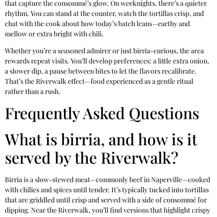
that capture the consommé’s glow. On weeknights, there’s a quieter
rhythm. You can stand at the counter, watch the tortillas crisp, and
chat with the cook about how today’s batch leans—earthy and
mellow or extra bright with chili.
Whether you’re a seasoned admirer or just birria-curious, the area
rewards repeat visits. You’ll develop preferences: a little extra onion,
a slower dip, a pause between bites to let the flavors recalibrate.
That’s the Riverwalk effect—food experienced as a gentle ritual
rather than a rush.
Frequently Asked Questions
What is birria, and how is it
served by the Riverwalk?
Birria is a slow-stewed meat—commonly beef in Naperville—cooked
with chilies and spices until tender. It’s typically tucked into tortillas
that are griddled until crisp and served with a side of consommé for
dipping. Near the Riverwalk, you’ll find versions that highlight crispy