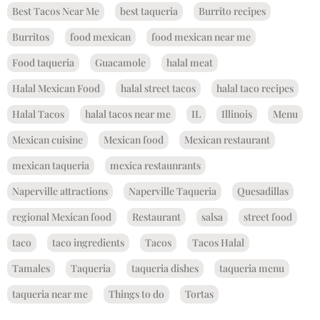
Best Tacos Near Me
best taqueria
Burrito recipes
Burritos
food mexican
food mexican near me
Food taqueria
Guacamole
halal meat
Halal Mexican Food
halal street tacos
halal taco recipes
Halal Tacos
halal tacos near me
IL
Illinois
Menu
Mexican cuisine
Mexican food
Mexican restaurant
mexican taqueria
mexica restaunrants
Naperville attractions
Naperville Taqueria
Quesadillas
regional Mexican food
Restaurant
salsa
street food
taco
taco ingredients
Tacos
Tacos Halal
Tamales
Taqueria
taqueria dishes
taqueria menu
taqueria near me
Things to do
Tortas