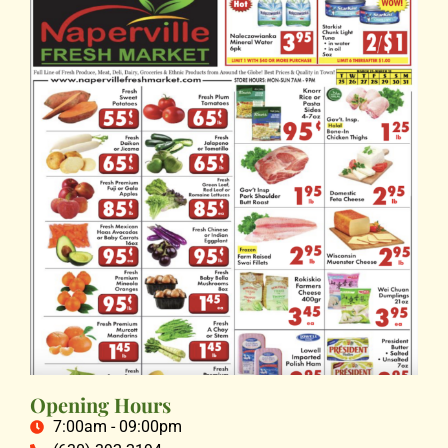
Opening Hours
7:00am - 09:00pm