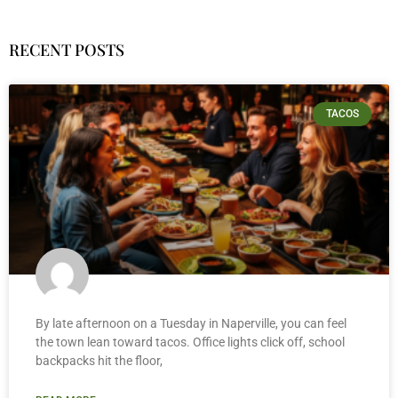
RECENT POSTS
TACOS
By late afternoon on a Tuesday in Naperville, you can feel
the town lean toward tacos. Office lights click off, school
backpacks hit the floor,