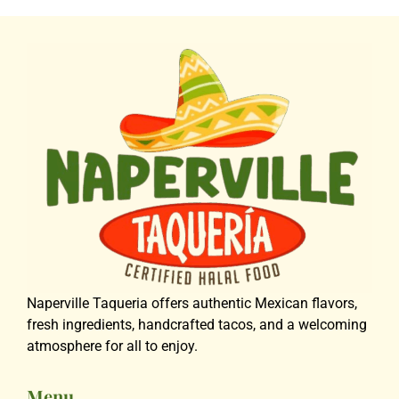
Naperville Taqueria offers authentic Mexican flavors,
fresh ingredients, handcrafted tacos, and a welcoming
atmosphere for all to enjoy.
Menu