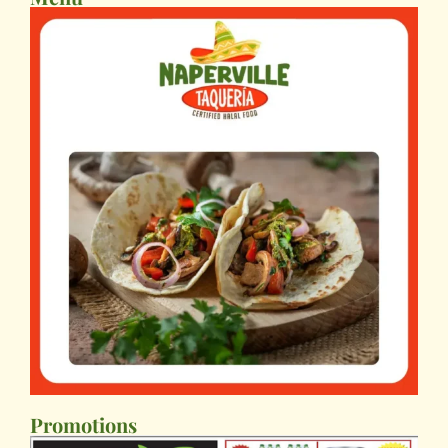
Promotions