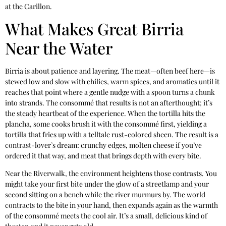
at the Carillon.
What Makes Great Birria
Near the Water
Birria is about patience and layering. The meat—often beef here—is
stewed low and slow with chilies, warm spices, and aromatics until it
reaches that point where a gentle nudge with a spoon turns a chunk
into strands. The consommé that results is not an afterthought; it’s
the steady heartbeat of the experience. When the tortilla hits the
plancha, some cooks brush it with the consommé first, yielding a
tortilla that fries up with a telltale rust-colored sheen. The result is a
contrast-lover’s dream: crunchy edges, molten cheese if you’ve
ordered it that way, and meat that brings depth with every bite.
Near the Riverwalk, the environment heightens those contrasts. You
might take your first bite under the glow of a streetlamp and your
second sitting on a bench while the river murmurs by. The world
contracts to the bite in your hand, then expands again as the warmth
of the consommé meets the cool air. It’s a small, delicious kind of