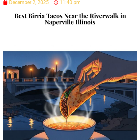
December 2, 2025
11:40 pm
Best Birria Tacos Near the Riverwalk in
Naperville Illinois