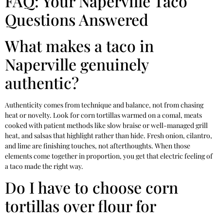
FAQ: Your Naperville Taco
Questions Answered
What makes a taco in
Naperville genuinely
authentic?
Authenticity comes from technique and balance, not from chasing
heat or novelty. Look for corn tortillas warmed on a comal, meats
cooked with patient methods like slow braise or well-managed grill
heat, and salsas that highlight rather than hide. Fresh onion, cilantro,
and lime are finishing touches, not afterthoughts. When those
elements come together in proportion, you get that electric feeling of
a taco made the right way.
Do I have to choose corn
tortillas over flour for