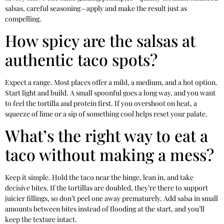
salsas, careful seasoning—apply and make the result just as
compelling.
How spicy are the salsas at
authentic taco spots?
Expect a range. Most places offer a mild, a medium, and a hot option.
Start light and build. A small spoonful goes a long way, and you want
to feel the tortilla and protein first. If you overshoot on heat, a
squeeze of lime or a sip of something cool helps reset your palate.
What’s the right way to eat a
taco without making a mess?
Keep it simple. Hold the taco near the hinge, lean in, and take
decisive bites. If the tortillas are doubled, they’re there to support
juicier fillings, so don’t peel one away prematurely. Add salsa in small
amounts between bites instead of flooding at the start, and you’ll
keep the texture intact.