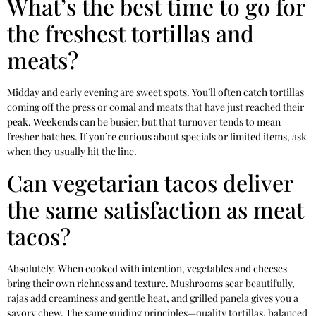
What’s the best time to go for
the freshest tortillas and
meats?
Midday and early evening are sweet spots. You’ll often catch tortillas
coming off the press or comal and meats that have just reached their
peak. Weekends can be busier, but that turnover tends to mean
fresher batches. If you’re curious about specials or limited items, ask
when they usually hit the line.
Can vegetarian tacos deliver
the same satisfaction as meat
tacos?
Absolutely. When cooked with intention, vegetables and cheeses
bring their own richness and texture. Mushrooms sear beautifully,
rajas add creaminess and gentle heat, and grilled panela gives you a
savory chew. The same guiding principles—quality tortillas, balanced