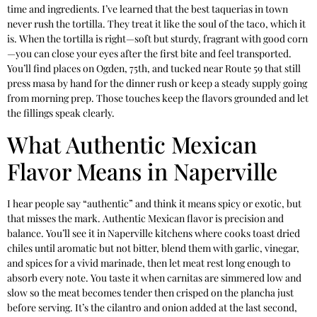
time and ingredients. I’ve learned that the best taquerias in town
never rush the tortilla. They treat it like the soul of the taco, which it
is. When the tortilla is right—soft but sturdy, fragrant with good corn
—you can close your eyes after the first bite and feel transported.
You’ll find places on Ogden, 75th, and tucked near Route 59 that still
press masa by hand for the dinner rush or keep a steady supply going
from morning prep. Those touches keep the flavors grounded and let
the fillings speak clearly.
What Authentic Mexican
Flavor Means in Naperville
I hear people say “authentic” and think it means spicy or exotic, but
that misses the mark. Authentic Mexican flavor is precision and
balance. You’ll see it in Naperville kitchens where cooks toast dried
chiles until aromatic but not bitter, blend them with garlic, vinegar,
and spices for a vivid marinade, then let meat rest long enough to
absorb every note. You taste it when carnitas are simmered low and
slow so the meat becomes tender then crisped on the plancha just
before serving. It’s the cilantro and onion added at the last second,