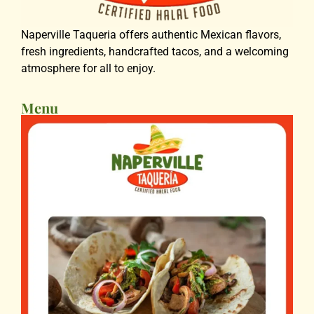
Naperville Taqueria offers authentic Mexican flavors,
fresh ingredients, handcrafted tacos, and a welcoming
atmosphere for all to enjoy.
Menu