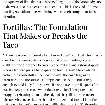
the squeeze of lime that wakes everything up, and the knowledge not
to drown a taco in sauces but to accent it. This is the kind of flavor
that lingers without overwhelming, where each component feels
intentional.
Tortillas: The Foundation
That Makes or Breaks the
Taco
Ask any seasoned Naperville taco fan and they’ll start with tortillas. A
corn tortilla warmed dry on a seasoned comal, puffing ever so
slightly, is the difference between a decent taco and a showstopper.
When a taquero pulls a hand-pressed tortilla from a towel-lined
basket, the room shifts. The heat blooms, the corn fragrance
intensifies, and the surface is supple enough to fold but sturdy
enough to hold juicy fillings. Even if a shop uses a tortilla press for
consistency, you can tell when they care. They’ll keep tortillas
wrapped, reheating them on the edge of the grill to order, never
microwaving, never letting them dry out. Around town, I look for
that small cloud of steam as the tortilla hits the plate. It’s the quiet