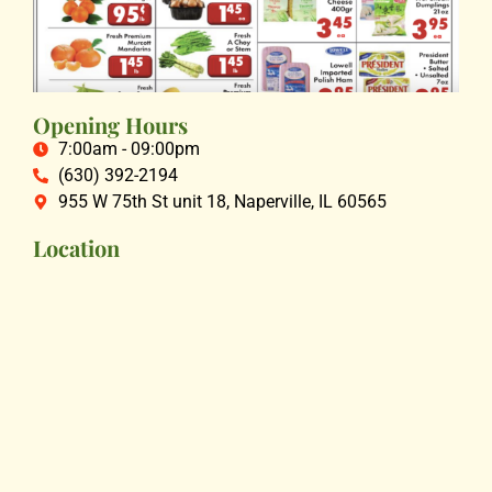
Opening Hours
7:00am - 09:00pm
(630) 392-2194
955 W 75th St unit 18, Naperville, IL 60565
Location