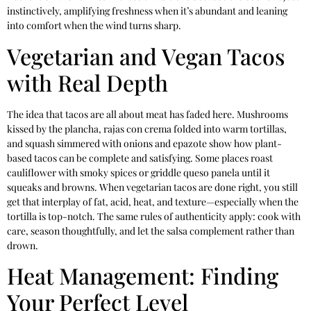
instinctively, amplifying freshness when it’s abundant and leaning
into comfort when the wind turns sharp.
Vegetarian and Vegan Tacos
with Real Depth
The idea that tacos are all about meat has faded here. Mushrooms
kissed by the plancha, rajas con crema folded into warm tortillas,
and squash simmered with onions and epazote show how plant-
based tacos can be complete and satisfying. Some places roast
cauliflower with smoky spices or griddle queso panela until it
squeaks and browns. When vegetarian tacos are done right, you still
get that interplay of fat, acid, heat, and texture—especially when the
tortilla is top-notch. The same rules of authenticity apply: cook with
care, season thoughtfully, and let the salsa complement rather than
drown.
Heat Management: Finding
Your Perfect Level