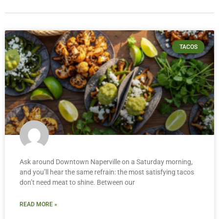
TACOS
Ask around Downtown Naperville on a Saturday morning,
and you’ll hear the same refrain: the most satisfying tacos
don’t need meat to shine. Between our
READ MORE »