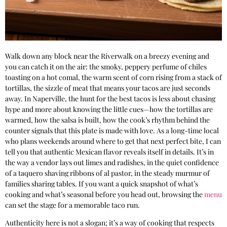
Walk down any block near the Riverwalk on a breezy evening and
you can catch it on the air: the smoky, peppery perfume of chiles
toasting on a hot comal, the warm scent of corn rising from a stack of
tortillas, the sizzle of meat that means your tacos are just seconds
away. In Naperville, the hunt for the best tacos is less about chasing
hype and more about knowing the little cues—how the tortillas are
warmed, how the salsa is built, how the cook’s rhythm behind the
counter signals that this plate is made with love. As a long-time local
who plans weekends around where to get that next perfect bite, I can
tell you that authentic Mexican flavor reveals itself in details. It’s in
the way a vendor lays out limes and radishes, in the quiet confidence
of a taquero shaving ribbons of al pastor, in the steady murmur of
families sharing tables. If you want a quick snapshot of what’s
cooking and what’s seasonal before you head out, browsing the
menu
can set the stage for a memorable taco run.
Authenticity here is not a slogan; it’s a way of cooking that respects