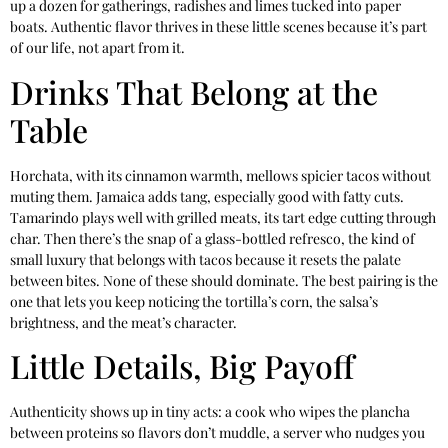
up a dozen for gatherings, radishes and limes tucked into paper
boats. Authentic flavor thrives in these little scenes because it’s part
of our life, not apart from it.
Drinks That Belong at the
Table
Horchata, with its cinnamon warmth, mellows spicier tacos without
muting them. Jamaica adds tang, especially good with fatty cuts.
Tamarindo plays well with grilled meats, its tart edge cutting through
char. Then there’s the snap of a glass-bottled refresco, the kind of
small luxury that belongs with tacos because it resets the palate
between bites. None of these should dominate. The best pairing is the
one that lets you keep noticing the tortilla’s corn, the salsa’s
brightness, and the meat’s character.
Little Details, Big Payoff
Authenticity shows up in tiny acts: a cook who wipes the plancha
between proteins so flavors don’t muddle, a server who nudges you