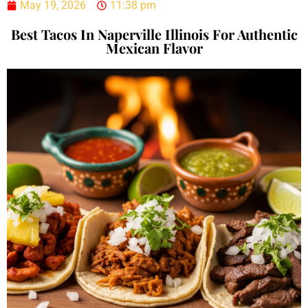
May 19, 2026
11:38 pm
Best Tacos In Naperville Illinois For Authentic
Mexican Flavor