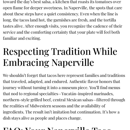
toward the day’s best salsa, a kitchen that roasts its tomatoes over
open flame for deeper sweetness. In Naperville, the spots that care
about these steps have a quiet consistency. Even when the line is
long, the tacos land hot, the garnishes are fresh, and the tortilla
tastes alive. After enough visits, you recognize the cadence of their
service and the comforting certainty that your plate will feel both
familiar and exciting.
Respecting Tradition While
Embracing Naperville
We shouldn’t forget that tacos here represent families and traditions
that traveled, adapted, and endured. Authentic flavor honors that
journey without turning it into a museum piece. You’ll find menus
that nod to regional specialties—Yucatán-inspired marinades,
northern-style grilled beef, central Mexican salsas—filtered through
the realities of Midwestern seasons and the availability of
ingredients. The result isn’t imitation but continuation. It’s how a
dish stays alive as people and places change.