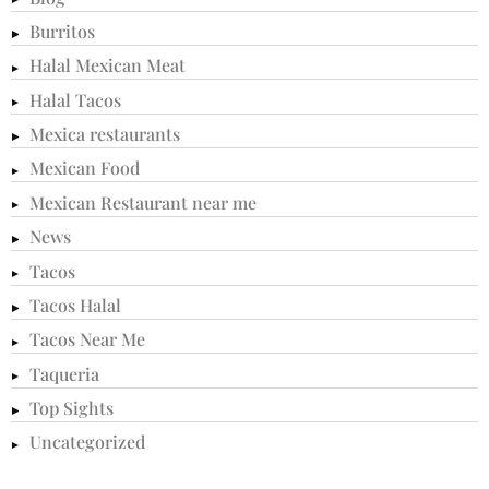
Burritos
Halal Mexican Meat
Halal Tacos
Mexica restaurants
Mexican Food
Mexican Restaurant near me
News
Tacos
Tacos Halal
Tacos Near Me
Taqueria
Top Sights
Uncategorized