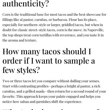
authenticity?
Corn is the traditional base for most tacos and the best showcase for
fillings like al pastor, carnitas, or barbacoa. Flour has its place,
especially for northern-style or larger, griddled tacos, but when in
doubt for classic street-style tacos, corn is the move. In Naperville,
the top shops treat corn tortillas with reverence, and you taste it in
the aroma and texture.
How many tacos should I
order if I want to sample a
few styles?
Two or three tacos let you compare without dulling your senses.
Start with contrasting profiles—perhaps a bright al pastor, a rich
carnitas, and a grilled asada—then return for a second round of your
favorite. This approach keeps your palate engaged and helps you
notice how salsas and garnishes shift the experience.