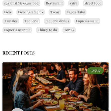
regional Mexican food
Restaurant
salsa
street food
taco
taco ingredients
Tacos
Tacos Halal
Tamales
Taqueria
taqueria dishes
taqueria menu
taqueria near me
Things to do
Tortas
RECENT POSTS
TACOS