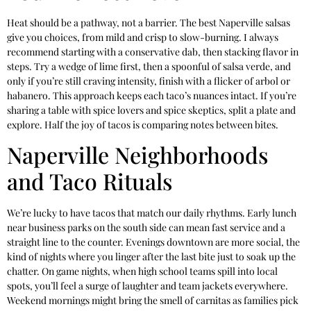
Heat should be a pathway, not a barrier. The best Naperville salsas
give you choices, from mild and crisp to slow-burning. I always
recommend starting with a conservative dab, then stacking flavor in
steps. Try a wedge of lime first, then a spoonful of salsa verde, and
only if you’re still craving intensity, finish with a flicker of arbol or
habanero. This approach keeps each taco’s nuances intact. If you’re
sharing a table with spice lovers and spice skeptics, split a plate and
explore. Half the joy of tacos is comparing notes between bites.
Naperville Neighborhoods
and Taco Rituals
We’re lucky to have tacos that match our daily rhythms. Early lunch
near business parks on the south side can mean fast service and a
straight line to the counter. Evenings downtown are more social, the
kind of nights where you linger after the last bite just to soak up the
chatter. On game nights, when high school teams spill into local
spots, you’ll feel a surge of laughter and team jackets everywhere.
Weekend mornings might bring the smell of carnitas as families pick