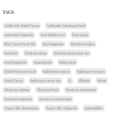
TAGS
Authentic Halal Tacos
Authentic Mexican Food
authentic taqueria
best halal tacos
best tacos
Best Tacos Near Me
best taqueria
Burrito recipes
Burritos
food mexican
food mexican near me
Food taqueria
Guacamole
halal meat
Halal Mexican Food
halal street tacos
halal taco recipes
Halal Tacos
halal tacos near me
IL
Illinois
Menu
Mexican cuisine
Mexican food
Mexican restaurant
mexican taqueria
mexica restaunrants
Naperville attractions
Naperville Taqueria
Quesadillas