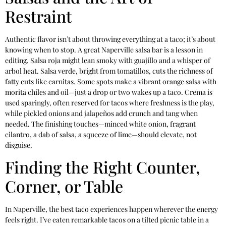
Restraint
Authentic flavor isn’t about throwing everything at a taco; it’s about
knowing when to stop. A great Naperville salsa bar is a lesson in
editing. Salsa roja might lean smoky with guajillo and a whisper of
arbol heat. Salsa verde, bright from tomatillos, cuts the richness of
fatty cuts like carnitas. Some spots make a vibrant orange salsa with
morita chiles and oil—just a drop or two wakes up a taco. Crema is
used sparingly, often reserved for tacos where freshness is the play,
while pickled onions and jalapeños add crunch and tang when
needed. The finishing touches—minced white onion, fragrant
cilantro, a dab of salsa, a squeeze of lime—should elevate, not
disguise.
Finding the Right Counter,
Corner, or Table
In Naperville, the best taco experiences happen wherever the energy
feels right. I’ve eaten remarkable tacos on a tilted picnic table in a