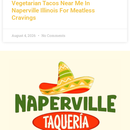
Vegetarian Tacos Near Me In
Naperville Illinois For Meatless
Cravings
August 4, 2026
No Comments