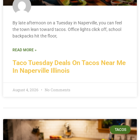
By late afternoon on a Tuesday in Naperville, you can feel
the town lean toward tacos. Office lights click off, school
backpacks hit the floor,
READ MORE »
Taco Tuesday Deals On Tacos Near Me
In Naperville Illinois
August 4, 2026
No Comments
TACOS