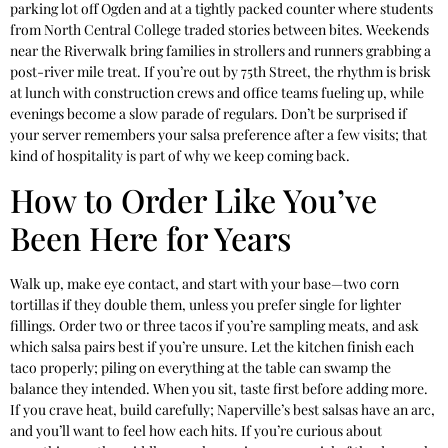
parking lot off Ogden and at a tightly packed counter where students
from North Central College traded stories between bites. Weekends
near the Riverwalk bring families in strollers and runners grabbing a
post-river mile treat. If you’re out by 75th Street, the rhythm is brisk
at lunch with construction crews and office teams fueling up, while
evenings become a slow parade of regulars. Don’t be surprised if
your server remembers your salsa preference after a few visits; that
kind of hospitality is part of why we keep coming back.
How to Order Like You’ve
Been Here for Years
Walk up, make eye contact, and start with your base—two corn
tortillas if they double them, unless you prefer single for lighter
fillings. Order two or three tacos if you’re sampling meats, and ask
which salsa pairs best if you’re unsure. Let the kitchen finish each
taco properly; piling on everything at the table can swamp the
balance they intended. When you sit, taste first before adding more.
If you crave heat, build carefully; Naperville’s best salsas have an arc,
and you’ll want to feel how each hits. If you’re curious about