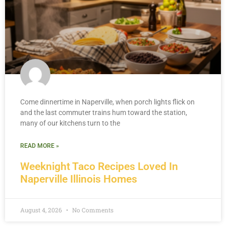
Come dinnertime in Naperville, when porch lights flick on
and the last commuter trains hum toward the station,
many of our kitchens turn to the
READ MORE »
Weeknight Taco Recipes Loved In
Naperville Illinois Homes
August 4, 2026
No Comments