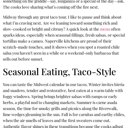
something on the griddle—say, longaniza or a special of the day—ask.
The cooks love sharing what’s coming off the fire next.
Midway through any great taco tour, I like to pause and think about
what I’m craving next. Are we leaning toward something rich and
slow-cooked or bright and citrusy? A quick look at the
menu
often
sparks ideas, especially when seasonal fillings, fresh salsas, or special
tortillas make a cameo. Naperville kitchens are proud of their
scratch-made touches, and it shows when you spot a roasted chile
salsa you haven’t seen in a while or a weekend-only barbacoa that
sells out before sunset.
Seasonal Eating, Taco-Style
You can taste the Midwest calendar in our tacos. Winter invites birria
and suadero, tender and restorative, best eaten at a warm table with
foggy windows. Spring brings brighter salsas with ramps or early
herbs, a playful nod to changing markets. Summer is carne asada
season, the time for smoky grills and picnics along the Riverwalk,
lime wedges gleaming in the sun. Fall is for carnitas and earthy chiles,
when the air smells of leaves and the first sweaters come out.
Authentic flavor shines in these transitions because the cooks adjust