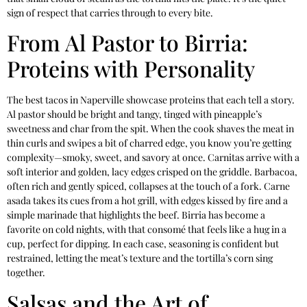
sign of respect that carries through to every bite.
From Al Pastor to Birria:
Proteins with Personality
The best tacos in Naperville showcase proteins that each tell a story.
Al pastor should be bright and tangy, tinged with pineapple’s
sweetness and char from the spit. When the cook shaves the meat in
thin curls and swipes a bit of charred edge, you know you’re getting
complexity—smoky, sweet, and savory at once. Carnitas arrive with a
soft interior and golden, lacy edges crisped on the griddle. Barbacoa,
often rich and gently spiced, collapses at the touch of a fork. Carne
asada takes its cues from a hot grill, with edges kissed by fire and a
simple marinade that highlights the beef. Birria has become a
favorite on cold nights, with that consomé that feels like a hug in a
cup, perfect for dipping. In each case, seasoning is confident but
restrained, letting the meat’s texture and the tortilla’s corn sing
together.
Salsas and the Art of