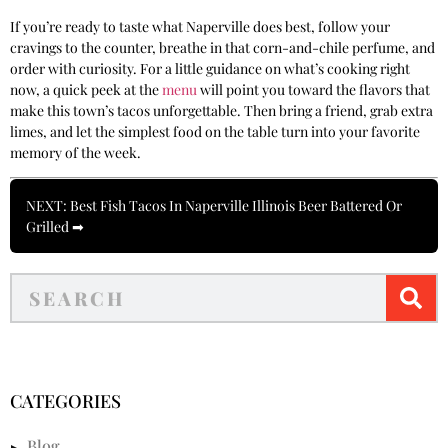
If you’re ready to taste what Naperville does best, follow your
cravings to the counter, breathe in that corn-and-chile perfume, and
order with curiosity. For a little guidance on what’s cooking right
now, a quick peek at the
menu
will point you toward the flavors that
make this town’s tacos unforgettable. Then bring a friend, grab extra
limes, and let the simplest food on the table turn into your favorite
memory of the week.
NEXT: Best Fish Tacos In Naperville Illinois Beer Battered Or
Grilled ➡
CATEGORIES
Blog