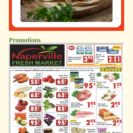
Promotions