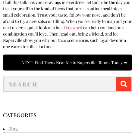
If all this talk has your cravings in overdrive, let today be the day you
treat yourself to the kind of tacos that turn a routine meal into a
small celebration. Trust your taste, follow your nose, and don’t be
afraid to try a new salsa or filling. When you’re ready to map out your
next order, a quick look at a local
keyword
can help you land on a
combination you’ll love. Then head out, bring a friend, and let
Naperville show you why our taco scene earns such loyal devotion—
one warm tortilla at a time.
NEXT: Find Tacos Near Me in Naperville Illinois Today ➡
CATEGORIES
Blog