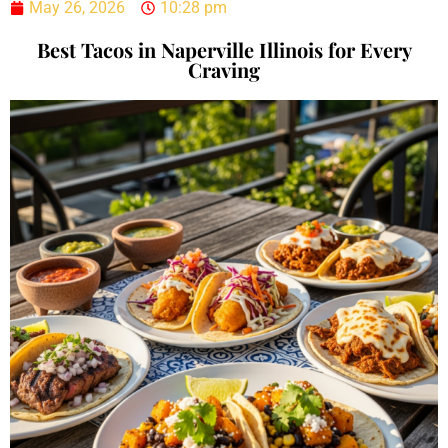
May 26, 2026
10:28 pm
Best Tacos in Naperville Illinois for Every
Craving