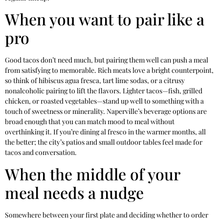
When you want to pair like a
pro
Good tacos don’t need much, but pairing them well can push a meal
from satisfying to memorable. Rich meats love a bright counterpoint,
so think of hibiscus agua fresca, tart lime sodas, or a citrusy
nonalcoholic pairing to lift the flavors. Lighter tacos—fish, grilled
chicken, or roasted vegetables—stand up well to something with a
touch of sweetness or minerality. Naperville’s beverage options are
broad enough that you can match mood to meal without
overthinking it. If you’re dining al fresco in the warmer months, all
the better; the city’s patios and small outdoor tables feel made for
tacos and conversation.
When the middle of your
meal needs a nudge
Somewhere between your first plate and deciding whether to order