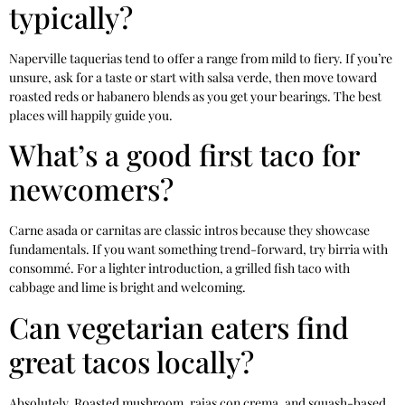
typically?
Naperville taquerias tend to offer a range from mild to fiery. If you’re
unsure, ask for a taste or start with salsa verde, then move toward
roasted reds or habanero blends as you get your bearings. The best
places will happily guide you.
What’s a good first taco for
newcomers?
Carne asada or carnitas are classic intros because they showcase
fundamentals. If you want something trend-forward, try birria with
consommé. For a lighter introduction, a grilled fish taco with
cabbage and lime is bright and welcoming.
Can vegetarian eaters find
great tacos locally?
Absolutely. Roasted mushroom, rajas con crema, and squash-based