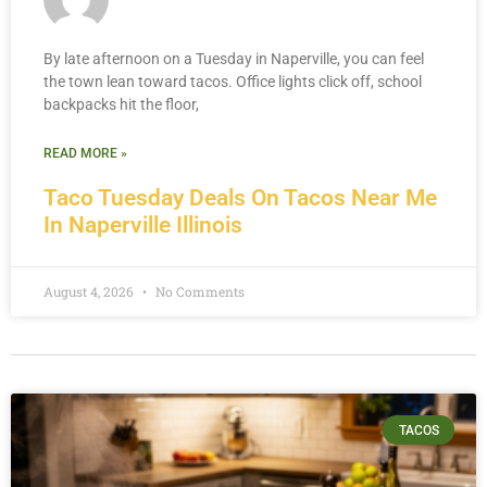
By late afternoon on a Tuesday in Naperville, you can feel
the town lean toward tacos. Office lights click off, school
backpacks hit the floor,
READ MORE »
Taco Tuesday Deals On Tacos Near Me
In Naperville Illinois
August 4, 2026
No Comments
TACOS