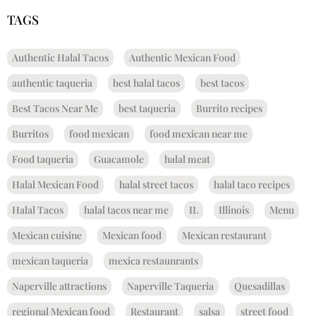
TAGS
Authentic Halal Tacos
Authentic Mexican Food
authentic taqueria
best halal tacos
best tacos
Best Tacos Near Me
best taqueria
Burrito recipes
Burritos
food mexican
food mexican near me
Food taqueria
Guacamole
halal meat
Halal Mexican Food
halal street tacos
halal taco recipes
Halal Tacos
halal tacos near me
IL
Illinois
Menu
Mexican cuisine
Mexican food
Mexican restaurant
mexican taqueria
mexica restaunrants
Naperville attractions
Naperville Taqueria
Quesadillas
regional Mexican food
Restaurant
salsa
street food