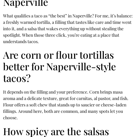
Naperville
What qualifies a taco as “the best” in Naperville? For me, it’s balance:
a freshly warmed tortilla, a filling that tastes like care and time went
into it, and a salsa that wakes everything up without stealing the
spotlight. When those three click, you’re eating at a place that
understands tacos.
Are corn or flour tortillas
better for Naperville-style
tacos?
It depends on the filling and your preference. Corn brings masa
aroma and a delicate texture, great for carnitas, al pastor, and fish.
Flour offers a soft chew that stands up to saucier or cheese-laden
fillings. Around here, both are common, and many spots let you
choose.
How spicy are the salsas