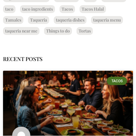
taco
taco ingredients
Tacos
Tacos Halal
Tamales
Taqueria
taqueria dishes
taqueria menu
taqueria near me
Things to do
Tortas
RECENT POSTS
TACOS