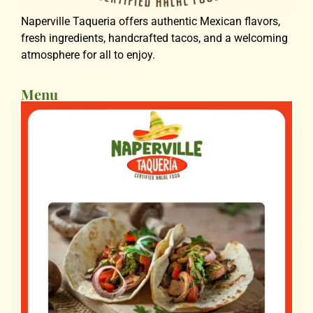
Naperville Taqueria offers authentic Mexican flavors,
fresh ingredients, handcrafted tacos, and a welcoming
atmosphere for all to enjoy.
Menu