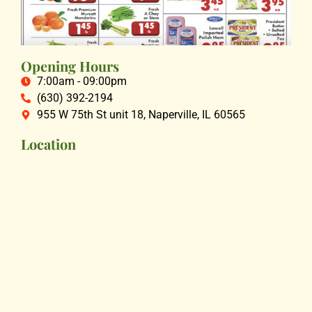
Opening Hours
7:00am - 09:00pm
(630) 392-2194
955 W 75th St unit 18, Naperville, IL 60565
Location