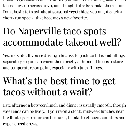
tacos show up across town, and thoughtful salsas make them shine.
Don’t hesitate to ask about seasonal vegetables; you might catch a
short-run special that becomes a new favorite.
Do Naperville taco spots
accommodate takeout well?
Yes, most do. If you’re driving a bit, ask to pack tortillas and fillings
separately so you can warm them briefly at home. It keeps texture
and temperature on point, especially with juicy fillings.
What’s the best time to get
tacos without a wait?
Late afternoon between lunch and dinner is usually smooth, though
weekends can be lively. If you’re on a clock, midweek lunches near
the Route 59 corridor can be quick, thanks to efficient counters and
experienced crews.