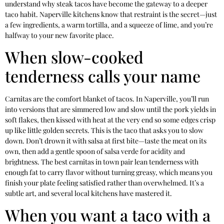
understand why steak tacos have become the gateway to a deeper
taco habit. Naperville kitchens know that restraint is the secret—just
a few ingredients, a warm tortilla, and a squeeze of lime, and you’re
halfway to your new favorite place.
When slow-cooked
tenderness calls your name
Carnitas are the comfort blanket of tacos. In Naperville, you’ll run
into versions that are simmered low and slow until the pork yields in
soft flakes, then kissed with heat at the very end so some edges crisp
up like little golden secrets. This is the taco that asks you to slow
down. Don’t drown it with salsa at first bite—taste the meat on its
own, then add a gentle spoon of salsa verde for acidity and
brightness. The best carnitas in town pair lean tenderness with
enough fat to carry flavor without turning greasy, which means you
finish your plate feeling satisfied rather than overwhelmed. It’s a
subtle art, and several local kitchens have mastered it.
When you want a taco with a