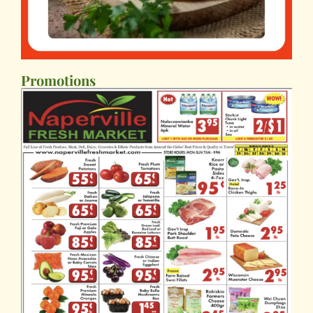
Promotions