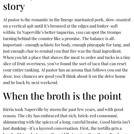
story
Al pastor is the romantic in the lineup: marinated pork, slow-roasted
on a vertical spit until it’s bronzed at the edges and butter-soft
within. In Naperville’s better taquerias, you can spot the trompo
turning behind the counter like a promise. The balance is all-
important—enough achiote for body, enough pineapple for tang, and
just enough char to remind you that fire was the final ingredient.
When you hit a place that shaves the meat to order and tucks in a tiny
slice of fruit sweetness, you’ve found the sort of taco that can reset
your entire ranking. Al pastor has an aroma that follows you out the
door, too; chances are good you’ll think about it on the drive home
and be back by next weekend.
When the broth is the point
Birria took Naperville by storm the past few years, and with good
reason. The city has embraced that rich, brick-red consommé,
shimmering with the spices of a long, careful braise. Good birria isn’t
just dunking—it’s a layered conversation. First, the tortilla gets a