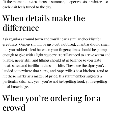
fit the moment—extra citrus in summer, deeper roasts in winter—so
each visit feels tuned to the day.
When details make the
difference
Ask regulars around town and you’ll hear a similar checklist for
greatness. Onions should be just-cut, not tired; cilantro should smell
like you rubbed a leaf between your fingers; limes should be plump
enough to give with a light squeeze. Tortillas need to arrive warm and
pliable, never stiff, and fillings should sit in balance so you taste
meat, salsa, and tortilla in the same bite. These are the signs you’ve
landed somewhere that cares, and Naperville’s best kitchens tend to
hit these marks as a matter of pride. If a staff member suggests a
particular salsa, say yes—you’re not just getting food, you’re getting
local knowledge.
When you’re ordering for a
crowd