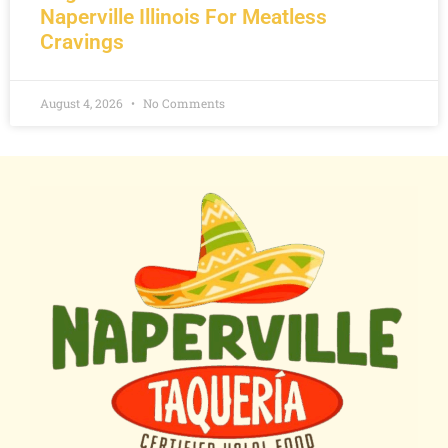
Naperville Illinois For Meatless
Cravings
August 4, 2026
No Comments