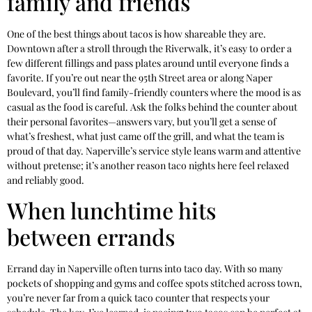
family and friends
One of the best things about tacos is how shareable they are.
Downtown after a stroll through the Riverwalk, it’s easy to order a
few different fillings and pass plates around until everyone finds a
favorite. If you’re out near the 95th Street area or along Naper
Boulevard, you’ll find family-friendly counters where the mood is as
casual as the food is careful. Ask the folks behind the counter about
their personal favorites—answers vary, but you’ll get a sense of
what’s freshest, what just came off the grill, and what the team is
proud of that day. Naperville’s service style leans warm and attentive
without pretense; it’s another reason taco nights here feel relaxed
and reliably good.
When lunchtime hits
between errands
Errand day in Naperville often turns into taco day. With so many
pockets of shopping and gyms and coffee spots stitched across town,
you’re never far from a quick taco counter that respects your