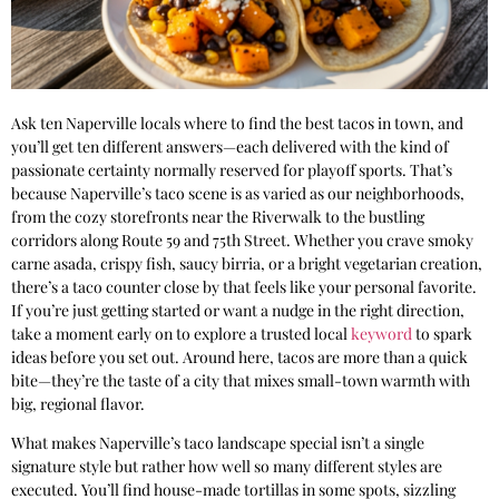
Ask ten Naperville locals where to find the best tacos in town, and
you’ll get ten different answers—each delivered with the kind of
passionate certainty normally reserved for playoff sports. That’s
because Naperville’s taco scene is as varied as our neighborhoods,
from the cozy storefronts near the Riverwalk to the bustling
corridors along Route 59 and 75th Street. Whether you crave smoky
carne asada, crispy fish, saucy birria, or a bright vegetarian creation,
there’s a taco counter close by that feels like your personal favorite.
If you’re just getting started or want a nudge in the right direction,
take a moment early on to explore a trusted local
keyword
to spark
ideas before you set out. Around here, tacos are more than a quick
bite—they’re the taste of a city that mixes small-town warmth with
big, regional flavor.
What makes Naperville’s taco landscape special isn’t a single
signature style but rather how well so many different styles are
executed. You’ll find house-made tortillas in some spots, sizzling