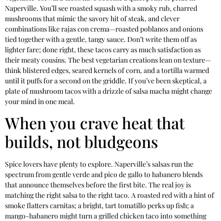
Naperville. You’ll see roasted squash with a smoky rub, charred
mushrooms that mimic the savory hit of steak, and clever
combinations like rajas con crema—roasted poblanos and onions
tied together with a gentle, tangy sauce. Don’t write them off as
lighter fare; done right, these tacos carry as much satisfaction as
their meaty cousins. The best vegetarian creations lean on texture—
think blistered edges, seared kernels of corn, and a tortilla warmed
until it puffs for a second on the griddle. If you’ve been skeptical, a
plate of mushroom tacos with a drizzle of salsa macha might change
your mind in one meal.
When you crave heat that
builds, not bludgeons
Spice lovers have plenty to explore. Naperville’s salsas run the
spectrum from gentle verde and pico de gallo to habanero blends
that announce themselves before the first bite. The real joy is
matching the right salsa to the right taco. A roasted red with a hint of
smoke flatters carnitas; a bright, tart tomatillo perks up fish; a
mango-habanero might turn a grilled chicken taco into something