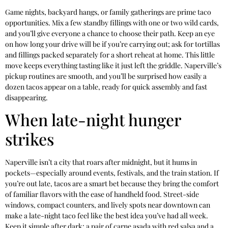
Game nights, backyard hangs, or family gatherings are prime taco
opportunities. Mix a few standby fillings with one or two wild cards,
and you’ll give everyone a chance to choose their path. Keep an eye
on how long your drive will be if you’re carrying out; ask for tortillas
and fillings packed separately for a short reheat at home. This little
move keeps everything tasting like it just left the griddle. Naperville’s
pickup routines are smooth, and you’ll be surprised how easily a
dozen tacos appear on a table, ready for quick assembly and fast
disappearing.
When late-night hunger
strikes
Naperville isn’t a city that roars after midnight, but it hums in
pockets—especially around events, festivals, and the train station. If
you’re out late, tacos are a smart bet because they bring the comfort
of familiar flavors with the ease of handheld food. Street-side
windows, compact counters, and lively spots near downtown can
make a late-night taco feel like the best idea you’ve had all week.
Keep it simple after dark: a pair of carne asada with red salsa and a