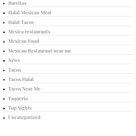
Burritos
Halal Mexican Meat
Halal Tacos
Mexica restaurants
Mexican Food
Mexican Restaurant near me
News
Tacos
Tacos Halal
Tacos Near Me
Taqueria
Top Sights
Uncategorized