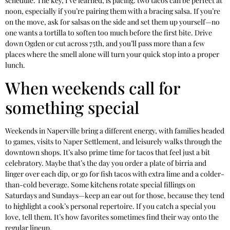
schedule. The key, I’ve learned, is pacing: two tacos can be perfect at
noon, especially if you’re pairing them with a bracing salsa. If you’re
on the move, ask for salsas on the side and set them up yourself—no
one wants a tortilla to soften too much before the first bite. Drive
down Ogden or cut across 75th, and you’ll pass more than a few
places where the smell alone will turn your quick stop into a proper
lunch.
When weekends call for
something special
Weekends in Naperville bring a different energy, with families headed
to games, visits to Naper Settlement, and leisurely walks through the
downtown shops. It’s also prime time for tacos that feel just a bit
celebratory. Maybe that’s the day you order a plate of birria and
linger over each dip, or go for fish tacos with extra lime and a colder-
than-cold beverage. Some kitchens rotate special fillings on
Saturdays and Sundays—keep an ear out for those, because they tend
to highlight a cook’s personal repertoire. If you catch a special you
love, tell them. It’s how favorites sometimes find their way onto the
regular lineup.