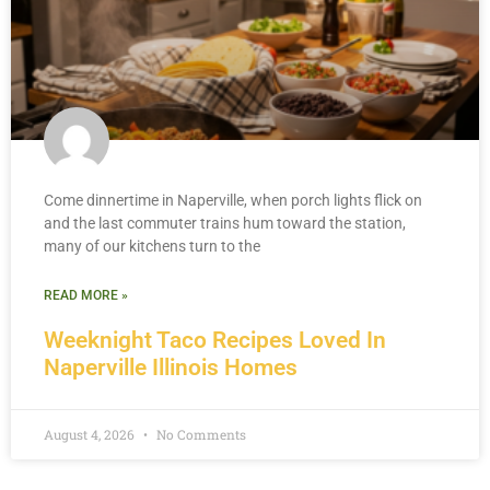
Come dinnertime in Naperville, when porch lights flick on
and the last commuter trains hum toward the station,
many of our kitchens turn to the
READ MORE »
Weeknight Taco Recipes Loved In
Naperville Illinois Homes
August 4, 2026
No Comments