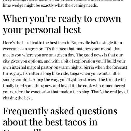
lime wedge might be exactly what the evening needs.
When you’re ready to crown
your personal best
Here’s the hard truth: the best taco in Naperville isn’t a single item
everyone can agree on. It’s the taco that matches your mood, that
meets you where you are on a given day. The good news is that our
city gives you options, and with a bit of exploration you’ll build your
own internal map: al pastor on warm nights, birria when the forecast
turns gray, fish after a long bike ride, tinga when you want a little
smoky comfort. Along the way, you’ll gather stories—the friend who
finally tried something new and loved it, the cook who remembered
your order, the exact salsa that made a taco sing. That’s the real joy of
chasing the best.
Frequently asked questions
about the best tacos in