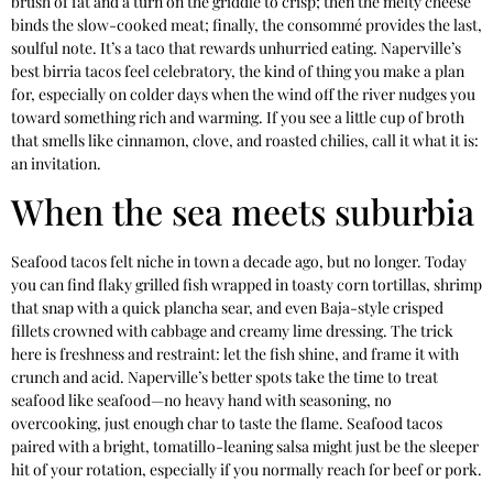
brush of fat and a turn on the griddle to crisp; then the melty cheese
binds the slow-cooked meat; finally, the consommé provides the last,
soulful note. It’s a taco that rewards unhurried eating. Naperville’s
best birria tacos feel celebratory, the kind of thing you make a plan
for, especially on colder days when the wind off the river nudges you
toward something rich and warming. If you see a little cup of broth
that smells like cinnamon, clove, and roasted chilies, call it what it is:
an invitation.
When the sea meets suburbia
Seafood tacos felt niche in town a decade ago, but no longer. Today
you can find flaky grilled fish wrapped in toasty corn tortillas, shrimp
that snap with a quick plancha sear, and even Baja-style crisped
fillets crowned with cabbage and creamy lime dressing. The trick
here is freshness and restraint: let the fish shine, and frame it with
crunch and acid. Naperville’s better spots take the time to treat
seafood like seafood—no heavy hand with seasoning, no
overcooking, just enough char to taste the flame. Seafood tacos
paired with a bright, tomatillo-leaning salsa might just be the sleeper
hit of your rotation, especially if you normally reach for beef or pork.