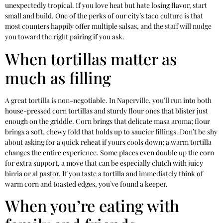
unexpectedly tropical. If you love heat but hate losing flavor, start
small and build. One of the perks of our city’s taco culture is that
most counters happily offer multiple salsas, and the staff will nudge
you toward the right pairing if you ask.
When tortillas matter as
much as filling
A great tortilla is non-negotiable. In Naperville, you’ll run into both
house-pressed corn tortillas and sturdy flour ones that blister just
enough on the griddle. Corn brings that delicate masa aroma; flour
brings a soft, chewy fold that holds up to saucier fillings. Don’t be shy
about asking for a quick reheat if yours cools down; a warm tortilla
changes the entire experience. Some places even double up the corn
for extra support, a move that can be especially clutch with juicy
birria or al pastor. If you taste a tortilla and immediately think of
warm corn and toasted edges, you’ve found a keeper.
When you’re eating with