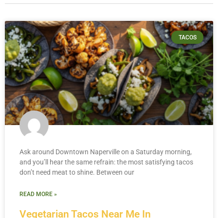
TACOS
Ask around Downtown Naperville on a Saturday morning,
and you’ll hear the same refrain: the most satisfying tacos
don’t need meat to shine. Between our
READ MORE »
Vegetarian Tacos Near Me In