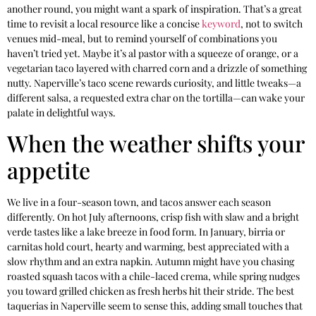
another round, you might want a spark of inspiration. That’s a great
time to revisit a local resource like a concise
keyword
, not to switch
venues mid-meal, but to remind yourself of combinations you
haven’t tried yet. Maybe it’s al pastor with a squeeze of orange, or a
vegetarian taco layered with charred corn and a drizzle of something
nutty. Naperville’s taco scene rewards curiosity, and little tweaks—a
different salsa, a requested extra char on the tortilla—can wake your
palate in delightful ways.
When the weather shifts your
appetite
We live in a four-season town, and tacos answer each season
differently. On hot July afternoons, crisp fish with slaw and a bright
verde tastes like a lake breeze in food form. In January, birria or
carnitas hold court, hearty and warming, best appreciated with a
slow rhythm and an extra napkin. Autumn might have you chasing
roasted squash tacos with a chile-laced crema, while spring nudges
you toward grilled chicken as fresh herbs hit their stride. The best
taquerias in Naperville seem to sense this, adding small touches that