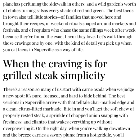
planchas perfuming the sidewalk in others, and a wild garden’s worth
of chilies turning salsas every shade of red and green. The best tacos
in town also tell little stories—of families that moved here and
brought their recipes, of weekend rituals shaped around markets and
festivals, and of regulars who chase the same fillings week after week
because they’ve found the exact flavor they love. Let’s walk through
those cravings one by one, with the kind of detail you pick up when
you eat tacos in Naperville as a way of life.
When the craving is for
grilled steak simplicity
There’s a reason so many of us start with carne asada when we judge
a new spot: it’s pure, focused, and hard to hide behind. The best
versions in Naperville arrive with that telltale char-marked edge and
a clean, citrus-lifted marinade. Bite in and you’ll get the soft chew of
properly rested steak, a sprinkle of chopped onion snapping with
freshness, and cilantro that wakes everything up without
overpowering it. On the right day, when you’re walking downtown
and the breeze carries a savory plume from a hot griddle, you’ll