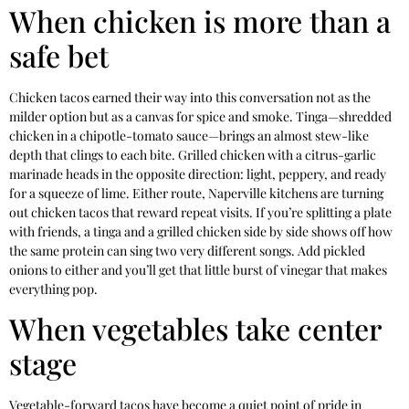
When chicken is more than a
safe bet
Chicken tacos earned their way into this conversation not as the
milder option but as a canvas for spice and smoke. Tinga—shredded
chicken in a chipotle-tomato sauce—brings an almost stew-like
depth that clings to each bite. Grilled chicken with a citrus-garlic
marinade heads in the opposite direction: light, peppery, and ready
for a squeeze of lime. Either route, Naperville kitchens are turning
out chicken tacos that reward repeat visits. If you’re splitting a plate
with friends, a tinga and a grilled chicken side by side shows off how
the same protein can sing two very different songs. Add pickled
onions to either and you’ll get that little burst of vinegar that makes
everything pop.
When vegetables take center
stage
Vegetable-forward tacos have become a quiet point of pride in