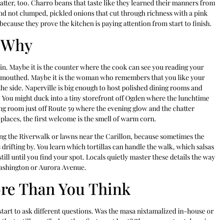
matter, too. Charro beans that taste like they learned their manners from
 and not clumped, pickled onions that cut through richness with a pink
ecause they prove the kitchen is paying attention from start to finish.
 Why
 in. Maybe it is the counter where the cook can see you reading your
ry-mouthed. Maybe it is the woman who remembers that you like your
he side. Naperville is big enough to host polished dining rooms and
 You might duck into a tiny storefront off Ogden where the lunchtime
ing room just off Route 59 where the evening glow and the chatter
 places, the first welcome is the smell of warm corn.
along the Riverwalk or lawns near the Carillon, because sometimes the
s drifting by. You learn which tortillas can handle the walk, which salsas
ill until you find your spot. Locals quietly master these details the way
 Washington or Aurora Avenue.
ore Than You Think
tart to ask different questions. Was the masa nixtamalized in-house or