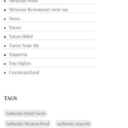
Mexican Food
Mexican Restaurant near me
News
Tacos
Tacos Halal
Tacos Near Me
Taqueria
Top Sights
Uncategorized
TAGS
Authentic Halal Tacos
Authentic Mexican Food
authentic taqueria