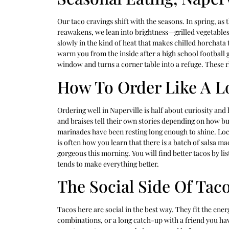
Our taco cravings shift with the seasons. In spring, as
reawakens, we lean into brightness—grilled vegetables,
slowly in the kind of heat that makes chilled horchata ta
warm you from the inside after a high school football 
window and turns a corner table into a refuge. These r
How To Order Like A L
Ordering well in Naperville is half about curiosity and 
and braises tell their own stories depending on how b
marinades have been resting long enough to shine. Local
is often how you learn that there is a batch of salsa ma
gorgeous this morning. You will find better tacos by li
tends to make everything better.
The Social Side Of Tac
Tacos here are social in the best way. They fit the ene
combinations, or a long catch-up with a friend you hav