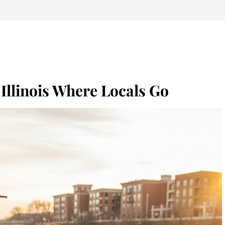
 Illinois Where Locals Go