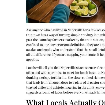
Ask anyone who has lived in Naperville for a few seaso
Our town has a way of turning simple cravings into min
past the Saturday farmers market by the train station,
confined to one corner or one definition. They are a s
awake, and cooks who understand that the small detai
all the difference. If you are mapping your route, it hel
appetite.
Locals will tell you that Naperville’s taco scene reflec
often end with a promise to meet for lunch in south N
dunking a crispy tortilla into the slow-cooked richnes
that leads from an open door to a plate of al pastor sli
toasted chiles and achiote lingering in the air. Even
suggests a round of tacos before everyone heads home 
What Locals Actually O