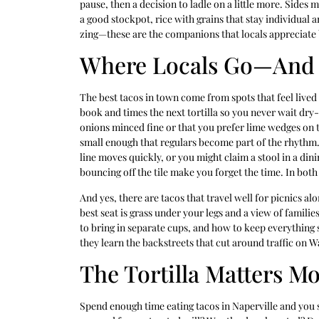
pause, then a decision to ladle on a little more. Sides 
a good stockpot, rice with grains that stay individual
zing—these are the companions that locals appreciate b
Where Locals Go—And
The best tacos in town come from spots that feel lived
book and times the next tortilla so you never wait d
onions minced fine or that you prefer lime wedges on t
small enough that regulars become part of the rhythm.
line moves quickly, or you might claim a stool in a din
bouncing off the tile make you forget the time. In both
And yes, there are tacos that travel well for picnics 
best seat is grass under your legs and a view of familie
to bring in separate cups, and how to keep everything st
they learn the backstreets that cut around traffic on
The Tortilla Matters M
Spend enough time eating tacos in Naperville and you s