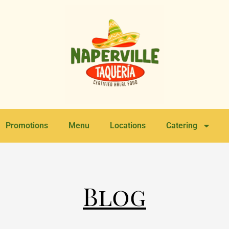
Promotions
Menu
Locations
Catering
Blog