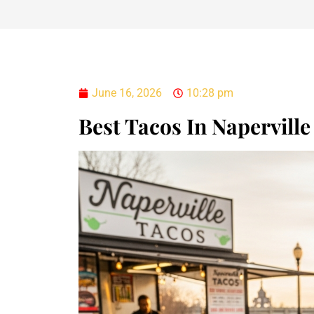
June 16, 2026
10:28 pm
Best Tacos In Naperville