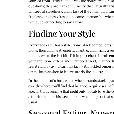
sourced from a trusted mill? Was the dough rested? Do 
questions; they are signs of curiosity that naturally ar
whisper of sweetness, and a kiss of the comal that fra
frijoles with queso fresco—becomes memorable when the 
without ever needing to say a word.
Finding Your Style
Every taco eater has a style. Some stack components, ot
alone, then add meat, onions, cilantro, and finally a sq
on how warm the last bite felt in your chest. Locals em
your attention with balance. Fat needs acid, heat need
feel it right away—a carnitas taco with pickled onion an
crema knows when to let texture do the talking.
In the middle of a busy week, when errands stack up and
exactly where you’ll find that balance. A quick scan of
special that’s running that night only. Locals love the c
a touch smokier this week, or a new cut of pork that sh
usual.
Seasonal Eating, Naperv