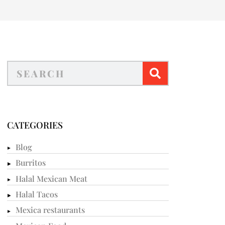
CATEGORIES
Blog
Burritos
Halal Mexican Meat
Halal Tacos
Mexica restaurants