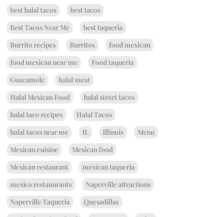
best halal tacos
best tacos
Best Tacos Near Me
best taqueria
Burrito recipes
Burritos
food mexican
food mexican near me
Food taqueria
Guacamole
halal meat
Halal Mexican Food
halal street tacos
halal taco recipes
Halal Tacos
halal tacos near me
IL
Illinois
Menu
Mexican cuisine
Mexican food
Mexican restaurant
mexican taqueria
mexica restaunrants
Naperville attractions
Naperville Taqueria
Quesadillas