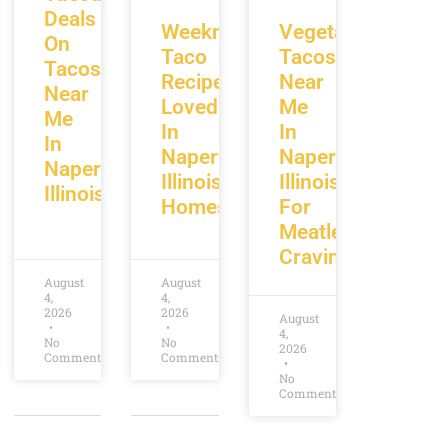
Deals
Weeknight
Vegetarian
On
Taco
Tacos
Tacos
Recipes
Near
Near
Loved
Me
Me
In
In
In
Naperville
Naperville
Naperville
Illinois
Illinois
Illinois
Homes
For
Meatless
Cravings
August
August
4,
4,
2026
2026
August
4,
No
No
2026
Comments
Comments
No
Comments