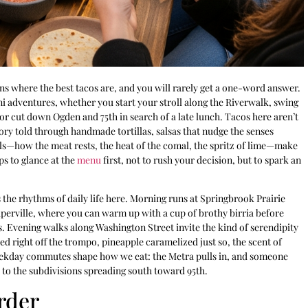
ns where the best tacos are, and you will rarely get a one-word answer.
i adventures, whether you start your stroll along the Riverwalk, swing
 or cut down Ogden and 75th in search of a late lunch. Tacos here aren’t
tory told through handmade tortillas, salsas that nudge the senses
ls—how the meat rests, the heat of the comal, the spritz of lime—make
ps to glance at the
menu
first, not to rush your decision, but to spark an
ts the rhythms of daily life here. Morning runs at Springbrook Prairie
aperville, where you can warm up with a cup of brothy birria before
s. Evening walks along Washington Street invite the kind of serendipity
ced right off the trompo, pineapple caramelized just so, the scent of
 weekday commutes shape how we eat: the Metra pulls in, and someone
to the subdivisions spreading south toward 95th.
rder