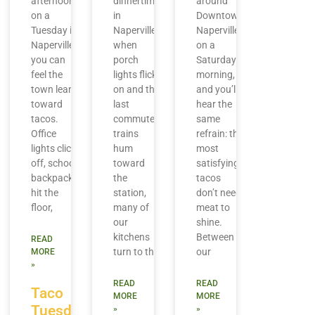
afternoon
dinnertime
around
on a
in
Downtown
Tuesday in
Naperville,
Naperville
Naperville,
when
on a
you can
porch
Saturday
feel the
lights flick
morning,
town lean
on and the
and you’ll
toward
last
hear the
tacos.
commuter
same
Office
trains
refrain: the
lights click
hum
most
off, school
toward
satisfying
backpacks
the
tacos
hit the
station,
don’t need
floor,
many of
meat to
our
shine.
kitchens
Between
READ
turn to the
our
MORE
»
READ
READ
Taco
MORE
MORE
Tuesday
»
»