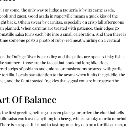
. For some, the only way to judge a taqueria is by its carne asada,
 cook and guest. Good asada in Naperville means a quick kiss of the
ight back. Others swear by carnitas, especially on crisp fall afternoons
han planned. When carnitas are treated with patience, their edges go
tomatillo salsa turns each bite into a small celebration. And then there is
ny time someone posts a photo of ruby-red meat whirling on a vertical
n the DuPage River is sparkling and the patios are open. A flaky fish, a
ike summer—those are the tacos that bookend long bike rides.
charred strips of poblano and onions, or mushrooms bronzed with garlic
ortilla. Locals pay attention to the aroma when it hits the griddle, the
inct, and the faint toasted freckles that signal you are in trustworthy
Art Of Balance
is the first greeting before you even place your order, the clue that tells
tillo salsa can leaven anything too heavy, while a smoky morita or arbol
There is a respectful ritual to tasting: one tiny dab on a tortilla corner, a