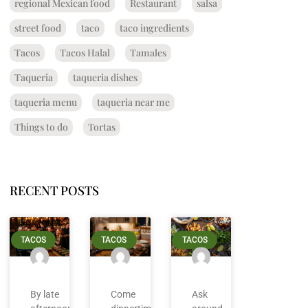
regional Mexican food
Restaurant
salsa
street food
taco
taco ingredients
Tacos
Tacos Halal
Tamales
Taqueria
taqueria dishes
taqueria menu
taqueria near me
Things to do
Tortas
RECENT POSTS
TACOS
TACOS
TACOS
By late
Come
Ask