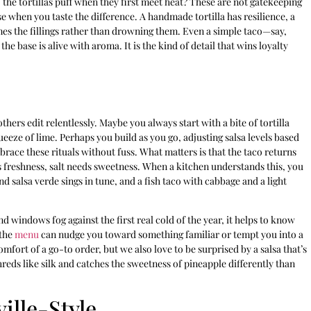
the tortillas puff when they first meet heat? These are not gatekeeping
ise when you taste the difference. A handmade tortilla has resilience, a
mes the fillings rather than drowning them. Even a simple taco—say,
base is alive with aroma. It is the kind of detail that wins loyalty
hers edit relentlessly. Maybe you always start with a bite of tortilla
ueeze of lime. Perhaps you build as you go, adjusting salsa levels based
brace these rituals without fuss. What matters is that the taco returns
s freshness, salt needs sweetness. When a kitchen understands this, you
d salsa verde sings in tune, and a fish taco with cabbage and a light
 windows fog against the first real cold of the year, it helps to know
 the
menu
can nudge you toward something familiar or tempt you into a
omfort of a go-to order, but we also love to be surprised by a salsa that’s
reds like silk and catches the sweetness of pineapple differently than
ille-Style