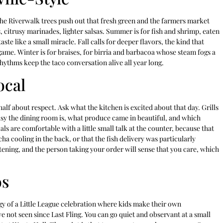
 the Riverwalk trees push out that fresh green and the farmers market
 citrusy marinades, lighter salsas. Summer is for fish and shrimp, eaten
ste like a small miracle. Fall calls for deeper flavors, the kind that
game. Winter is for braises, for birria and barbacoa whose steam fogs a
hythms keep the taco conversation alive all year long.
ocal
half about respect. Ask what the kitchen is excited about that day. Grills
usy the dining room is, what produce came in beautiful, and which
s are comfortable with a little small talk at the counter, because that
cha cooling in the back, or that the fish delivery was particularly
stening, and the person taking your order will sense that you care, which
os
rgy of a Little League celebration where kids make their own
e not seen since Last Fling. You can go quiet and observant at a small