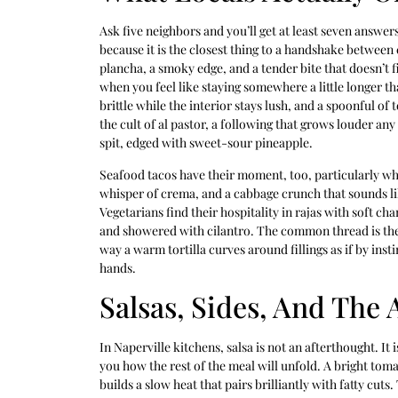
Ask five neighbors and you’ll get at least seven answers
because it is the closest thing to a handshake between
plancha, a smoky edge, and a tender bite that doesn’t f
when you feel like staying somewhere a little longer t
brittle while the interior stays lush, and a spoonful of 
the cult of al pastor, a following that grows louder a
spit, edged with sweet-sour pineapple.
Seafood tacos have their moment, too, particularly whe
whisper of crema, and a cabbage crunch that sounds l
Vegetarians find their hospitality in rajas with soft 
and showered with cilantro. The common thread is the t
way a warm tortilla curves around fillings as if by inst
hands.
Salsas, Sides, And The 
In Naperville kitchens, salsa is not an afterthought. It 
you how the rest of the meal will unfold. A bright toma
builds a slow heat that pairs brilliantly with fatty cuts. 