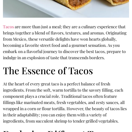
Tacos
are more than just a meal; they are a culinary experience that
brings together a blend of flavors, textures, and aromas. Originating
from Mexico, these versatile delights have won hearts globally,
becoming a favorite street food and a gourmet sensation. As you
embark on a flavorful journey to discover the best tacos, prepare to
indulge in an explosion of taste that transcends borders.
The Essence of Tacos
At the heart of every great taco is a perfect balance of fresh
ingredients. From the soft, warm tortilla to the savory filling, each
component plays a crucial role. Traditional tacos often feature
fillings like marinated meats, fresh vegetables, and zesty sauces, all
wrapped in a corn or flour tortilla. However, the beauty of tacos lies
in their adaptability; you can enjoy them with a variety of
ingredients, from succulent shrimp to tender grilled vegetables.