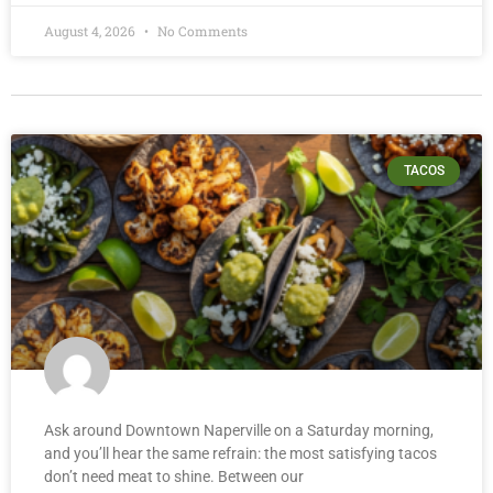
August 4, 2026
No Comments
TACOS
Ask around Downtown Naperville on a Saturday morning,
and you’ll hear the same refrain: the most satisfying tacos
don’t need meat to shine. Between our