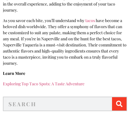
in the overall experience, adding to the enjoyment of your taco
journey.
As you savor each bite, you’ll understand why
tacos
have become a
beloved dish worldwide. They offer a symphony of flavors that can
be customized to suit any palate, making them a perfect choice for
any meal. If you’re in Naperville and on the hunt for the best tacos,
Naperville Taqueria is a must-visit destination. Their commitment to
authentic flavors and high-quality ingredients ensures that every
taco is a masterpiece, inviting you to embark on a truly flavorful
journey.
Learn More
Exploring Top Taco Spots: A Taste Adventure