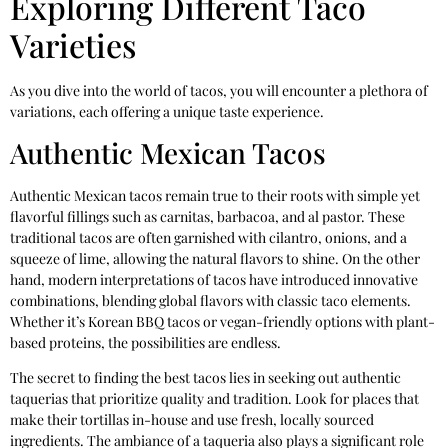
Exploring Different Taco
Varieties
As you dive into the world of tacos, you will encounter a plethora of
variations, each offering a unique taste experience.
Authentic Mexican Tacos
Authentic Mexican tacos remain true to their roots with simple yet
flavorful fillings such as carnitas, barbacoa, and al pastor. These
traditional tacos are often garnished with cilantro, onions, and a
squeeze of lime, allowing the natural flavors to shine. On the other
hand, modern interpretations of tacos have introduced innovative
combinations, blending global flavors with classic taco elements.
Whether it’s Korean BBQ tacos or vegan-friendly options with plant-
based proteins, the possibilities are endless.
The secret to finding the best tacos lies in seeking out authentic
taquerias that prioritize quality and tradition. Look for places that
make their tortillas in-house and use fresh, locally sourced
ingredients. The ambiance of a taqueria also plays a significant role