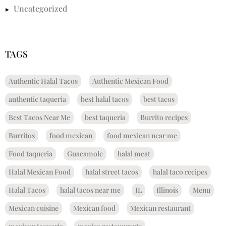
Uncategorized
TAGS
Authentic Halal Tacos
Authentic Mexican Food
authentic taqueria
best halal tacos
best tacos
Best Tacos Near Me
best taqueria
Burrito recipes
Burritos
food mexican
food mexican near me
Food taqueria
Guacamole
halal meat
Halal Mexican Food
halal street tacos
halal taco recipes
Halal Tacos
halal tacos near me
IL
Illinois
Menu
Mexican cuisine
Mexican food
Mexican restaurant