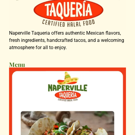
Naperville Taqueria offers authentic Mexican flavors,
fresh ingredients, handcrafted tacos, and a welcoming
atmosphere for all to enjoy.
Menu