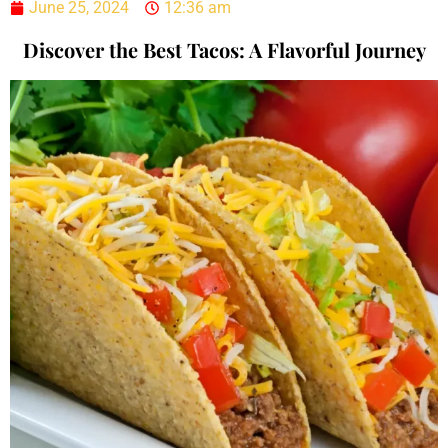
June 25, 2024
12:36 am
Discover the Best Tacos: A Flavorful Journey