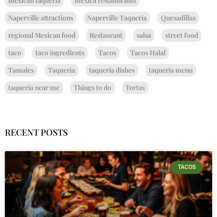
mexican taqueria
mexica restaunrants
Naperville attractions
Naperville Taqueria
Quesadillas
regional Mexican food
Restaurant
salsa
street food
taco
taco ingredients
Tacos
Tacos Halal
Tamales
Taqueria
taqueria dishes
taqueria menu
taqueria near me
Things to do
Tortas
RECENT POSTS
TACOS