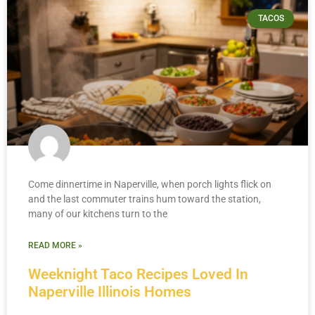
TACOS
Come dinnertime in Naperville, when porch lights flick on
and the last commuter trains hum toward the station,
many of our kitchens turn to the
READ MORE »
Weeknight Taco Recipes Loved In
Naperville Illinois Homes