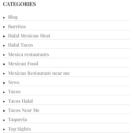
CATEGORIES
Blog
Burritos
Halal Mexican Meat
Halal Tacos
Mexica restaurants
Mexican Food
Mexican Restaurant near me
News
Tacos
Tacos Halal
Tacos Near Me
Taqueria
Top Sights