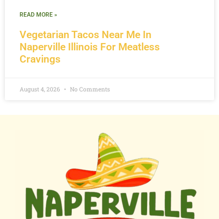
READ MORE »
Vegetarian Tacos Near Me In
Naperville Illinois For Meatless
Cravings
August 4, 2026
No Comments