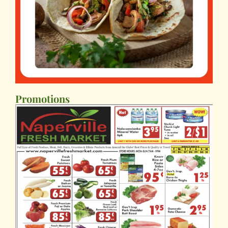
Promotions