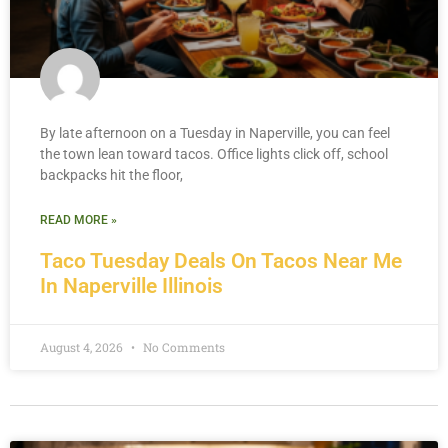
By late afternoon on a Tuesday in Naperville, you can feel
the town lean toward tacos. Office lights click off, school
backpacks hit the floor,
READ MORE »
Taco Tuesday Deals On Tacos Near Me
In Naperville Illinois
August 4, 2026
No Comments