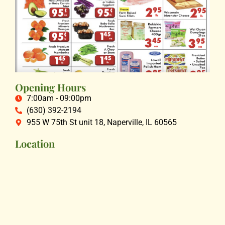
Opening Hours
7:00am - 09:00pm
(630) 392-2194
955 W 75th St unit 18, Naperville, IL 60565
Location