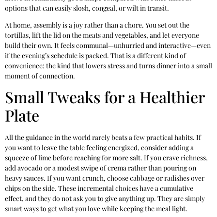
options that can easily slosh, congeal, or wilt in transit.
At home, assembly is a joy rather than a chore. You set out the
tortillas, lift the lid on the meats and vegetables, and let everyone
build their own. It feels communal—unhurried and interactive—even
if the evening’s schedule is packed. That is a different kind of
convenience: the kind that lowers stress and turns dinner into a small
moment of connection.
Small Tweaks for a Healthier
Plate
All the guidance in the world rarely beats a few practical habits. If
you want to leave the table feeling energized, consider adding a
squeeze of lime before reaching for more salt. If you crave richness,
add avocado or a modest swipe of crema rather than pouring on
heavy sauces. If you want crunch, choose cabbage or radishes over
chips on the side. These incremental choices have a cumulative
effect, and they do not ask you to give anything up. They are simply
smart ways to get what you love while keeping the meal light.