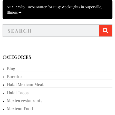
NEXT: Why Tacos Matter for Busy Weeknights in Naperville,
Illinois ➡
CATEGORIES
Blog
Burritos
Halal Mexican Meat
Halal Tacos
Mexica restaurants
Mexican Food