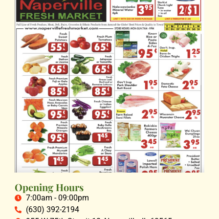
Opening Hours
7:00am - 09:00pm
(630) 392-2194