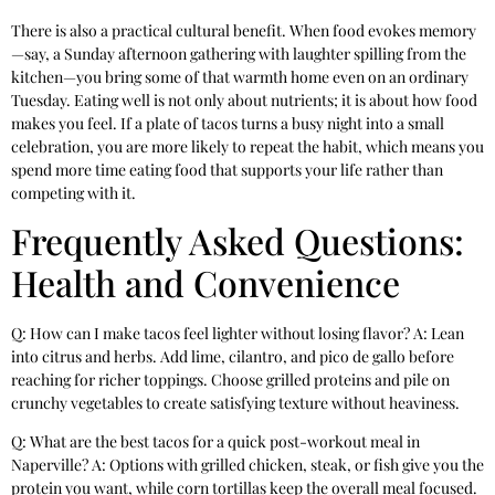
There is also a practical cultural benefit. When food evokes memory
—say, a Sunday afternoon gathering with laughter spilling from the
kitchen—you bring some of that warmth home even on an ordinary
Tuesday. Eating well is not only about nutrients; it is about how food
makes you feel. If a plate of tacos turns a busy night into a small
celebration, you are more likely to repeat the habit, which means you
spend more time eating food that supports your life rather than
competing with it.
Frequently Asked Questions:
Health and Convenience
Q: How can I make tacos feel lighter without losing flavor? A: Lean
into citrus and herbs. Add lime, cilantro, and pico de gallo before
reaching for richer toppings. Choose grilled proteins and pile on
crunchy vegetables to create satisfying texture without heaviness.
Q: What are the best tacos for a quick post-workout meal in
Naperville? A: Options with grilled chicken, steak, or fish give you the
protein you want, while corn tortillas keep the overall meal focused.