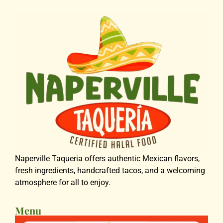
Naperville Taqueria offers authentic Mexican flavors,
fresh ingredients, handcrafted tacos, and a welcoming
atmosphere for all to enjoy.
Menu