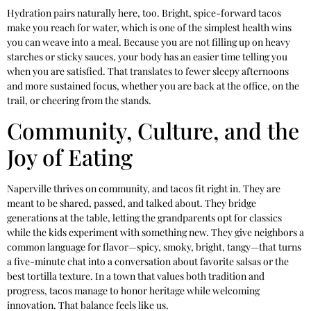
Hydration pairs naturally here, too. Bright, spice-forward tacos
make you reach for water, which is one of the simplest health wins
you can weave into a meal. Because you are not filling up on heavy
starches or sticky sauces, your body has an easier time telling you
when you are satisfied. That translates to fewer sleepy afternoons
and more sustained focus, whether you are back at the office, on the
trail, or cheering from the stands.
Community, Culture, and the
Joy of Eating
Naperville thrives on community, and tacos fit right in. They are
meant to be shared, passed, and talked about. They bridge
generations at the table, letting the grandparents opt for classics
while the kids experiment with something new. They give neighbors a
common language for flavor—spicy, smoky, bright, tangy—that turns
a five-minute chat into a conversation about favorite salsas or the
best tortilla texture. In a town that values both tradition and
progress, tacos manage to honor heritage while welcoming
innovation. That balance feels like us.