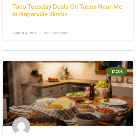
Taco Tuesday Deals On Tacos Near Me
In Naperville Illinois
August 4, 2026
No Comments
TACOS