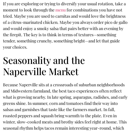
If you are exploring or trying to diversify your usual rotation, take a
moment to look through the
menu
for combinations you have not
tried. Maybe you are used to carnitas and would love the brightness
of a citrus-marinated chicken. Maybe you always order pico de gallo
and would enjoy a smoky salsa that pairs better with an evening by
the firepit. The key is to think in terms of textures—something
tender, something crunchy, something bright—and let that guide
your choices.
Seasonality and the
Naperville Market
Because Naperville sits at a crossroads of suburban neighborhoods
and Midwestern farmland, the best taco experiences often reflect
what is growing nearby. In late spring, asparagus, radishes, and early
greens shine. In summer, corn and tomatoes find their way into
salsas and garnishes that taste like the farmers market. In fall,
roasted peppers and squash bring warmth to the plate. Even in
winter, slow-cooked meats and brothy sides feel right at home. This
seasonal rhythm helps tacos remain interesting year-round, which