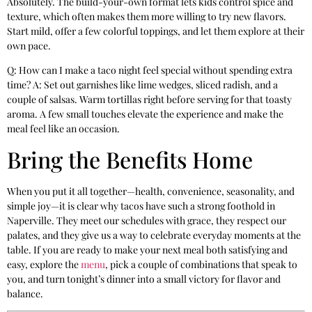
Absolutely. The build-your-own format lets kids control spice and
texture, which often makes them more willing to try new flavors.
Start mild, offer a few colorful toppings, and let them explore at their
own pace.
Q: How can I make a taco night feel special without spending extra
time? A: Set out garnishes like lime wedges, sliced radish, and a
couple of salsas. Warm tortillas right before serving for that toasty
aroma. A few small touches elevate the experience and make the
meal feel like an occasion.
Bring the Benefits Home
When you put it all together—health, convenience, seasonality, and
simple joy—it is clear why tacos have such a strong foothold in
Naperville. They meet our schedules with grace, they respect our
palates, and they give us a way to celebrate everyday moments at the
table. If you are ready to make your next meal both satisfying and
easy, explore the
menu
, pick a couple of combinations that speak to
you, and turn tonight’s dinner into a small victory for flavor and
balance.