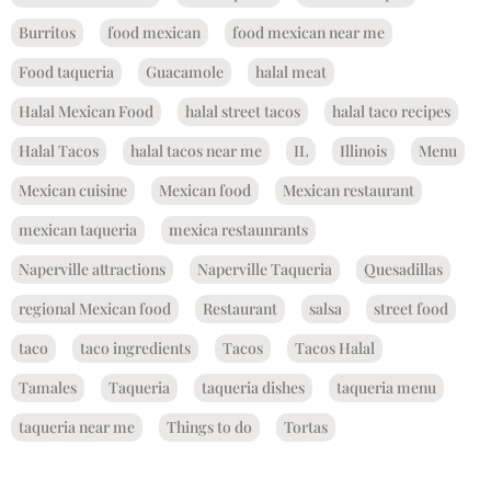
Burritos
food mexican
food mexican near me
Food taqueria
Guacamole
halal meat
Halal Mexican Food
halal street tacos
halal taco recipes
Halal Tacos
halal tacos near me
IL
Illinois
Menu
Mexican cuisine
Mexican food
Mexican restaurant
mexican taqueria
mexica restaunrants
Naperville attractions
Naperville Taqueria
Quesadillas
regional Mexican food
Restaurant
salsa
street food
taco
taco ingredients
Tacos
Tacos Halal
Tamales
Taqueria
taqueria dishes
taqueria menu
taqueria near me
Things to do
Tortas