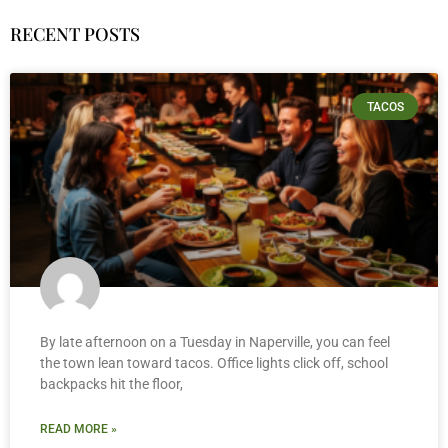
RECENT POSTS
TACOS
By late afternoon on a Tuesday in Naperville, you can feel
the town lean toward tacos. Office lights click off, school
backpacks hit the floor,
READ MORE »