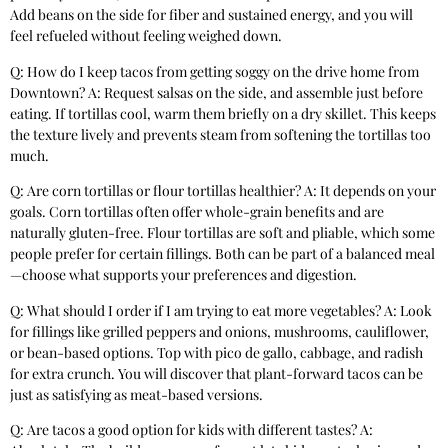
Add beans on the side for fiber and sustained energy, and you will
feel refueled without feeling weighed down.
Q: How do I keep tacos from getting soggy on the drive home from
Downtown? A: Request salsas on the side, and assemble just before
eating. If tortillas cool, warm them briefly on a dry skillet. This keeps
the texture lively and prevents steam from softening the tortillas too
much.
Q: Are corn tortillas or flour tortillas healthier? A: It depends on your
goals. Corn tortillas often offer whole-grain benefits and are
naturally gluten-free. Flour tortillas are soft and pliable, which some
people prefer for certain fillings. Both can be part of a balanced meal
—choose what supports your preferences and digestion.
Q: What should I order if I am trying to eat more vegetables? A: Look
for fillings like grilled peppers and onions, mushrooms, cauliflower,
or bean-based options. Top with pico de gallo, cabbage, and radish
for extra crunch. You will discover that plant-forward tacos can be
just as satisfying as meat-based versions.
Q: Are tacos a good option for kids with different tastes? A: