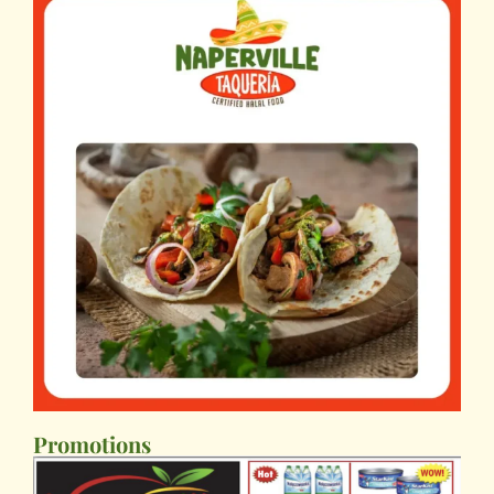
Promotions