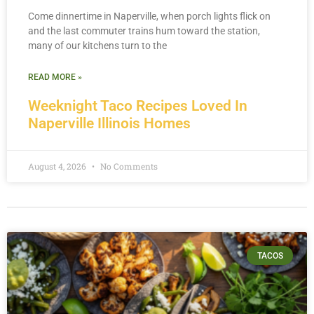
Come dinnertime in Naperville, when porch lights flick on
and the last commuter trains hum toward the station,
many of our kitchens turn to the
READ MORE »
Weeknight Taco Recipes Loved In
Naperville Illinois Homes
August 4, 2026
No Comments
TACOS