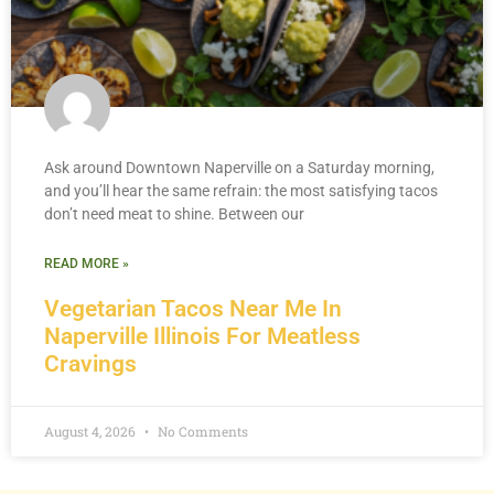
Ask around Downtown Naperville on a Saturday morning,
and you’ll hear the same refrain: the most satisfying tacos
don’t need meat to shine. Between our
READ MORE »
Vegetarian Tacos Near Me In
Naperville Illinois For Meatless
Cravings
August 4, 2026
No Comments