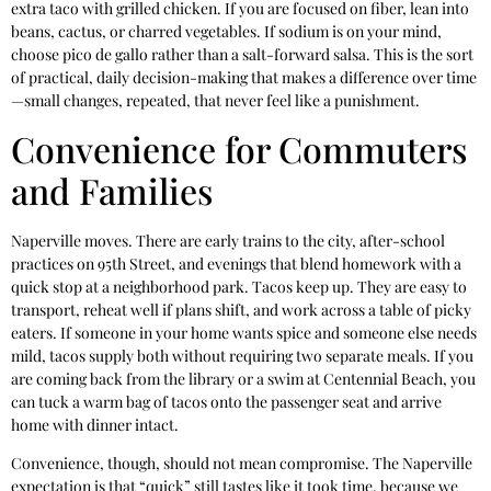
extra taco with grilled chicken. If you are focused on fiber, lean into
beans, cactus, or charred vegetables. If sodium is on your mind,
choose pico de gallo rather than a salt-forward salsa. This is the sort
of practical, daily decision-making that makes a difference over time
—small changes, repeated, that never feel like a punishment.
Convenience for Commuters
and Families
Naperville moves. There are early trains to the city, after-school
practices on 95th Street, and evenings that blend homework with a
quick stop at a neighborhood park. Tacos keep up. They are easy to
transport, reheat well if plans shift, and work across a table of picky
eaters. If someone in your home wants spice and someone else needs
mild, tacos supply both without requiring two separate meals. If you
are coming back from the library or a swim at Centennial Beach, you
can tuck a warm bag of tacos onto the passenger seat and arrive
home with dinner intact.
Convenience, though, should not mean compromise. The Naperville
expectation is that “quick” still tastes like it took time, because we