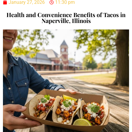
January 27, 2026
11:30 pm
Health and Convenience Benefits of Tacos in
Naperville, Illinois