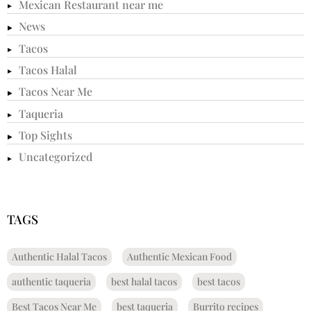
Mexican Restaurant near me
News
Tacos
Tacos Halal
Tacos Near Me
Taqueria
Top Sights
Uncategorized
TAGS
Authentic Halal Tacos
Authentic Mexican Food
authentic taqueria
best halal tacos
best tacos
Best Tacos Near Me
best taqueria
Burrito recipes