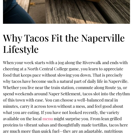
Why Tacos Fit the Naperville
Lifestyle
When your week starts with a jog along the Riverwalk and ends with
cheering at a North Central College game, you learn to appreciate
food that keeps pace without slowing you down. That is precisely
why tacos have become such a natural part of daily life in Naperville.
Whether you live near the train station, commute along Route 59, or
spend weekends around Naper Settlement, tacos slot into the rhythm
of this town with ease. You can choose a well-balanced meal in
minutes, carry it across town without a mess, and feel good about
what you are eating. If you have not looked recently, the variety
available on the local
menu
might surprise you. From lean grilled
proteins to vibrant salsas and thoughtfully made tortillas, tacos here
are much more than quick fuel—they are an adaptable, nutritious