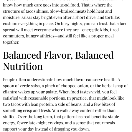
know how much care goes into good food. That is where the
structure of tacos shines. Slow-braised meats hold heat and
moisture, salsas stay bright even after a short drive, and tortillas
cushion everything in place. On busy nights, you can trust that a taco
spread will meet everyone where they are—energetic kids, tired
commuters, hungry athletes—and still feel like a proper meal
together.
Balanced Flavor, Balanced
Nutrition
People often underestimate how much flavor can serve health. A
spoon of verde salsa, a pinch of chopped onion, or the herbal snap of
cilantro wakes up your palate. When food tastes vivid, you feel
satisfied with reasonable portions. In practice, that might look like
two tacos with lean protein, a side of beans, and a few bites of
something crisp and fresh. You walk away content rather than
stuffed. Over the long term, that pattern has real benefits: stable
energy, fewer late-night cravings, and a sense that your meals
support your day instead of dragging you down.