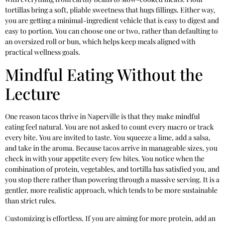
tortillas bring a soft, pliable sweetness that hugs fillings. Either way,
you are getting a minimal-ingredient vehicle that is easy to digest and
easy to portion. You can choose one or two, rather than defaulting to
an oversized roll or bun, which helps keep meals aligned with
practical wellness goals.
Mindful Eating Without the
Lecture
One reason tacos thrive in Naperville is that they make mindful
eating feel natural. You are not asked to count every macro or track
every bite. You are invited to taste. You squeeze a lime, add a salsa,
and take in the aroma. Because tacos arrive in manageable sizes, you
check in with your appetite every few bites. You notice when the
combination of protein, vegetables, and tortilla has satisfied you, and
you stop there rather than powering through a massive serving. It is a
gentler, more realistic approach, which tends to be more sustainable
than strict rules.
Customizing is effortless. If you are aiming for more protein, add an