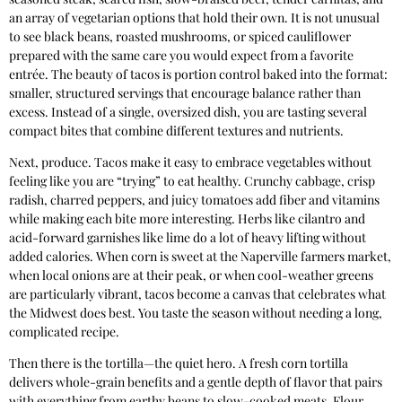
an array of vegetarian options that hold their own. It is not unusual
to see black beans, roasted mushrooms, or spiced cauliflower
prepared with the same care you would expect from a favorite
entrée. The beauty of tacos is portion control baked into the format:
smaller, structured servings that encourage balance rather than
excess. Instead of a single, oversized dish, you are tasting several
compact bites that combine different textures and nutrients.
Next, produce. Tacos make it easy to embrace vegetables without
feeling like you are “trying” to eat healthy. Crunchy cabbage, crisp
radish, charred peppers, and juicy tomatoes add fiber and vitamins
while making each bite more interesting. Herbs like cilantro and
acid-forward garnishes like lime do a lot of heavy lifting without
added calories. When corn is sweet at the Naperville farmers market,
when local onions are at their peak, or when cool-weather greens
are particularly vibrant, tacos become a canvas that celebrates what
the Midwest does best. You taste the season without needing a long,
complicated recipe.
Then there is the tortilla—the quiet hero. A fresh corn tortilla
delivers whole-grain benefits and a gentle depth of flavor that pairs
with everything from earthy beans to slow-cooked meats. Flour