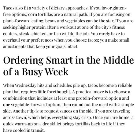
Tacos also fit a variety of dietary approaches. If you favor gluten-
free options, corn tortillas are a natural path. If you are focusing on
plant-forward eating, beans and vegetables can be the star. If you are
seeking higher protein after a workout at one of the city’s fitness
centers, steak, chicken, or fish will do the job. You rarely have to
overhaul your preferences when you choose tacos; you make small
adjustments that keep your goals intact.
Ordering Smart in the Middle
of a Busy Week
When Wednesday hits and schedules pile up, tacos become a reliable
plan that requires little forethought. A practical move is to choose a
combination that includes at least one protein-forward option and
one vegetable-forward option, then round out the meal with a simple
side. Another tip is to request sauces on the side if you are traveling
across town, which helps everything stay crisp. Once you are home, a
quick warm-up on a dry skillet brings tortillas back to life if they
have cooled in transit.