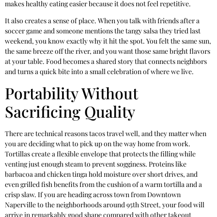
makes healthy eating easier because it does not feel repetitive.
It also creates a sense of place. When you talk with friends after a
soccer game and someone mentions the tangy salsa they tried last
weekend, you know exactly why it hit the spot. You felt the same sun,
the same breeze off the river, and you want those same bright flavors
at your table. Food becomes a shared story that connects neighbors
and turns a quick bite into a small celebration of where we live.
Portability Without
Sacrificing Quality
There are technical reasons tacos travel well, and they matter when
you are deciding what to pick up on the way home from work.
Tortillas create a flexible envelope that protects the filling while
venting just enough steam to prevent sogginess. Proteins like
barbacoa and chicken tinga hold moisture over short drives, and
even grilled fish benefits from the cushion of a warm tortilla and a
crisp slaw. If you are heading across town from Downtown
Naperville to the neighborhoods around 95th Street, your food will
arrive in remarkably good shape compared with other takeout