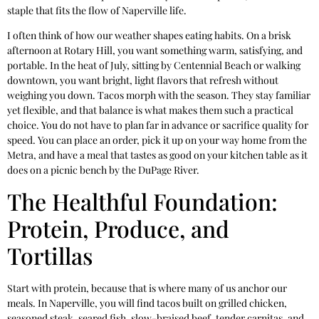
staple that fits the flow of Naperville life.
I often think of how our weather shapes eating habits. On a brisk
afternoon at Rotary Hill, you want something warm, satisfying, and
portable. In the heat of July, sitting by Centennial Beach or walking
downtown, you want bright, light flavors that refresh without
weighing you down. Tacos morph with the season. They stay familiar
yet flexible, and that balance is what makes them such a practical
choice. You do not have to plan far in advance or sacrifice quality for
speed. You can place an order, pick it up on your way home from the
Metra, and have a meal that tastes as good on your kitchen table as it
does on a picnic bench by the DuPage River.
The Healthful Foundation:
Protein, Produce, and
Tortillas
Start with protein, because that is where many of us anchor our
meals. In Naperville, you will find tacos built on grilled chicken,
seasoned steak, seared fish, slow-braised beef, tender carnitas, and