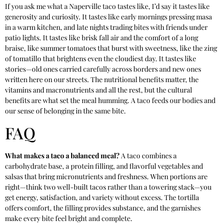
If you ask me what a Naperville taco tastes like, I’d say it tastes like
generosity and curiosity. It tastes like early mornings pressing masa
in a warm kitchen, and late nights trading bites with friends under
patio lights. It tastes like brisk fall air and the comfort of a long
braise, like summer tomatoes that burst with sweetness, like the zing
of tomatillo that brightens even the cloudiest day. It tastes like
stories—old ones carried carefully across borders and new ones
written here on our streets. The nutritional benefits matter, the
vitamins and macronutrients and all the rest, but the cultural
benefits are what set the meal humming. A taco feeds our bodies and
our sense of belonging in the same bite.
FAQ
What makes a taco a balanced meal?
A taco combines a
carbohydrate base, a protein filling, and flavorful vegetables and
salsas that bring micronutrients and freshness. When portions are
right—think two well-built tacos rather than a towering stack—you
get energy, satisfaction, and variety without excess. The tortilla
offers comfort, the filling provides substance, and the garnishes
make every bite feel bright and complete.