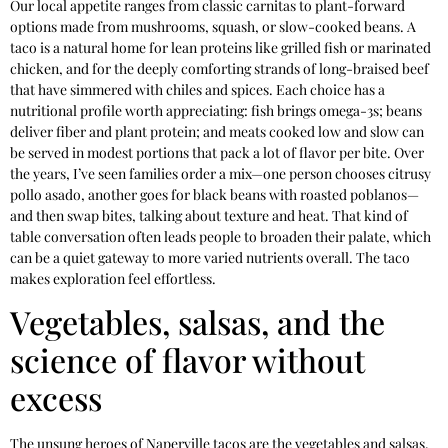
Our local appetite ranges from classic carnitas to plant-forward
options made from mushrooms, squash, or slow-cooked beans. A
taco is a natural home for lean proteins like grilled fish or marinated
chicken, and for the deeply comforting strands of long-braised beef
that have simmered with chiles and spices. Each choice has a
nutritional profile worth appreciating: fish brings omega-3s; beans
deliver fiber and plant protein; and meats cooked low and slow can
be served in modest portions that pack a lot of flavor per bite. Over
the years, I’ve seen families order a mix—one person chooses citrusy
pollo asado, another goes for black beans with roasted poblanos—
and then swap bites, talking about texture and heat. That kind of
table conversation often leads people to broaden their palate, which
can be a quiet gateway to more varied nutrients overall. The taco
makes exploration feel effortless.
Vegetables, salsas, and the
science of flavor without
excess
The unsung heroes of Naperville tacos are the vegetables and salsas.