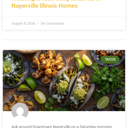
Naperville Illinois Homes
August 4, 2026
No Comments
TACOS
Ask around Downtown Naperville on a Saturday morning,