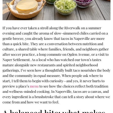
If you have ever taken a stroll along the Riverwalk on a summer
evening and caught the aroma of slow-simmered chiles carried on a
gentle breeze, you already know that tacos in Naperville are more
than a quick bite. They are a conversation between nutrition and
culture, a shared table where families, friends, and neighbors gather
after soccer practice, a long commute on Ogden Avenue, or a visit to
Naper Settlement. As a local who has watched our town’s tastes
mature alongside new restaurants and spirited neighborhood
gatherings, I’ve seen how a thoughtfully built taco nourishes the body
and the community in equal measure. When people ask where to
start, I tell them to begin with curiosity—and yes, it never hurts to
preview a place’s
menu
to see how the choices reflect both tradition
and wellness-minded cooking. In Naperville, tacos are a canvas, and
every ingredient is a brushstroke that can tell a story about where we
come from and how we want to feel.
A balanced bite: what makes