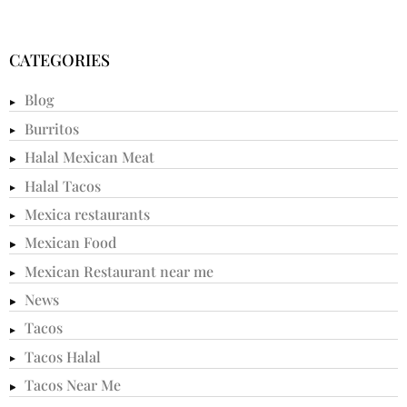
CATEGORIES
Blog
Burritos
Halal Mexican Meat
Halal Tacos
Mexica restaurants
Mexican Food
Mexican Restaurant near me
News
Tacos
Tacos Halal
Tacos Near Me