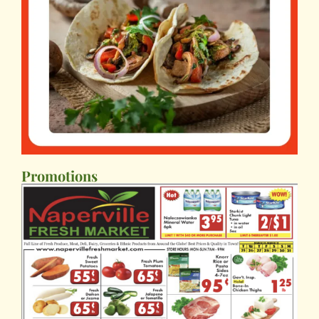
Promotions