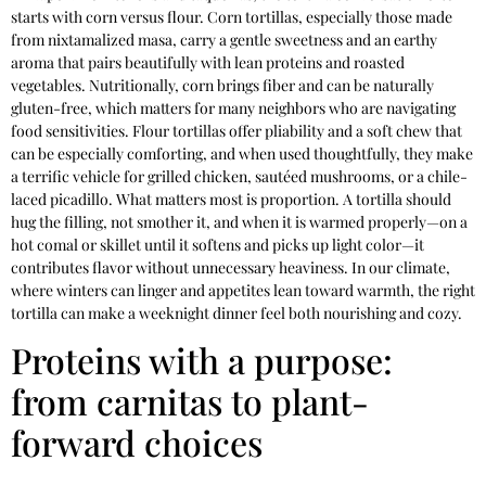
starts with corn versus flour. Corn tortillas, especially those made
from nixtamalized masa, carry a gentle sweetness and an earthy
aroma that pairs beautifully with lean proteins and roasted
vegetables. Nutritionally, corn brings fiber and can be naturally
gluten-free, which matters for many neighbors who are navigating
food sensitivities. Flour tortillas offer pliability and a soft chew that
can be especially comforting, and when used thoughtfully, they make
a terrific vehicle for grilled chicken, sautéed mushrooms, or a chile-
laced picadillo. What matters most is proportion. A tortilla should
hug the filling, not smother it, and when it is warmed properly—on a
hot comal or skillet until it softens and picks up light color—it
contributes flavor without unnecessary heaviness. In our climate,
where winters can linger and appetites lean toward warmth, the right
tortilla can make a weeknight dinner feel both nourishing and cozy.
Proteins with a purpose:
from carnitas to plant-
forward choices