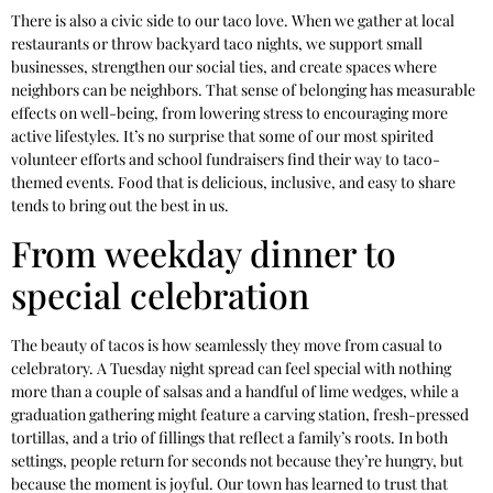
There is also a civic side to our taco love. When we gather at local
restaurants or throw backyard taco nights, we support small
businesses, strengthen our social ties, and create spaces where
neighbors can be neighbors. That sense of belonging has measurable
effects on well-being, from lowering stress to encouraging more
active lifestyles. It’s no surprise that some of our most spirited
volunteer efforts and school fundraisers find their way to taco-
themed events. Food that is delicious, inclusive, and easy to share
tends to bring out the best in us.
From weekday dinner to
special celebration
The beauty of tacos is how seamlessly they move from casual to
celebratory. A Tuesday night spread can feel special with nothing
more than a couple of salsas and a handful of lime wedges, while a
graduation gathering might feature a carving station, fresh-pressed
tortillas, and a trio of fillings that reflect a family’s roots. In both
settings, people return for seconds not because they’re hungry, but
because the moment is joyful. Our town has learned to trust that