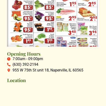
Opening Hours
7:00am - 09:00pm
(630) 392-2194
955 W 75th St unit 18, Naperville, IL 60565
Location