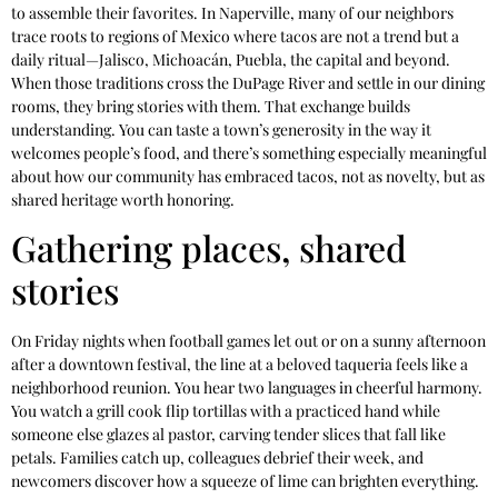
to assemble their favorites. In Naperville, many of our neighbors
trace roots to regions of Mexico where tacos are not a trend but a
daily ritual—Jalisco, Michoacán, Puebla, the capital and beyond.
When those traditions cross the DuPage River and settle in our dining
rooms, they bring stories with them. That exchange builds
understanding. You can taste a town’s generosity in the way it
welcomes people’s food, and there’s something especially meaningful
about how our community has embraced tacos, not as novelty, but as
shared heritage worth honoring.
Gathering places, shared
stories
On Friday nights when football games let out or on a sunny afternoon
after a downtown festival, the line at a beloved taqueria feels like a
neighborhood reunion. You hear two languages in cheerful harmony.
You watch a grill cook flip tortillas with a practiced hand while
someone else glazes al pastor, carving tender slices that fall like
petals. Families catch up, colleagues debrief their week, and
newcomers discover how a squeeze of lime can brighten everything.