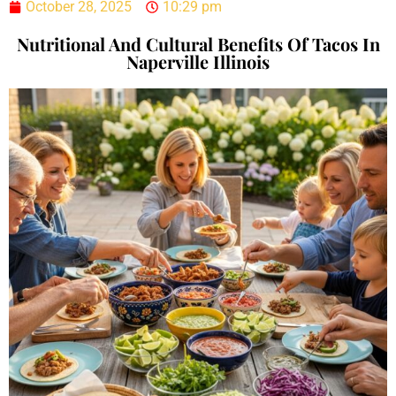
October 28, 2025
10:29 pm
Nutritional And Cultural Benefits Of Tacos In
Naperville Illinois