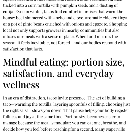
tucked into a corn tortilla with pumpkin seeds and a dusting of
cotija. Even in winter, tacos find comfort in braises that warm the
house: beef simmered with ancho and clove, aromatic chicken tinga,
or a pot of pinto beans enriched with onions and epazote. Shopping
local not only supports growers in nearby communities but also
infuses our meals with a sense of place. When food mirrors the
season, it feels inevitable, not forced—and our bodies respond with
satisfaction that lasts.
Mindful eating: portion size,
satisfaction, and everyday
wellness
In an era of distraction, tacos invite presence. The act of building a
taco—warming the tortilla, layering spoonfuls of filling, choosing just
the right salsa—slows you down. That pause helps your body register
fullness and joy at the same time. Portion size becomes easier to
manage because the meal is modular; you can eat one, breathe, and
decide how you feel before reaching for a second. Many Naperville