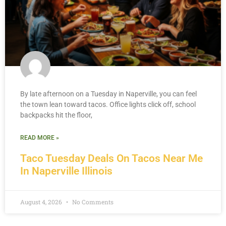
By late afternoon on a Tuesday in Naperville, you can feel
the town lean toward tacos. Office lights click off, school
backpacks hit the floor,
READ MORE »
Taco Tuesday Deals On Tacos Near Me
In Naperville Illinois
August 4, 2026
No Comments