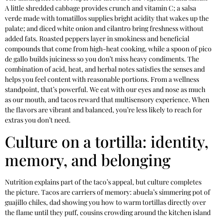
A little shredded cabbage provides crunch and vitamin C; a salsa
verde made with tomatillos supplies bright acidity that wakes up the
palate; and diced white onion and cilantro bring freshness without
added fats. Roasted peppers layer in smokiness and beneficial
compounds that come from high-heat cooking, while a spoon of pico
de gallo builds juiciness so you don’t miss heavy condiments. The
combination of acid, heat, and herbal notes satisfies the senses and
helps you feel content with reasonable portions. From a wellness
standpoint, that’s powerful. We eat with our eyes and nose as much
as our mouth, and tacos reward that multisensory experience. When
the flavors are vibrant and balanced, you’re less likely to reach for
extras you don’t need.
Culture on a tortilla: identity,
memory, and belonging
Nutrition explains part of the taco’s appeal, but culture completes
the picture. Tacos are carriers of memory: abuela’s simmering pot of
guajillo chiles, dad showing you how to warm tortillas directly over
the flame until they puff, cousins crowding around the kitchen island