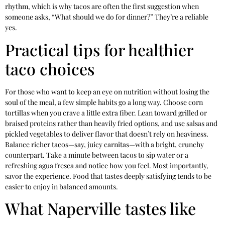
rhythm, which is why tacos are often the first suggestion when
someone asks, “What should we do for dinner?” They’re a reliable
yes.
Practical tips for healthier
taco choices
For those who want to keep an eye on nutrition without losing the
soul of the meal, a few simple habits go a long way. Choose corn
tortillas when you crave a little extra fiber. Lean toward grilled or
braised proteins rather than heavily fried options, and use salsas and
pickled vegetables to deliver flavor that doesn’t rely on heaviness.
Balance richer tacos—say, juicy carnitas—with a bright, crunchy
counterpart. Take a minute between tacos to sip water or a
refreshing agua fresca and notice how you feel. Most importantly,
savor the experience. Food that tastes deeply satisfying tends to be
easier to enjoy in balanced amounts.
What Naperville tastes like