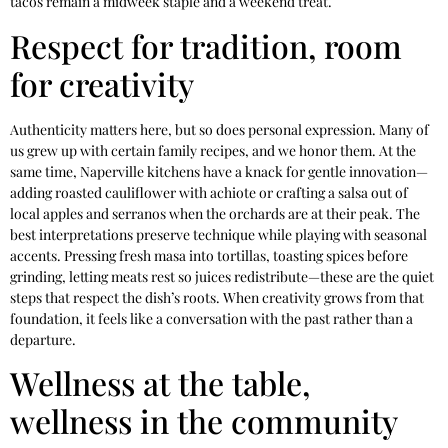
tacos remain a midweek staple and a weekend treat.
Respect for tradition, room
for creativity
Authenticity matters here, but so does personal expression. Many of
us grew up with certain family recipes, and we honor them. At the
same time, Naperville kitchens have a knack for gentle innovation—
adding roasted cauliflower with achiote or crafting a salsa out of
local apples and serranos when the orchards are at their peak. The
best interpretations preserve technique while playing with seasonal
accents. Pressing fresh masa into tortillas, toasting spices before
grinding, letting meats rest so juices redistribute—these are the quiet
steps that respect the dish’s roots. When creativity grows from that
foundation, it feels like a conversation with the past rather than a
departure.
Wellness at the table,
wellness in the community