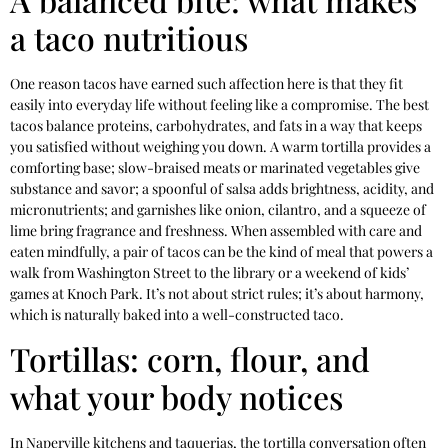
a taco nutritious
One reason tacos have earned such affection here is that they fit
easily into everyday life without feeling like a compromise. The best
tacos balance proteins, carbohydrates, and fats in a way that keeps
you satisfied without weighing you down. A warm tortilla provides a
comforting base; slow-braised meats or marinated vegetables give
substance and savor; a spoonful of salsa adds brightness, acidity, and
micronutrients; and garnishes like onion, cilantro, and a squeeze of
lime bring fragrance and freshness. When assembled with care and
eaten mindfully, a pair of tacos can be the kind of meal that powers a
walk from Washington Street to the library or a weekend of kids’
games at Knoch Park. It’s not about strict rules; it’s about harmony,
which is naturally baked into a well-constructed taco.
Tortillas: corn, flour, and
what your body notices
In Naperville kitchens and taquerias, the tortilla conversation often