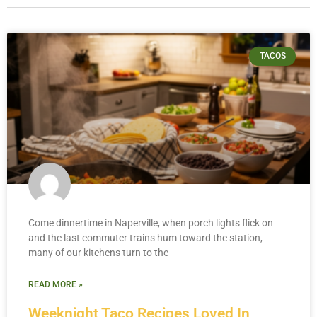
TACOS
Come dinnertime in Naperville, when porch lights flick on
and the last commuter trains hum toward the station,
many of our kitchens turn to the
READ MORE »
Weeknight Taco Recipes Loved In