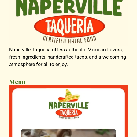
Naperville Taqueria offers authentic Mexican flavors,
fresh ingredients, handcrafted tacos, and a welcoming
atmosphere for all to enjoy.
Menu