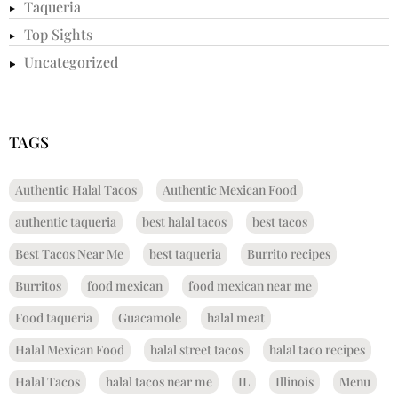
Taqueria
Top Sights
Uncategorized
TAGS
Authentic Halal Tacos
Authentic Mexican Food
authentic taqueria
best halal tacos
best tacos
Best Tacos Near Me
best taqueria
Burrito recipes
Burritos
food mexican
food mexican near me
Food taqueria
Guacamole
halal meat
Halal Mexican Food
halal street tacos
halal taco recipes
Halal Tacos
halal tacos near me
IL
Illinois
Menu