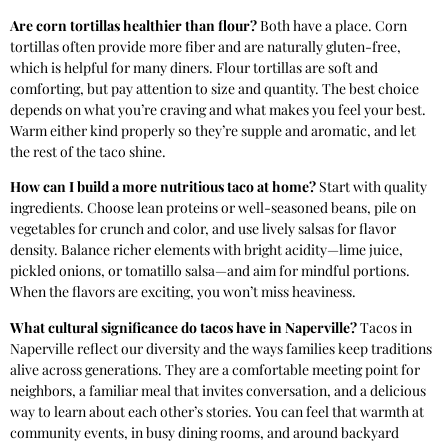
Are corn tortillas healthier than flour?
Both have a place. Corn
tortillas often provide more fiber and are naturally gluten-free,
which is helpful for many diners. Flour tortillas are soft and
comforting, but pay attention to size and quantity. The best choice
depends on what you’re craving and what makes you feel your best.
Warm either kind properly so they’re supple and aromatic, and let
the rest of the taco shine.
How can I build a more nutritious taco at home?
Start with quality
ingredients. Choose lean proteins or well-seasoned beans, pile on
vegetables for crunch and color, and use lively salsas for flavor
density. Balance richer elements with bright acidity—lime juice,
pickled onions, or tomatillo salsa—and aim for mindful portions.
When the flavors are exciting, you won’t miss heaviness.
What cultural significance do tacos have in Naperville?
Tacos in
Naperville reflect our diversity and the ways families keep traditions
alive across generations. They are a comfortable meeting point for
neighbors, a familiar meal that invites conversation, and a delicious
way to learn about each other’s stories. You can feel that warmth at
community events, in busy dining rooms, and around backyard