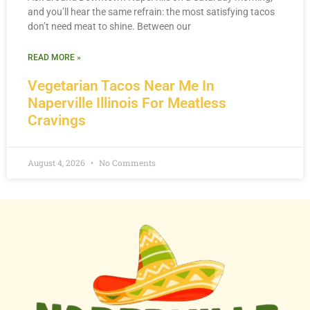
and you’ll hear the same refrain: the most satisfying tacos
don’t need meat to shine. Between our
READ MORE »
Vegetarian Tacos Near Me In
Naperville Illinois For Meatless
Cravings
August 4, 2026
No Comments