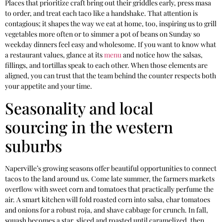
Places that prioritize craft bring out their griddles early, press masa
to order, and treat each taco like a handshake. That attention is
contagious; it shapes the way we eat at home, too, inspiring us to grill
vegetables more often or to simmer a pot of beans on Sunday so
weekday dinners feel easy and wholesome. If you want to know what
a restaurant values, glance at its
menu
and notice how the salsas,
fillings, and tortillas speak to each other. When those elements are
aligned, you can trust that the team behind the counter respects both
your appetite and your time.
Seasonality and local
sourcing in the western
suburbs
Naperville’s growing seasons offer beautiful opportunities to connect
tacos to the land around us. Come late summer, the farmers markets
overflow with sweet corn and tomatoes that practically perfume the
air. A smart kitchen will fold roasted corn into salsa, char tomatoes
and onions for a robust roja, and shave cabbage for crunch. In fall,
squash becomes a star, sliced and roasted until caramelized, then