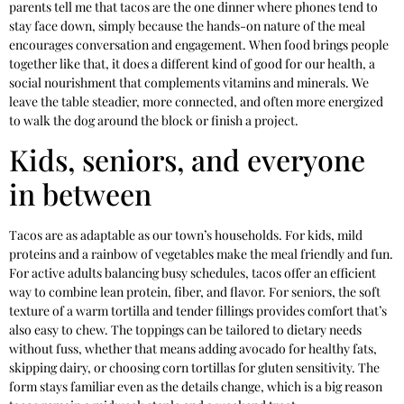
parents tell me that tacos are the one dinner where phones tend to
stay face down, simply because the hands-on nature of the meal
encourages conversation and engagement. When food brings people
together like that, it does a different kind of good for our health, a
social nourishment that complements vitamins and minerals. We
leave the table steadier, more connected, and often more energized
to walk the dog around the block or finish a project.
Kids, seniors, and everyone
in between
Tacos are as adaptable as our town’s households. For kids, mild
proteins and a rainbow of vegetables make the meal friendly and fun.
For active adults balancing busy schedules, tacos offer an efficient
way to combine lean protein, fiber, and flavor. For seniors, the soft
texture of a warm tortilla and tender fillings provides comfort that’s
also easy to chew. The toppings can be tailored to dietary needs
without fuss, whether that means adding avocado for healthy fats,
skipping dairy, or choosing corn tortillas for gluten sensitivity. The
form stays familiar even as the details change, which is a big reason