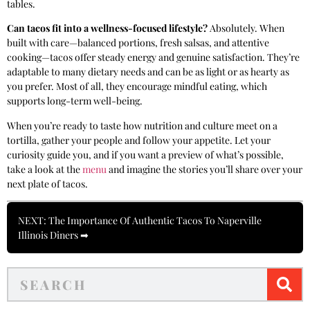
tables.
Can tacos fit into a wellness-focused lifestyle?
Absolutely. When
built with care—balanced portions, fresh salsas, and attentive
cooking—tacos offer steady energy and genuine satisfaction. They’re
adaptable to many dietary needs and can be as light or as hearty as
you prefer. Most of all, they encourage mindful eating, which
supports long-term well-being.
When you’re ready to taste how nutrition and culture meet on a
tortilla, gather your people and follow your appetite. Let your
curiosity guide you, and if you want a preview of what’s possible,
take a look at the
menu
and imagine the stories you’ll share over your
next plate of tacos.
NEXT: The Importance Of Authentic Tacos To Naperville
Illinois Diners ➡