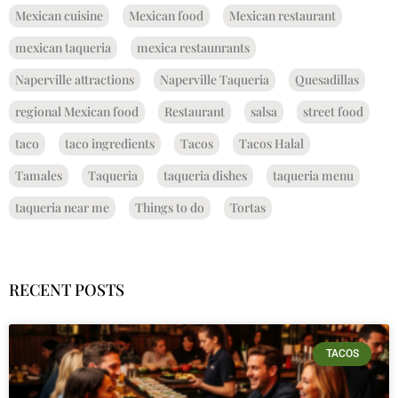
Mexican cuisine
Mexican food
Mexican restaurant
mexican taqueria
mexica restaunrants
Naperville attractions
Naperville Taqueria
Quesadillas
regional Mexican food
Restaurant
salsa
street food
taco
taco ingredients
Tacos
Tacos Halal
Tamales
Taqueria
taqueria dishes
taqueria menu
taqueria near me
Things to do
Tortas
RECENT POSTS
TACOS