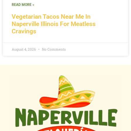
READ MORE »
Vegetarian Tacos Near Me In
Naperville Illinois For Meatless
Cravings
August 4, 2026
No Comments