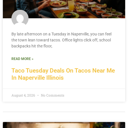
By late afternoon on a Tuesday in Naperville, you can feel
the town lean toward tacos. Office lights click off, school
backpacks hit the floor,
READ MORE »
Taco Tuesday Deals On Tacos Near Me
In Naperville Illinois
August 4, 2026
No Comments