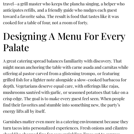
travel—a grill master who keeps the plancha singing, a helper who
anticipates refills, and a friendly guide who nudges each guest
toward a favorite salsa. The result is food that tastes like it was
cooked for a table of four, not a room of forty.
Designing A Menu For Every
Palate
A great catering spread balances familiarity with discovery. That
might mean anchoring the table with carne asada and carnitas while
offering al pastor carved from a glistening trompo, or featuring
grilled fish for a lighter note alongside a slow-cooked barbacoa for
depth. Vegetarians deserve equal care, with offerings like rajas,
mushrooms sautéed with garlic, or seasoned potatoes that take on a
crisp edge. The goal is to make every guest feel seen. When people
find their favorites and stumble into something new, the party’s
energy lifts all by itself.
Garnishes matter even more in a catering environment because they
turn tacos into personalized experiences. Fresh onions and cilantro