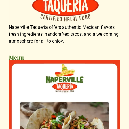
Naperville Taqueria offers authentic Mexican flavors,
fresh ingredients, handcrafted tacos, and a welcoming
atmosphere for all to enjoy.
Menu