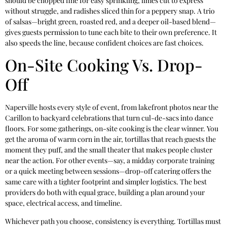
should be chopped fine for easy sprinkling, limes cut to express
without struggle, and radishes sliced thin for a peppery snap. A trio
of salsas—bright green, roasted red, and a deeper oil-based blend—
gives guests permission to tune each bite to their own preference. It
also speeds the line, because confident choices are fast choices.
On-Site Cooking Vs. Drop-
Off
Naperville hosts every style of event, from lakefront photos near the
Carillon to backyard celebrations that turn cul-de-sacs into dance
floors. For some gatherings, on-site cooking is the clear winner. You
get the aroma of warm corn in the air, tortillas that reach guests the
moment they puff, and the small theater that makes people cluster
near the action. For other events—say, a midday corporate training
or a quick meeting between sessions—drop-off catering offers the
same care with a tighter footprint and simpler logistics. The best
providers do both with equal grace, building a plan around your
space, electrical access, and timeline.
Whichever path you choose, consistency is everything. Tortillas must