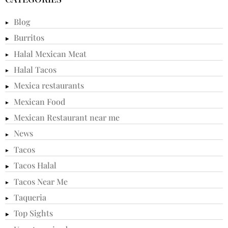
Blog
Burritos
Halal Mexican Meat
Halal Tacos
Mexica restaurants
Mexican Food
Mexican Restaurant near me
News
Tacos
Tacos Halal
Tacos Near Me
Taqueria
Top Sights