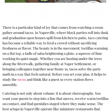
There is a particular kind of joy that comes from watching a room
gather around tacos. In Naperville, where block parties roll into dusk
and graduation open houses spill from kitchen to patio, taco catering
has become a reliable way to feed a crowd without sacrificing
freshness or flavor. The beauty is in the movement: tortillas warming
on a flat top, a ladle of salsa brightening a plate, a squeeze of lime
working its quiet magic. Whether you are hosting under the trees
along the Riverwalk, gathering family at Naper Settlement, or
bringing colleagues together near Route 59, tacos solve the party
math in a way that feels natural. Before you set your plan, it helps to
study the
menu
and think like a guest so every station flows
smoothly.
Catering is not only about volume; it is about choreography. You
want your guests to step into a line that moves, receive warm tortillas
on contact, and find garnishes staged where they make sense. The
best setups in Naperville operate like miniature restaurants that