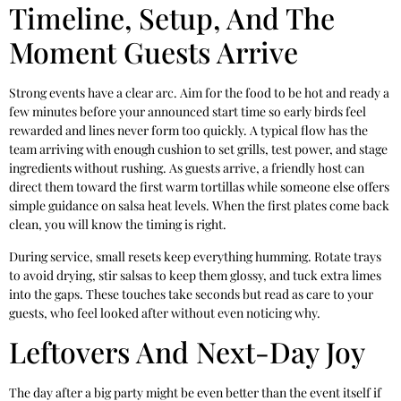
Timeline, Setup, And The
Moment Guests Arrive
Strong events have a clear arc. Aim for the food to be hot and ready a
few minutes before your announced start time so early birds feel
rewarded and lines never form too quickly. A typical flow has the
team arriving with enough cushion to set grills, test power, and stage
ingredients without rushing. As guests arrive, a friendly host can
direct them toward the first warm tortillas while someone else offers
simple guidance on salsa heat levels. When the first plates come back
clean, you will know the timing is right.
During service, small resets keep everything humming. Rotate trays
to avoid drying, stir salsas to keep them glossy, and tuck extra limes
into the gaps. These touches take seconds but read as care to your
guests, who feel looked after without even noticing why.
Leftovers And Next-Day Joy
The day after a big party might be even better than the event itself if