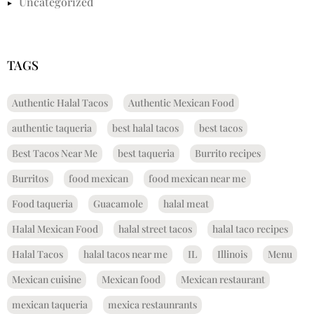
Uncategorized
TAGS
Authentic Halal Tacos
Authentic Mexican Food
authentic taqueria
best halal tacos
best tacos
Best Tacos Near Me
best taqueria
Burrito recipes
Burritos
food mexican
food mexican near me
Food taqueria
Guacamole
halal meat
Halal Mexican Food
halal street tacos
halal taco recipes
Halal Tacos
halal tacos near me
IL
Illinois
Menu
Mexican cuisine
Mexican food
Mexican restaurant
mexican taqueria
mexica restaunrants