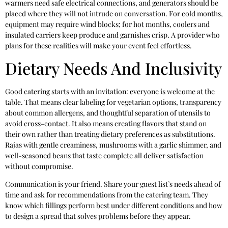
warmers need safe electrical connections, and generators should be
placed where they will not intrude on conversation. For cold months,
equipment may require wind blocks; for hot months, coolers and
insulated carriers keep produce and garnishes crisp. A provider who
plans for these realities will make your event feel effortless.
Dietary Needs And Inclusivity
Good catering starts with an invitation: everyone is welcome at the
table. That means clear labeling for vegetarian options, transparency
about common allergens, and thoughtful separation of utensils to
avoid cross-contact. It also means creating flavors that stand on
their own rather than treating dietary preferences as substitutions.
Rajas with gentle creaminess, mushrooms with a garlic shimmer, and
well-seasoned beans that taste complete all deliver satisfaction
without compromise.
Communication is your friend. Share your guest list’s needs ahead of
time and ask for recommendations from the catering team. They
know which fillings perform best under different conditions and how
to design a spread that solves problems before they appear.