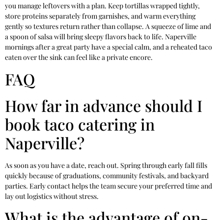
you manage leftovers with a plan. Keep tortillas wrapped tightly,
store proteins separately from garnishes, and warm everything
gently so textures return rather than collapse. A squeeze of lime and
a spoon of salsa will bring sleepy flavors back to life. Naperville
mornings after a great party have a special calm, and a reheated taco
eaten over the sink can feel like a private encore.
FAQ
How far in advance should I
book taco catering in
Naperville?
As soon as you have a date, reach out. Spring through early fall fills
quickly because of graduations, community festivals, and backyard
parties. Early contact helps the team secure your preferred time and
lay out logistics without stress.
What is the advantage of on-