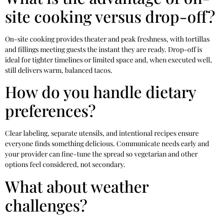
site cooking versus drop-off?
On-site cooking provides theater and peak freshness, with tortillas
and fillings meeting guests the instant they are ready. Drop-off is
ideal for tighter timelines or limited space and, when executed well,
still delivers warm, balanced tacos.
How do you handle dietary
preferences?
Clear labeling, separate utensils, and intentional recipes ensure
everyone finds something delicious. Communicate needs early and
your provider can fine-tune the spread so vegetarian and other
options feel considered, not secondary.
What about weather
challenges?