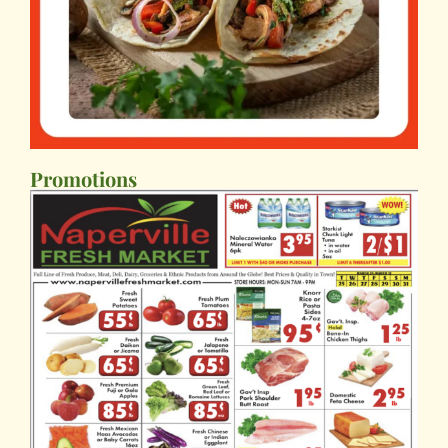
Promotions