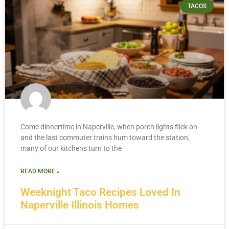
TACOS
Come dinnertime in Naperville, when porch lights flick on
and the last commuter trains hum toward the station,
many of our kitchens turn to the
READ MORE »
Weeknight Taco Recipes Loved In
Naperville Illinois Homes