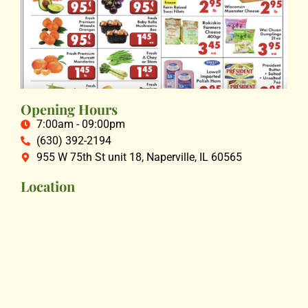
Opening Hours
7:00am - 09:00pm
(630) 392-2194
955 W 75th St unit 18, Naperville, IL 60565
Location