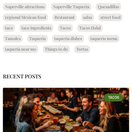
Naperville attractions
Naperville Taqueria
Quesadillas
regional Mexican food
Restaurant
salsa
street food
taco
taco ingredients
Tacos
Tacos Halal
Tamales
Taqueria
taqueria dishes
taqueria menu
taqueria near me
Things to do
Tortas
RECENT POSTS
TACOS