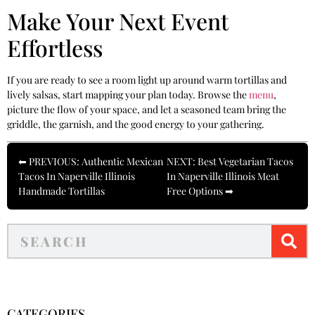
Make Your Next Event
Effortless
If you are ready to see a room light up around warm tortillas and
lively salsas, start mapping your plan today. Browse the
menu
,
picture the flow of your space, and let a seasoned team bring the
griddle, the garnish, and the good energy to your gathering.
⬅ PREVIOUS: Authentic Mexican
NEXT: Best Vegetarian Tacos
Tacos In Naperville Illinois
In Naperville Illinois Meat
Handmade Tortillas
Free Options ➡
CATEGORIES