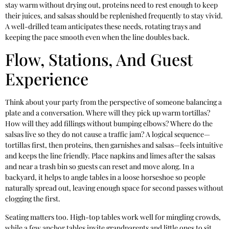
stay warm without drying out, proteins need to rest enough to keep
their juices, and salsas should be replenished frequently to stay vivid.
A well-drilled team anticipates these needs, rotating trays and
keeping the pace smooth even when the line doubles back.
Flow, Stations, And Guest
Experience
Think about your party from the perspective of someone balancing a
plate and a conversation. Where will they pick up warm tortillas?
How will they add fillings without bumping elbows? Where do the
salsas live so they do not cause a traffic jam? A logical sequence—
tortillas first, then proteins, then garnishes and salsas—feels intuitive
and keeps the line friendly. Place napkins and limes after the salsas
and near a trash bin so guests can reset and move along. In a
backyard, it helps to angle tables in a loose horseshoe so people
naturally spread out, leaving enough space for second passes without
clogging the first.
Seating matters too. High-top tables work well for mingling crowds,
while a few anchor tables invite grandparents and little ones to sit