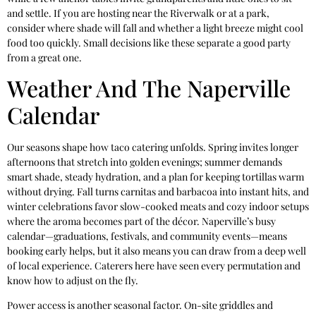
and settle. If you are hosting near the Riverwalk or at a park,
consider where shade will fall and whether a light breeze might cool
food too quickly. Small decisions like these separate a good party
from a great one.
Weather And The Naperville
Calendar
Our seasons shape how taco catering unfolds. Spring invites longer
afternoons that stretch into golden evenings; summer demands
smart shade, steady hydration, and a plan for keeping tortillas warm
without drying. Fall turns carnitas and barbacoa into instant hits, and
winter celebrations favor slow-cooked meats and cozy indoor setups
where the aroma becomes part of the décor. Naperville’s busy
calendar—graduations, festivals, and community events—means
booking early helps, but it also means you can draw from a deep well
of local experience. Caterers here have seen every permutation and
know how to adjust on the fly.
Power access is another seasonal factor. On-site griddles and