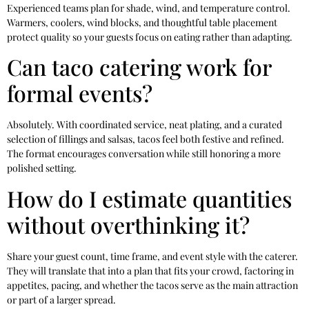
Experienced teams plan for shade, wind, and temperature control.
Warmers, coolers, wind blocks, and thoughtful table placement
protect quality so your guests focus on eating rather than adapting.
Can taco catering work for
formal events?
Absolutely. With coordinated service, neat plating, and a curated
selection of fillings and salsas, tacos feel both festive and refined.
The format encourages conversation while still honoring a more
polished setting.
How do I estimate quantities
without overthinking it?
Share your guest count, time frame, and event style with the caterer.
They will translate that into a plan that fits your crowd, factoring in
appetites, pacing, and whether the tacos serve as the main attraction
or part of a larger spread.