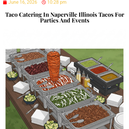
June 16, 2026
10:28 pm
Taco Catering In Naperville Illinois Tacos For
Parties And Events