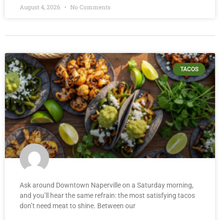
August 4, 2026
No Comments
TACOS
Ask around Downtown Naperville on a Saturday morning,
and you’ll hear the same refrain: the most satisfying tacos
don’t need meat to shine. Between our