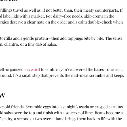
llings travel as well as, if not better than, their meaty counterparts. If
nd label lids with a marker. For dairy-free needs, skip crema in the
rgies deserve a clear note on the order and a calm double-check when
 tortilla and a gentle protein—then add toppings bite by bite. The sense
 cilantro, or a tiny dab of salsa.
well-organized
keyword
to confirm you’ve covered the bases—one rich,
 around. It’s a small step that prevents the mid-meal scramble and keeps
ow
 old friends. Scramble eggs into last night’s asada or crisped carnitas
ld salsa over the top and finish with a squeeze of lime. Beans become a
as feel dry, a second or two over a flame brings them back to life with the