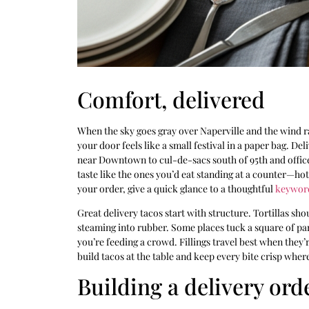
Comfort, delivered
When the sky goes gray over Naperville and the wind ra
your door feels like a small festival in a paper bag. D
near Downtown to cul-de-sacs south of 95th and office 
taste like the ones you’d eat standing at a counter—hot 
your order, give a quick glance to a thoughtful
keywor
Great delivery tacos start with structure. Tortillas sh
steaming into rubber. Some places tuck a square of pa
you’re feeding a crowd. Fillings travel best when they’
build tacos at the table and keep every bite crisp where
Building a delivery ord