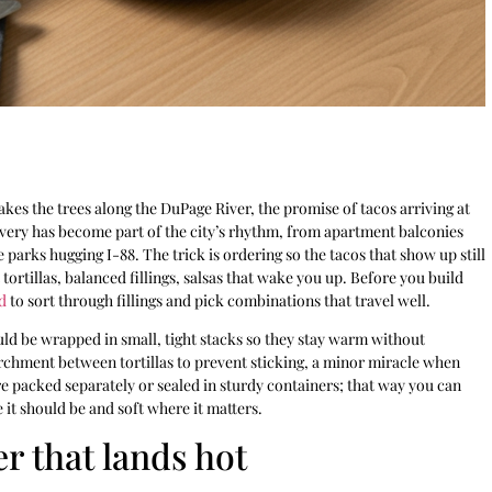
kes the trees along the DuPage River, the promise of tacos arriving at
elivery has become part of the city’s rhythm, from apartment balconies
parks hugging I-88. The trick is ordering so the tacos that show up still
tortillas, balanced fillings, salsas that wake you up. Before you build
d
to sort through fillings and pick combinations that travel well.
ould be wrapped in small, tight stacks so they stay warm without
rchment between tortillas to prevent sticking, a minor miracle when
re packed separately or sealed in sturdy containers; that way you can
 it should be and soft where it matters.
er that lands hot