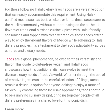
For those following Halal dietary laws, tacos are a versatile option
that can easily accommodate this requirement. Using Halal-
certified meats such as beef, chicken, or lamb, these tacos cater to
the Muslim community without compromising on the authentic
flavors of traditional Mexican cuisine. Spiced with Halal-friendly
seasonings and topped with fresh vegetables, these tacos offer a
way to enjoy the vibrant flavors of Mexico while adhering to Halal
dietary principles. It’s a testament to the taco’s adaptability across
cultures and dietary needs.
Tacos
are a global phenomenon, beloved for their versatility and
flavor. This guide to gluten-free, vegan, and Halal tacos
showcases how this traditional dish can evolve to meet the
diverse dietary needs of today’s world. Whether through the use of
alternative ingredients or the careful selection of fillings, tacos
remain a delicious option for anyone looking to enjoy a taste of
Mexico. By embracing these inclusive approaches, tacos continue
to be a unifying culinary delight, bringing together people of all
dietary preferences in a shared love for this iconic dish.
Learn more: