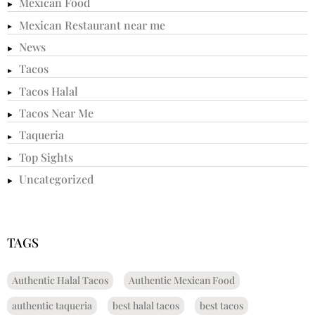
Mexican Food
Mexican Restaurant near me
News
Tacos
Tacos Halal
Tacos Near Me
Taqueria
Top Sights
Uncategorized
TAGS
Authentic Halal Tacos
Authentic Mexican Food
authentic taqueria
best halal tacos
best tacos