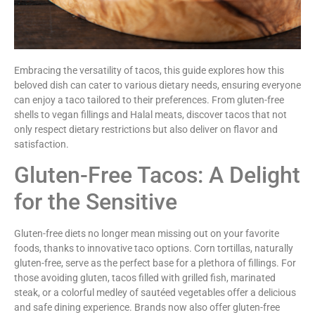
Embracing the versatility of tacos, this guide explores how this
beloved dish can cater to various dietary needs, ensuring everyone
can enjoy a taco tailored to their preferences. From gluten-free
shells to vegan fillings and Halal meats, discover tacos that not
only respect dietary restrictions but also deliver on flavor and
satisfaction.
Gluten-Free Tacos: A Delight
for the Sensitive
Gluten-free diets no longer mean missing out on your favorite
foods, thanks to innovative taco options. Corn tortillas, naturally
gluten-free, serve as the perfect base for a plethora of fillings. For
those avoiding gluten, tacos filled with grilled fish, marinated
steak, or a colorful medley of sautéed vegetables offer a delicious
and safe dining experience. Brands now also offer gluten-free