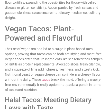
flour tortillas, expanding the possibilities for those with celiac
disease or gluten sensitivity. Accompanied by fresh salsas and
guacamole, these tacos ensure that dietary needs meet culinary
delight.
Vegan Tacos: Plant-
Powered and Flavorful
The rise of veganism has led to a surge in plant-based taco
options, proving that tacos can be both satisfying and meat-free.
Vegan tacos often feature ingredients like seasoned tofu, tempeh,
or lentils as protein replacements. Avocado slices, fresh cilantro,
and a squeeze of lime add richness, freshness, and a zesty kick.
Nutritional yeast or vegan cheese can sprinkle in a cheesy flavor
without the dairy. These
tacos
break the mold, offering a cruelty-
free, environmentally friendly option that packs a punch in terms
of taste and nutrition.
Halal Tacos: Meeting Dietary
Laws with Taste