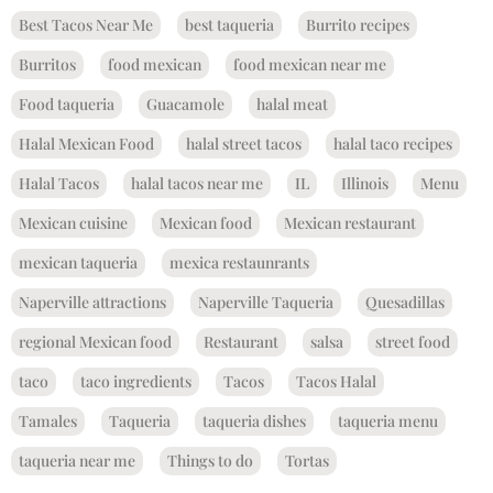
Best Tacos Near Me
best taqueria
Burrito recipes
Burritos
food mexican
food mexican near me
Food taqueria
Guacamole
halal meat
Halal Mexican Food
halal street tacos
halal taco recipes
Halal Tacos
halal tacos near me
IL
Illinois
Menu
Mexican cuisine
Mexican food
Mexican restaurant
mexican taqueria
mexica restaunrants
Naperville attractions
Naperville Taqueria
Quesadillas
regional Mexican food
Restaurant
salsa
street food
taco
taco ingredients
Tacos
Tacos Halal
Tamales
Taqueria
taqueria dishes
taqueria menu
taqueria near me
Things to do
Tortas