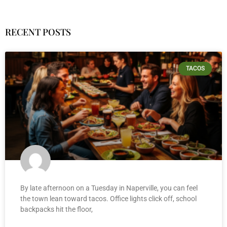
RECENT POSTS
TACOS
By late afternoon on a Tuesday in Naperville, you can feel
the town lean toward tacos. Office lights click off, school
backpacks hit the floor,