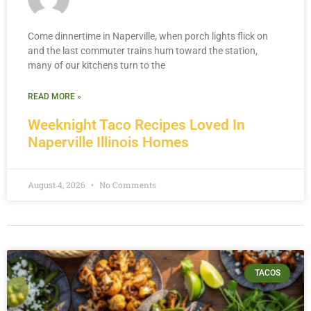
Come dinnertime in Naperville, when porch lights flick on
and the last commuter trains hum toward the station,
many of our kitchens turn to the
READ MORE »
Weeknight Taco Recipes Loved In
Naperville Illinois Homes
August 4, 2026
No Comments
TACOS