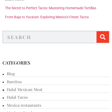
The Secret to Perfect Tacos: Mastering Homemade Tortillas
From Baja to Yucatan: Exploring Mexico’s Finest Tacos
CATEGORIES
Blog
Burritos
Halal Mexican Meat
Halal Tacos
Mexica restaurants