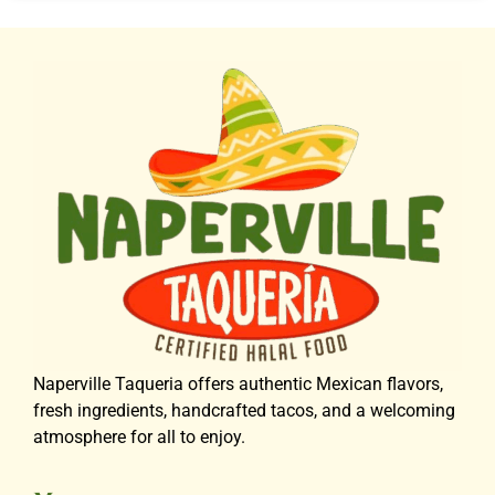
Naperville Taqueria offers authentic Mexican flavors,
fresh ingredients, handcrafted tacos, and a welcoming
atmosphere for all to enjoy.