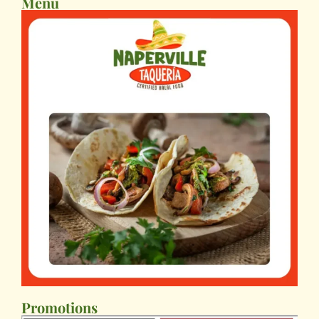
Menu
Promotions