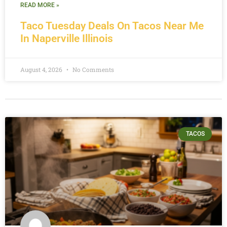
READ MORE »
Taco Tuesday Deals On Tacos Near Me
In Naperville Illinois
August 4, 2026
No Comments
TACOS