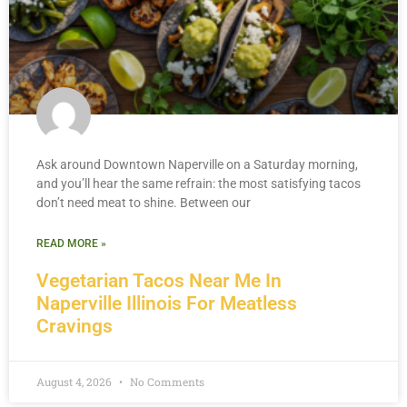
Ask around Downtown Naperville on a Saturday morning,
and you’ll hear the same refrain: the most satisfying tacos
don’t need meat to shine. Between our
READ MORE »
Vegetarian Tacos Near Me In
Naperville Illinois For Meatless
Cravings
August 4, 2026
No Comments