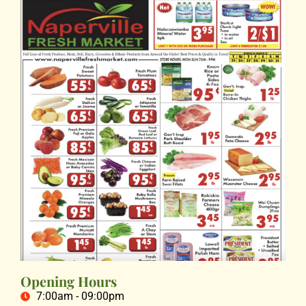
Opening Hours
7:00am - 09:00pm