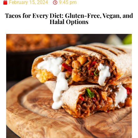
February 15, 2024
9:45 pm
Tacos for Every Diet: Gluten-Free, Vegan, and
Halal Options