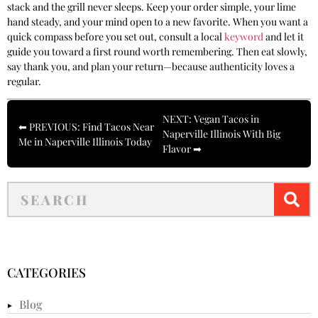
stack and the grill never sleeps. Keep your order simple, your lime
hand steady, and your mind open to a new favorite. When you want a
quick compass before you set out, consult a local
keyword
and let it
guide you toward a first round worth remembering. Then eat slowly,
say thank you, and plan your return—because authenticity loves a
regular.
NEXT: Vegan Tacos in
⬅ PREVIOUS: Find Tacos Near
Naperville Illinois With Big
Me in Naperville Illinois Today
Flavor ➡
CATEGORIES
Blog