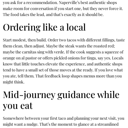
you ask for a recommendation. Naperville’s best authentic shops
make room for conversation if you start one, but they never force it.
The food takes the lead, and that’s exactly as it should be.
Ordering like a local
Start modest, then build. Order two tacos with different fillings, taste
them clean, then adjust. Maybe the steak wants the roasted red;
maybe the carnitas sing with verde. If the cook suggests a squeeze of
orange on al pastor or offers pickled onions for tinga, say yes. Locals
know that little touches elevate the experience, and authentic shops
tend to have a small set of those moves at the ready. If you love what
you ate, tell them. That feedback loop shapes menus more than you
might think.
Mid-journey guidance while
you eat
Somewhere between your first taco and planning your next visit, you
might want a nudge. That’s the moment to glance at a streamlined