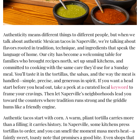
Authenticity means different things to different people, but when we
talk about authentic Mexican tacos in Naperville, we’re talking about
flavors rooted in tradition, technique, and ingredients that speak the
language of home. Our city has become a welcoming table for
families who brought recipes north, set up small kitchens, and
committed to cooking with the same care they’d use for a Sunday
meal. You’ll taste it in the tortillas, the salsas, and the way the meat is
handled—simple, precise, and generous in spirit. If you want a head
start before you head out, take a peek at a curated local
keyword
to
frame your cravings. Then let Naperville’s neighborhoods lead you
toward the counters where tradition runs strong and the griddle
hums like a friendly engine.
Authentic tacos start with corn. A warm, pliant tortilla carries more
than a filling; it carries history. In Naperville, some kitchens press
tortillas to order, and you can smell the moment masa meets heat—a
faintly sweet, toasty note that promises a good bite. Even shops that