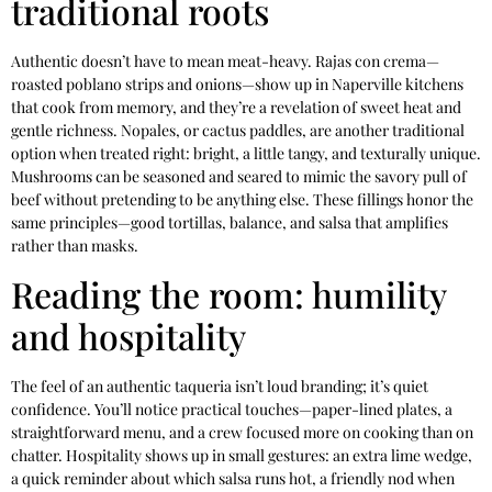
traditional roots
Authentic doesn’t have to mean meat-heavy. Rajas con crema—
roasted poblano strips and onions—show up in Naperville kitchens
that cook from memory, and they’re a revelation of sweet heat and
gentle richness. Nopales, or cactus paddles, are another traditional
option when treated right: bright, a little tangy, and texturally unique.
Mushrooms can be seasoned and seared to mimic the savory pull of
beef without pretending to be anything else. These fillings honor the
same principles—good tortillas, balance, and salsa that amplifies
rather than masks.
Reading the room: humility
and hospitality
The feel of an authentic taqueria isn’t loud branding; it’s quiet
confidence. You’ll notice practical touches—paper-lined plates, a
straightforward menu, and a crew focused more on cooking than on
chatter. Hospitality shows up in small gestures: an extra lime wedge,
a quick reminder about which salsa runs hot, a friendly nod when