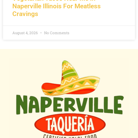
Naperville Illinois For Meatless
Cravings
August 4, 2026
No Comments