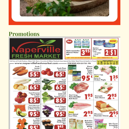
Promotions