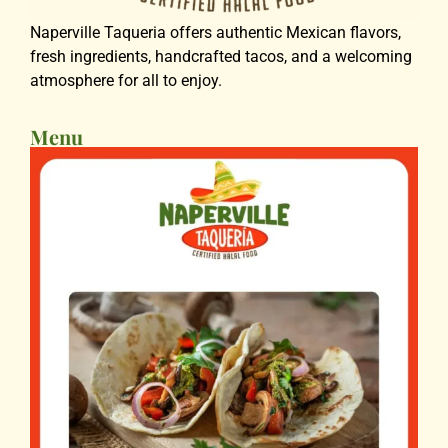
Naperville Taqueria offers authentic Mexican flavors,
fresh ingredients, handcrafted tacos, and a welcoming
atmosphere for all to enjoy.
Menu