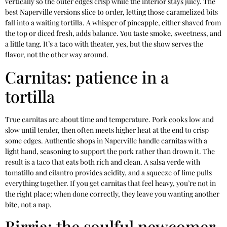
vertically so the outer edges crisp while the interior stays juicy. The
best Naperville versions slice to order, letting those caramelized bits
fall into a waiting tortilla. A whisper of pineapple, either shaved from
the top or diced fresh, adds balance. You taste smoke, sweetness, and
a little tang. It’s a taco with theater, yes, but the show serves the
flavor, not the other way around.
Carnitas: patience in a
tortilla
True carnitas are about time and temperature. Pork cooks low and
slow until tender, then often meets higher heat at the end to crisp
some edges. Authentic shops in Naperville handle carnitas with a
light hand, seasoning to support the pork rather than drown it. The
result is a taco that eats both rich and clean. A salsa verde with
tomatillo and cilantro provides acidity, and a squeeze of lime pulls
everything together. If you get carnitas that feel heavy, you’re not in
the right place; when done correctly, they leave you wanting another
bite, not a nap.
Birria: the soulful newcomer