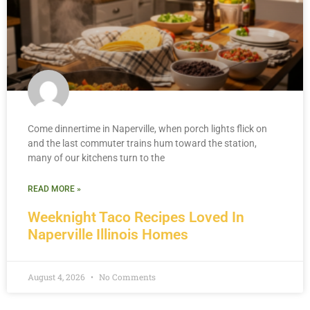
Come dinnertime in Naperville, when porch lights flick on
and the last commuter trains hum toward the station,
many of our kitchens turn to the
READ MORE »
Weeknight Taco Recipes Loved In
Naperville Illinois Homes
August 4, 2026
No Comments