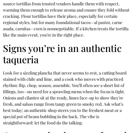
source tortillas from trusted vendors handle them with respect,
warming them enough to release aroma and ensure they fold without
cracking. Flour tortillas have their place, especially for certain
regional styles, but for many foundational tacos—al pastor, carne
asada, carnitas—corn is nonnegotiable. If a kitchen treats the tortilla
like the main event, you’re in the right place.
Signs you’re in an authentic
taqueria
Look for a sizzling plancha that never seems to rest, a cutting board
stained with chile and lime, and a cook who moves with practiced
rhythm: flip, chop, season, assemble. You’ll often see a short list of
fillings, too—no need for a sprawling menu when the focus is tight.
Onions and cilantro sit at the ready, limes face-up to show they’re
fresh, and salsas range from tangy green to smoky red. Ask what’s
best today; an authentic shop steers you to the freshest meat or a
special pot of beans bubbling in the back. The vibe is
straightforward: let the food do the talking.