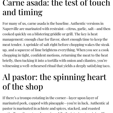
Carne asada: the test of touch
and timing
For many of us, carne asada is the baseline. Authentic versions in
Naperville are marinated with restraint—citrus, garlic, salt—and then
cooked quickly on a blistering griddle or grill. The key is heat
management: enough char for flavor, short enough time to keep the
meat tender. A sprinkle of salt right before chopping wakes the steak
up, and a squeeze of lime brightens everything. When you see a cook
chopping in tight, confident motions, returning the meat to the heat
briefly, then tucking it into a tortilla with onion and cilantro, you’re
witnessing a well-rehearsed ritual that yields a deeply satisfying taco.
Al pastor: the spinning heart
of the shop
If there’s a trompo rotating in the corner—layer upon layer of
marinated pork, capped with pineapple—you’re in luck. Authentic al
pastor is marinated in achiote and spices, stacked, and roasted