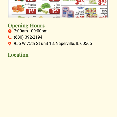
Opening Hours
7:00am - 09:00pm
(630) 392-2194
955 W 75th St unit 18, Naperville, IL 60565
Location