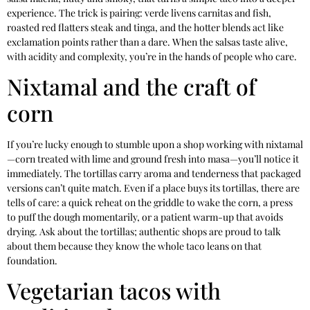
experience. The trick is pairing: verde livens carnitas and fish,
roasted red flatters steak and tinga, and the hotter blends act like
exclamation points rather than a dare. When the salsas taste alive,
with acidity and complexity, you’re in the hands of people who care.
Nixtamal and the craft of
corn
If you’re lucky enough to stumble upon a shop working with nixtamal
—corn treated with lime and ground fresh into masa—you’ll notice it
immediately. The tortillas carry aroma and tenderness that packaged
versions can’t quite match. Even if a place buys its tortillas, there are
tells of care: a quick reheat on the griddle to wake the corn, a press
to puff the dough momentarily, or a patient warm-up that avoids
drying. Ask about the tortillas; authentic shops are proud to talk
about them because they know the whole taco leans on that
foundation.
Vegetarian tacos with