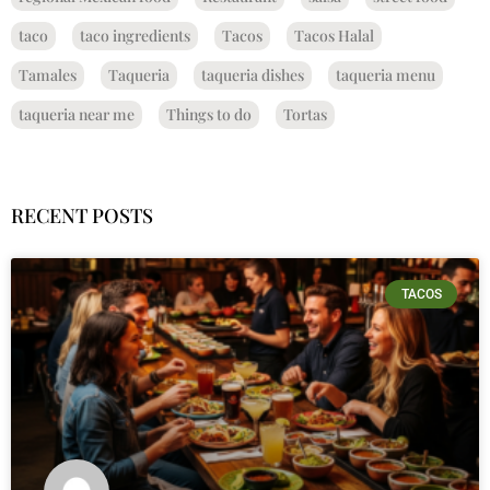
taco
taco ingredients
Tacos
Tacos Halal
Tamales
Taqueria
taqueria dishes
taqueria menu
taqueria near me
Things to do
Tortas
RECENT POSTS
TACOS