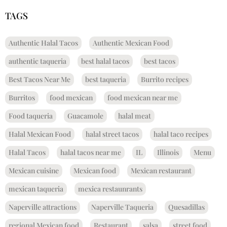
TAGS
Authentic Halal Tacos
Authentic Mexican Food
authentic taqueria
best halal tacos
best tacos
Best Tacos Near Me
best taqueria
Burrito recipes
Burritos
food mexican
food mexican near me
Food taqueria
Guacamole
halal meat
Halal Mexican Food
halal street tacos
halal taco recipes
Halal Tacos
halal tacos near me
IL
Illinois
Menu
Mexican cuisine
Mexican food
Mexican restaurant
mexican taqueria
mexica restaunrants
Naperville attractions
Naperville Taqueria
Quesadillas
regional Mexican food
Restaurant
salsa
street food