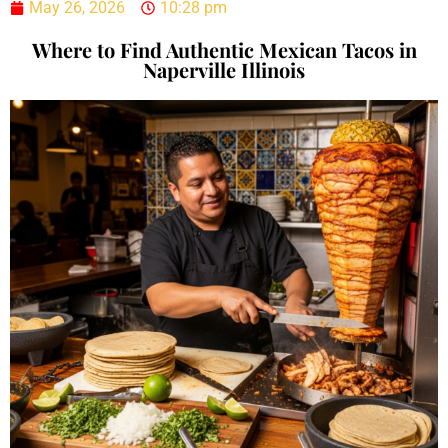
May 26, 2026
10:28 pm
Where to Find Authentic Mexican Tacos in
Naperville Illinois