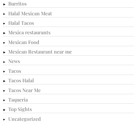
Burritos
Halal Mexican Meat
Halal Tacos
Mexica restaurants
Mexican Food
Mexican Restaurant near me
News
Tacos
Tacos Halal
Tacos Near Me
Taqueria
Top Sights
Uncategorized