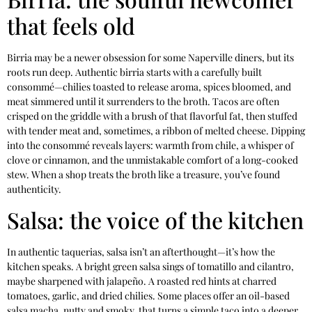
that feels old
Birria may be a newer obsession for some Naperville diners, but its
roots run deep. Authentic birria starts with a carefully built
consommé—chilies toasted to release aroma, spices bloomed, and
meat simmered until it surrenders to the broth. Tacos are often
crisped on the griddle with a brush of that flavorful fat, then stuffed
with tender meat and, sometimes, a ribbon of melted cheese. Dipping
into the consommé reveals layers: warmth from chile, a whisper of
clove or cinnamon, and the unmistakable comfort of a long-cooked
stew. When a shop treats the broth like a treasure, you’ve found
authenticity.
Salsa: the voice of the kitchen
In authentic taquerias, salsa isn’t an afterthought—it’s how the
kitchen speaks. A bright green salsa sings of tomatillo and cilantro,
maybe sharpened with jalapeño. A roasted red hints at charred
tomatoes, garlic, and dried chilies. Some places offer an oil-based
salsa macha, nutty and smoky, that turns a simple taco into a deeper