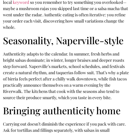
local
keyword
so you remember to try something you overlooked—
maybe a mushroom rajas you skipped last time or a salsa macha that
went under the radar. Authentic eating is often iterative: you refine
your order each visit, discovering how small variations change the
whole.
Seasonality, Naperville-style
Authenticity adapts to the calendar. In summer, fresh herbs and
bright salsas dominate; in winter, longer braises and deeper roasts
step forward. Naperville’s markets, school schedules, and festivals
create a natural rhythm, and taquerias follow suit. That’s why a plate
of birria feels perfect after a chilly walk downtown, while fish tacos
practically announce themselves on a warm evening by the
Riverwalk. The kitchens that cook with the seasons also tend to
source their produce smartly, which you taste in every bite.
Bringing authenticity home
Carrying out doesn’t diminish the experience if you pack with care.
Ask for tortillas and fillings separately, with salsas in small