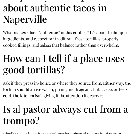
about authentic tacos in
Naperville
What makes a taco “authentic” in this context? It’s about technique,
ingredients, and respect for tradition—fresh tortillas, properly
cooked fillings, and salsas that balance rather than overwhelm.
How can I tell if a place uses
good tortillas?
Ask if they press in-house or where they source from. Either way, the
tortilla should arrive warm, pliant, and fragrant. If it cracks or feels
cold, the kitchen isn’t giving it the attention it deserves.
Is al pastor always cut from a
trompo?
Ideally, yes. The spit-roasted method gives al pastor its signature