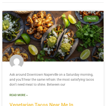
TACOS
Ask around Downtown Naperville on a Saturday morning,
and you’ll hear the same refrain: the most satisfying tacos
don’t need meat to shine. Between our
READ MORE »
Vegetarian Tacos Near Me In