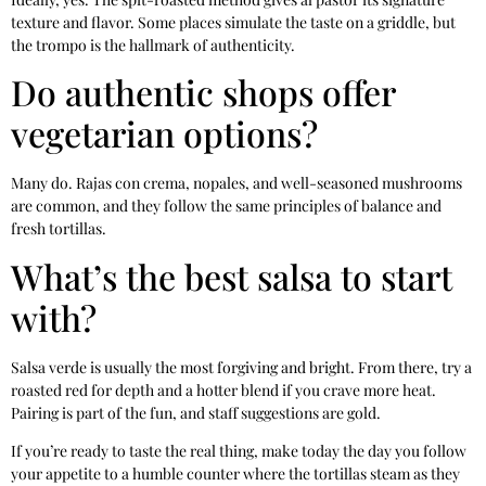
texture and flavor. Some places simulate the taste on a griddle, but
the trompo is the hallmark of authenticity.
Do authentic shops offer
vegetarian options?
Many do. Rajas con crema, nopales, and well-seasoned mushrooms
are common, and they follow the same principles of balance and
fresh tortillas.
What’s the best salsa to start
with?
Salsa verde is usually the most forgiving and bright. From there, try a
roasted red for depth and a hotter blend if you crave more heat.
Pairing is part of the fun, and staff suggestions are gold.
If you’re ready to taste the real thing, make today the day you follow
your appetite to a humble counter where the tortillas steam as they