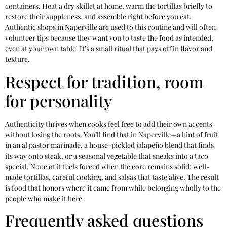
containers. Heat a dry skillet at home, warm the tortillas briefly to
restore their suppleness, and assemble right before you eat.
Authentic shops in Naperville are used to this routine and will often
volunteer tips because they want you to taste the food as intended,
even at your own table. It’s a small ritual that pays off in flavor and
texture.
Respect for tradition, room
for personality
Authenticity thrives when cooks feel free to add their own accents
without losing the roots. You’ll find that in Naperville—a hint of fruit
in an al pastor marinade, a house-pickled jalapeño blend that finds
its way onto steak, or a seasonal vegetable that sneaks into a taco
special. None of it feels forced when the core remains solid: well-
made tortillas, careful cooking, and salsas that taste alive. The result
is food that honors where it came from while belonging wholly to the
people who make it here.
Frequently asked questions