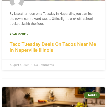
By late afternoon on a Tuesday in Naperville, you can feel
the town lean toward tacos. Office lights click off, school
backpacks hit the floor,
READ MORE »
Taco Tuesday Deals On Tacos Near Me
In Naperville Illinois
August 4, 2026
No Comments
TACOS