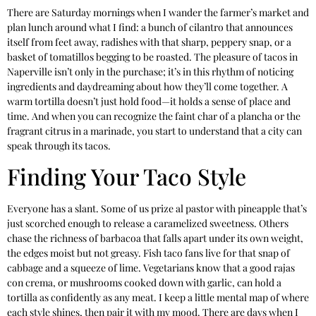
There are Saturday mornings when I wander the farmer’s market and
plan lunch around what I find: a bunch of cilantro that announces
itself from feet away, radishes with that sharp, peppery snap, or a
basket of tomatillos begging to be roasted. The pleasure of tacos in
Naperville isn’t only in the purchase; it’s in this rhythm of noticing
ingredients and daydreaming about how they’ll come together. A
warm tortilla doesn’t just hold food—it holds a sense of place and
time. And when you can recognize the faint char of a plancha or the
fragrant citrus in a marinade, you start to understand that a city can
speak through its tacos.
Finding Your Taco Style
Everyone has a slant. Some of us prize al pastor with pineapple that’s
just scorched enough to release a caramelized sweetness. Others
chase the richness of barbacoa that falls apart under its own weight,
the edges moist but not greasy. Fish taco fans live for that snap of
cabbage and a squeeze of lime. Vegetarians know that a good rajas
con crema, or mushrooms cooked down with garlic, can hold a
tortilla as confidently as any meat. I keep a little mental map of where
each style shines, then pair it with my mood. There are days when I