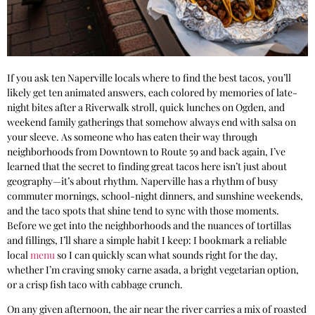
If you ask ten Naperville locals where to find the best tacos, you’ll
likely get ten animated answers, each colored by memories of late-
night bites after a Riverwalk stroll, quick lunches on Ogden, and
weekend family gatherings that somehow always end with salsa on
your sleeve. As someone who has eaten their way through
neighborhoods from Downtown to Route 59 and back again, I’ve
learned that the secret to finding great tacos here isn’t just about
geography—it’s about rhythm. Naperville has a rhythm of busy
commuter mornings, school-night dinners, and sunshine weekends,
and the taco spots that shine tend to sync with those moments.
Before we get into the neighborhoods and the nuances of tortillas
and fillings, I’ll share a simple habit I keep: I bookmark a reliable
local
menu
so I can quickly scan what sounds right for the day,
whether I’m craving smoky carne asada, a bright vegetarian option,
or a crisp fish taco with cabbage crunch.
On any given afternoon, the air near the river carries a mix of roasted