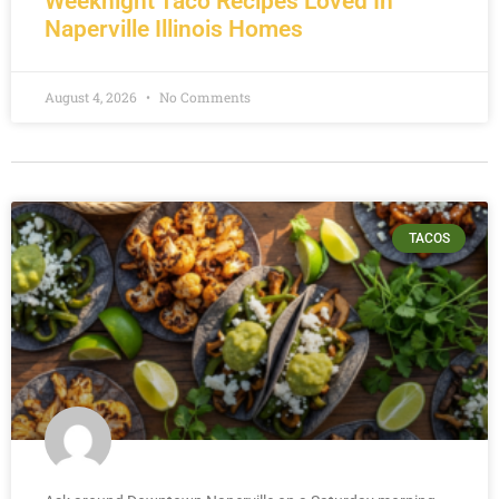
Weeknight Taco Recipes Loved In
Naperville Illinois Homes
August 4, 2026
No Comments
TACOS