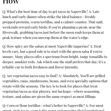
How
Q: What’s the best time of day to get tacos in Naperville? A: Late
lunch and early dinner often strike the ideal balance—freshly
prepped proteins, warm tortillas, and a calmer counter. That said,
weekends reward early birds; if you’re planning a picnic near the
Riverwalk, grabbing tacos just before the noon rush keeps them at
peak texture when you unwrap them at the water’s edge.
Q: How spicy are the salsas at most Naperville taquerias? A: Heat
levels vary, but a good rule is to start with the green salsa if you’re
unsure. Many places offer a spectrum from bright, tangy tomatillo to
deeper, smokier reds. Ask which one the staff prefers that day; it’s a
reliable cue to both freshness and flavor intensity.
Q: Are vegetarian tacos easy to find? A: Absolutely. You’ll see grilled
vegetables, rajas, mushrooms, beans, and even specialty options that
rotate with the seasons. The key is to look for places that treat
vegetarian tacos as star players, not backups—where seasoning,
texture, and salsas are given the same respect as meat fillings.
Q: Corn or flour tortillas—what’s better in Naperville? A: For most
street-style tacos, corn is the norm and provides that foundational