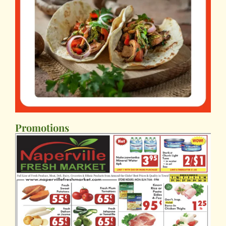
Promotions