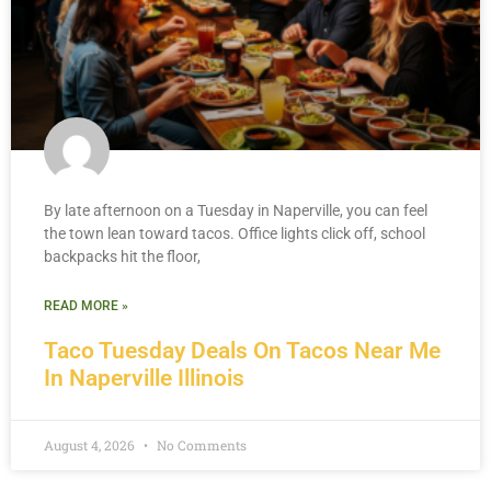
By late afternoon on a Tuesday in Naperville, you can feel
the town lean toward tacos. Office lights click off, school
backpacks hit the floor,
READ MORE »
Taco Tuesday Deals On Tacos Near Me
In Naperville Illinois
August 4, 2026
No Comments