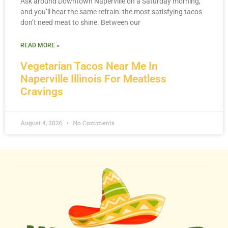
Ask around Downtown Naperville on a Saturday morning,
and you’ll hear the same refrain: the most satisfying tacos
don’t need meat to shine. Between our
READ MORE »
Vegetarian Tacos Near Me In
Naperville Illinois For Meatless
Cravings
August 4, 2026
No Comments