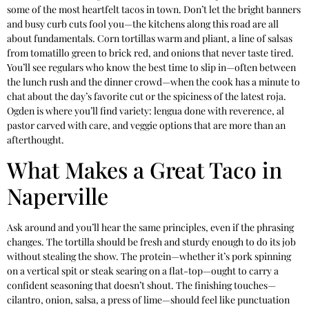
some of the most heartfelt tacos in town. Don’t let the bright banners
and busy curb cuts fool you—the kitchens along this road are all
about fundamentals. Corn tortillas warm and pliant, a line of salsas
from tomatillo green to brick red, and onions that never taste tired.
You’ll see regulars who know the best time to slip in—often between
the lunch rush and the dinner crowd—when the cook has a minute to
chat about the day’s favorite cut or the spiciness of the latest roja.
Ogden is where you’ll find variety: lengua done with reverence, al
pastor carved with care, and veggie options that are more than an
afterthought.
What Makes a Great Taco in
Naperville
Ask around and you’ll hear the same principles, even if the phrasing
changes. The tortilla should be fresh and sturdy enough to do its job
without stealing the show. The protein—whether it’s pork spinning
on a vertical spit or steak searing on a flat-top—ought to carry a
confident seasoning that doesn’t shout. The finishing touches—
cilantro, onion, salsa, a press of lime—should feel like punctuation