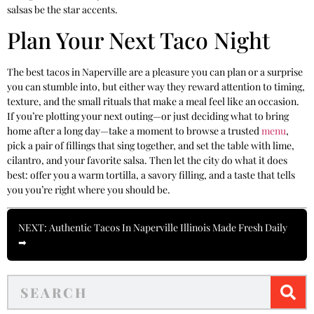
salsas be the star accents.
Plan Your Next Taco Night
The best tacos in Naperville are a pleasure you can plan or a surprise
you can stumble into, but either way they reward attention to timing,
texture, and the small rituals that make a meal feel like an occasion.
If you’re plotting your next outing—or just deciding what to bring
home after a long day—take a moment to browse a trusted
menu
,
pick a pair of fillings that sing together, and set the table with lime,
cilantro, and your favorite salsa. Then let the city do what it does
best: offer you a warm tortilla, a savory filling, and a taste that tells
you you’re right where you should be.
NEXT: Authentic Tacos In Naperville Illinois Made Fresh Daily
➡