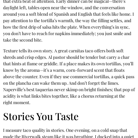
that extra beat of attention. Early dinner can be magical—there’s
daylight left, tables open near the window, and the conversation
around you a soft blend of Spanish and English that feels like home. I
pay attention to the tortilla’s warmth, the way the filling settles, and
how the first drip of salsa hits the plate. When everything’s in sync,
you don’t have to reach for napkins immediately; you just smile and
take the second bite.
Texture tells its own story. A great carnitas taco offers both soft
shreds and crisp edges. Al pastor should be tender but carry a char
that hints at flame or griddle. If a place makes its own tortillas, you’ll
know by the aroma—it’s a warm, corn-forward scent that floats
above the counter. Even if they use commercial tortillas, a quick pass
on the plancha can wake them up. And don’t forget the limes.
Naperville’s best taquerias never skimp on bright finishes; that pop of
acidity is what links bites together, like a chorus returning at the
right moment.
Stories You Taste
I measure taco quality in stories. One evening, on a cold snap that
made the Riverwalk steam like it was breathing, I ducked into a quiet