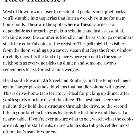
West of Downtown, closer to residential pockets and quiet parks,
you’ll stumble into taquerias that form a weekly routine for many
households. These are the spots where a Tuesday order is as
dependable as the garbage pickup schedule and just as essential.
Parking is easy, the counter is friendly, and the salsa to-go containers
stack like colorful coins at the register. The grill might be visible
from the door, sending up a savory steam that fogs the front window
on chilly days. It’s the kind of place where you nod to the same
neighbors as everyone picks up dinner, and someone always
remembers to ask for extra lime wedges.
Head south toward 75th Street and Route 59, and the tempo changes
again. Larger plazas host kitchens that handle volume with grace.
This is drive-home taco territory—ideal for picking up dinner after
youth sports or a late day at the office. The best tacos here are
patient; they hold their structure through the drive, so the second
bite in your kitchen tastes as lively as the first bite would have at a
nearby table. If you’re ever unsure what to get, watch what the cooks
are making for staff meals, or see which salsa tub gets refilled most
often; that’s usually your cue.