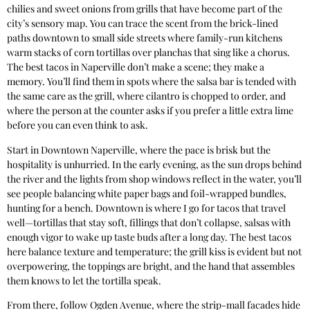
chilies and sweet onions from grills that have become part of the
city’s sensory map. You can trace the scent from the brick-lined
paths downtown to small side streets where family-run kitchens
warm stacks of corn tortillas over planchas that sing like a chorus.
The best tacos in Naperville don’t make a scene; they make a
memory. You’ll find them in spots where the salsa bar is tended with
the same care as the grill, where cilantro is chopped to order, and
where the person at the counter asks if you prefer a little extra lime
before you can even think to ask.
Start in Downtown Naperville, where the pace is brisk but the
hospitality is unhurried. In the early evening, as the sun drops behind
the river and the lights from shop windows reflect in the water, you’ll
see people balancing white paper bags and foil-wrapped bundles,
hunting for a bench. Downtown is where I go for tacos that travel
well—tortillas that stay soft, fillings that don’t collapse, salsas with
enough vigor to wake up taste buds after a long day. The best tacos
here balance texture and temperature; the grill kiss is evident but not
overpowering, the toppings are bright, and the hand that assembles
them knows to let the tortilla speak.
From there, follow Ogden Avenue, where the strip-mall facades hide