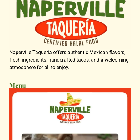
Naperville Taqueria offers authentic Mexican flavors,
fresh ingredients, handcrafted tacos, and a welcoming
atmosphere for all to enjoy.
Menu