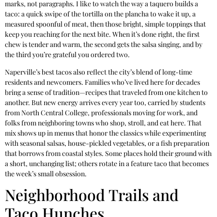
marks, not paragraphs. I like to watch the way a taquero builds a
taco: a quick swipe of the tortilla on the plancha to wake it up, a
measured spoonful of meat, then those bright, simple toppings that
keep you reaching for the next bite. When it’s done right, the first
chew is tender and warm, the second gets the salsa singing, and by
the third you’re grateful you ordered two.
Naperville’s best tacos also reflect the city’s blend of long-time
residents and newcomers. Families who’ve lived here for decades
bring a sense of tradition—recipes that traveled from one kitchen to
another. But new energy arrives every year too, carried by students
from North Central College, professionals moving for work, and
folks from neighboring towns who shop, stroll, and eat here. That
mix shows up in menus that honor the classics while experimenting
with seasonal salsas, house-pickled vegetables, or a fish preparation
that borrows from coastal styles. Some places hold their ground with
a short, unchanging list; others rotate in a feature taco that becomes
the week’s small obsession.
Neighborhood Trails and
Taco Hunches