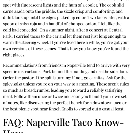
spot with fluorescent lights and the hum of a cooler. The cook slid
carne asada onto the griddle, the sizzle crisp and comforting, and
didn’t look up until the edges picked up color. Two tacos later, with a
spoon of salsa roja and a handful of chopped onion, I felt like the
cold had conceded. On a summer night, after a concert at Central
Park, I carried tacos to the car and let them rest just long enough to
warm the steering wheel. If you’ve lived here a while, you’ve got your
own versions of these scenes. That’s how you know you’ve found the
right places.
Recommendations from friends in Naperville tend to arrive with very
specific instructions. Park behind the building and use the side door.
Order the pastor if the spit is turning; if not, go carnitas. Ask for the
spicy salsa unless you’re on your way to a meeting. These aren’t rules
so much as breadcrumbs, leading you toward a reliably satisfying
meal. Follow them once or twice and soon you’ll build your own set
of notes, like discovering the perfect bench for a downtown taco or
the best picnic spot near Knoch Knolls to spread out a casual feast.
FAQ: Naperville Taco Know-