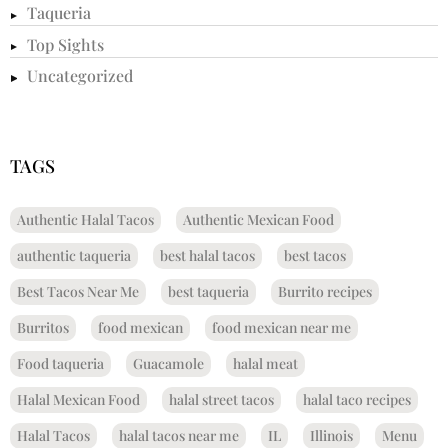
Taqueria
Top Sights
Uncategorized
TAGS
Authentic Halal Tacos
Authentic Mexican Food
authentic taqueria
best halal tacos
best tacos
Best Tacos Near Me
best taqueria
Burrito recipes
Burritos
food mexican
food mexican near me
Food taqueria
Guacamole
halal meat
Halal Mexican Food
halal street tacos
halal taco recipes
Halal Tacos
halal tacos near me
IL
Illinois
Menu