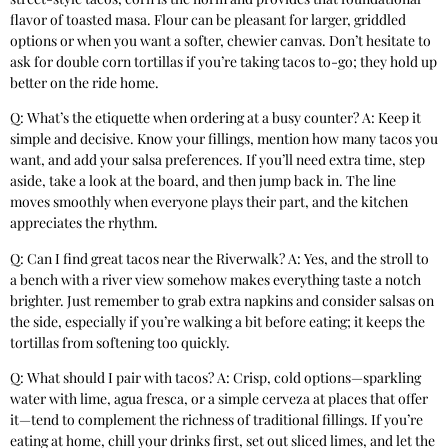
flavor of toasted masa. Flour can be pleasant for larger, griddled
options or when you want a softer, chewier canvas. Don’t hesitate to
ask for double corn tortillas if you’re taking tacos to-go; they hold up
better on the ride home.
Q: What’s the etiquette when ordering at a busy counter? A: Keep it
simple and decisive. Know your fillings, mention how many tacos you
want, and add your salsa preferences. If you’ll need extra time, step
aside, take a look at the board, and then jump back in. The line
moves smoothly when everyone plays their part, and the kitchen
appreciates the rhythm.
Q: Can I find great tacos near the Riverwalk? A: Yes, and the stroll to
a bench with a river view somehow makes everything taste a notch
brighter. Just remember to grab extra napkins and consider salsas on
the side, especially if you’re walking a bit before eating; it keeps the
tortillas from softening too quickly.
Q: What should I pair with tacos? A: Crisp, cold options—sparkling
water with lime, agua fresca, or a simple cerveza at places that offer
it—tend to complement the richness of traditional fillings. If you’re
eating at home, chill your drinks first, set out sliced limes, and let the