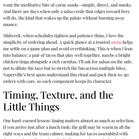
want the meditative bite of carne asada—simple, direct, and smoky.
And there are days when only a salsa verde that edges toward fiery
will do, the kind that wakes up the palate without burning away
nuance.
Midweek, when schedules tighten and patience thins, I love the
simplicity of ordering ahead. A quick glance at a trusted
menu
helps
me settle on a game plan and avoid overthinking. This is when I lean
into balance: a pair of tacos that play well together, maybe a bright
chicken tinga alongside a rich carnitas. I’ll ask for salsas on the side,
not to dilute the taco but to stretch the fun across multiple bites.
Naperville’s best spots understand this ritual and pack their to-go
orders with care, so each component keeps its character.
Timing, Texture, and the
Little Things
One hard-earned lesson: timing matters almost as much as selection.
If you arrive just after a lunch rush, the grill may be warm in all the
right ways and the team calmer, making for tacos assembled with