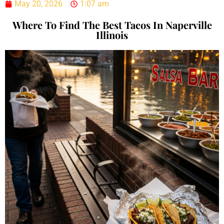
May 20, 2026
1:07 am
Where To Find The Best Tacos In Naperville
Illinois