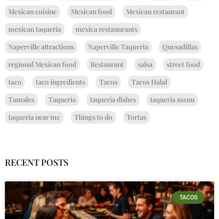
Mexican cuisine
Mexican food
Mexican restaurant
mexican taqueria
mexica restaunrants
Naperville attractions
Naperville Taqueria
Quesadillas
regional Mexican food
Restaurant
salsa
street food
taco
taco ingredients
Tacos
Tacos Halal
Tamales
Taqueria
taqueria dishes
taqueria menu
taqueria near me
Things to do
Tortas
RECENT POSTS
TACOS