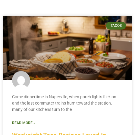
TACOS
Come dinnertime in Naperville, when porch lights flick on
and the last commuter trains hum toward the station,
many of our kitchens turn to the
READ MORE »