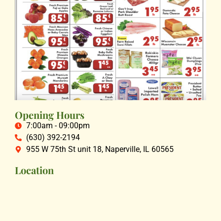
Opening Hours
7:00am - 09:00pm
(630) 392-2194
955 W 75th St unit 18, Naperville, IL 60565
Location