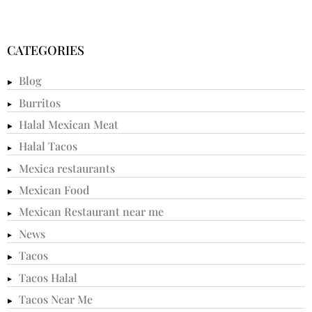
CATEGORIES
Blog
Burritos
Halal Mexican Meat
Halal Tacos
Mexica restaurants
Mexican Food
Mexican Restaurant near me
News
Tacos
Tacos Halal
Tacos Near Me