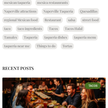
mexican taqueria
mexica restaunrants
Naperville attractions
Naperville Taqueria
Quesadillas
regional Mexican food
Restaurant
salsa
street food
taco
taco ingredients
Tacos
Tacos Halal
Tamales
Taqueria
taqueria dishes
taqueria menu
taqueria near me
Things to do
Tortas
RECENT POSTS
TACOS