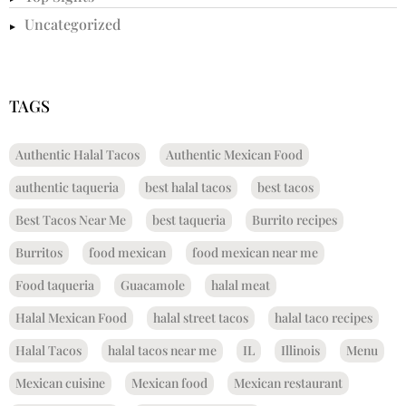
Uncategorized
TAGS
Authentic Halal Tacos
Authentic Mexican Food
authentic taqueria
best halal tacos
best tacos
Best Tacos Near Me
best taqueria
Burrito recipes
Burritos
food mexican
food mexican near me
Food taqueria
Guacamole
halal meat
Halal Mexican Food
halal street tacos
halal taco recipes
Halal Tacos
halal tacos near me
IL
Illinois
Menu
Mexican cuisine
Mexican food
Mexican restaurant