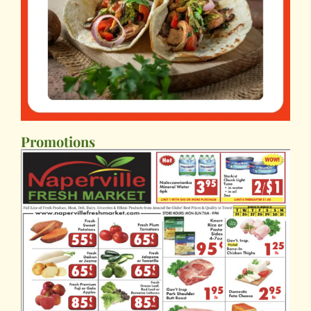
Promotions