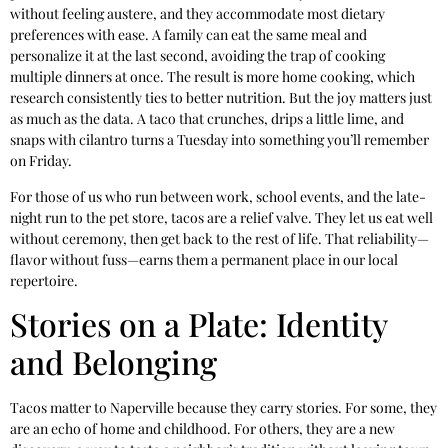
without feeling austere, and they accommodate most dietary
preferences with ease. A family can eat the same meal and
personalize it at the last second, avoiding the trap of cooking
multiple dinners at once. The result is more home cooking, which
research consistently ties to better nutrition. But the joy matters just
as much as the data. A taco that crunches, drips a little lime, and
snaps with cilantro turns a Tuesday into something you’ll remember
on Friday.
For those of us who run between work, school events, and the late-
night run to the pet store, tacos are a relief valve. They let us eat well
without ceremony, then get back to the rest of life. That reliability—
flavor without fuss—earns them a permanent place in our local
repertoire.
Stories on a Plate: Identity
and Belonging
Tacos matter to Naperville because they carry stories. For some, they
are an echo of home and childhood. For others, they are a new