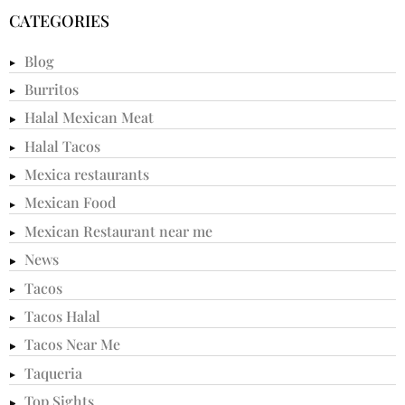
CATEGORIES
Blog
Burritos
Halal Mexican Meat
Halal Tacos
Mexica restaurants
Mexican Food
Mexican Restaurant near me
News
Tacos
Tacos Halal
Tacos Near Me
Taqueria
Top Sights