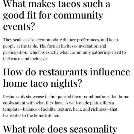
What makes tacos such a
good fit for community
events?
They scale easily, accommodate dietary preferences, and keep
people at the table. The format invites conversation and
participation, which is exactly what community gatherings need to
feel warm and inclusive.
How do restaurants influence
home taco nights?
Restaurants showcase technique and flavor combinations that home
cooks adapt with what they have. A well-made plate offers a
template—balance of acidity, texture, heat, and richness—that
translates to the home kitchen.
What role does seasonality