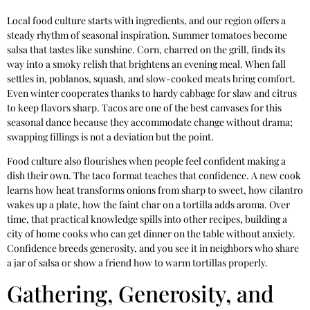
Local food culture starts with ingredients, and our region offers a
steady rhythm of seasonal inspiration. Summer tomatoes become
salsa that tastes like sunshine. Corn, charred on the grill, finds its
way into a smoky relish that brightens an evening meal. When fall
settles in, poblanos, squash, and slow-cooked meats bring comfort.
Even winter cooperates thanks to hardy cabbage for slaw and citrus
to keep flavors sharp. Tacos are one of the best canvases for this
seasonal dance because they accommodate change without drama;
swapping fillings is not a deviation but the point.
Food culture also flourishes when people feel confident making a
dish their own. The taco format teaches that confidence. A new cook
learns how heat transforms onions from sharp to sweet, how cilantro
wakes up a plate, how the faint char on a tortilla adds aroma. Over
time, that practical knowledge spills into other recipes, building a
city of home cooks who can get dinner on the table without anxiety.
Confidence breeds generosity, and you see it in neighbors who share
a jar of salsa or show a friend how to warm tortillas properly.
Gathering, Generosity, and