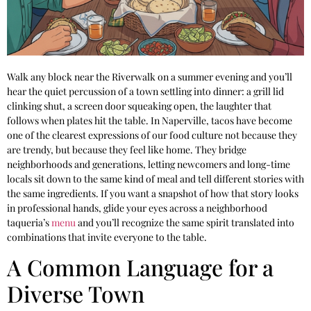
Walk any block near the Riverwalk on a summer evening and you’ll
hear the quiet percussion of a town settling into dinner: a grill lid
clinking shut, a screen door squeaking open, the laughter that
follows when plates hit the table. In Naperville, tacos have become
one of the clearest expressions of our food culture not because they
are trendy, but because they feel like home. They bridge
neighborhoods and generations, letting newcomers and long-time
locals sit down to the same kind of meal and tell different stories with
the same ingredients. If you want a snapshot of how that story looks
in professional hands, glide your eyes across a neighborhood
taqueria’s
menu
and you’ll recognize the same spirit translated into
combinations that invite everyone to the table.
A Common Language for a
Diverse Town