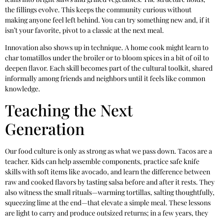
the fillings evolve. This keeps the community curious without
making anyone feel left behind. You can try something new and, if it
isn’t your favorite, pivot to a classic at the next meal.
Innovation also shows up in technique. A home cook might learn to
char tomatillos under the broiler or to bloom spices in a bit of oil to
deepen flavor. Each skill becomes part of the cultural toolkit, shared
informally among friends and neighbors until it feels like common
knowledge.
Teaching the Next
Generation
Our food culture is only as strong as what we pass down. Tacos are a
teacher. Kids can help assemble components, practice safe knife
skills with soft items like avocado, and learn the difference between
raw and cooked flavors by tasting salsa before and after it rests. They
also witness the small rituals—warming tortillas, salting thoughtfully,
squeezing lime at the end—that elevate a simple meal. These lessons
are light to carry and produce outsized returns; in a few years, they