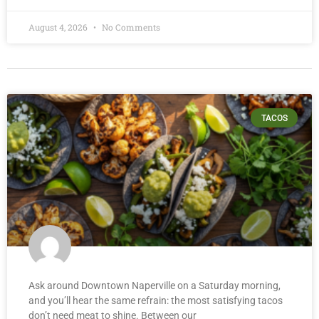
August 4, 2026
No Comments
TACOS
Ask around Downtown Naperville on a Saturday morning,
and you’ll hear the same refrain: the most satisfying tacos
don’t need meat to shine. Between our