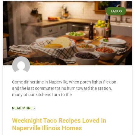
TACOS
Come dinnertime in Naperville, when porch lights flick on
and the last commuter trains hum toward the station,
many of our kitchens turn to the
READ MORE »
Weeknight Taco Recipes Loved In
Naperville Illinois Homes