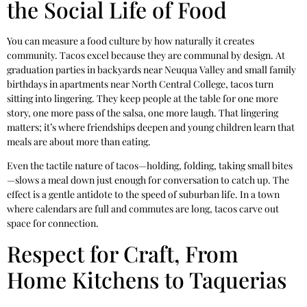
the Social Life of Food
You can measure a food culture by how naturally it creates
community. Tacos excel because they are communal by design. At
graduation parties in backyards near Neuqua Valley and small family
birthdays in apartments near North Central College, tacos turn
sitting into lingering. They keep people at the table for one more
story, one more pass of the salsa, one more laugh. That lingering
matters; it’s where friendships deepen and young children learn that
meals are about more than eating.
Even the tactile nature of tacos—holding, folding, taking small bites
—slows a meal down just enough for conversation to catch up. The
effect is a gentle antidote to the speed of suburban life. In a town
where calendars are full and commutes are long, tacos carve out
space for connection.
Respect for Craft, From
Home Kitchens to Taquerias