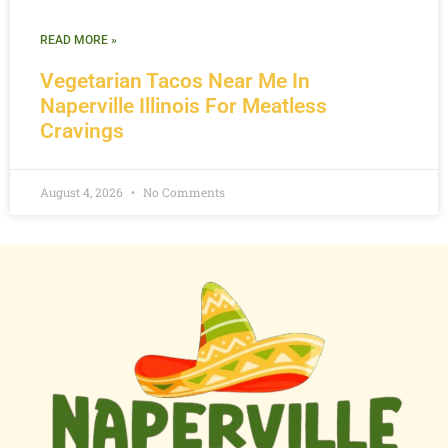
READ MORE »
Vegetarian Tacos Near Me In
Naperville Illinois For Meatless
Cravings
August 4, 2026
No Comments