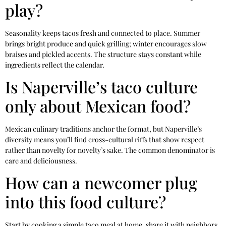
play?
Seasonality keeps tacos fresh and connected to place. Summer
brings bright produce and quick grilling; winter encourages slow
braises and pickled accents. The structure stays constant while
ingredients reflect the calendar.
Is Naperville’s taco culture
only about Mexican food?
Mexican culinary traditions anchor the format, but Naperville’s
diversity means you’ll find cross-cultural riffs that show respect
rather than novelty for novelty’s sake. The common denominator is
care and deliciousness.
How can a newcomer plug
into this food culture?
Start by cooking a simple taco meal at home, share it with neighbors,