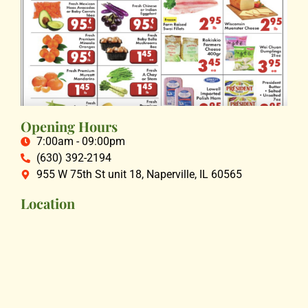
Opening Hours
7:00am - 09:00pm
(630) 392-2194
955 W 75th St unit 18, Naperville, IL 60565
Location