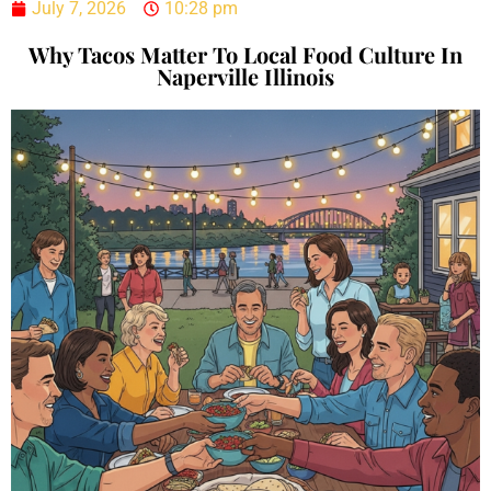
July 7, 2026
10:28 pm
Why Tacos Matter To Local Food Culture In
Naperville Illinois