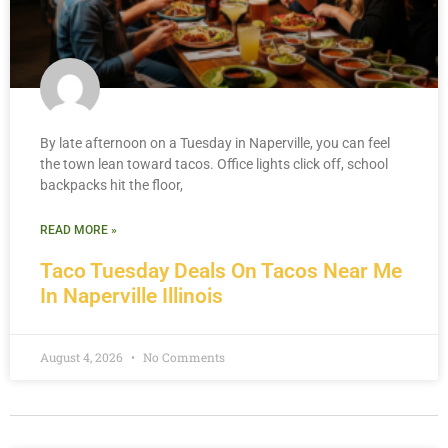
By late afternoon on a Tuesday in Naperville, you can feel
the town lean toward tacos. Office lights click off, school
backpacks hit the floor,
READ MORE »
Taco Tuesday Deals On Tacos Near Me
In Naperville Illinois
August 4, 2026
No Comments