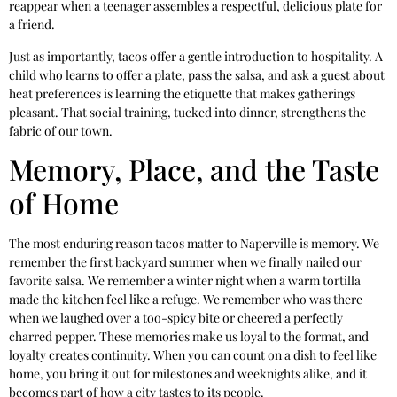
reappear when a teenager assembles a respectful, delicious plate for
a friend.
Just as importantly, tacos offer a gentle introduction to hospitality. A
child who learns to offer a plate, pass the salsa, and ask a guest about
heat preferences is learning the etiquette that makes gatherings
pleasant. That social training, tucked into dinner, strengthens the
fabric of our town.
Memory, Place, and the Taste
of Home
The most enduring reason tacos matter to Naperville is memory. We
remember the first backyard summer when we finally nailed our
favorite salsa. We remember a winter night when a warm tortilla
made the kitchen feel like a refuge. We remember who was there
when we laughed over a too-spicy bite or cheered a perfectly
charred pepper. These memories make us loyal to the format, and
loyalty creates continuity. When you can count on a dish to feel like
home, you bring it out for milestones and weeknights alike, and it
becomes part of how a city tastes to its people.