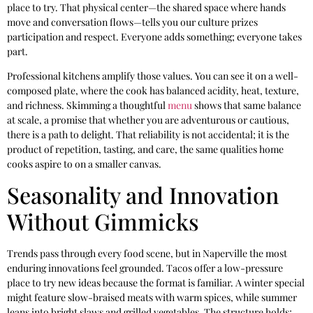
place to try. That physical center—the shared space where hands
move and conversation flows—tells you our culture prizes
participation and respect. Everyone adds something; everyone takes
part.
Professional kitchens amplify those values. You can see it on a well-
composed plate, where the cook has balanced acidity, heat, texture,
and richness. Skimming a thoughtful
menu
shows that same balance
at scale, a promise that whether you are adventurous or cautious,
there is a path to delight. That reliability is not accidental; it is the
product of repetition, tasting, and care, the same qualities home
cooks aspire to on a smaller canvas.
Seasonality and Innovation
Without Gimmicks
Trends pass through every food scene, but in Naperville the most
enduring innovations feel grounded. Tacos offer a low-pressure
place to try new ideas because the format is familiar. A winter special
might feature slow-braised meats with warm spices, while summer
leans into bright slaws and grilled vegetables. The structure holds;