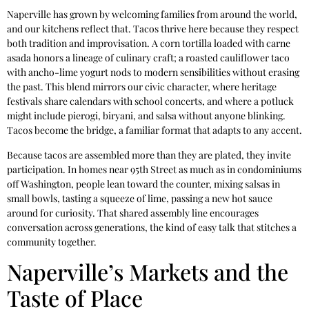
Naperville has grown by welcoming families from around the world,
and our kitchens reflect that. Tacos thrive here because they respect
both tradition and improvisation. A corn tortilla loaded with carne
asada honors a lineage of culinary craft; a roasted cauliflower taco
with ancho-lime yogurt nods to modern sensibilities without erasing
the past. This blend mirrors our civic character, where heritage
festivals share calendars with school concerts, and where a potluck
might include pierogi, biryani, and salsa without anyone blinking.
Tacos become the bridge, a familiar format that adapts to any accent.
Because tacos are assembled more than they are plated, they invite
participation. In homes near 95th Street as much as in condominiums
off Washington, people lean toward the counter, mixing salsas in
small bowls, tasting a squeeze of lime, passing a new hot sauce
around for curiosity. That shared assembly line encourages
conversation across generations, the kind of easy talk that stitches a
community together.
Naperville’s Markets and the
Taste of Place