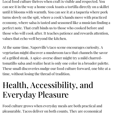
Local food culture thrives when craft is visible and respected. You
can see it in the way a home cook toasts a tortilla directly on a skillet
until it blooms with warmth. You can see it at a taqueria where pork
turns slowly on the spit, where a cook’s hands move with practiced
economy, where salsa is tasted and seasoned like a musician finding a
perfect note. That craft binds us to those who cooked before and
those who will cook after. It teaches patience and rewards attention,
values that echo well beyond the kitchen.
At the same time, Naperville’s taco scene encourages curiosity. A
vegetarian might discover a mushroom taco that channels the savor
of a grilled steak. A spice-averse diner might try a mild charred-
tomatillo salsa and realize heat is only one color in a broader palette.
These small discoveries nudge our food culture forward, one bite at a
time, without losing the thread of tradition.
Health, Accessibility, and
Everyday Pleasure
Food culture grows when everyday meals are both practical and
pleasurable. Tacos deliver on both counts. They are economical