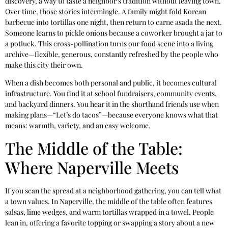
discovery, a way to taste a neighbor’s tradition without leaving town.
Over time, those stories intermingle. A family might fold Korean
barbecue into tortillas one night, then return to carne asada the next.
Someone learns to pickle onions because a coworker brought a jar to
a potluck. This cross-pollination turns our food scene into a living
archive—flexible, generous, constantly refreshed by the people who
make this city their own.
When a dish becomes both personal and public, it becomes cultural
infrastructure. You find it at school fundraisers, community events,
and backyard dinners. You hear it in the shorthand friends use when
making plans—“Let’s do tacos”—because everyone knows what that
means: warmth, variety, and an easy welcome.
The Middle of the Table:
Where Naperville Meets
If you scan the spread at a neighborhood gathering, you can tell what
a town values. In Naperville, the middle of the table often features
salsas, lime wedges, and warm tortillas wrapped in a towel. People
lean in, offering a favorite topping or swapping a story about a new