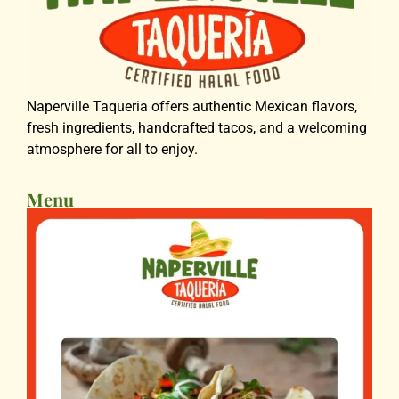
Naperville Taqueria offers authentic Mexican flavors,
fresh ingredients, handcrafted tacos, and a welcoming
atmosphere for all to enjoy.
Menu