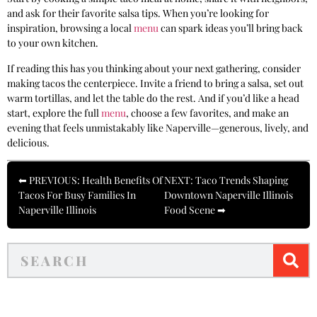
and ask for their favorite salsa tips. When you’re looking for
inspiration, browsing a local
menu
can spark ideas you’ll bring back
to your own kitchen.
If reading this has you thinking about your next gathering, consider
making tacos the centerpiece. Invite a friend to bring a salsa, set out
warm tortillas, and let the table do the rest. And if you’d like a head
start, explore the full
menu
, choose a few favorites, and make an
evening that feels unmistakably like Naperville—generous, lively, and
delicious.
⬅ PREVIOUS: Health Benefits Of
NEXT: Taco Trends Shaping
Tacos For Busy Families In
Downtown Naperville Illinois
Naperville Illinois
Food Scene ➡