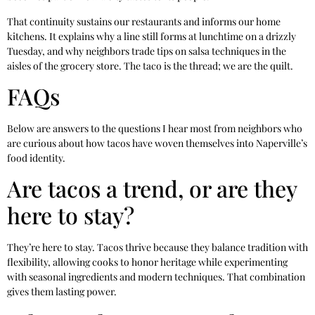
That continuity sustains our restaurants and informs our home
kitchens. It explains why a line still forms at lunchtime on a drizzly
Tuesday, and why neighbors trade tips on salsa techniques in the
aisles of the grocery store. The taco is the thread; we are the quilt.
FAQs
Below are answers to the questions I hear most from neighbors who
are curious about how tacos have woven themselves into Naperville’s
food identity.
Are tacos a trend, or are they
here to stay?
They’re here to stay. Tacos thrive because they balance tradition with
flexibility, allowing cooks to honor heritage while experimenting
with seasonal ingredients and modern techniques. That combination
gives them lasting power.