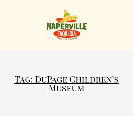
Tag: DuPage Children’s
Museum