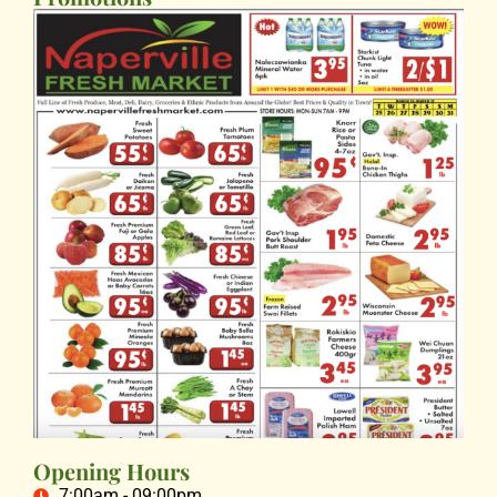
Opening Hours
7:00am - 09:00pm