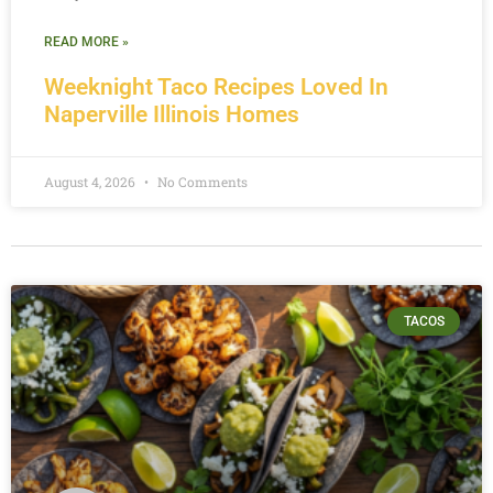
READ MORE »
Weeknight Taco Recipes Loved In
Naperville Illinois Homes
August 4, 2026
No Comments
TACOS