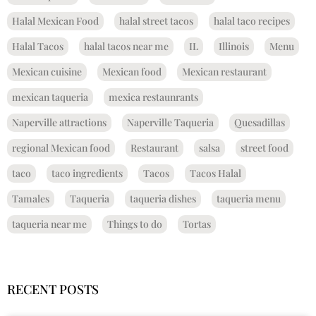
Halal Mexican Food
halal street tacos
halal taco recipes
Halal Tacos
halal tacos near me
IL
Illinois
Menu
Mexican cuisine
Mexican food
Mexican restaurant
mexican taqueria
mexica restaunrants
Naperville attractions
Naperville Taqueria
Quesadillas
regional Mexican food
Restaurant
salsa
street food
taco
taco ingredients
Tacos
Tacos Halal
Tamales
Taqueria
taqueria dishes
taqueria menu
taqueria near me
Things to do
Tortas
RECENT POSTS