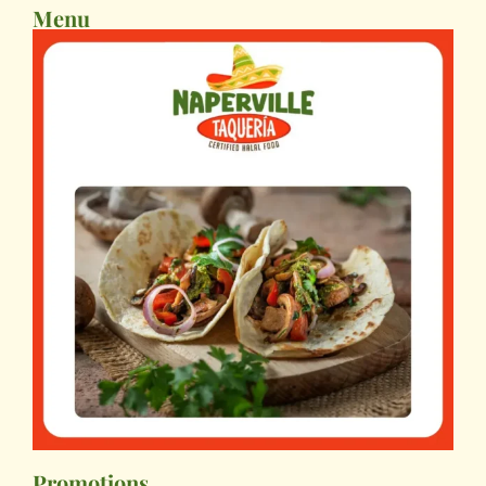
Menu
Promotions