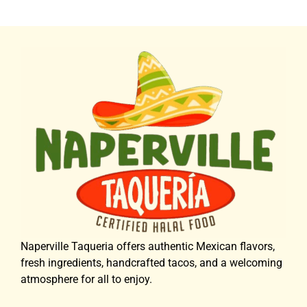
Naperville Taqueria offers authentic Mexican flavors,
fresh ingredients, handcrafted tacos, and a welcoming
atmosphere for all to enjoy.