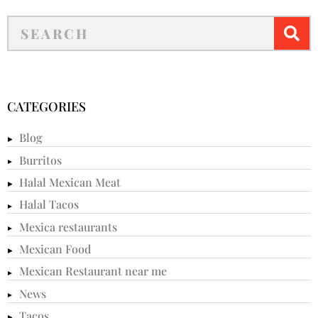
CATEGORIES
Blog
Burritos
Halal Mexican Meat
Halal Tacos
Mexica restaurants
Mexican Food
Mexican Restaurant near me
News
Tacos