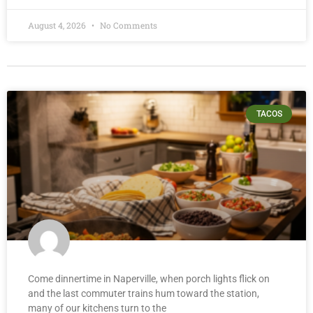
August 4, 2026
No Comments
TACOS
Come dinnertime in Naperville, when porch lights flick on
and the last commuter trains hum toward the station,
many of our kitchens turn to the