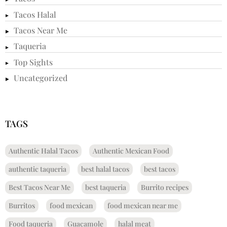
Tacos Halal
Tacos Near Me
Taqueria
Top Sights
Uncategorized
TAGS
Authentic Halal Tacos
Authentic Mexican Food
authentic taqueria
best halal tacos
best tacos
Best Tacos Near Me
best taqueria
Burrito recipes
Burritos
food mexican
food mexican near me
Food taqueria
Guacamole
halal meat