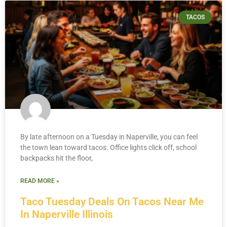
TACOS
By late afternoon on a Tuesday in Naperville, you can feel
the town lean toward tacos. Office lights click off, school
backpacks hit the floor,
READ MORE »
Taco Tuesday Deals On Tacos Near Me
In Naperville Illinois