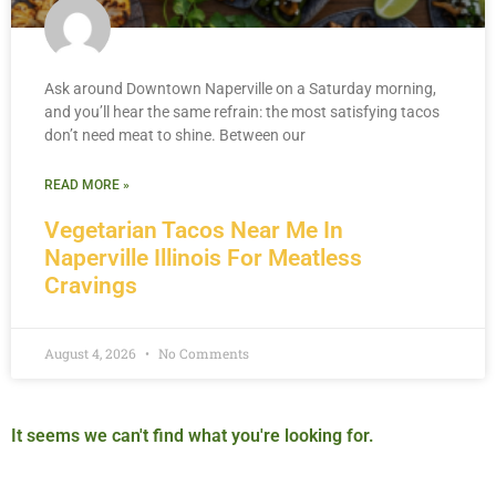
Ask around Downtown Naperville on a Saturday morning,
and you’ll hear the same refrain: the most satisfying tacos
don’t need meat to shine. Between our
READ MORE »
Vegetarian Tacos Near Me In
Naperville Illinois For Meatless
Cravings
August 4, 2026
No Comments
It seems we can't find what you're looking for.