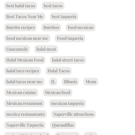
best halal tacos
best tacos
Best Tacos Near Me
best taqueria
Burrito recipes
Burritos
food mexican
food mexican near me
Food taqueria
Guacamole
halal meat
Halal Mexican Food
halal street tacos
halal taco recipes
Halal Tacos
halal tacos near me
IL
Illinois
Menu
Mexican cuisine
Mexican food
Mexican restaurant
mexican taqueria
mexica restaunrants
Naperville attractions
Naperville Taqueria
Quesadillas