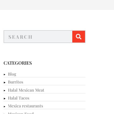
CATEGORIES
Blog
Burritos
Halal Mexican Meat
Halal Tacos
Mexica restaurants
Mexican Food