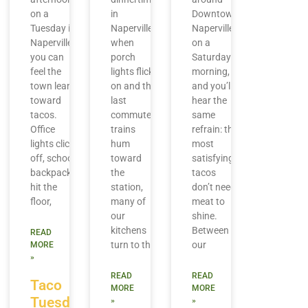
on a
in
Downtown
Tuesday in
Naperville,
Naperville
Naperville,
when
on a
you can
porch
Saturday
feel the
lights flick
morning,
town lean
on and the
and you’ll
toward
last
hear the
tacos.
commuter
same
Office
trains
refrain: the
lights click
hum
most
off, school
toward
satisfying
backpacks
the
tacos
hit the
station,
don’t need
floor,
many of
meat to
our
shine.
kitchens
Between
READ
turn to the
our
MORE
»
READ
READ
Taco
MORE
MORE
Tuesday
»
»