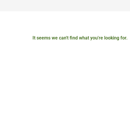
It seems we can't find what you're looking for.