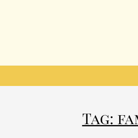
Tag: f