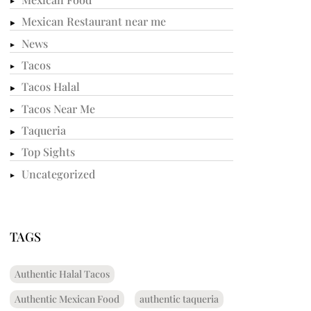
Mexican Restaurant near me
News
Tacos
Tacos Halal
Tacos Near Me
Taqueria
Top Sights
Uncategorized
TAGS
Authentic Halal Tacos
Authentic Mexican Food
authentic taqueria