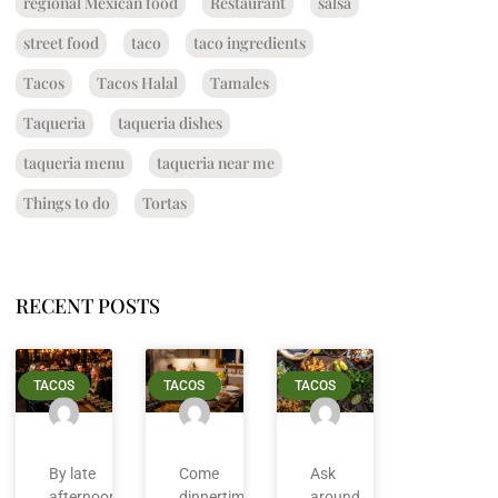
regional Mexican food
Restaurant
salsa
street food
taco
taco ingredients
Tacos
Tacos Halal
Tamales
Taqueria
taqueria dishes
taqueria menu
taqueria near me
Things to do
Tortas
RECENT POSTS
TACOS
TACOS
TACOS
By late
Come
Ask
afternoon
dinnertime
around