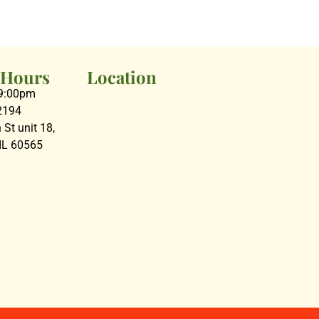
 Hours
Location
09:00pm
2194
St unit 18,
 IL 60565