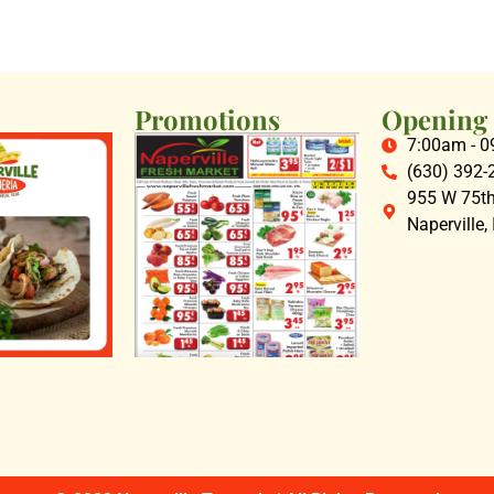
Promotions
Opening
7:00am - 
(630) 392-
955 W 75th 
Naperville,