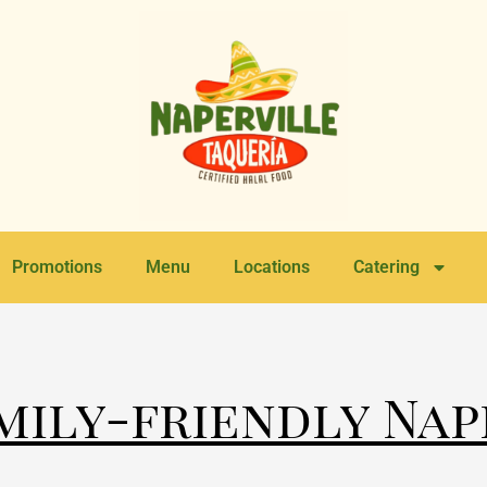
Promotions
Menu
Locations
Catering
amily-friendly Nap