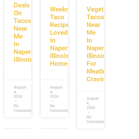
Deals
Weeknight
Vegetarian
On
Taco
Tacos
Tacos
Recipes
Near
Near
Loved
Me
Me
In
In
In
Naperville
Naperville
Naperville
Illinois
Illinois
Illinois
Homes
For
Meatless
Cravings
August
August
4,
4,
2026
2026
August
4,
No
No
2026
Comments
Comments
No
Comments