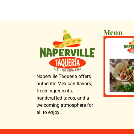
Menu
Naperville Taqueria offers
authentic Mexican flavors,
fresh ingredients,
handcrafted tacos, and a
welcoming atmosphere for
all to enjoy.