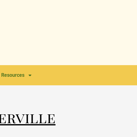
Resources
erville