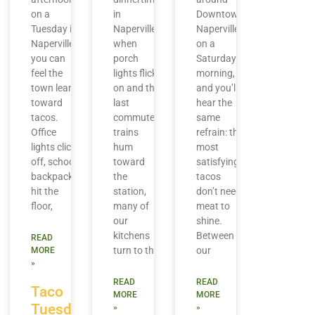
on a
in
Downtown
Tuesday in
Naperville,
Naperville
Naperville,
when
on a
you can
porch
Saturday
feel the
lights flick
morning,
town lean
on and the
and you’ll
toward
last
hear the
tacos.
commuter
same
Office
trains
refrain: the
lights click
hum
most
off, school
toward
satisfying
backpacks
the
tacos
hit the
station,
don’t need
floor,
many of
meat to
our
shine.
kitchens
Between
READ
turn to the
our
MORE
»
READ
READ
Taco
MORE
MORE
Tuesday
»
»