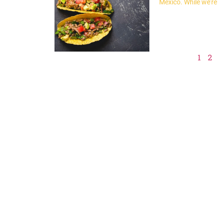
Mexico. While we’re
1
2