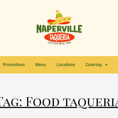
Promotions
Menu
Locations
Catering
Tag: Food taqueri