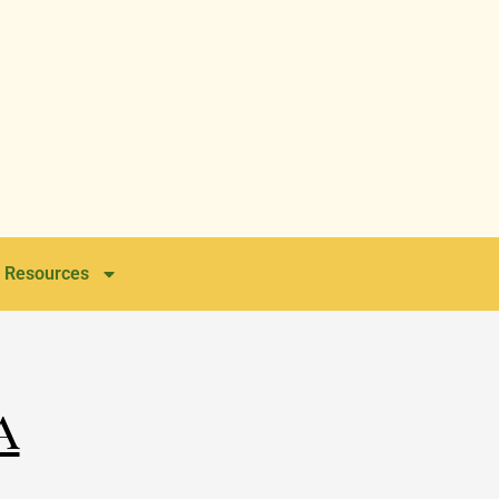
Resources
a