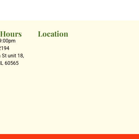
 Hours
Location
09:00pm
2194
St unit 18,
 IL 60565