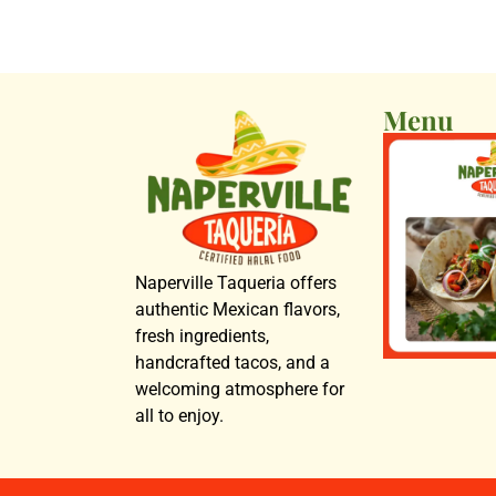
Menu
Naperville Taqueria offers
authentic Mexican flavors,
fresh ingredients,
handcrafted tacos, and a
welcoming atmosphere for
all to enjoy.