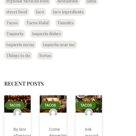
regional Mexican food
Restaurant
salsa
street food
taco
taco ingredients
Tacos
Tacos Halal
Tamales
Taqueria
taqueria dishes
taqueria menu
taqueria near me
Things to do
Tortas
RECENT POSTS
TACOS
TACOS
TACOS
By late
Come
Ask
afternoon
dinnertime
around