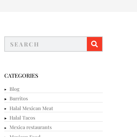
CATEGORIES
Blog
Burritos
Halal Mexican Meat
Halal Tacos
Mexica restaurants
Mexican Food