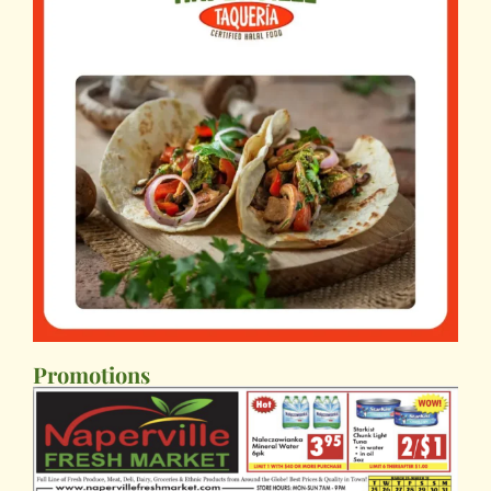
Promotions