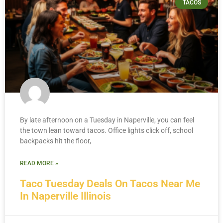
TACOS
By late afternoon on a Tuesday in Naperville, you can feel
the town lean toward tacos. Office lights click off, school
backpacks hit the floor,
READ MORE »
Taco Tuesday Deals On Tacos Near Me
In Naperville Illinois