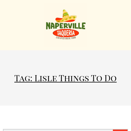
Tag: Lisle Things To Do