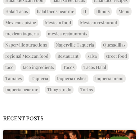
Halal Mexican Food
halal street tacos
halal taco recipes
Halal Tacos
halal tacos near me
IL
Illinois
Menu
Mexican cuisine
Mexican food
Mexican restaurant
mexican taqueria
mexica restaunrants
Naperville attractions
Naperville Taqueria
Quesadillas
regional Mexican food
Restaurant
salsa
street food
taco
taco ingredients
Tacos
Tacos Halal
Tamales
Taqueria
taqueria dishes
taqueria menu
taqueria near me
Things to do
Tortas
RECENT POSTS