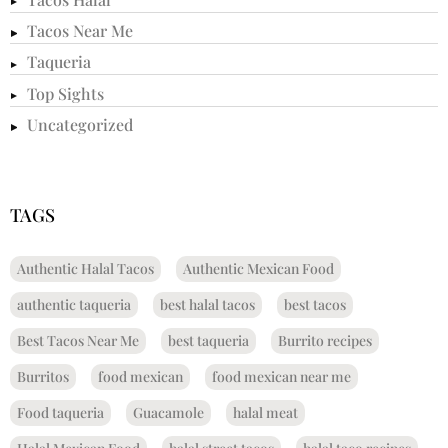
Tacos Near Me
Taqueria
Top Sights
Uncategorized
TAGS
Authentic Halal Tacos
Authentic Mexican Food
authentic taqueria
best halal tacos
best tacos
Best Tacos Near Me
best taqueria
Burrito recipes
Burritos
food mexican
food mexican near me
Food taqueria
Guacamole
halal meat