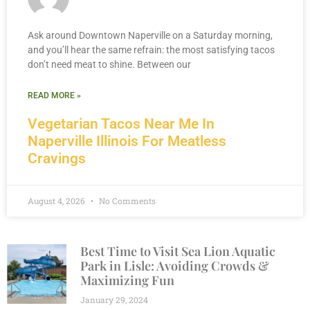
Ask around Downtown Naperville on a Saturday morning,
and you’ll hear the same refrain: the most satisfying tacos
don’t need meat to shine. Between our
READ MORE »
Vegetarian Tacos Near Me In
Naperville Illinois For Meatless
Cravings
August 4, 2026
No Comments
Best Time to Visit Sea Lion Aquatic
Park in Lisle: Avoiding Crowds &
Maximizing Fun
January 29, 2024