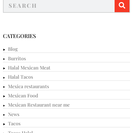
CATEGORIES
Blog
Burritos
Halal Mexican Meat
Halal Tacos
Mexica restaurants
Mexican Food
Mexican Restaurant near me
News
Tacos
Tacos Halal