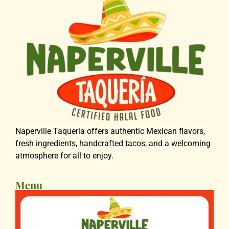
Naperville Taqueria offers authentic Mexican flavors,
fresh ingredients, handcrafted tacos, and a welcoming
atmosphere for all to enjoy.
Menu