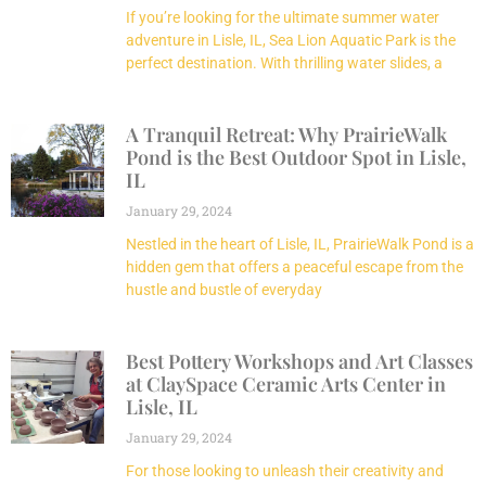
If you’re looking for the ultimate summer water
adventure in Lisle, IL, Sea Lion Aquatic Park is the
perfect destination. With thrilling water slides, a
A Tranquil Retreat: Why PrairieWalk
Pond is the Best Outdoor Spot in Lisle,
IL
January 29, 2024
Nestled in the heart of Lisle, IL, PrairieWalk Pond is a
hidden gem that offers a peaceful escape from the
hustle and bustle of everyday
Best Pottery Workshops and Art Classes
at ClaySpace Ceramic Arts Center in
Lisle, IL
January 29, 2024
For those looking to unleash their creativity and