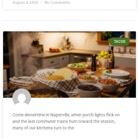
August 4, 2026
No Comments
TACOS
Come dinnertime in Naperville, when porch lights flick on
and the last commuter trains hum toward the station,
many of our kitchens turn to the