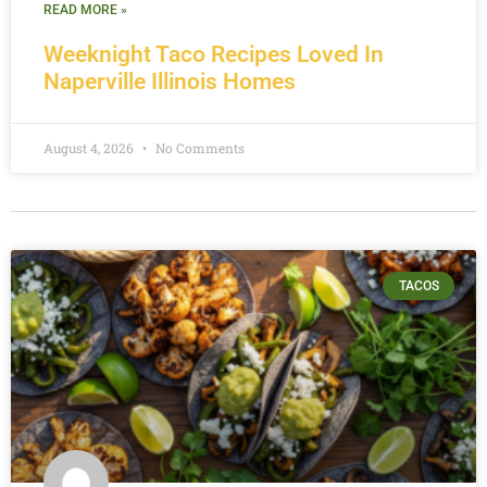
READ MORE »
Weeknight Taco Recipes Loved In
Naperville Illinois Homes
August 4, 2026
No Comments
TACOS