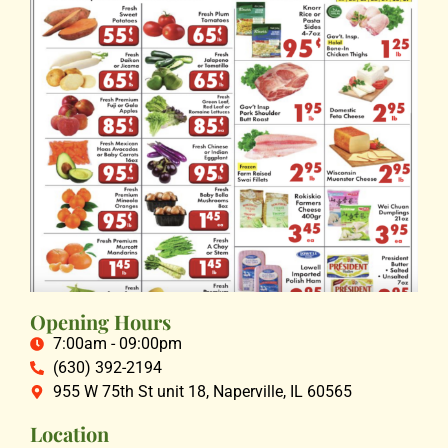
Opening Hours
7:00am - 09:00pm
(630) 392-2194
955 W 75th St unit 18, Naperville, IL 60565
Location