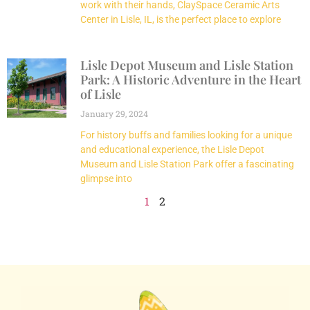
work with their hands, ClaySpace Ceramic Arts
Center in Lisle, IL, is the perfect place to explore
Lisle Depot Museum and Lisle Station
Park: A Historic Adventure in the Heart
of Lisle
January 29, 2024
For history buffs and families looking for a unique
and educational experience, the Lisle Depot
Museum and Lisle Station Park offer a fascinating
glimpse into
1
2