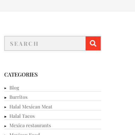
CATEGORIES
Blog
Burritos
Halal Mexican Meat
Halal Tacos
Mexica restaurants
Mexican Food