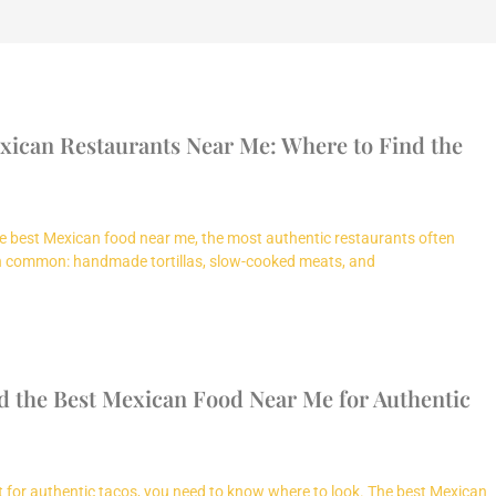
xican Restaurants Near Me: Where to Find the
e best Mexican food near me, the most authentic restaurants often
in common: handmade tortillas, slow-cooked meats, and
d the Best Mexican Food Near Me for Authentic
nt for authentic tacos, you need to know where to look. The best Mexican