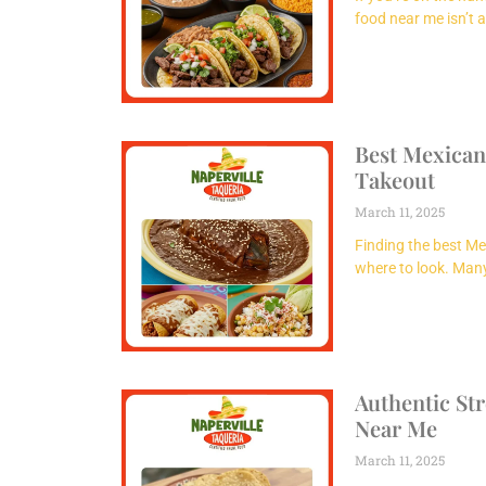
food near me isn’t 
Best Mexican
Takeout
March 11, 2025
Finding the best Me
where to look. Man
Authentic St
Near Me
March 11, 2025