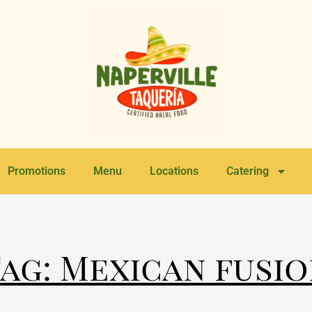
Promotions
Menu
Locations
Catering
ag: Mexican fusi