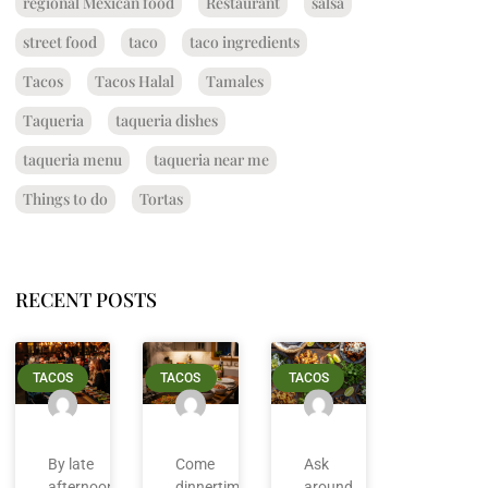
regional Mexican food
Restaurant
salsa
street food
taco
taco ingredients
Tacos
Tacos Halal
Tamales
Taqueria
taqueria dishes
taqueria menu
taqueria near me
Things to do
Tortas
RECENT POSTS
TACOS
TACOS
TACOS
By late
Come
Ask
afternoon
dinnertime
around