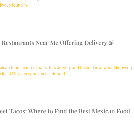
always found in
 Restaurants Near Me Offering Delivery &
xican food near me that offers delivery and takeout is all about knowing
y local Mexican spots have adapted
reet Tacos: Where to Find the Best Mexican Food