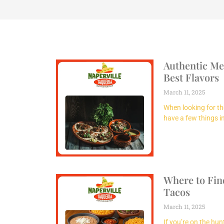
Authentic Me
Best Flavors
March 11, 2025
When looking for th
have a few things 
Where to Fin
Tacos
March 11, 2025
If you’re on the hu