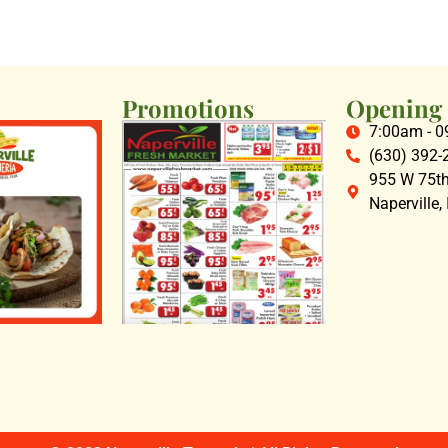
Promotions
Opening
7:00am - 
(630) 392-
955 W 75th 
Naperville,