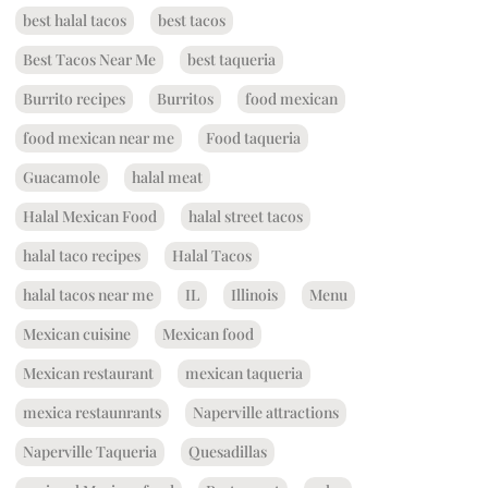
best halal tacos
best tacos
Best Tacos Near Me
best taqueria
Burrito recipes
Burritos
food mexican
food mexican near me
Food taqueria
Guacamole
halal meat
Halal Mexican Food
halal street tacos
halal taco recipes
Halal Tacos
halal tacos near me
IL
Illinois
Menu
Mexican cuisine
Mexican food
Mexican restaurant
mexican taqueria
mexica restaunrants
Naperville attractions
Naperville Taqueria
Quesadillas