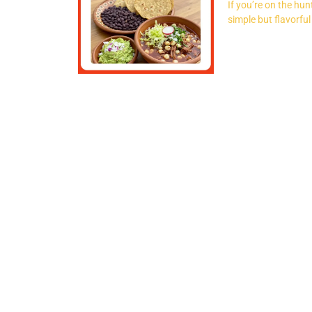
If you’re on the hu
simple but flavorful