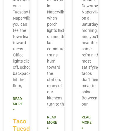
on a
in
Downtown
Tuesday in
Naperville,
Naperville
Naperville,
when
on a
you can
porch
Saturday
feel the
lights flick
morning,
town lean
on and the
and you’ll
toward
last
hear the
tacos.
commuter
same
Office
trains
refrain: the
lights click
hum
most
off, school
toward
satisfying
backpacks
the
tacos
hit the
station,
don’t need
floor,
many of
meat to
our
shine.
kitchens
Between
READ
turn to the
our
MORE
»
READ
READ
Taco
MORE
MORE
Tuesday
»
»