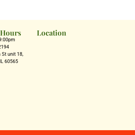
 Hours
Location
09:00pm
2194
St unit 18,
 IL 60565