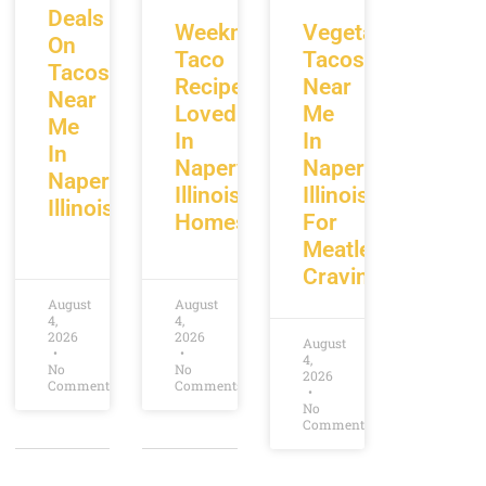
Deals
Weeknight
Vegetarian
On
Taco
Tacos
Tacos
Recipes
Near
Near
Loved
Me
Me
In
In
In
Naperville
Naperville
Naperville
Illinois
Illinois
Illinois
Homes
For
Meatless
Cravings
August
August
4,
4,
2026
2026
August
4,
No
No
2026
Comments
Comments
No
Comments