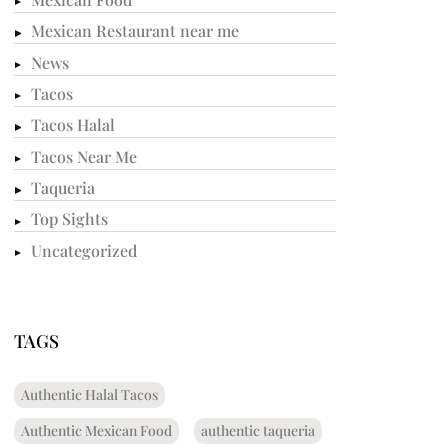
Mexican Restaurant near me
News
Tacos
Tacos Halal
Tacos Near Me
Taqueria
Top Sights
Uncategorized
TAGS
Authentic Halal Tacos
Authentic Mexican Food
authentic taqueria