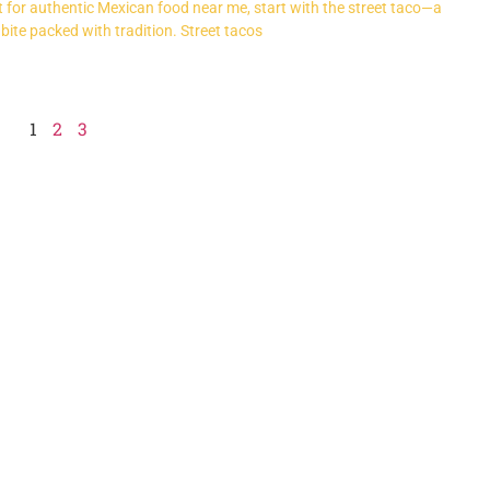
nt for authentic Mexican food near me, start with the street taco—a
 bite packed with tradition. Street tacos
1
2
3