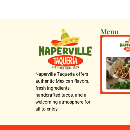
Menu
Naperville Taqueria offers
authentic Mexican flavors,
fresh ingredients,
handcrafted tacos, and a
welcoming atmosphere for
all to enjoy.