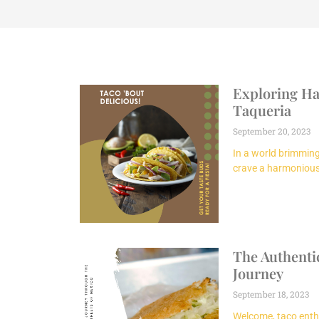
Exploring Hal
Taqueria
September 20, 2023
In a world brimming 
crave a harmonious 
The Authentic
Journey
September 18, 2023
Welcome, taco enth