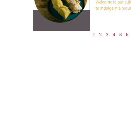
Welcome to our culin
to indulge in a mou
1
2
3
4
5
6