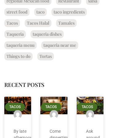
regional Mexican food
Restaurant
salsa
street food
taco
taco ingredients
Tacos
Tacos Halal
Tamales
Taqueria
taqueria dishes
taqueria menu
taqueria near me
Things to do
Tortas
RECENT POSTS
TACOS
TACOS
TACOS
By late
Come
Ask
afternoon
dinnertime
around