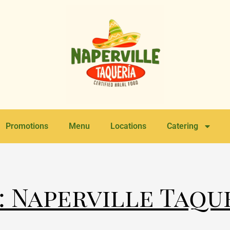
Promotions
Menu
Locations
Catering
: Naperville Taqu