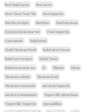
best halal tacos
best tacos
Best Tacos Near Me
best taqueria
Burrito recipes
Burritos
food mexican
food mexican near me
Food taqueria
Guacamole
halal meat
Halal Mexican Food
halal street tacos
halal taco recipes
Halal Tacos
halal tacos near me
IL
Illinois
Menu
Mexican cuisine
Mexican food
Mexican restaurant
mexican taqueria
mexica restaunrants
Naperville attractions
Naperville Taqueria
Quesadillas