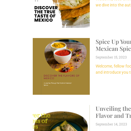
we dive into the aut
Spice Up Your
Mexican Spic
September 15, 2023
Welcome, fellow foo
and introduce you t
Unveiling the
Flavor and T
September 14, 2023