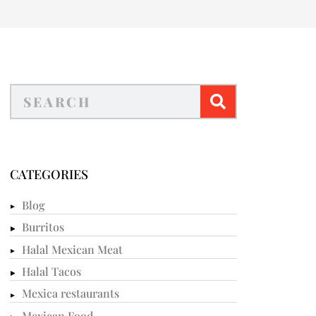
CATEGORIES
Blog
Burritos
Halal Mexican Meat
Halal Tacos
Mexica restaurants
Mexican Food