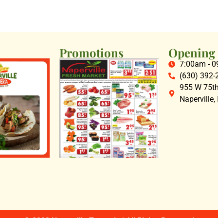
Promotions
Opening
7:00am - 
(630) 392-
955 W 75th 
Naperville,