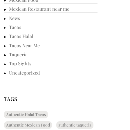
Mexican Restaurant near me
News
Tacos
Tacos Halal
Tacos Near Me
Taqueria
Top Sights
Uncategorized
TAGS
Authentic Halal Tacos
Authentic Mexican Food
authentic taqueria