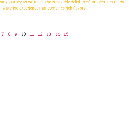
ary journey as we unveil the irresistible delights of tamales. Get ready
thwatering experience that combines rich flavors,
7
8
9
10
11
12
13
14
15