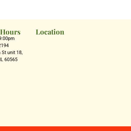
 Hours
Location
09:00pm
2194
St unit 18,
 IL 60565