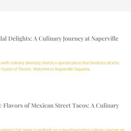
al Delights: A Culinary Journey at Naperville
with culinary diversity, there’s a special place that beckons all who
fusion of flavors. Welcome to Naperville Taqueria,
 Flavors of Mexican Street Tacos: A Culinary
usiasts! Get ready to embark on a mouthwatering culinary journey as