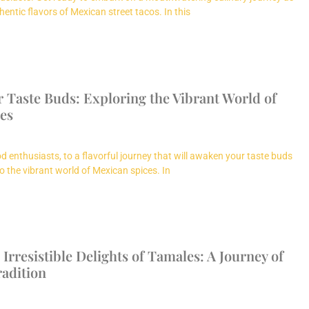
hentic flavors of Mexican street tacos. In this
 Taste Buds: Exploring the Vibrant World of
es
d enthusiasts, to a flavorful journey that will awaken your taste buds
o the vibrant world of Mexican spices. In
 Irresistible Delights of Tamales: A Journey of
radition