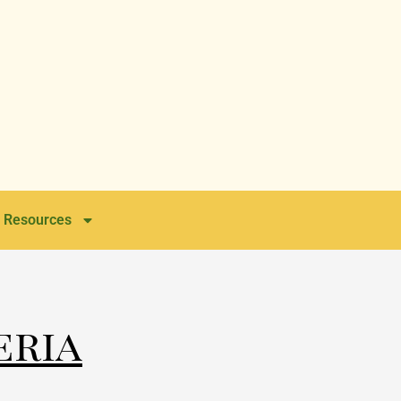
Resources
eria