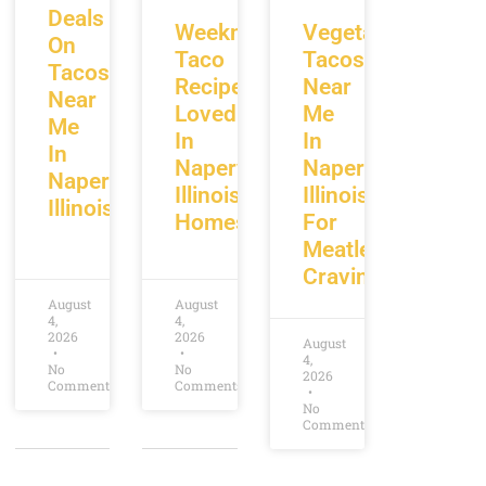
Deals
Weeknight
Vegetarian
On
Taco
Tacos
Tacos
Recipes
Near
Near
Loved
Me
Me
In
In
In
Naperville
Naperville
Naperville
Illinois
Illinois
Illinois
Homes
For
Meatless
Cravings
August
August
4,
4,
2026
2026
August
4,
No
No
2026
Comments
Comments
No
Comments