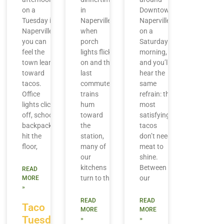
on a
in
Downtown
Tuesday in
Naperville,
Naperville
Naperville,
when
on a
you can
porch
Saturday
feel the
lights flick
morning,
town lean
on and the
and you’ll
toward
last
hear the
tacos.
commuter
same
Office
trains
refrain: the
lights click
hum
most
off, school
toward
satisfying
backpacks
the
tacos
hit the
station,
don’t need
floor,
many of
meat to
our
shine.
kitchens
Between
READ
turn to the
our
MORE
»
READ
READ
Taco
MORE
MORE
Tuesday
»
»