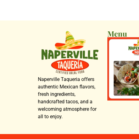
Menu
Naperville Taqueria offers
authentic Mexican flavors,
fresh ingredients,
handcrafted tacos, and a
welcoming atmosphere for
all to enjoy.