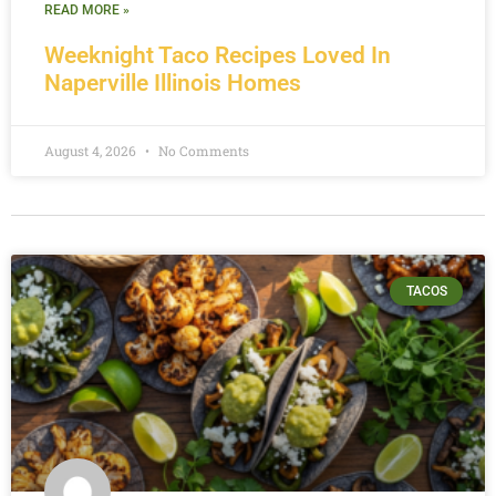
READ MORE »
Weeknight Taco Recipes Loved In
Naperville Illinois Homes
August 4, 2026
No Comments
TACOS