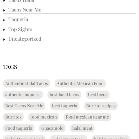
Tacos Near Me
Taqueria
Top Sights
Uncategorized
TAGS
Authentic Halal Tacos
Authentic Mexican Food
authentic taqueria
best halal tacos
best tacos
Best Tacos Near Me
best taqueria
Burrito recipes
Burritos
food mexican
food mexican near me
Food taqueria
Guacamole
halal meat