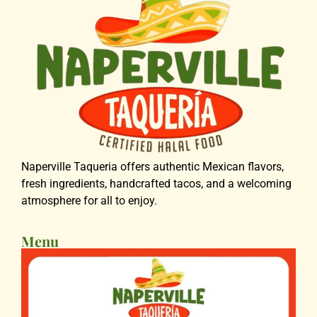
Naperville Taqueria offers authentic Mexican flavors,
fresh ingredients, handcrafted tacos, and a welcoming
atmosphere for all to enjoy.
Menu