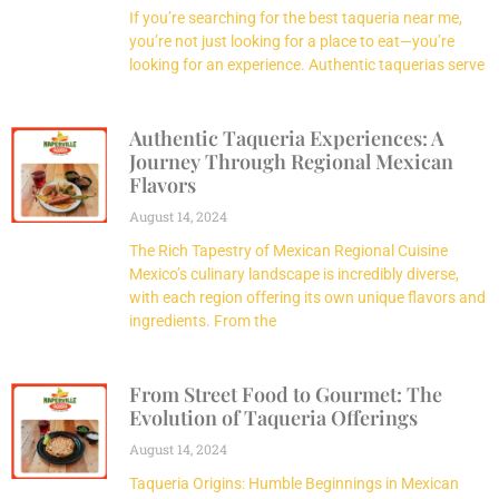
If you’re searching for the best taqueria near me,
you’re not just looking for a place to eat—you’re
looking for an experience. Authentic taquerias serve
Authentic Taqueria Experiences: A
Journey Through Regional Mexican
Flavors
August 14, 2024
The Rich Tapestry of Mexican Regional Cuisine
Mexico’s culinary landscape is incredibly diverse,
with each region offering its own unique flavors and
ingredients. From the
From Street Food to Gourmet: The
Evolution of Taqueria Offerings
August 14, 2024
Taqueria Origins: Humble Beginnings in Mexican