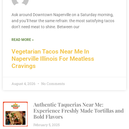
Ask around Downtown Naperville on a Saturday morning,
and you’ll hear the same refrain: the most satisfying tacos
don’t need meat to shine. Between our
READ MORE »
Vegetarian Tacos Near Me In
Naperville Illinois For Meatless
Cravings
August 4, 2026
No Comments
Authentic Taquerias Near Me:
Experience Freshly Made Tortillas and
Bold Flavors
February 5, 2025