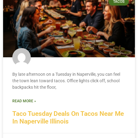
TACOS
By late afternoon on a Tuesday in Naperville, you can feel
the town lean toward tacos. Office lights click off, school
backpacks hit the floor,
READ MORE »
Taco Tuesday Deals On Tacos Near Me
In Naperville Illinois