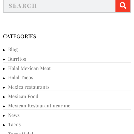
CATEGORIES
Blog
Burritos
Halal Mexican Meat
Halal Tacos
Mexica restaurants
Mexican Food
Mexican Restaurant near me
News
Tacos
Tacos Halal