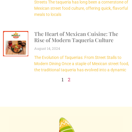
Streets The taqueria has long been a cornerstone of
Mexican street food culture, offering quick, flavorful
meals to locals
The Heart of Mexican Cuisine: The
Rise of Modern Taqueria Culture
August 14, 2024
The Evolution of Taquerias: From Street Stalls to
Modern Dining Once a staple of Mexican street food,
the traditional taqueria has evolved into a dynamic
1
2