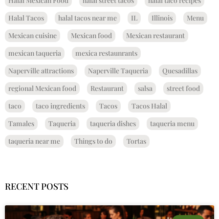
Halal Mexican Food
halal street tacos
halal taco recipes
Halal Tacos
halal tacos near me
IL
Illinois
Menu
Mexican cuisine
Mexican food
Mexican restaurant
mexican taqueria
mexica restaunrants
Naperville attractions
Naperville Taqueria
Quesadillas
regional Mexican food
Restaurant
salsa
street food
taco
taco ingredients
Tacos
Tacos Halal
Tamales
Taqueria
taqueria dishes
taqueria menu
taqueria near me
Things to do
Tortas
RECENT POSTS