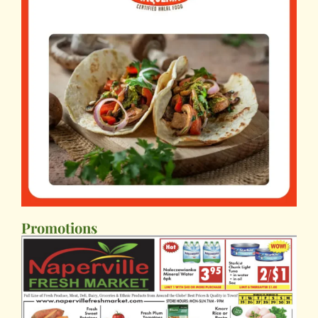
Promotions