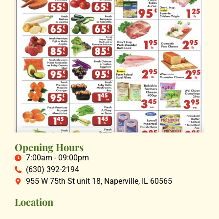
Opening Hours
7:00am - 09:00pm
(630) 392-2194
955 W 75th St unit 18, Naperville, IL 60565
Location