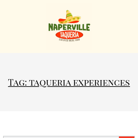
Tag: taqueria experiences