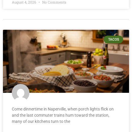
August 4, 2026
No Comments
TACOS
Come dinnertime in Naperville, when porch lights flick on
and the last commuter trains hum toward the station,
many of our kitchens turn to the