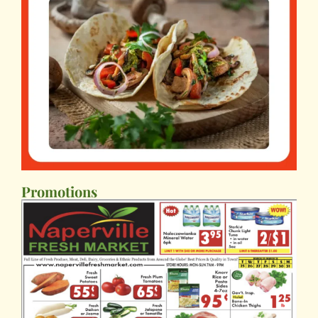
Promotions