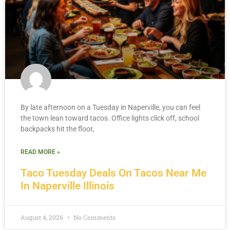
By late afternoon on a Tuesday in Naperville, you can feel
the town lean toward tacos. Office lights click off, school
backpacks hit the floor,
READ MORE »
Taco Tuesday Deals On Tacos Near Me
In Naperville Illinois
August 4, 2026
No Comments