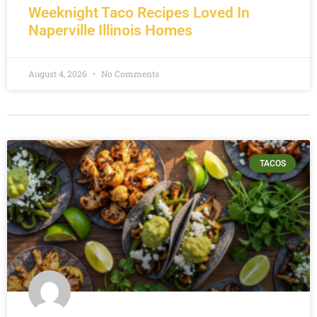
Weeknight Taco Recipes Loved In
Naperville Illinois Homes
August 4, 2026
No Comments
TACOS