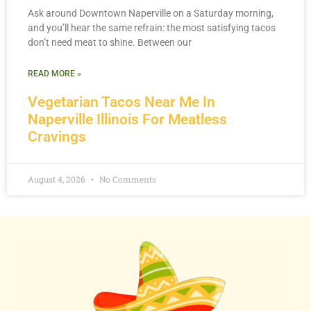
Ask around Downtown Naperville on a Saturday morning,
and you’ll hear the same refrain: the most satisfying tacos
don’t need meat to shine. Between our
READ MORE »
Vegetarian Tacos Near Me In
Naperville Illinois For Meatless
Cravings
August 4, 2026
No Comments