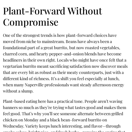
Plant-Forward Without
Compromise
One of the strongest trends is how plant-forward choices have
moved from niche to mainstream. Beans have always been a
foundational part of a great burrito, but now roasted vegetables,
charred corn, and hearty pepper-and-onion blends have become
headliners in their own right. Locals who might have once felt that a
vegetarian burrito meant sacrificing satisfaction now discover meals
that are every bit as robust as their meaty counterparts, just with a
different kind of richness. It’s a shift you feel especially at lunch,
when many Naperville professionals want steady afternoon energy
without a slump.
Plant-based eating here has a practical tone. People aren’t waving
banners so much as they’re trying what tastes good and makes them
feel good. That’s why you’ll see someone alternate between grilled
chicken on Monday and a black bean–forward burrito on
Wednesday. Variety keeps lunch interesting, and flavor—through