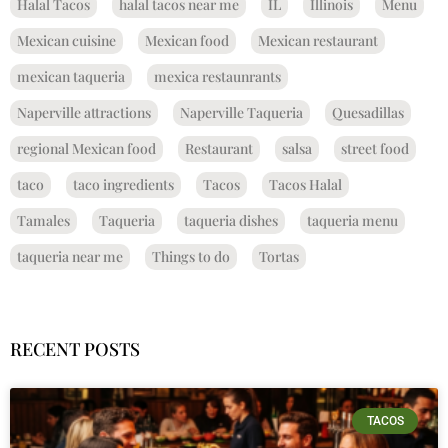
Halal Tacos
halal tacos near me
IL
Illinois
Menu
Mexican cuisine
Mexican food
Mexican restaurant
mexican taqueria
mexica restaunrants
Naperville attractions
Naperville Taqueria
Quesadillas
regional Mexican food
Restaurant
salsa
street food
taco
taco ingredients
Tacos
Tacos Halal
Tamales
Taqueria
taqueria dishes
taqueria menu
taqueria near me
Things to do
Tortas
RECENT POSTS
TACOS