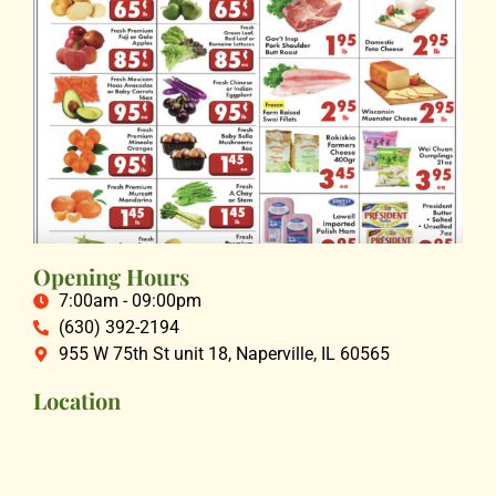
Opening Hours
7:00am - 09:00pm
(630) 392-2194
955 W 75th St unit 18, Naperville, IL 60565
Location