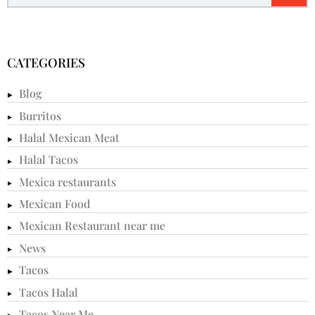
CATEGORIES
Blog
Burritos
Halal Mexican Meat
Halal Tacos
Mexica restaurants
Mexican Food
Mexican Restaurant near me
News
Tacos
Tacos Halal
Tacos Near Me