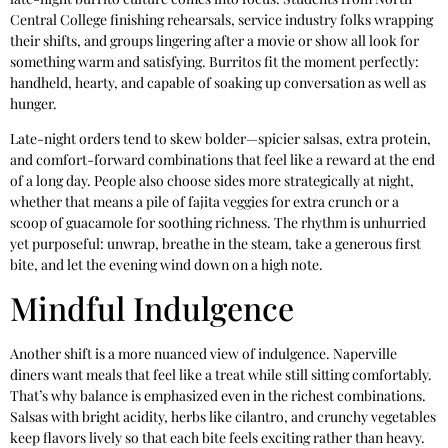
Central College finishing rehearsals, service industry folks wrapping
their shifts, and groups lingering after a movie or show all look for
something warm and satisfying. Burritos fit the moment perfectly:
handheld, hearty, and capable of soaking up conversation as well as
hunger.
Late-night orders tend to skew bolder—spicier salsas, extra protein,
and comfort-forward combinations that feel like a reward at the end
of a long day. People also choose sides more strategically at night,
whether that means a pile of fajita veggies for extra crunch or a
scoop of guacamole for soothing richness. The rhythm is unhurried
yet purposeful: unwrap, breathe in the steam, take a generous first
bite, and let the evening wind down on a high note.
Mindful Indulgence
Another shift is a more nuanced view of indulgence. Naperville
diners want meals that feel like a treat while still sitting comfortably.
That’s why balance is emphasized even in the richest combinations.
Salsas with bright acidity, herbs like cilantro, and crunchy vegetables
keep flavors lively so that each bite feels exciting rather than heavy.