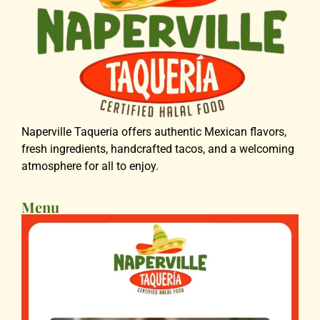
Naperville Taqueria offers authentic Mexican flavors,
fresh ingredients, handcrafted tacos, and a welcoming
atmosphere for all to enjoy.
Menu