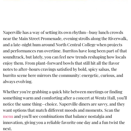
Naperville has a way of setting its own rhythm—busy lunch crowds
near the Main Street Promenade, evening strolls along the Riverwalk,
and a late-night hum around North Central College when projects
and performances run overtime. Burritos have long been part of that
soundtrack, but lately, you can feel new trends reshaping how locals
enjoy them. From plant-forward bowls that still hit all the flavor
notes to after-hours cravings satisfied by bold, spicy salsas, the
burrito scene here mirrors the community: energetic, curious, and
always evolving.
Whether you’re grabbing a quick bite between meetings or finding
something warm and comforting after a concert at Wentz Hall, you’ll
notice the same thing—choice. Naperville diners are savvy, and they
want options that match different moods and moments. Scan the
menu
and you’ll see combinations that balance nostalgia and
innovation, giving you a reliable favorite one day and a fun twist the
next.