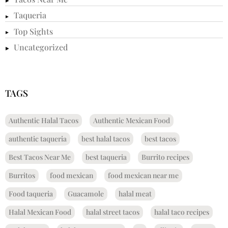
Taqueria
Top Sights
Uncategorized
TAGS
Authentic Halal Tacos
Authentic Mexican Food
authentic taqueria
best halal tacos
best tacos
Best Tacos Near Me
best taqueria
Burrito recipes
Burritos
food mexican
food mexican near me
Food taqueria
Guacamole
halal meat
Halal Mexican Food
halal street tacos
halal taco recipes