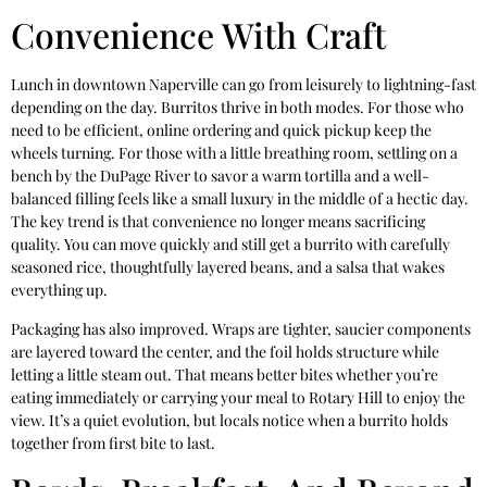
Convenience With Craft
Lunch in downtown Naperville can go from leisurely to lightning-fast
depending on the day. Burritos thrive in both modes. For those who
need to be efficient, online ordering and quick pickup keep the
wheels turning. For those with a little breathing room, settling on a
bench by the DuPage River to savor a warm tortilla and a well-
balanced filling feels like a small luxury in the middle of a hectic day.
The key trend is that convenience no longer means sacrificing
quality. You can move quickly and still get a burrito with carefully
seasoned rice, thoughtfully layered beans, and a salsa that wakes
everything up.
Packaging has also improved. Wraps are tighter, saucier components
are layered toward the center, and the foil holds structure while
letting a little steam out. That means better bites whether you’re
eating immediately or carrying your meal to Rotary Hill to enjoy the
view. It’s a quiet evolution, but locals notice when a burrito holds
together from first bite to last.