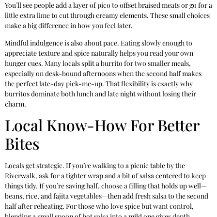
You’ll see people add a layer of pico to offset braised meats or go for a
little extra lime to cut through creamy elements. These small choices
make a big difference in how you feel later.
Mindful indulgence is also about pace. Eating slowly enough to
appreciate texture and spice naturally helps you read your own
hunger cues. Many locals split a burrito for two smaller meals,
especially on desk-bound afternoons when the second half makes
the perfect late-day pick-me-up. That flexibility is exactly why
burritos dominate both lunch and late night without losing their
charm.
Local Know-How For Better
Bites
Locals get strategic. If you’re walking to a picnic table by the
Riverwalk, ask for a tighter wrap and a bit of salsa centered to keep
things tidy. If you’re saving half, choose a filling that holds up well—
beans, rice, and fajita vegetables—then add fresh salsa to the second
half after reheating. For those who love spice but want control,
blending a small spoon of hot salsa into a mild one gives depth