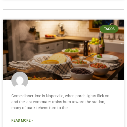
TACOS
Come dinnertime in Naperville, when porch lights flick on
and the last commuter trains hum toward the station,
many of our kitchens turn to the
READ MORE »