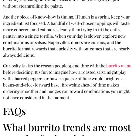
without steamrolling the palate.
Another piece of know-how is timing. If lunch is a sprint, keep your
ingredient list focused. A handful of well-chosen toppings will taste
more coherent and eat more cleanly than trying to fit the entire
pantry into a single tortilla. When your day is slower, explore new
combinations or salsas. Naperville’s diners are curious, and the
burrito format rewards that curiosity with outcomes that are nearly
always delicious.
Curiosity is also the reason people spend time with the
burrito menu
before deciding. It’s fun to imagine how a roasted salsa might play
with charred peppers or how a squeeze of lime would brighten a
beans-and-rice-forward base. Browsing ahead of time makes
ordering smoother and nudges you toward combinations you might
not have considered in the moment.
FAQs
What burrito trends are most