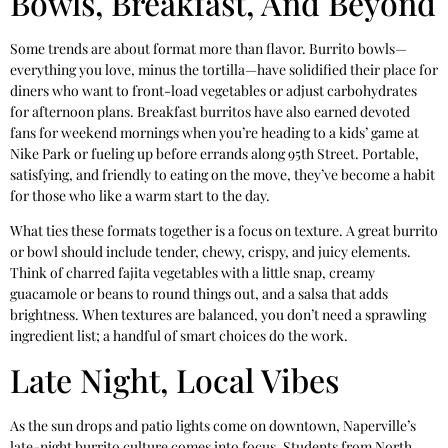
Bowls, Breakfast, And Beyond
Some trends are about format more than flavor. Burrito bowls—
everything you love, minus the tortilla—have solidified their place for
diners who want to front-load vegetables or adjust carbohydrates
for afternoon plans. Breakfast burritos have also earned devoted
fans for weekend mornings when you’re heading to a kids’ game at
Nike Park or fueling up before errands along 95th Street. Portable,
satisfying, and friendly to eating on the move, they’ve become a habit
for those who like a warm start to the day.
What ties these formats together is a focus on texture. A great burrito
or bowl should include tender, chewy, crispy, and juicy elements.
Think of charred fajita vegetables with a little snap, creamy
guacamole or beans to round things out, and a salsa that adds
brightness. When textures are balanced, you don’t need a sprawling
ingredient list; a handful of smart choices do the work.
Late Night, Local Vibes
As the sun drops and patio lights come on downtown, Naperville’s
late-night burrito culture comes into focus. Students from North