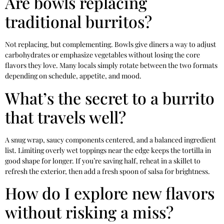
Are bowls replacing
traditional burritos?
Not replacing, but complementing. Bowls give diners a way to adjust
carbohydrates or emphasize vegetables without losing the core
flavors they love. Many locals simply rotate between the two formats
depending on schedule, appetite, and mood.
What’s the secret to a burrito
that travels well?
A snug wrap, saucy components centered, and a balanced ingredient
list. Limiting overly wet toppings near the edge keeps the tortilla in
good shape for longer. If you’re saving half, reheat in a skillet to
refresh the exterior, then add a fresh spoon of salsa for brightness.
How do I explore new flavors
without risking a miss?