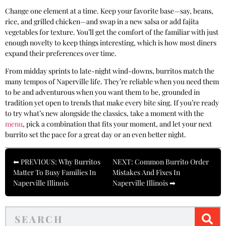
Change one element at a time. Keep your favorite base—say, beans,
rice, and grilled chicken—and swap in a new salsa or add fajita
vegetables for texture. You’ll get the comfort of the familiar with just
enough novelty to keep things interesting, which is how most diners
expand their preferences over time.
From midday sprints to late-night wind-downs, burritos match the
many tempos of Naperville life. They’re reliable when you need them
to be and adventurous when you want them to be, grounded in
tradition yet open to trends that make every bite sing. If you’re ready
to try what’s new alongside the classics, take a moment with the
menu
, pick a combination that fits your moment, and let your next
burrito set the pace for a great day or an even better night.
⬅ PREVIOUS: Why Burritos
NEXT: Common Burrito Order
Matter To Busy Families In
Mistakes And Fixes In
Naperville Illinois
Naperville Illinois ➡