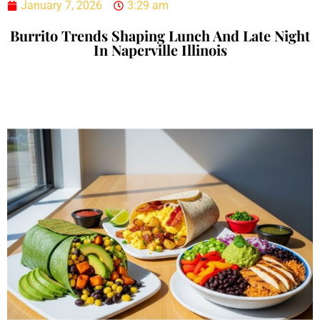
January 7, 2026
3:29 am
Burrito Trends Shaping Lunch And Late Night
In Naperville Illinois