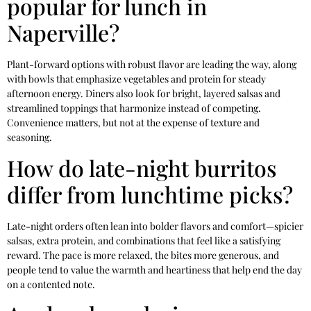
popular for lunch in
Naperville?
Plant-forward options with robust flavor are leading the way, along
with bowls that emphasize vegetables and protein for steady
afternoon energy. Diners also look for bright, layered salsas and
streamlined toppings that harmonize instead of competing.
Convenience matters, but not at the expense of texture and
seasoning.
How do late-night burritos
differ from lunchtime picks?
Late-night orders often lean into bolder flavors and comfort—spicier
salsas, extra protein, and combinations that feel like a satisfying
reward. The pace is more relaxed, the bites more generous, and
people tend to value the warmth and heartiness that help end the day
on a contented note.