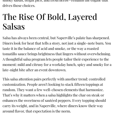
smoky salsas, bright pico, and fresh herbs—remains the engine that
drives those choices.
The Rise Of Bold, Layered
Salsas
Salsa has always been central, but Naperville’s palate has sharpened.
Diners look for heat that tells a story, not just a single-note burn. You
taste it in the balance of acid and smoke, or the way a roasted
tomatillo sauce brings brightness that lingers without overwhelming.
A thoughtful salsa program lets people tailor their experience to the
moment: mild and citrusy for a workday lunch, spicy and smoky for a
late-night bite after an event downtown.
This salsa attention pairs perfectly with another trend: controlled
customization. People aren’t looking to stack fifteen toppings at
random. They want a few well-chosen elements that harmonize.
That’s why it matters when a salsa highlights the char on steak or
enhances the sweetness of sautéed peppers. Every topping should
carry its weight, and in Naperville, where diners know their way
around flavor, that expectation is the norm.