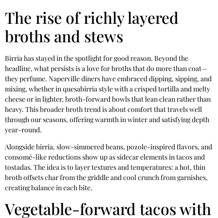
The rise of richly layered
broths and stews
Birria has stayed in the spotlight for good reason. Beyond the
headline, what persists is a love for broths that do more than coat—
they perfume. Naperville diners have embraced dipping, sipping, and
mixing, whether in quesabirria style with a crisped tortilla and melty
cheese or in lighter, broth-forward bowls that lean clean rather than
heavy. This broader broth trend is about comfort that travels well
through our seasons, offering warmth in winter and satisfying depth
year-round.
Alongside birria, slow-simmered beans, pozole-inspired flavors, and
consomé-like reductions show up as sidecar elements in tacos and
tostadas. The idea is to layer textures and temperatures: a hot, thin
broth offsets char from the griddle and cool crunch from garnishes,
creating balance in each bite.
Vegetable-forward tacos with