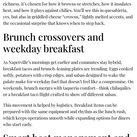
richness, it’s chosen for how it browns or stretches, how it insulates
heat, and how it plays against chilies. You’ll see this in quesabirria,
yes, but also in griddled cheese “crowns,” lightly melted accents, and
the occasional surprise that knows when to step back.
Brunch crossovers and
weekday breakfast
As Naperville’s mornings get earlier and commutes stay hybrid,
breakfast tacos and brunch-leaning plates are trending. Eggs cooked
softly, potatoes with crisp edges, and salsas designed to wake the
palate make for weekday fuel that doesn’t feel like a compromise. On
weekends, brunch merges with taqueria comfort—think chilaquiles
or a breakfast taco flight crafted to show off different salsas.
This movement is helped by logistics. Breakfast items can be
prepared with the same equipment and rhythm as the lunch rush,
which keeps operations smooth while expanding options for diners
who start early.