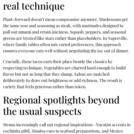
real technique
Plant-forward doesn’t mean compromise anymore. Mushrooms get
the same sear and seasoning as steak, with marinades designed to
pull out umami and retain juiciness. Squash, peppers, and seasonal
greens are treated like stars rather than placeholders. In Naperville,
where family tables often mix varied preferences, this approach
ensures everyone eats well without negotiating the joy out of dinner.
Crucially, these tacos earn their place beside the classics by
respecting technique. Vegetables are charred hard enough to build
flavor but not so long that they slump. Salsas are matched
deliberately to draw out brightness or add richness. The result is
variety that feels generous rather than token.
Regional spotlights beyond
the usual suspects
Menus increasingly call out regional inspirations—Yucatán accents in
cochinita pibil, Sinaloa cues in seafood preparations, and Mexico