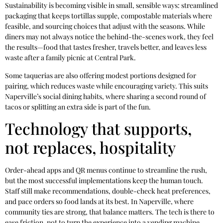
Sustainability is becoming visible in small, sensible ways: streamlined
packaging that keeps tortillas supple, compostable materials where
feasible, and sourcing choices that adjust with the seasons. While
diners may not always notice the behind-the-scenes work, they feel
the results—food that tastes fresher, travels better, and leaves less
waste after a family picnic at Central Park.
Some taquerias are also offering modest portions designed for
pairing, which reduces waste while encouraging variety. This suits
Naperville’s social dining habits, where sharing a second round of
tacos or splitting an extra side is part of the fun.
Technology that supports,
not replaces, hospitality
Order-ahead apps and QR menus continue to streamline the rush,
but the most successful implementations keep the human touch.
Staff still make recommendations, double-check heat preferences,
and pace orders so food lands at its best. In Naperville, where
community ties are strong, that balance matters. The tech is there to
ease friction, not to turn the experience into a vending machine.