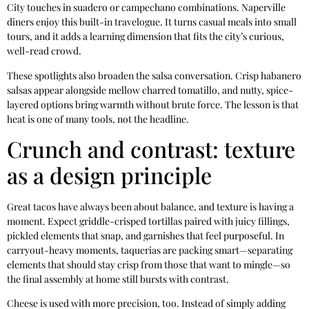
City touches in suadero or campechano combinations. Naperville
diners enjoy this built-in travelogue. It turns casual meals into small
tours, and it adds a learning dimension that fits the city’s curious,
well-read crowd.
These spotlights also broaden the salsa conversation. Crisp habanero
salsas appear alongside mellow charred tomatillo, and nutty, spice-
layered options bring warmth without brute force. The lesson is that
heat is one of many tools, not the headline.
Crunch and contrast: texture
as a design principle
Great tacos have always been about balance, and texture is having a
moment. Expect griddle-crisped tortillas paired with juicy fillings,
pickled elements that snap, and garnishes that feel purposeful. In
carryout-heavy moments, taquerias are packing smart—separating
elements that should stay crisp from those that want to mingle—so
the final assembly at home still bursts with contrast.
Cheese is used with more precision, too. Instead of simply adding