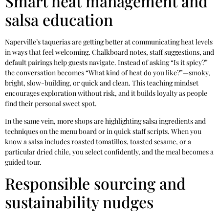
Smart heat management and
salsa education
Naperville’s taquerias are getting better at communicating heat levels
in ways that feel welcoming. Chalkboard notes, staff suggestions, and
default pairings help guests navigate. Instead of asking “Is it spicy?”
the conversation becomes “What kind of heat do you like?”—smoky,
bright, slow-building, or quick and clean. This teaching mindset
encourages exploration without risk, and it builds loyalty as people
find their personal sweet spot.
In the same vein, more shops are highlighting salsa ingredients and
techniques on the menu board or in quick staff scripts. When you
know a salsa includes roasted tomatillos, toasted sesame, or a
particular dried chile, you select confidently, and the meal becomes a
guided tour.
Responsible sourcing and
sustainability nudges