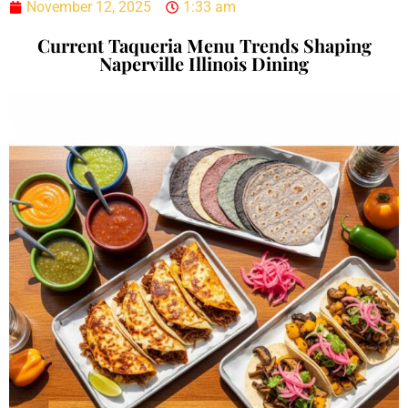
November 12, 2025
1:33 am
Current Taqueria Menu Trends Shaping
Naperville Illinois Dining