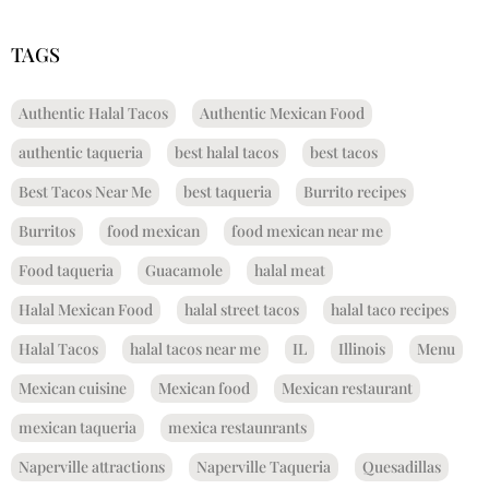
TAGS
Authentic Halal Tacos
Authentic Mexican Food
authentic taqueria
best halal tacos
best tacos
Best Tacos Near Me
best taqueria
Burrito recipes
Burritos
food mexican
food mexican near me
Food taqueria
Guacamole
halal meat
Halal Mexican Food
halal street tacos
halal taco recipes
Halal Tacos
halal tacos near me
IL
Illinois
Menu
Mexican cuisine
Mexican food
Mexican restaurant
mexican taqueria
mexica restaunrants
Naperville attractions
Naperville Taqueria
Quesadillas