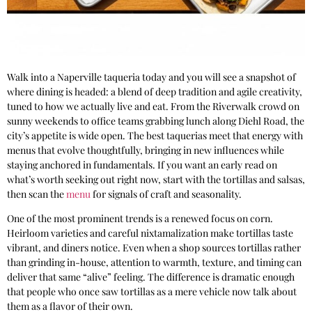
Walk into a Naperville taqueria today and you will see a snapshot of
where dining is headed: a blend of deep tradition and agile creativity,
tuned to how we actually live and eat. From the Riverwalk crowd on
sunny weekends to office teams grabbing lunch along Diehl Road, the
city’s appetite is wide open. The best taquerias meet that energy with
menus that evolve thoughtfully, bringing in new influences while
staying anchored in fundamentals. If you want an early read on
what’s worth seeking out right now, start with the tortillas and salsas,
then scan the
menu
for signals of craft and seasonality.
One of the most prominent trends is a renewed focus on corn.
Heirloom varieties and careful nixtamalization make tortillas taste
vibrant, and diners notice. Even when a shop sources tortillas rather
than grinding in-house, attention to warmth, texture, and timing can
deliver that same “alive” feeling. The difference is dramatic enough
that people who once saw tortillas as a mere vehicle now talk about
them as a flavor of their own.