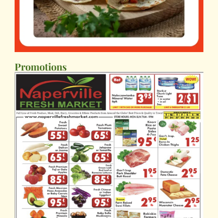
Promotions