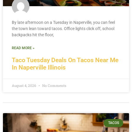
By late afternoon on a Tuesday in Naperville, you can feel
the town lean toward tacos. Office lights click off, school
backpacks hit the floor,
READ MORE »
Taco Tuesday Deals On Tacos Near Me
In Naperville Illinois
August 4, 2026
No Comments
TACOS