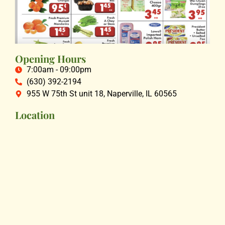
Opening Hours
7:00am - 09:00pm
(630) 392-2194
955 W 75th St unit 18, Naperville, IL 60565
Location