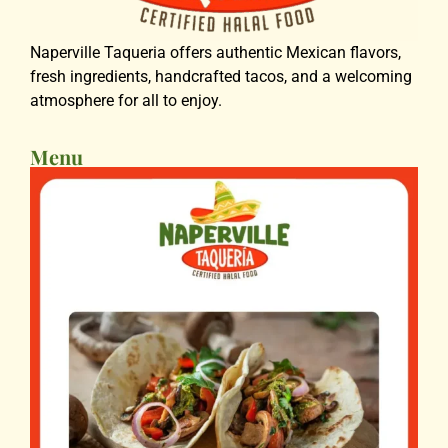
Naperville Taqueria offers authentic Mexican flavors,
fresh ingredients, handcrafted tacos, and a welcoming
atmosphere for all to enjoy.
Menu