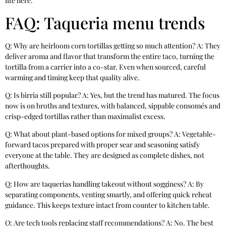
life here.
FAQ: Taqueria menu trends
Q: Why are heirloom corn tortillas getting so much attention? A: They
deliver aroma and flavor that transform the entire taco, turning the
tortilla from a carrier into a co-star. Even when sourced, careful
warming and timing keep that quality alive.
Q: Is birria still popular? A: Yes, but the trend has matured. The focus
now is on broths and textures, with balanced, sippable consomés and
crisp-edged tortillas rather than maximalist excess.
Q: What about plant-based options for mixed groups? A: Vegetable-
forward tacos prepared with proper sear and seasoning satisfy
everyone at the table. They are designed as complete dishes, not
afterthoughts.
Q: How are taquerias handling takeout without sogginess? A: By
separating components, venting smartly, and offering quick reheat
guidance. This keeps texture intact from counter to kitchen table.
Q: Are tech tools replacing staff recommendations? A: No. The best