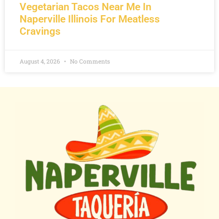
Vegetarian Tacos Near Me In
Naperville Illinois For Meatless
Cravings
August 4, 2026
No Comments