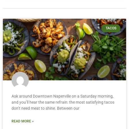
TACOS
Ask around Downtown Naperville on a Saturday morning,
and you’ll hear the same refrain: the most satisfying tacos
don’t need meat to shine. Between our
READ MORE »