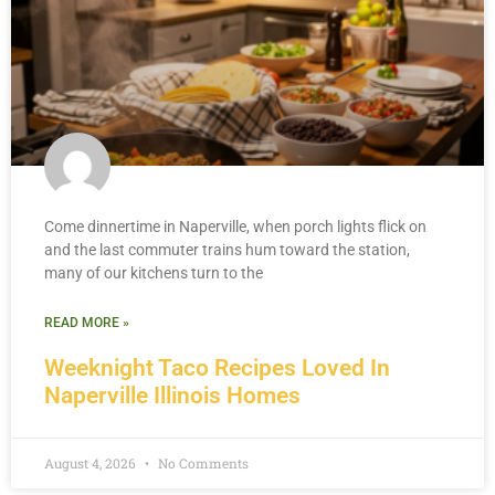
Come dinnertime in Naperville, when porch lights flick on
and the last commuter trains hum toward the station,
many of our kitchens turn to the
READ MORE »
Weeknight Taco Recipes Loved In
Naperville Illinois Homes
August 4, 2026
No Comments