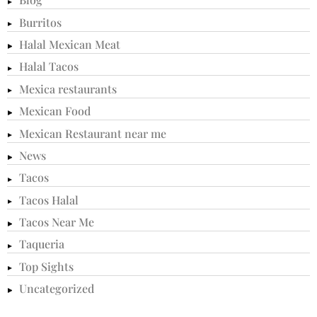
Burritos
Halal Mexican Meat
Halal Tacos
Mexica restaurants
Mexican Food
Mexican Restaurant near me
News
Tacos
Tacos Halal
Tacos Near Me
Taqueria
Top Sights
Uncategorized