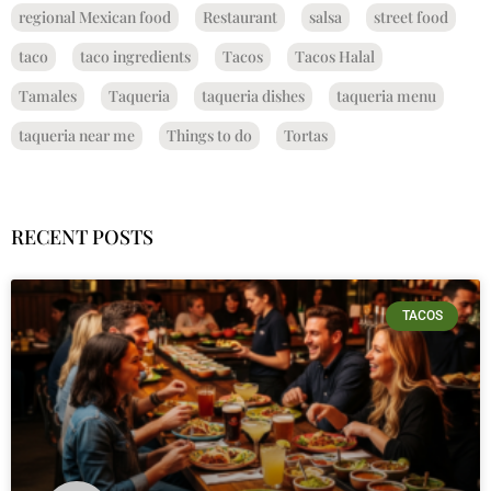
regional Mexican food
Restaurant
salsa
street food
taco
taco ingredients
Tacos
Tacos Halal
Tamales
Taqueria
taqueria dishes
taqueria menu
taqueria near me
Things to do
Tortas
RECENT POSTS
TACOS