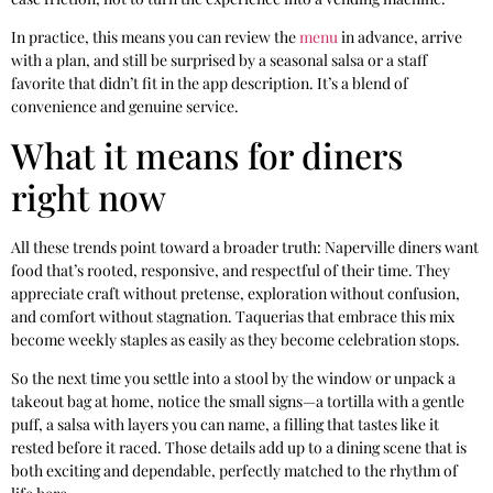
In practice, this means you can review the
menu
in advance, arrive
with a plan, and still be surprised by a seasonal salsa or a staff
favorite that didn’t fit in the app description. It’s a blend of
convenience and genuine service.
What it means for diners
right now
All these trends point toward a broader truth: Naperville diners want
food that’s rooted, responsive, and respectful of their time. They
appreciate craft without pretense, exploration without confusion,
and comfort without stagnation. Taquerias that embrace this mix
become weekly staples as easily as they become celebration stops.
So the next time you settle into a stool by the window or unpack a
takeout bag at home, notice the small signs—a tortilla with a gentle
puff, a salsa with layers you can name, a filling that tastes like it
rested before it raced. Those details add up to a dining scene that is
both exciting and dependable, perfectly matched to the rhythm of