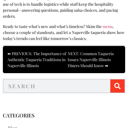
use of tech is to handle logistics while staff keep the hospitality
personal—answering questions, guiding salsa choices, and pacing
orders.
Ready to taste what’s new and what’s timeless? Skim the
menu
,
choose a couple of standouts, and let a Naperville taqueria show how
today’s trends can feel like tomorrow’s classics.
⬅ PREVIOUS: The Importance of
NEXT: Common Taqueria
Authentic Taqueria Traditions in
Issues Naperville Illinois
Naperville Illinois
Diners Should Know ➡
CATEGORIES
Blog