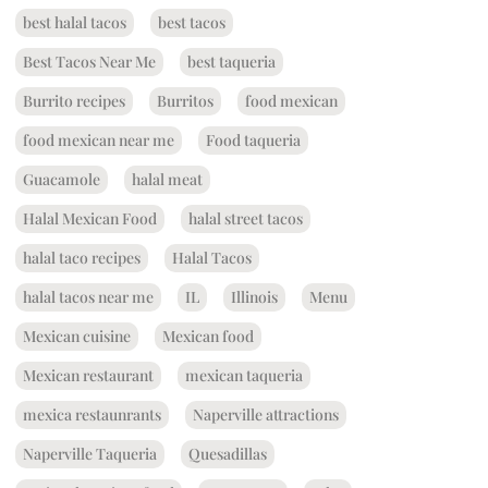
best halal tacos
best tacos
Best Tacos Near Me
best taqueria
Burrito recipes
Burritos
food mexican
food mexican near me
Food taqueria
Guacamole
halal meat
Halal Mexican Food
halal street tacos
halal taco recipes
Halal Tacos
halal tacos near me
IL
Illinois
Menu
Mexican cuisine
Mexican food
Mexican restaurant
mexican taqueria
mexica restaunrants
Naperville attractions
Naperville Taqueria
Quesadillas