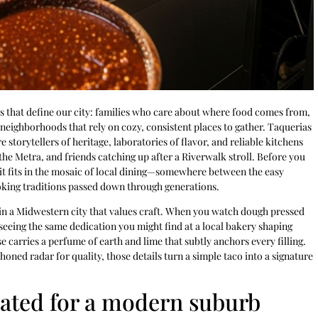
ces that define our city: families who care about where food comes from,
neighborhoods that rely on cozy, consistent places to gather. Taquerias
e storytellers of heritage, laboratories of flavor, and reliable kitchens
the Metra, and friends catching up after a Riverwalk stroll. Before you
it fits in the mosaic of local dining—somewhere between the easy
oking traditions passed down through generations.
rs in a Midwestern city that values craft. When you watch dough pressed
 seeing the same dedication you might find at a local bakery shaping
 carries a perfume of earth and lime that subtly anchors every filling.
honed radar for quality, those details turn a simple taco into a signature
slated for a modern suburb