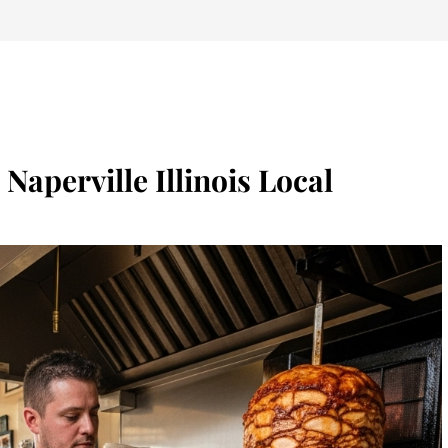
Naperville Illinois Local