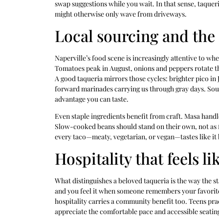
swap suggestions while you wait. In that sense, taque
might otherwise only wave from driveways.
Local sourcing and the
Naperville’s food scene is increasingly attentive to w
Tomatoes peak in August, onions and peppers rotate 
A good taqueria mirrors those cycles: brighter pico in 
forward marinades carrying us through gray days. Sourc
advantage you can taste.
Even staple ingredients benefit from craft. Masa handl
Slow-cooked beans should stand on their own, not as f
every taco—meaty, vegetarian, or vegan—tastes like it
Hospitality that feels l
What distinguishes a beloved taqueria is the way the st
and you feel it when someone remembers your favorite s
hospitality carries a community benefit too. Teens pr
appreciate the comfortable pace and accessible seating