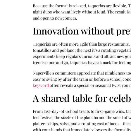
Because the format is relaxed, taquerias are flexible.
night duos who want lively without loud. The result is 
and open to newcomers.
Innovation without pre
Taquerias are often more agile than large restaurants, 
tomatillos and poblano; the next it’s a rotating veget
experiments keep regulars curious and attract new gues
trends come and go, taquerias have a knack for feeling
Naperville’s commuters appreciate that nimbleness too
easy to swing by after the train or before a school con
keyword
often reveals a special or seasonal twist you
A shared table for cele
From last-day-of-school treats to first-game wins, taq
feel festive; the sizzle of the plancha and the smell o
platter—chips, salsa, and a rotating cast of tacos—th
with your hands that immediately lowers the formality 