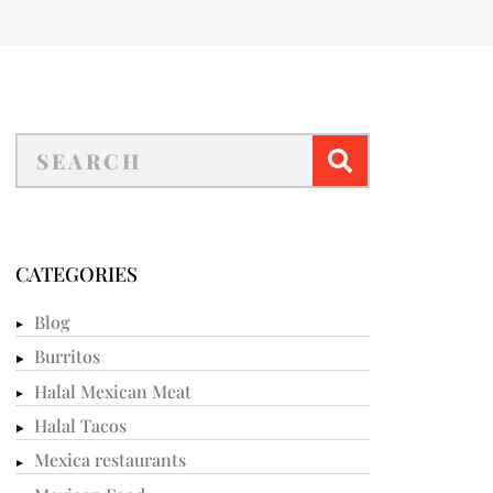
CATEGORIES
Blog
Burritos
Halal Mexican Meat
Halal Tacos
Mexica restaurants