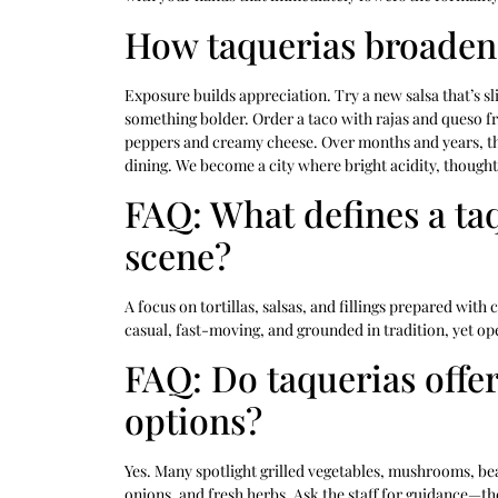
How taquerias broaden 
Exposure builds appreciation. Try a new salsa that’s sl
something bolder. Order a taco with rajas and queso fr
peppers and creamy cheese. Over months and years, t
dining. We become a city where bright acidity, thoughtf
FAQ: What defines a taq
scene?
A focus on tortillas, salsas, and fillings prepared with
casual, fast-moving, and grounded in tradition, yet ope
FAQ: Do taquerias offe
options?
Yes. Many spotlight grilled vegetables, mushrooms, be
onions, and fresh herbs. Ask the staff for guidance—they