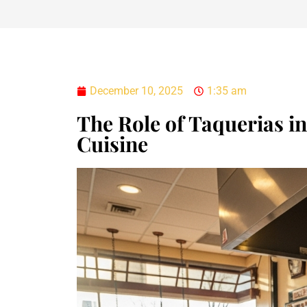
December 10, 2025
1:35 am
The Role of Taquerias in 
Cuisine