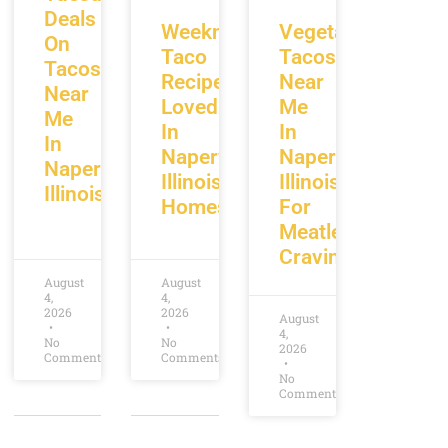
Deals
Weeknight
Vegetarian
On
Taco
Tacos
Tacos
Recipes
Near
Near
Loved
Me
Me
In
In
In
Naperville
Naperville
Naperville
Illinois
Illinois
Illinois
Homes
For
Meatless
Cravings
August
August
4,
4,
2026
2026
August
4,
No
No
2026
Comments
Comments
No
Comments