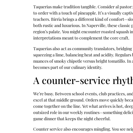
Taquerias make tradition tangible. Consider al pastor: 
to order with a touch of pineapple. It’s a visually capti
teachers. Birria brings a different kind of comfort—
both rustic and luxurious. In Naperville, these classic
region’s palate. You might encounter roasted squash in
interpretations meant to complement the core craft.
Taquerias also act as community translators, bridging 
squeezing a lime, balancing heat and acidity. Regulars
nuances of smoky chipotle versus bright tomatillo. In a
becomes part of our culinary identity.
A counter-service rhyth
We’re busy. Between school events, club practices, an
excel at that middle ground. Orders move quickly becau
come together on the line. Yet what arrives is hot, de
outsized role in our weekly routines—something delicio
game dinner that keeps the night cheerful.
Counter service also encourages mingling. You see nei