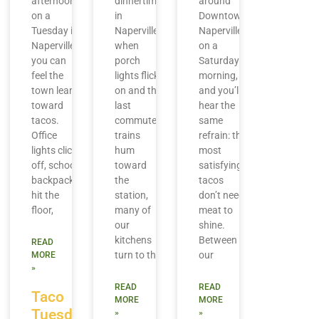
afternoon
dinnertime
around
on a
in
Downtown
Tuesday in
Naperville,
Naperville
Naperville,
when
on a
you can
porch
Saturday
feel the
lights flick
morning,
town lean
on and the
and you’ll
toward
last
hear the
tacos.
commuter
same
Office
trains
refrain: the
lights click
hum
most
off, school
toward
satisfying
backpacks
the
tacos
hit the
station,
don’t need
floor,
many of
meat to
our
shine.
kitchens
Between
READ
turn to the
our
MORE
»
READ
READ
Taco
MORE
MORE
Tuesday
»
»