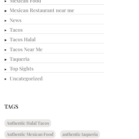
Mexican Food
Mexican Restaurant near me
News
Tacos
Tacos Halal
Tacos Near Me
Taqueria
Top Sights
Uncategorized
TAGS
Authentic Halal Tacos
Authentic Mexican Food
authentic taqueria