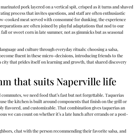
marinated pork layered on a vertical spit, crisped as it turns and shaved
vating process that invites questions, and staff are often enthusiastic
slow-cooked meat served with consommé for dunking, the experience
 preparations are often joined by playful adaptations that nod to our
 fall or sweet corn in late summer, not as gimmicks but as seasonal
language and culture through everyday rituals: choosing a salsa,
 become fluent in these micro-decisions, introducing friends to the
 city that prides itself on learning and growth, that shared discovery
m that suits Naperville life
d commutes, we need food that’s fast but not forgettable. Taquerias
se the kitchen is built around components that finish on the grill or
eply flavored, and customizable. That combination gives taquerias an
us we can count on whether it’s a late lunch after errands or a post-
ghbors, chat with the person recommending their favorite salsa, and