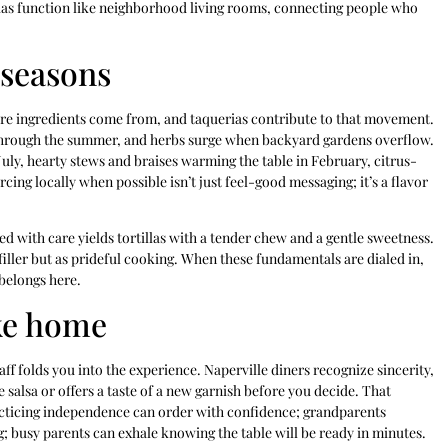
rias function like neighborhood living rooms, connecting people who
 seasons
here ingredients come from, and taquerias contribute to that movement.
through the summer, and herbs surge when backyard gardens overflow.
July, hearty stews and braises warming the table in February, citrus-
ing locally when possible isn’t just feel-good messaging; it’s a flavor
ed with care yields tortillas with a tender chew and a gentle sweetness.
iller but as prideful cooking. When these fundamentals are dialed in,
 belongs here.
ike home
aff folds you into the experience. Naperville diners recognize sincerity,
alsa or offers a taste of a new garnish before you decide. That
acticing independence can order with confidence; grandparents
; busy parents can exhale knowing the table will be ready in minutes.