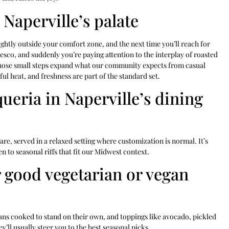
Naperville’s palate
ightly outside your comfort zone, and the next time you’ll reach for
esco, and suddenly you’re paying attention to the interplay of roasted
hose small steps expand what our community expects from casual
ul heat, and freshness are part of the standard set.
ueria in Naperville’s dining
 care, served in a relaxed setting where customization is normal. It’s
n to seasonal riffs that fit our Midwest context.
r good vegetarian or vegan
ans cooked to stand on their own, and toppings like avocado, pickled
’ll usually steer you to the best seasonal picks.