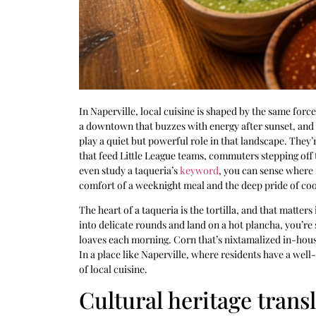
In Naperville, local cuisine is shaped by the same for
a downtown that buzzes with energy after sunset, and 
play a quiet but powerful role in that landscape. They’r
that feed Little League teams, commuters stepping off 
even study a taqueria’s
keyword
, you can sense where 
comfort of a weeknight meal and the deep pride of co
The heart of a taqueria is the tortilla, and that matte
into delicate rounds and land on a hot plancha, you’re
loaves each morning. Corn that’s nixtamalized in-house
In a place like Naperville, where residents have a well-
of local cuisine.
Cultural heritage tran