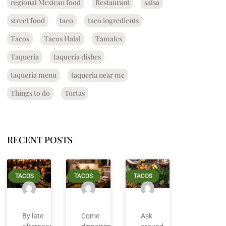
regional Mexican food
Restaurant
salsa
street food
taco
taco ingredients
Tacos
Tacos Halal
Tamales
Taqueria
taqueria dishes
taqueria menu
taqueria near me
Things to do
Tortas
RECENT POSTS
TACOS
TACOS
TACOS
By late
Come
Ask