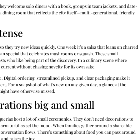
 They welcome solo diners with a book, groups in team jackets, and date-
a dining room that reflects the city itself—multi-generational, friendly,
tense
so they try new ideas quickly. One week it’s a salsa that leans on charred
arian special that celebrates mushrooms or squash. These small
ts who like being part of the discovery. In a culinary scene where
 current without chasing novelty for its own sake.
. Digital ordering, streamlined pickup, and clear packaging make it
cert. For a snapshot of what’s new on any given day, a glance at the
 might have otherwise missed.
brations big and small
uerias host a lot of small ceremonies. They don’t need decorations to
f warm tortillas set the mood. When families gather around a shareable
e conversation flows. There’s something about food you can pass around
and raises the joy.