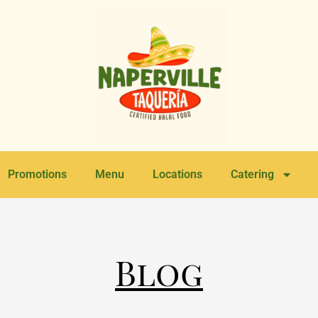
Promotions
Menu
Locations
Catering
Blog