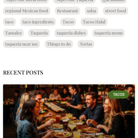
regional Mexican food
Restaurant
salsa
street food
taco
taco ingredients
Tacos
Tacos Halal
Tamales
Taqueria
taqueria dishes
taqueria menu
taqueria near me
Things to do
Tortas
RECENT POSTS
TACOS