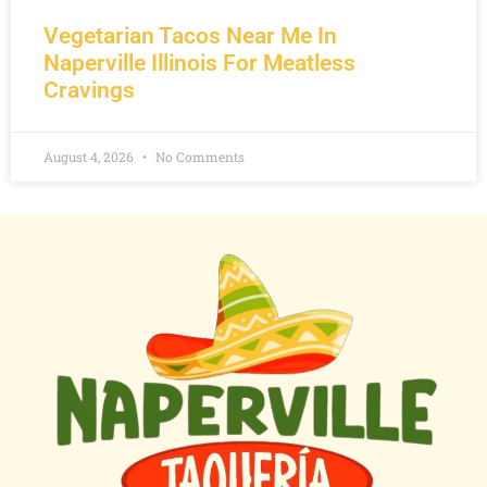
Vegetarian Tacos Near Me In
Naperville Illinois For Meatless
Cravings
August 4, 2026
No Comments