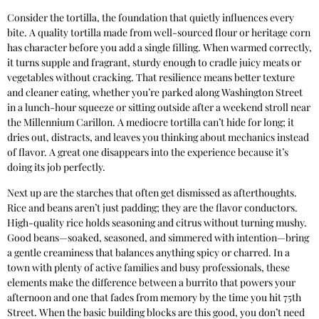
Consider the tortilla, the foundation that quietly influences every
bite. A quality tortilla made from well-sourced flour or heritage corn
has character before you add a single filling. When warmed correctly,
it turns supple and fragrant, sturdy enough to cradle juicy meats or
vegetables without cracking. That resilience means better texture
and cleaner eating, whether you’re parked along Washington Street
in a lunch-hour squeeze or sitting outside after a weekend stroll near
the Millennium Carillon. A mediocre tortilla can’t hide for long; it
dries out, distracts, and leaves you thinking about mechanics instead
of flavor. A great one disappears into the experience because it’s
doing its job perfectly.
Next up are the starches that often get dismissed as afterthoughts.
Rice and beans aren’t just padding; they are the flavor conductors.
High-quality rice holds seasoning and citrus without turning mushy.
Good beans—soaked, seasoned, and simmered with intention—bring
a gentle creaminess that balances anything spicy or charred. In a
town with plenty of active families and busy professionals, these
elements make the difference between a burrito that powers your
afternoon and one that fades from memory by the time you hit 75th
Street. When the basic building blocks are this good, you don’t need