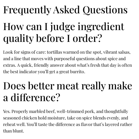
Frequently Asked Questions
How can I judge ingredient
quality before I order?
Look for signs of care: tortillas warmed on the spot, vibrant salsas,
and a line that moves with purposeful questions about spice and
extras. A quick, friendly answer about what’s fresh that day is often
the best indicator you’ll get a great burrito.
Does better meat really make
a difference?
Yes. Properly marbled beef, well-trimmed pork, and thoughtfully
seasoned chicken hold moisture, take on spice blends evenly, and
reheat well. You’ll taste the difference as flavor that’s layered rather
than blunt.