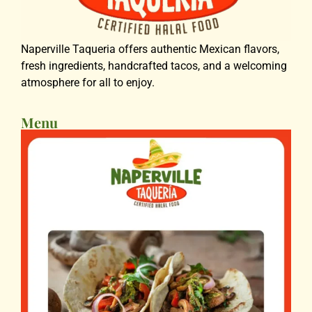
Naperville Taqueria offers authentic Mexican flavors,
fresh ingredients, handcrafted tacos, and a welcoming
atmosphere for all to enjoy.
Menu