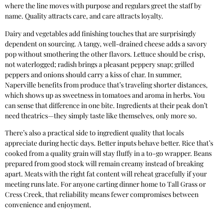
where the line moves with purpose and regulars greet the staff by
name. Quality attracts care, and care attracts loyalty.
Dairy and vegetables add finishing touches that are surprisingly
dependent on sourcing. A tangy, well-drained cheese adds a savory
pop without smothering the other flavors. Lettuce should be crisp,
not waterlogged; radish brings a pleasant peppery snap; grilled
peppers and onions should carry a kiss of char. In summer,
Naperville benefits from produce that’s traveling shorter distances,
which shows up as sweetness in tomatoes and aroma in herbs. You
can sense that difference in one bite. Ingredients at their peak don’t
need theatrics—they simply taste like themselves, only more so.
There’s also a practical side to ingredient quality that locals
appreciate during hectic days. Better inputs behave better. Rice that’s
cooked from a quality grain will stay fluffy in a to-go wrapper. Beans
prepared from good stock will remain creamy instead of breaking
apart. Meats with the right fat content will reheat gracefully if your
meeting runs late. For anyone carting dinner home to Tall Grass or
Cress Creek, that reliability means fewer compromises between
convenience and enjoyment.