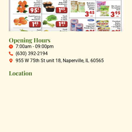
Opening Hours
7:00am - 09:00pm
(630) 392-2194
955 W 75th St unit 18, Naperville, IL 60565
Location