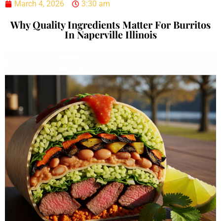
March 4, 2026
3:30 am
Why Quality Ingredients Matter For Burritos
In Naperville Illinois