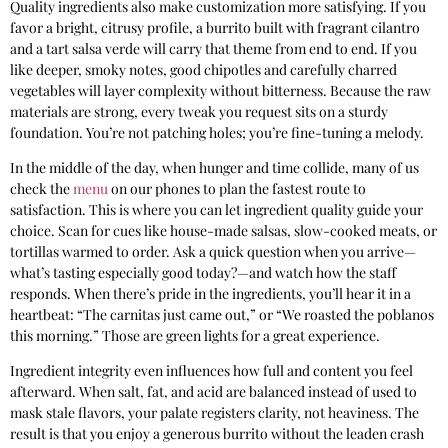
Quality ingredients also make customization more satisfying. If you
favor a bright, citrusy profile, a burrito built with fragrant cilantro
and a tart salsa verde will carry that theme from end to end. If you
like deeper, smoky notes, good chipotles and carefully charred
vegetables will layer complexity without bitterness. Because the raw
materials are strong, every tweak you request sits on a sturdy
foundation. You’re not patching holes; you’re fine-tuning a melody.
In the middle of the day, when hunger and time collide, many of us
check the
menu
on our phones to plan the fastest route to
satisfaction. This is where you can let ingredient quality guide your
choice. Scan for cues like house-made salsas, slow-cooked meats, or
tortillas warmed to order. Ask a quick question when you arrive—
what’s tasting especially good today?—and watch how the staff
responds. When there’s pride in the ingredients, you’ll hear it in a
heartbeat: “The carnitas just came out,” or “We roasted the poblanos
this morning.” Those are green lights for a great experience.
Ingredient integrity even influences how full and content you feel
afterward. When salt, fat, and acid are balanced instead of used to
mask stale flavors, your palate registers clarity, not heaviness. The
result is that you enjoy a generous burrito without the leaden crash