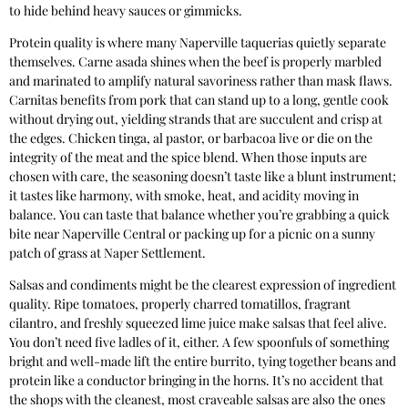
to hide behind heavy sauces or gimmicks.
Protein quality is where many Naperville taquerias quietly separate
themselves. Carne asada shines when the beef is properly marbled
and marinated to amplify natural savoriness rather than mask flaws.
Carnitas benefits from pork that can stand up to a long, gentle cook
without drying out, yielding strands that are succulent and crisp at
the edges. Chicken tinga, al pastor, or barbacoa live or die on the
integrity of the meat and the spice blend. When those inputs are
chosen with care, the seasoning doesn’t taste like a blunt instrument;
it tastes like harmony, with smoke, heat, and acidity moving in
balance. You can taste that balance whether you’re grabbing a quick
bite near Naperville Central or packing up for a picnic on a sunny
patch of grass at Naper Settlement.
Salsas and condiments might be the clearest expression of ingredient
quality. Ripe tomatoes, properly charred tomatillos, fragrant
cilantro, and freshly squeezed lime juice make salsas that feel alive.
You don’t need five ladles of it, either. A few spoonfuls of something
bright and well-made lift the entire burrito, tying together beans and
protein like a conductor bringing in the horns. It’s no accident that
the shops with the cleanest, most craveable salsas are also the ones