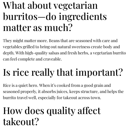
What about vegetarian
burritos—do ingredients
matter as much?
They might matter more. Beans that are seasoned with care and
vegetables grilled to bring out natural sweetness create body and
depth. With high-quality salsas and fresh herbs, a vegetarian burrito
can feel complete and craveable.
Is rice really that important?
Rice is a quiet hero. When it’s cooked from a good grain and
seasoned properly, it absorbs juices, keeps structure, and helps the
burrito travel well, especially for takeout across town.
How does quality affect
takeout?