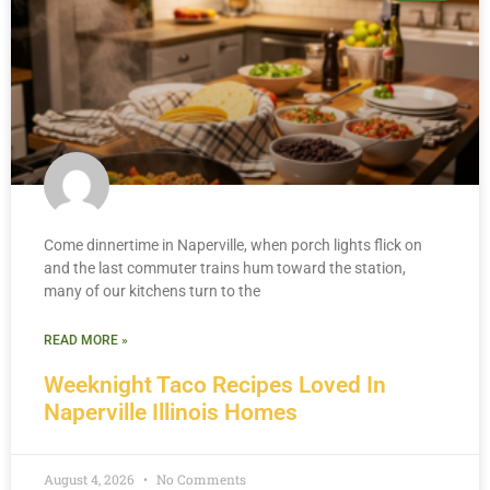
Come dinnertime in Naperville, when porch lights flick on
and the last commuter trains hum toward the station,
many of our kitchens turn to the
READ MORE »
Weeknight Taco Recipes Loved In
Naperville Illinois Homes
August 4, 2026
No Comments