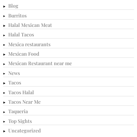
Blog
Burritos
Halal Mexican Meat
Halal Tacos
Mexica restaurants
Mexican Food
Mexican Restaurant near me
News
Tacos
Tacos Halal
Tacos Near Me
Taqueria
Top Sights
Uncategorized