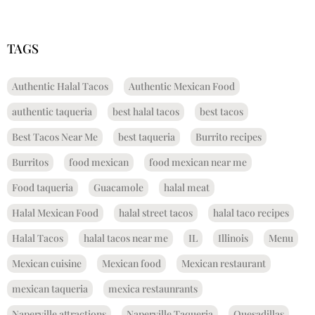
TAGS
Authentic Halal Tacos
Authentic Mexican Food
authentic taqueria
best halal tacos
best tacos
Best Tacos Near Me
best taqueria
Burrito recipes
Burritos
food mexican
food mexican near me
Food taqueria
Guacamole
halal meat
Halal Mexican Food
halal street tacos
halal taco recipes
Halal Tacos
halal tacos near me
IL
Illinois
Menu
Mexican cuisine
Mexican food
Mexican restaurant
mexican taqueria
mexica restaunrants
Naperville attractions
Naperville Taqueria
Quesadillas