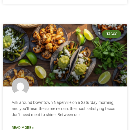
TACOS
Ask around Downtown Naperville on a Saturday morning,
and you’ll hear the same refrain: the most satisfying tacos
don’t need meat to shine. Between our
READ MORE »