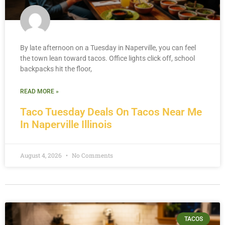
By late afternoon on a Tuesday in Naperville, you can feel
the town lean toward tacos. Office lights click off, school
backpacks hit the floor,
READ MORE »
Taco Tuesday Deals On Tacos Near Me
In Naperville Illinois
August 4, 2026
No Comments
TACOS