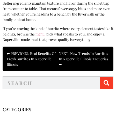
Better ingredients maintain texture and flavor during the short trip
from counter to table. That means fewer soggy bites and more even
heat, whether you’re heading to a bench by the Riverwalk or the
family table at home.
If you’re craving the kind of burrito where every element tastes like it
belongs, browse the
menu
, pick what speaks to you, and enjoy a
Naperville-made meal that proves quality is everything.
⬅ PREVIOUS: Real Benefits Of
NEXT: New Trends In Burritos
Fresh Burritos In Naperville
In Naperville Illinois Taquerias
Illinois
➡
CATEGORIES