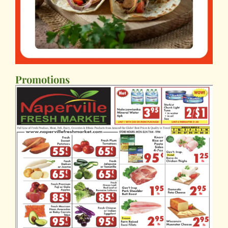
Promotions