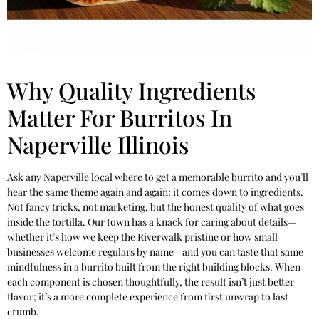
Why Quality Ingredients
Matter For Burritos In
Naperville Illinois
Ask any Naperville local where to get a memorable burrito and you’ll
hear the same theme again and again: it comes down to ingredients.
Not fancy tricks, not marketing, but the honest quality of what goes
inside the tortilla. Our town has a knack for caring about details—
whether it’s how we keep the Riverwalk pristine or how small
businesses welcome regulars by name—and you can taste that same
mindfulness in a burrito built from the right building blocks. When
each component is chosen thoughtfully, the result isn’t just better
flavor; it’s a more complete experience from first unwrap to last
crumb.