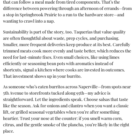
that can follow a meal made from tired components. That’s the
difference between powering through an afternoon of errands—from
a stop in Springbrook Prairie to a run to the hardware store—and
wanting to crawl into a nap.
Sustainability is part of the story, too. Taquerias that value quality
are often thoughtful about waste, prep cycles, and purchasing.
Smaller, more frequent deliveries keep produce at its best. Carefully
trimmed meats cook more evenly and taste better, which reduces the
need for last-minute fixes. Even small choices, like using limes
efficiently or seasoning bean pots with aromatics instead of
shortcuts, signal a kitchen where cooks are invested in outcomes.
That investment shows up in your burrito.
As someone who’s eaten burritos across Naperville—from spots near
5th Avenue to storefronts tucked along 95th—my advice is
straightforward. Let the ingredients speak. Choose salsas that taste
like the season. Ask for onions and cilantro when you want a classic
lift, or grilled seasonal vegetables when you’re after something
heartier. Trust your nose at the counter: if you smell warm corn,
citrus, and the gentle smoke of the plancha, you’re likely in the right
place.