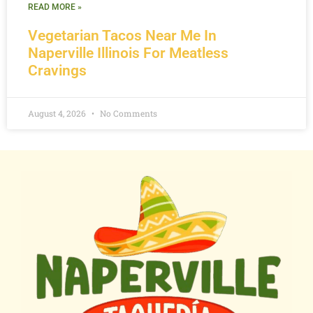
READ MORE »
Vegetarian Tacos Near Me In
Naperville Illinois For Meatless
Cravings
August 4, 2026
No Comments