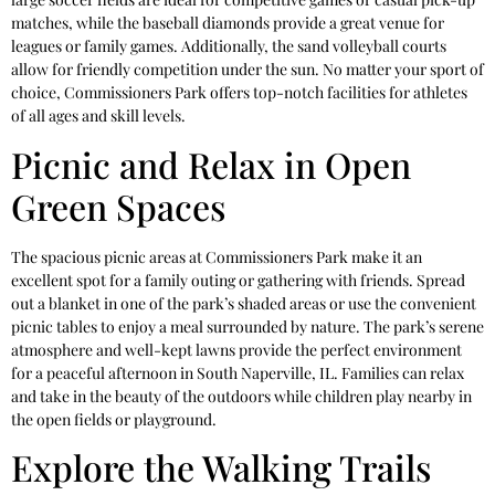
matches, while the baseball diamonds provide a great venue for
leagues or family games. Additionally, the sand volleyball courts
allow for friendly competition under the sun. No matter your sport of
choice, Commissioners Park offers top-notch facilities for athletes
of all ages and skill levels.
Picnic and Relax in Open
Green Spaces
The spacious picnic areas at Commissioners Park make it an
excellent spot for a family outing or gathering with friends. Spread
out a blanket in one of the park’s shaded areas or use the convenient
picnic tables to enjoy a meal surrounded by nature. The park’s serene
atmosphere and well-kept lawns provide the perfect environment
for a peaceful afternoon in South Naperville, IL. Families can relax
and take in the beauty of the outdoors while children play nearby in
the open fields or playground.
Explore the Walking Trails