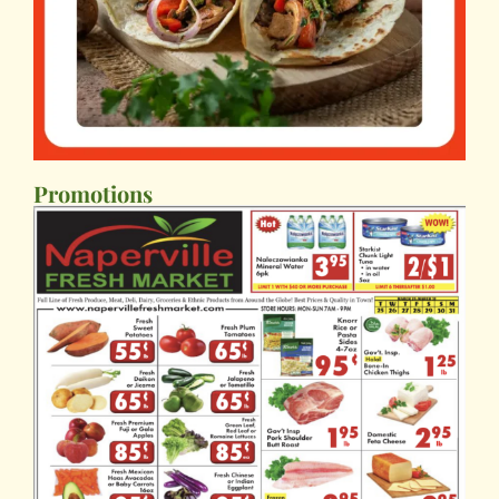
Promotions