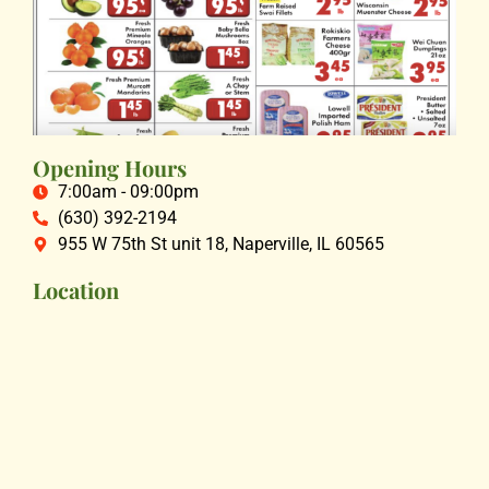
Opening Hours
7:00am - 09:00pm
(630) 392-2194
955 W 75th St unit 18, Naperville, IL 60565
Location