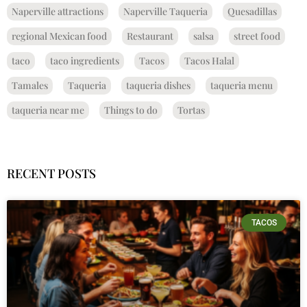
Naperville attractions
Naperville Taqueria
Quesadillas
regional Mexican food
Restaurant
salsa
street food
taco
taco ingredients
Tacos
Tacos Halal
Tamales
Taqueria
taqueria dishes
taqueria menu
taqueria near me
Things to do
Tortas
RECENT POSTS
TACOS