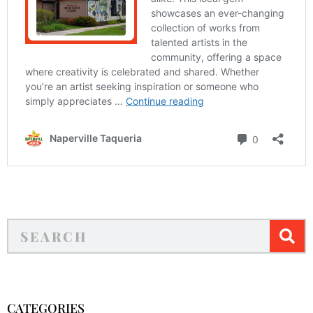
CATEGORIES