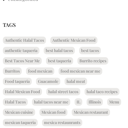
TAGS
Authentic Halal Tacos
Authentic Mexican Food
authentic taqueria
best halal tacos
best tacos
Best Tacos Near Me
best taqueria
Burrito recipes
Burritos
food mexican
food mexican near me
Food taqueria
Guacamole
halal meat
Halal Mexican Food
halal street tacos
halal taco recipes
Halal Tacos
halal tacos near me
IL
Illinois
Menu
Mexican cuisine
Mexican food
Mexican restaurant
mexican taqueria
mexica restaunrants