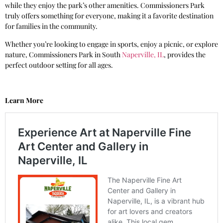
while they enjoy the park’s other amenities. Commissioners Park
truly offers something for everyone, making it a favorite destination
for families in the community.
Whether you’re looking to engage in sports, enjoy a picnic, or explore
nature, Commissioners Park in South
Naperville, IL
, provides the
perfect outdoor setting for all ages.
Learn More