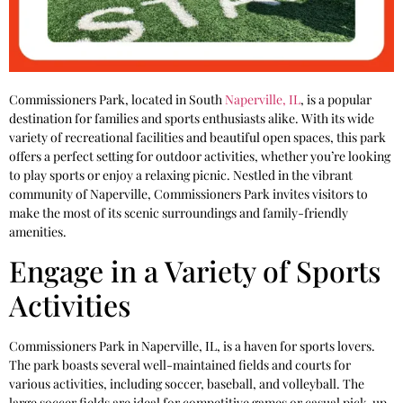
Commissioners Park, located in South
Naperville, IL
, is a popular
destination for families and sports enthusiasts alike. With its wide
variety of recreational facilities and beautiful open spaces, this park
offers a perfect setting for outdoor activities, whether you’re looking
to play sports or enjoy a relaxing picnic. Nestled in the vibrant
community of Naperville, Commissioners Park invites visitors to
make the most of its scenic surroundings and family-friendly
amenities.
Engage in a Variety of Sports
Activities
Commissioners Park in Naperville, IL, is a haven for sports lovers.
The park boasts several well-maintained fields and courts for
various activities, including soccer, baseball, and volleyball. The
large soccer fields are ideal for competitive games or casual pick-up