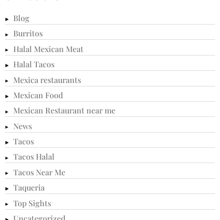
Blog
Burritos
Halal Mexican Meat
Halal Tacos
Mexica restaurants
Mexican Food
Mexican Restaurant near me
News
Tacos
Tacos Halal
Tacos Near Me
Taqueria
Top Sights
Uncategorized