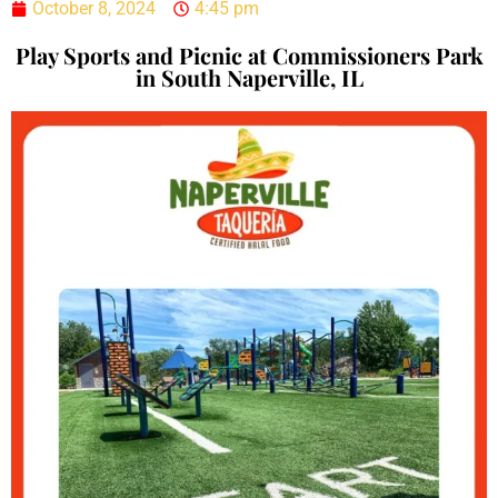
October 8, 2024
4:45 pm
Play Sports and Picnic at Commissioners Park
in South Naperville, IL