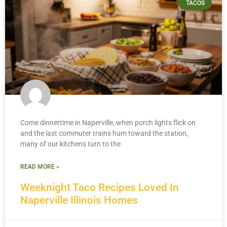
TACOS
Come dinnertime in Naperville, when porch lights flick on
and the last commuter trains hum toward the station,
many of our kitchens turn to the
READ MORE »
Weeknight Taco Recipes Loved In
Naperville Illinois Homes