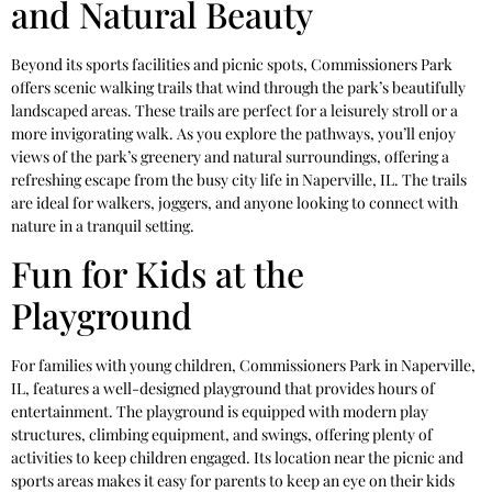
and Natural Beauty
Beyond its sports facilities and picnic spots, Commissioners Park
offers scenic walking trails that wind through the park’s beautifully
landscaped areas. These trails are perfect for a leisurely stroll or a
more invigorating walk. As you explore the pathways, you’ll enjoy
views of the park’s greenery and natural surroundings, offering a
refreshing escape from the busy city life in Naperville, IL. The trails
are ideal for walkers, joggers, and anyone looking to connect with
nature in a tranquil setting.
Fun for Kids at the
Playground
For families with young children, Commissioners Park in Naperville,
IL, features a well-designed playground that provides hours of
entertainment. The playground is equipped with modern play
structures, climbing equipment, and swings, offering plenty of
activities to keep children engaged. Its location near the picnic and
sports areas makes it easy for parents to keep an eye on their kids