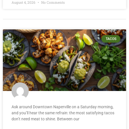
August 4, 2026
No Comments
TACOS
Ask around Downtown Naperville on a Saturday morning,
and you’ll hear the same refrain: the most satisfying tacos
don’t need meat to shine. Between our