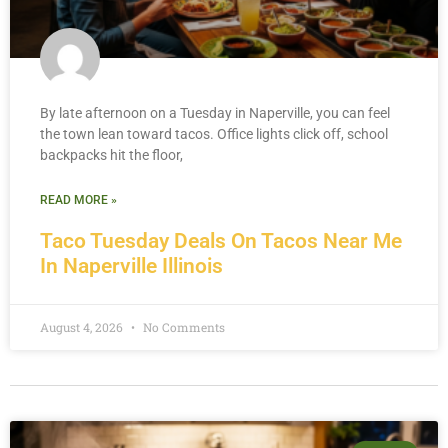
By late afternoon on a Tuesday in Naperville, you can feel
the town lean toward tacos. Office lights click off, school
backpacks hit the floor,
READ MORE »
Taco Tuesday Deals On Tacos Near Me
In Naperville Illinois
August 4, 2026
No Comments