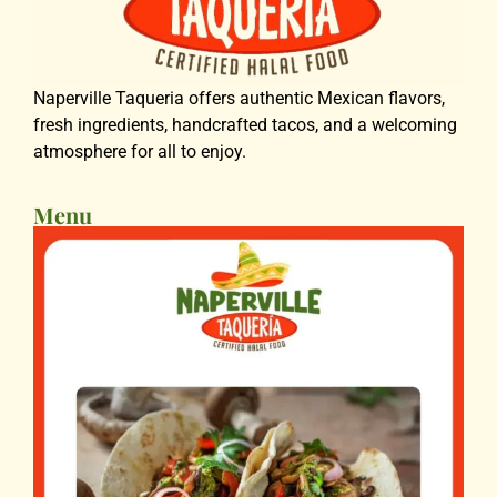
Naperville Taqueria offers authentic Mexican flavors,
fresh ingredients, handcrafted tacos, and a welcoming
atmosphere for all to enjoy.
Menu