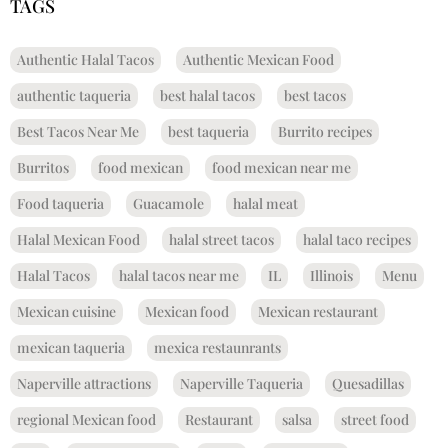
TAGS
Authentic Halal Tacos
Authentic Mexican Food
authentic taqueria
best halal tacos
best tacos
Best Tacos Near Me
best taqueria
Burrito recipes
Burritos
food mexican
food mexican near me
Food taqueria
Guacamole
halal meat
Halal Mexican Food
halal street tacos
halal taco recipes
Halal Tacos
halal tacos near me
IL
Illinois
Menu
Mexican cuisine
Mexican food
Mexican restaurant
mexican taqueria
mexica restaunrants
Naperville attractions
Naperville Taqueria
Quesadillas
regional Mexican food
Restaurant
salsa
street food