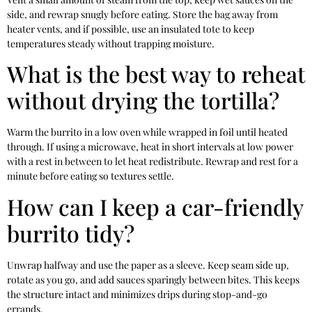
side, and rewrap snugly before eating. Store the bag away from
heater vents, and if possible, use an insulated tote to keep
temperatures steady without trapping moisture.
What is the best way to reheat
without drying the tortilla?
Warm the burrito in a low oven while wrapped in foil until heated
through. If using a microwave, heat in short intervals at low power
with a rest in between to let heat redistribute. Rewrap and rest for a
minute before eating so textures settle.
How can I keep a car-friendly
burrito tidy?
Unwrap halfway and use the paper as a sleeve. Keep seam side up,
rotate as you go, and add sauces sparingly between bites. This keeps
the structure intact and minimizes drips during stop-and-go
errands.