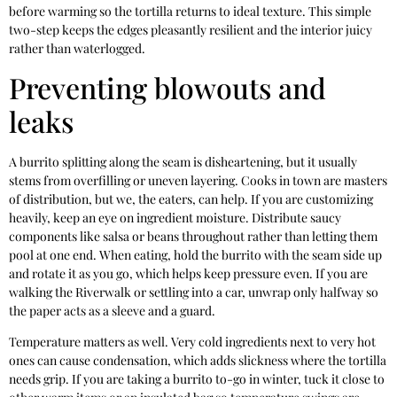
before warming so the tortilla returns to ideal texture. This simple
two-step keeps the edges pleasantly resilient and the interior juicy
rather than waterlogged.
Preventing blowouts and
leaks
A burrito splitting along the seam is disheartening, but it usually
stems from overfilling or uneven layering. Cooks in town are masters
of distribution, but we, the eaters, can help. If you are customizing
heavily, keep an eye on ingredient moisture. Distribute saucy
components like salsa or beans throughout rather than letting them
pool at one end. When eating, hold the burrito with the seam side up
and rotate it as you go, which helps keep pressure even. If you are
walking the Riverwalk or settling into a car, unwrap only halfway so
the paper acts as a sleeve and a guard.
Temperature matters as well. Very cold ingredients next to very hot
ones can cause condensation, which adds slickness where the tortilla
needs grip. If you are taking a burrito to-go in winter, tuck it close to