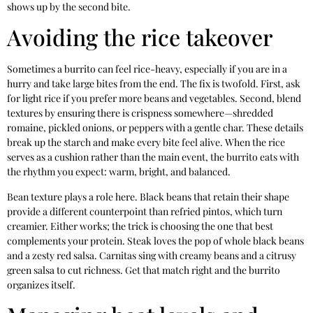
shows up by the second bite.
Avoiding the rice takeover
Sometimes a burrito can feel rice-heavy, especially if you are in a
hurry and take large bites from the end. The fix is twofold. First, ask
for light rice if you prefer more beans and vegetables. Second, blend
textures by ensuring there is crispness somewhere—shredded
romaine, pickled onions, or peppers with a gentle char. These details
break up the starch and make every bite feel alive. When the rice
serves as a cushion rather than the main event, the burrito eats with
the rhythm you expect: warm, bright, and balanced.
Bean texture plays a role here. Black beans that retain their shape
provide a different counterpoint than refried pintos, which turn
creamier. Either works; the trick is choosing the one that best
complements your protein. Steak loves the pop of whole black beans
and a zesty red salsa. Carnitas sing with creamy beans and a citrusy
green salsa to cut richness. Get that match right and the burrito
organizes itself.