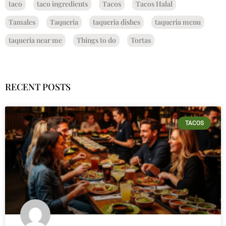
taco
taco ingredients
Tacos
Tacos Halal
Tamales
Taqueria
taqueria dishes
taqueria menu
taqueria near me
Things to do
Tortas
RECENT POSTS
TACOS