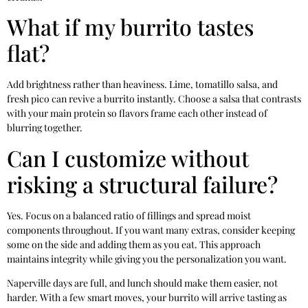
What if my burrito tastes
flat?
Add brightness rather than heaviness. Lime, tomatillo salsa, and
fresh pico can revive a burrito instantly. Choose a salsa that contrasts
with your main protein so flavors frame each other instead of
blurring together.
Can I customize without
risking a structural failure?
Yes. Focus on a balanced ratio of fillings and spread moist
components throughout. If you want many extras, consider keeping
some on the side and adding them as you eat. This approach
maintains integrity while giving you the personalization you want.
Naperville days are full, and lunch should make them easier, not
harder. With a few smart moves, your burrito will arrive tasting as