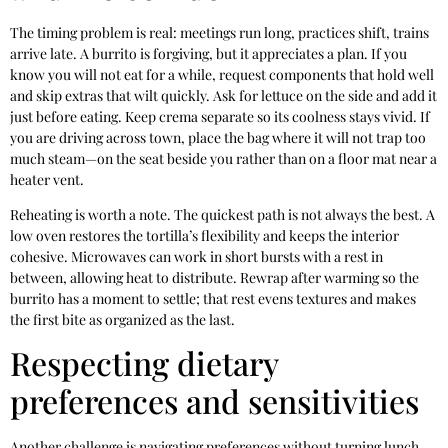
The timing problem is real: meetings run long, practices shift, trains
arrive late. A burrito is forgiving, but it appreciates a plan. If you
know you will not eat for a while, request components that hold well
and skip extras that wilt quickly. Ask for lettuce on the side and add it
just before eating. Keep crema separate so its coolness stays vivid. If
you are driving across town, place the bag where it will not trap too
much steam—on the seat beside you rather than on a floor mat near a
heater vent.
Reheating is worth a note. The quickest path is not always the best. A
low oven restores the tortilla’s flexibility and keeps the interior
cohesive. Microwaves can work in short bursts with a rest in
between, allowing heat to distribute. Rewrap after warming so the
burrito has a moment to settle; that rest evens textures and makes
the first bite as organized as the last.
Respecting dietary
preferences and sensitivities
Another challenge is navigating preferences without turning lunch