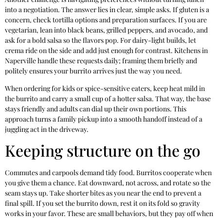
into a negotiation. The answer lies in clear, simple asks. If gluten is a
concern, check tortilla options and preparation surfaces. If you are
vegetarian, lean into black beans, grilled peppers, and avocado, and
ask for a bold salsa so the flavors pop. For dairy-light builds, let
crema ride on the side and add just enough for contrast. Kitchens in
Naperville handle these requests daily; framing them briefly and
politely ensures your burrito arrives just the way you need.
When ordering for kids or spice-sensitive eaters, keep heat mild in
the burrito and carry a small cup of a hotter salsa. That way, the base
stays friendly and adults can dial up their own portions. This
approach turns a family pickup into a smooth handoff instead of a
juggling act in the driveway.
Keeping structure on the go
Commutes and carpools demand tidy food. Burritos cooperate when
you give them a chance. Eat downward, not across, and rotate so the
seam stays up. Take shorter bites as you near the end to prevent a
final spill. If you set the burrito down, rest it on its fold so gravity
works in your favor. These are small behaviors, but they pay off when