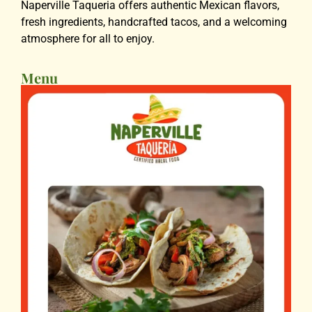
Naperville Taqueria offers authentic Mexican flavors,
fresh ingredients, handcrafted tacos, and a welcoming
atmosphere for all to enjoy.
Menu