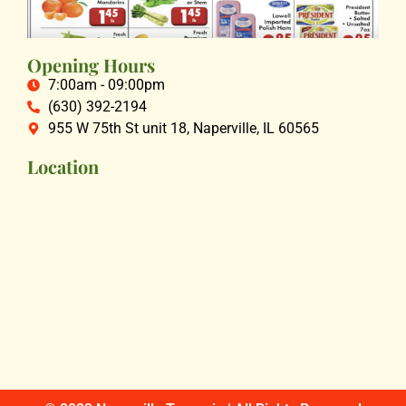
Opening Hours
7:00am - 09:00pm
(630) 392-2194
955 W 75th St unit 18, Naperville, IL 60565
Location