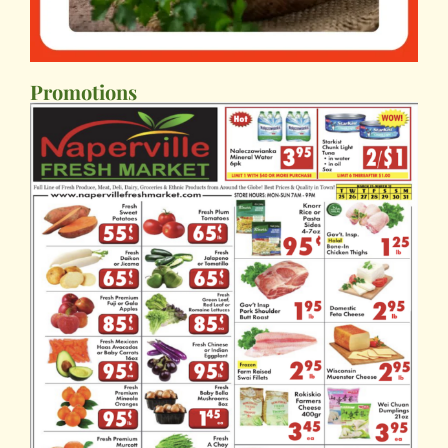
Promotions