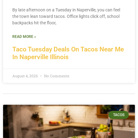
By late afternoon on a Tuesday in Naperville, you can feel
the town lean toward tacos. Office lights click off, school
backpacks hit the floor,
READ MORE »
Taco Tuesday Deals On Tacos Near Me
In Naperville Illinois
August 4, 2026
No Comments
TACOS