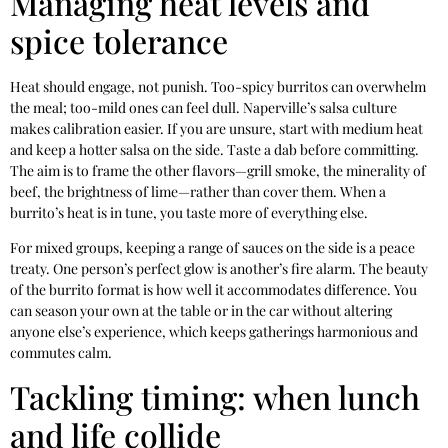
Managing heat levels and
spice tolerance
Heat should engage, not punish. Too-spicy burritos can overwhelm
the meal; too-mild ones can feel dull. Naperville’s salsa culture
makes calibration easier. If you are unsure, start with medium heat
and keep a hotter salsa on the side. Taste a dab before committing.
The aim is to frame the other flavors—grill smoke, the minerality of
beef, the brightness of lime—rather than cover them. When a
burrito’s heat is in tune, you taste more of everything else.
For mixed groups, keeping a range of sauces on the side is a peace
treaty. One person’s perfect glow is another’s fire alarm. The beauty
of the burrito format is how well it accommodates difference. You
can season your own at the table or in the car without altering
anyone else’s experience, which keeps gatherings harmonious and
commutes calm.
Tackling timing: when lunch
and life collide