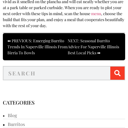
vivid as it smelled on the plancha and will eat neatly whether you are
at a park table or parked curbside. When you are ready to plot your
next order with these tips in mind, scan the house
menu
, choose the
build that fits your plan, and enjoy a meal that cooperates beautifully
with the rest of your day.
⬅ PREVIOUS: Emerging Burrito
NEXT: Seasonal Burrito
Trends In Naperville Illinois From
Advice For Naperville Illinois
Birria To Bowls
Best Local Picks ➡
CATEGORIES
Blog
Burritos