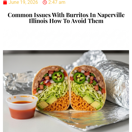
June 19, 2026
2:47 am
Common Issues With Burritos In Naperville
Illinois How To Avoid Them