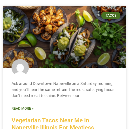
TACOS
Ask around Downtown Naperville on a Saturday morning,
and you’ll hear the same refrain: the most satisfying tacos
don’t need meat to shine. Between our
READ MORE »
Vegetarian Tacos Near Me In
Naperville Illinois For Meatless