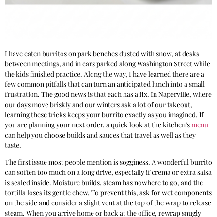
I have eaten burritos on park benches dusted with snow, at desks
between meetings, and in cars parked along Washington Street while
the kids finished practice. Along the way, I have learned there are a
few common pitfalls that can turn an anticipated lunch into a small
frustration. The good news is that each has a fix. In Naperville, where
our days move briskly and our winters ask a lot of our takeout,
learning these tricks keeps your burrito exactly as you imagined. If
you are planning your next order, a quick look at the kitchen’s
menu
can help you choose builds and sauces that travel as well as they
taste.
The first issue most people mention is sogginess. A wonderful burrito
can soften too much on a long drive, especially if crema or extra salsa
is sealed inside. Moisture builds, steam has nowhere to go, and the
tortilla loses its gentle chew. To prevent this, ask for wet components
on the side and consider a slight vent at the top of the wrap to release
steam. When you arrive home or back at the office, rewrap snugly