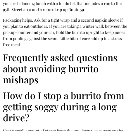
you are balancing lunch with a to-do list that includes a run to the
95th Street area and a return trip up Route 59.
Packaging helps. Ask for a tight wrap and a second napkin sleeve if
you plan to eat outdoors. If you are taking a winter walk between the
pickup counter and your car, hold the burrito upright to keep juices
from pooling against the seam. Little bits of care add up to a stress-
free meal.
Frequently asked questions
about avoiding burrito
mishaps
How do I stop a burrito from
getting soggy during a long
drive?
Vent a small amount of steam from the top, keep wet sauces on the