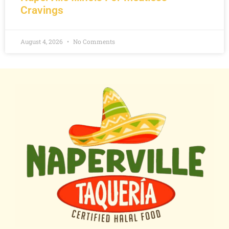
Cravings
August 4, 2026
No Comments