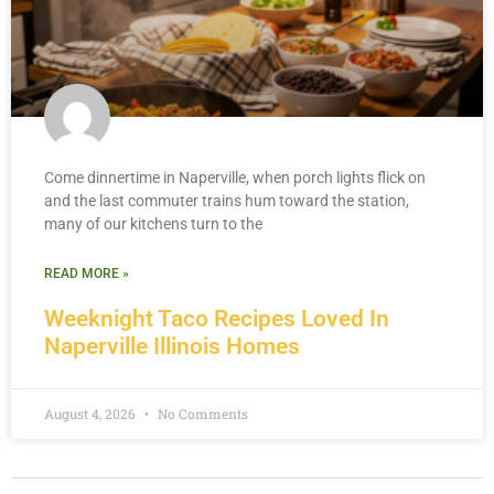
Come dinnertime in Naperville, when porch lights flick on
and the last commuter trains hum toward the station,
many of our kitchens turn to the
READ MORE »
Weeknight Taco Recipes Loved In
Naperville Illinois Homes
August 4, 2026
No Comments