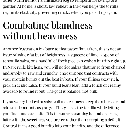
other warm items or an insulated bag so temperature swings are
gentler. At home, a short, low reheat in the oven helps the tortilla
regain its elasticity, preventing cracks when you pick it up again.
Combating blandness
without heaviness
Another frustration is a burrito that tastes flat. Often, this is not an
issue of salt or fat but of brightness. A squeeze of lime, a spoon of
tomatillo salsa, or a handful of fresh pico can wake a burrito right up.
In Naperville kitchens, you will notice salsas that range from charred
and smoky to raw and crunchy; choosing one that contrasts with
your protein brings out the best in both. If your fillings skew rich,
pick an acidic salsa. If your build leans lean, add a touch of creamy
avocado to round it out. The goal is balance, not bulk.
If you worry that extra salsa will make a mess, keep it on the side and
add small amounts as you go. This guards the tortilla while letting
you fine-tune each bite. It is the same reasoning behind ordering a
latte with the sweetness you prefer rather than accepting a default.
Control turns a good burrito into your burrito, and the difference