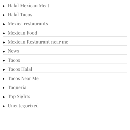
Halal Mexican Meat
Halal Tacos
Mexica restaurants
Mexican Food
Mexican Restaurant near me
News
Tacos
Tacos Halal
Tacos Near Me
Taqueria
Top Sights
Uncategorized