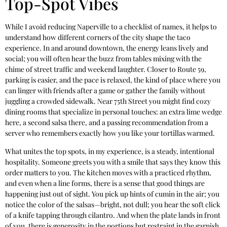
Top-Spot Vibes
While I avoid reducing Naperville to a checklist of names, it helps to
understand how different corners of the city shape the taco
experience. In and around downtown, the energy leans lively and
social; you will often hear the buzz from tables mixing with the
chime of street traffic and weekend laughter. Closer to Route 59,
parking is easier, and the pace is relaxed, the kind of place where you
can linger with friends after a game or gather the family without
juggling a crowded sidewalk. Near 75th Street you might find cozy
dining rooms that specialize in personal touches: an extra lime wedge
here, a second salsa there, and a passing recommendation from a
server who remembers exactly how you like your tortillas warmed.
What unites the top spots, in my experience, is a steady, intentional
hospitality. Someone greets you with a smile that says they know this
order matters to you. The kitchen moves with a practiced rhythm,
and even when a line forms, there is a sense that good things are
happening just out of sight. You pick up hints of cumin in the air; you
notice the color of the salsas—bright, not dull; you hear the soft click
of a knife tapping through cilantro. And when the plate lands in front
of you, there is generosity in the portions but restraint in the garnish,