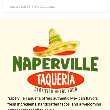
August 4, 2026
No Comments
Naperville Taqueria offers authentic Mexican flavors,
fresh ingredients, handcrafted tacos, and a welcoming