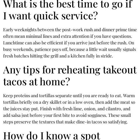
What is the best time to go if
I want quick service?
Early weeknights between the post-work rush and dinner prime time
often mean minimal lines and extra attention if you have questions.
Lunchtime can also be efficient if you arrive just before the rush. On
busy weekends, patience pays off, because a little wait usually signals
fresh batches hitting the grill and a kitchen fully in stride.
Any tips for reheating takeout
tacos at home?
Keep proteins and tortillas separate until you are ready to eat. Warm
tortillas briefly on a dry skillet or in a low oven, then add the meat so
the juices stay put. Finish with fresh lime, onion, and cilantro, and
add salsa just before your first bite to avoid sogginess. These small
steps preserve the textures that make dine-in tacos so satisfying.
How do I know a spot