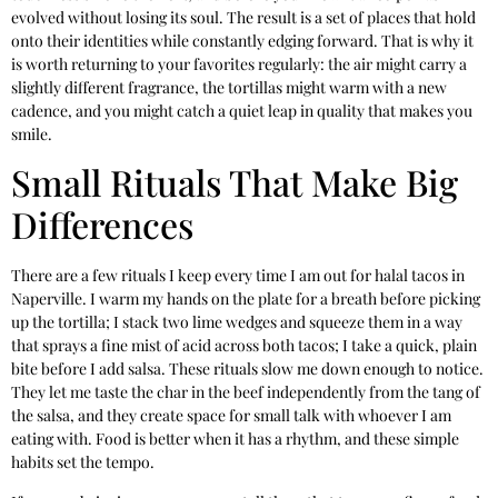
evolved without losing its soul. The result is a set of places that hold
onto their identities while constantly edging forward. That is why it
is worth returning to your favorites regularly: the air might carry a
slightly different fragrance, the tortillas might warm with a new
cadence, and you might catch a quiet leap in quality that makes you
smile.
Small Rituals That Make Big
Differences
There are a few rituals I keep every time I am out for halal tacos in
Naperville. I warm my hands on the plate for a breath before picking
up the tortilla; I stack two lime wedges and squeeze them in a way
that sprays a fine mist of acid across both tacos; I take a quick, plain
bite before I add salsa. These rituals slow me down enough to notice.
They let me taste the char in the beef independently from the tang of
the salsa, and they create space for small talk with whoever I am
eating with. Food is better when it has a rhythm, and these simple
habits set the tempo.