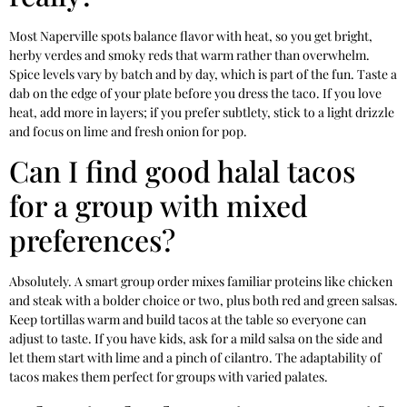
Most Naperville spots balance flavor with heat, so you get bright,
herby verdes and smoky reds that warm rather than overwhelm.
Spice levels vary by batch and by day, which is part of the fun. Taste a
dab on the edge of your plate before you dress the taco. If you love
heat, add more in layers; if you prefer subtlety, stick to a light drizzle
and focus on lime and fresh onion for pop.
Can I find good halal tacos
for a group with mixed
preferences?
Absolutely. A smart group order mixes familiar proteins like chicken
and steak with a bolder choice or two, plus both red and green salsas.
Keep tortillas warm and build tacos at the table so everyone can
adjust to taste. If you have kids, ask for a mild salsa on the side and
let them start with lime and a pinch of cilantro. The adaptability of
tacos makes them perfect for groups with varied palates.