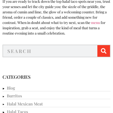
If you are ready to track down the top halal taco spots near you, trust
your senses and let the city guide you: the sizzle of the griddle, the
aroma of cumin and lime, the glow of a welcoming counter. Bring a
friend, order a couple of classics, and add something new for
contrast. When in doubt about what to try next, scan the
menu
for
inspiration, grab a seat, and enjoy the kind of meal that turns a
routine evening into a small celebration.
CATEGORIES
Blog
Burritos
Halal Mexican Meat
Halal Tacos