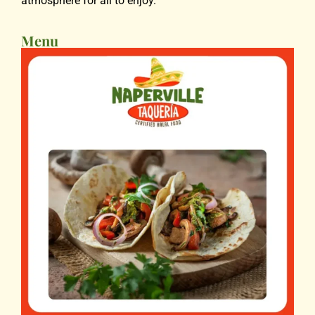
atmosphere for all to enjoy.
Menu