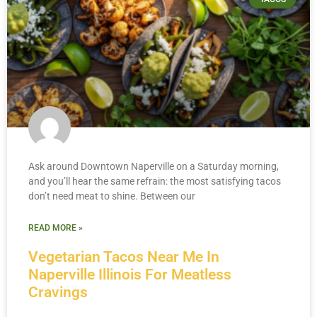
Ask around Downtown Naperville on a Saturday morning,
and you’ll hear the same refrain: the most satisfying tacos
don’t need meat to shine. Between our
READ MORE »
Vegetarian Tacos Near Me In
Naperville Illinois For Meatless
Cravings