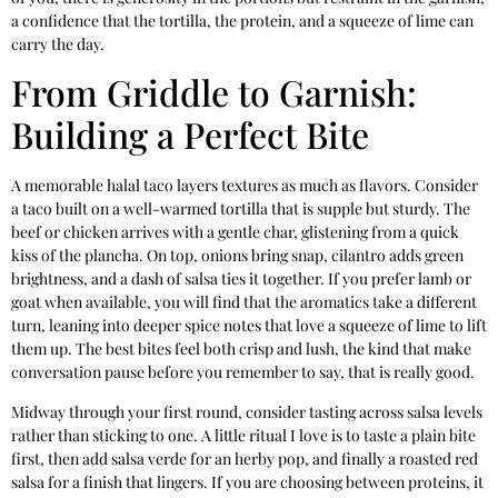
a confidence that the tortilla, the protein, and a squeeze of lime can
carry the day.
From Griddle to Garnish:
Building a Perfect Bite
A memorable halal taco layers textures as much as flavors. Consider
a taco built on a well-warmed tortilla that is supple but sturdy. The
beef or chicken arrives with a gentle char, glistening from a quick
kiss of the plancha. On top, onions bring snap, cilantro adds green
brightness, and a dash of salsa ties it together. If you prefer lamb or
goat when available, you will find that the aromatics take a different
turn, leaning into deeper spice notes that love a squeeze of lime to lift
them up. The best bites feel both crisp and lush, the kind that make
conversation pause before you remember to say, that is really good.
Midway through your first round, consider tasting across salsa levels
rather than sticking to one. A little ritual I love is to taste a plain bite
first, then add salsa verde for an herby pop, and finally a roasted red
salsa for a finish that lingers. If you are choosing between proteins, it