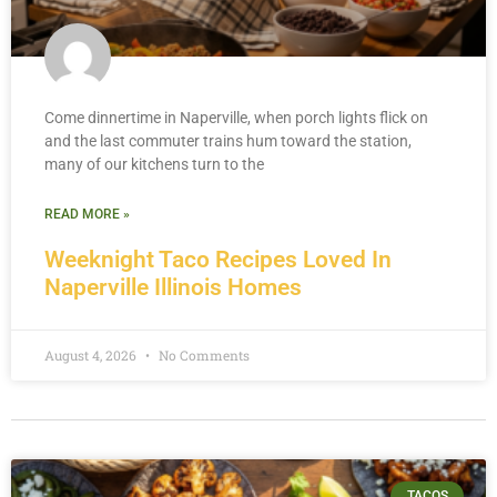
Come dinnertime in Naperville, when porch lights flick on
and the last commuter trains hum toward the station,
many of our kitchens turn to the
READ MORE »
Weeknight Taco Recipes Loved In
Naperville Illinois Homes
August 4, 2026
No Comments
TACOS