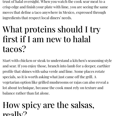
trust of halal oversight. When you watch the cook sear meat to a
crisp edge and finish your plate with lime, you are seeing the same
moves that define a taco anywhere in Mexico, expressed through
ingredients that respect local diners’ needs.
What proteins should I try
first if I am new to halal
tacos?
Start with chicken or steak to understand a kitchen’s seasoning style
and sear. If you enjoy those, branch into lamb for a deeper, earthier
profile that shines with salsa verde and lime. Some places rotate
specials, so it is worth asking what just came off the grill. A
vegetarian option like grilled mushrooms or rajas can also reveal a
lot about technique, because the cook must rely on texture and
balance rather than fat alone.
How spicy are the salsas,
really?