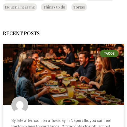
taqueria near me
Things to do
Tortas
RECENT POSTS
TACOS
By late afternoon on a Tuesday in Naperville, you can feel
the town lean toward tacos. Office lights click off, school