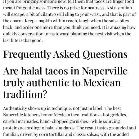
If you are bringing someone new, tell them that tacos are finger food
meant for gentle mess. There is no prize for neatness. A stray onion
will escape, a bit of cilantro will cling to your wrist, and that is part of
the charm. Keep a napkin within reach, laugh when the salsa bites
back, and order one more than you think you need. It is amazing how
quickly conversation turns toward planning the next visit when the
last bite is that good.
Frequently Asked Questions
Are halal tacos in Naperville
truly authentic to Mexican
tradition?
Authenticity shows up in technique, not just in label. The best
Naperville kitchens honor Mexican taco traditions—hot griddles,
careful marinades, hand-chopped garnishes—while sourcing
proteins according to halal standards. The result tastes grounded and
familiar, driven by corn tortillas and classic salsas, with the added