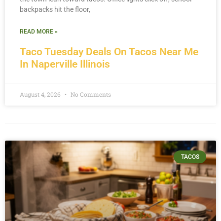
backpacks hit the floor,
READ MORE »
Taco Tuesday Deals On Tacos Near Me
In Naperville Illinois
August 4, 2026
No Comments
TACOS