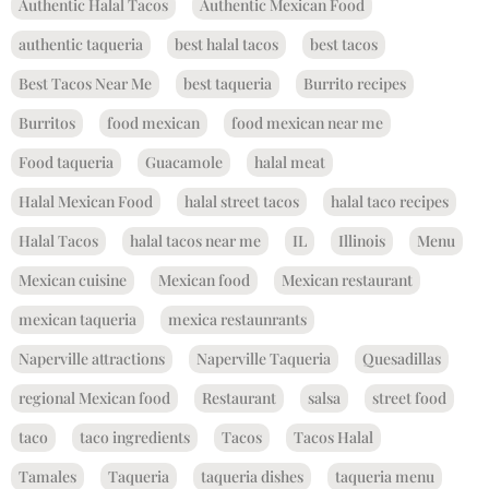
Authentic Halal Tacos
Authentic Mexican Food
authentic taqueria
best halal tacos
best tacos
Best Tacos Near Me
best taqueria
Burrito recipes
Burritos
food mexican
food mexican near me
Food taqueria
Guacamole
halal meat
Halal Mexican Food
halal street tacos
halal taco recipes
Halal Tacos
halal tacos near me
IL
Illinois
Menu
Mexican cuisine
Mexican food
Mexican restaurant
mexican taqueria
mexica restaunrants
Naperville attractions
Naperville Taqueria
Quesadillas
regional Mexican food
Restaurant
salsa
street food
taco
taco ingredients
Tacos
Tacos Halal
Tamales
Taqueria
taqueria dishes
taqueria menu