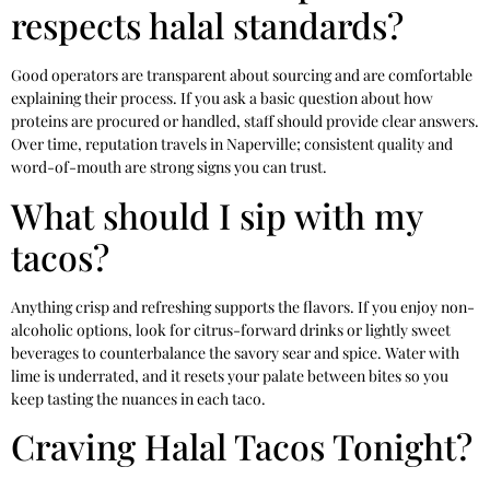
respects halal standards?
Good operators are transparent about sourcing and are comfortable
explaining their process. If you ask a basic question about how
proteins are procured or handled, staff should provide clear answers.
Over time, reputation travels in Naperville; consistent quality and
word-of-mouth are strong signs you can trust.
What should I sip with my
tacos?
Anything crisp and refreshing supports the flavors. If you enjoy non-
alcoholic options, look for citrus-forward drinks or lightly sweet
beverages to counterbalance the savory sear and spice. Water with
lime is underrated, and it resets your palate between bites so you
keep tasting the nuances in each taco.
Craving Halal Tacos Tonight?