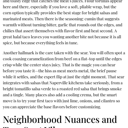
and toasty edge that catches the meat’s juices. Flour tortillas appear
here and there, especially if you love a soft, pliable wrap, but the
corn option typically provides the best stage for bright salsas and
marinated meats. Then there is the seasoning: cumin that suggests
warmth without turning bitter, garlic that rounds out the edges, and
chilies that assert themselves with flavor first and heat second. A
great halal taco leaves you wanting another bite not because it is all
spice, but because everything feels in tune.
Another hallmark is the care taken with the sear. You will often spot a
cook coaxing caramelization from beef on a flat-top until the edges
crisp while the center stays juicy. That is the magic you can hear
before you taste it—the hiss as meat meets metal, the brief pause
while it settles, and the expert flip at just the right moment. That sear
integrates with salsas that Naperville kitchens take seriously, from a
bright tomatillo salsa verde to a roasted red salsa that brings smoke
and a tingle. Many places also add a cooling crema, but the smart
move is to try your first taco with just lime, onions, and cilantro so
you can appreciate the base flavors before customizing.
Neighborhood Nuances and