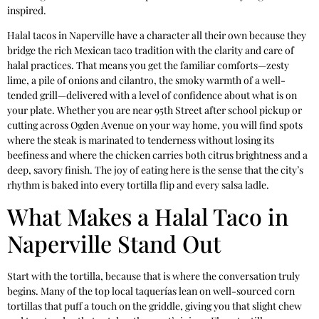
inspired.
Halal tacos in Naperville have a character all their own because they
bridge the rich Mexican taco tradition with the clarity and care of
halal practices. That means you get the familiar comforts—zesty
lime, a pile of onions and cilantro, the smoky warmth of a well-
tended grill—delivered with a level of confidence about what is on
your plate. Whether you are near 95th Street after school pickup or
cutting across Ogden Avenue on your way home, you will find spots
where the steak is marinated to tenderness without losing its
beefiness and where the chicken carries both citrus brightness and a
deep, savory finish. The joy of eating here is the sense that the city’s
rhythm is baked into every tortilla flip and every salsa ladle.
What Makes a Halal Taco in
Naperville Stand Out
Start with the tortilla, because that is where the conversation truly
begins. Many of the top local taquerías lean on well-sourced corn
tortillas that puff a touch on the griddle, giving you that slight chew