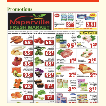
Promotions