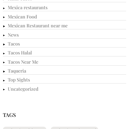
Mexica restaurants
Mexican Food
Mexican Restaurant near me
News
Tacos
Tacos Halal
Tacos Near Me
Taqueria
Top Sights
Uncategorized
TAGS