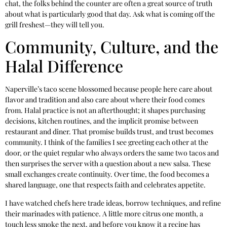
chat, the folks behind the counter are often a great source of truth
about what is particularly good that day. Ask what is coming off the
grill freshest—they will tell you.
Community, Culture, and the
Halal Difference
Naperville’s taco scene blossomed because people here care about
flavor and tradition and also care about where their food comes
from. Halal practice is not an afterthought; it shapes purchasing
decisions, kitchen routines, and the implicit promise between
restaurant and diner. That promise builds trust, and trust becomes
community. I think of the families I see greeting each other at the
door, or the quiet regular who always orders the same two tacos and
then surprises the server with a question about a new salsa. These
small exchanges create continuity. Over time, the food becomes a
shared language, one that respects faith and celebrates appetite.
I have watched chefs here trade ideas, borrow techniques, and refine
their marinades with patience. A little more citrus one month, a
touch less smoke the next, and before you know it a recipe has