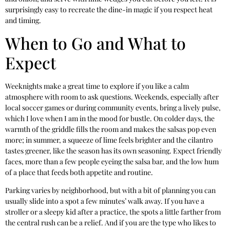
surprisingly easy to recreate the dine-in magic if you respect heat
and timing.
When to Go and What to
Expect
Weeknights make a great time to explore if you like a calm
atmosphere with room to ask questions. Weekends, especially after
local soccer games or during community events, bring a lively pulse,
which I love when I am in the mood for bustle. On colder days, the
warmth of the griddle fills the room and makes the salsas pop even
more; in summer, a squeeze of lime feels brighter and the cilantro
tastes greener, like the season has its own seasoning. Expect friendly
faces, more than a few people eyeing the salsa bar, and the low hum
of a place that feeds both appetite and routine.
Parking varies by neighborhood, but with a bit of planning you can
usually slide into a spot a few minutes’ walk away. If you have a
stroller or a sleepy kid after a practice, the spots a little farther from
the central rush can be a relief. And if you are the type who likes to