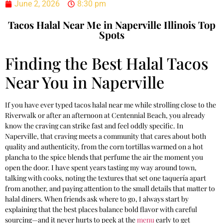
June 2, 2026
8:30 pm
Tacos Halal Near Me in Naperville Illinois Top
Spots
Finding the Best Halal Tacos
Near You in Naperville
If you have ever typed tacos halal near me while strolling close to the
Riverwalk or after an afternoon at Centennial Beach, you already
know the craving can strike fast and feel oddly specific. In
Naperville, that craving meets a community that cares about both
quality and authenticity, from the corn tortillas warmed on a hot
plancha to the spice blends that perfume the air the moment you
open the door. I have spent years tasting my way around town,
talking with cooks, noting the textures that set one taquería apart
from another, and paying attention to the small details that matter to
halal diners. When friends ask where to go, I always start by
explaining that the best places balance bold flavor with careful
sourcing—and it never hurts to peek at the
menu
early to get