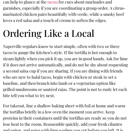
can help to glance at the
menu
for cues about marinades and
garnishes, especially if you are coordinating a group order. A citrus-
marinated chicken pairs beautifully with verde, while a smoky beef
loves a red salsa and a touch of crema to soften the edges.
Ordering Like a Local
Naperville regulars know to start simple, often with two or three
tacos to gauge the kitchen’s style. If the tortilla is hot enough to
steam lightly when you pick it up, you are in good hands. Ask for lime
if it does not arrive automatically, and do not be shy about requesting
a second salsa cup if you are sharing. If you are dining with friends
who are new to halal tacos, begin with chicken or steak to set a
baseline, and then branch into lamb or a vegetarian option like
grilled mushrooms or sautéed rajas. The point is not to rush: let each
bite tell you what to try next.
For takeout, line a shallow baking sheet with foil at home and warm
the tortillas briefly in a low oven the moment you arrive. Keep
proteins in their containers until the tortillas are ready so you do not
lose heat to the room. Reassemble quickly, add your fresh cilantro
and onion, and serve with lime wedges you cut before you left. It is