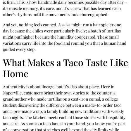
is firm. This is how handmade daily becomes possible day after day—
it’s muscle memory, it’s care, and it’s a crew that has learned each
other’s rhythms until the movements look choreographed.
And yet, nothing feels canned. A salsa might run a hair spicier one
day because the chiles were particularly lively; a batch of tortillas
might puff higher because the humidity cooperated. These small
variations carry life into the food and remind you that a human hand
guided every step.
What Makes a Taco Taste Like
Home
Authenticity is about lineage, but it’s also about place. Here in
Naperville, customers bring their own stories to the counter: a
grandmother who made tortillas on a cast-iron comal, a college
student discovering the difference between a made-to-order taco
and a pre-made wrap, a family building new traditions with weekly
taco nights. The kitchen meets each of those stories with hospitality
and care. As soon as a taco lands in your hand, you know you’re part
of a conversation that stretches well beyond the city limits while