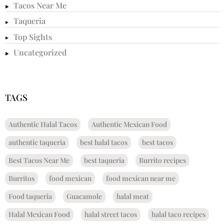
Tacos Near Me
Taqueria
Top Sights
Uncategorized
TAGS
Authentic Halal Tacos
Authentic Mexican Food
authentic taqueria
best halal tacos
best tacos
Best Tacos Near Me
best taqueria
Burrito recipes
Burritos
food mexican
food mexican near me
Food taqueria
Guacamole
halal meat
Halal Mexican Food
halal street tacos
halal taco recipes