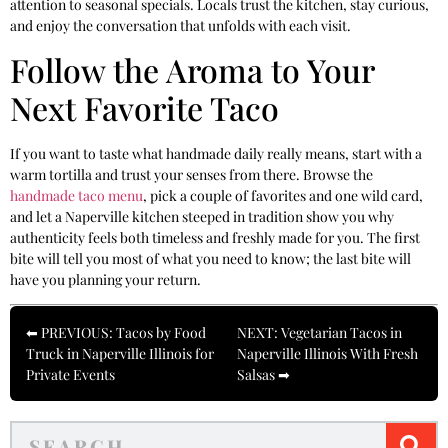
attention to seasonal specials. Locals trust the kitchen, stay curious,
and enjoy the conversation that unfolds with each visit.
Follow the Aroma to Your
Next Favorite Taco
If you want to taste what handmade daily really means, start with a
warm tortilla and trust your senses from there. Browse the
handmade taco menu
, pick a couple of favorites and one wild card,
and let a Naperville kitchen steeped in tradition show you why
authenticity feels both timeless and freshly made for you. The first
bite will tell you most of what you need to know; the last bite will
have you planning your return.
⬅ PREVIOUS: Tacos by Food
NEXT: Vegetarian Tacos in
Truck in Naperville Illinois for
Naperville Illinois With Fresh
Private Events
Salsas ➡