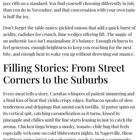
jazz riffs on a standard. You find yourself choosing differently in July
than you do in November, and that conversation with your own taste
is half the joy.
Don’t forget the table mates: pickled onions that add a quick burst of
acidity, radishes for crunch, lime wedges offering lift. The magic of
an authentic taco isn’t maximalism; it’s balance. Enough richness to
feel generous, enough brightness to keep you reaching for the next
bite, and enough heat to wake you up without drowning out nuance.
Filling Stories: From Street
Corners to the Suburbs
Every meat tells a story. Carnitas whispers of patient simmering and
a final kiss of heat that yields crispy edges. Barbacoa speaks of slow
tenderness and drippings that anoint each tortilla. Al pastor spins on
its vertical spit, catching caramelization as it turns, kissed by
pineapple and chilies until the line starts leaning in just to catch the
aroma. Chicken tinga brings a smoky, tomato-chile hug that feels
especially welcome on cold Midwestern nights. In Naperville, these
traditions arrive intact yet welcoming, ready to meet a community