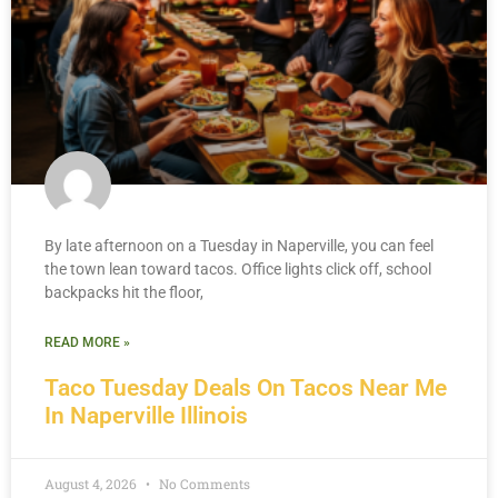
By late afternoon on a Tuesday in Naperville, you can feel
the town lean toward tacos. Office lights click off, school
backpacks hit the floor,
READ MORE »
Taco Tuesday Deals On Tacos Near Me
In Naperville Illinois
August 4, 2026
No Comments