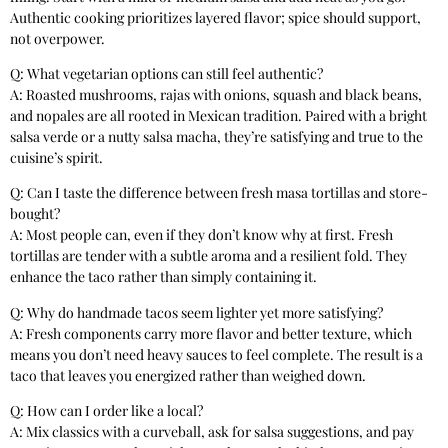
Authentic cooking prioritizes layered flavor; spice should support,
not overpower.
Q: What vegetarian options can still feel authentic?
A: Roasted mushrooms, rajas with onions, squash and black beans,
and nopales are all rooted in Mexican tradition. Paired with a bright
salsa verde or a nutty salsa macha, they’re satisfying and true to the
cuisine’s spirit.
Q: Can I taste the difference between fresh masa tortillas and store-
bought?
A: Most people can, even if they don’t know why at first. Fresh
tortillas are tender with a subtle aroma and a resilient fold. They
enhance the taco rather than simply containing it.
Q: Why do handmade tacos seem lighter yet more satisfying?
A: Fresh components carry more flavor and better texture, which
means you don’t need heavy sauces to feel complete. The result is a
taco that leaves you energized rather than weighed down.
Q: How can I order like a local?
A: Mix classics with a curveball, ask for salsa suggestions, and pay