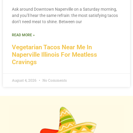
Ask around Downtown Naperville on a Saturday morning,
and you’ll hear the same refrain: the most satisfying tacos
don’t need meat to shine. Between our
READ MORE »
Vegetarian Tacos Near Me In
Naperville Illinois For Meatless
Cravings
August 4, 2026
No Comments