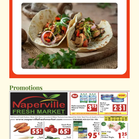
Promotions