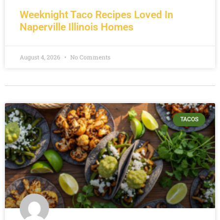
Weeknight Taco Recipes Loved In
Naperville Illinois Homes
August 4, 2026
No Comments
TACOS