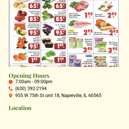
Opening Hours
7:00am - 09:00pm
(630) 392-2194
955 W 75th St unit 18, Naperville, IL 60565
Location