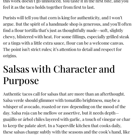
this work doesn’t go unnoticed. You taste it in the first bite, and you
feel it as the taco holds together from first to last.
Purists will tell you that corn is king for authenticity, and I won’t
argue. But the spirit of a handmade shop is generous, and you’ll often
find a flour tortilla that’s just as thoughtfully made—soft, slightly
chewy, blistered with heat. For some fillings, especially grilled steak
or a tinga with a little extra sauce, flour can be a welcome canvas.
The point isn’t strict rules; it’s attention to detail and respect for
origins.
Salsas with Character and
Purpose
Authentic tacos call for salsas that are more than an afterthought.
Salsa verde should glimmer with tomatillo brightness, maybe a
whisper of avocado, roasted or raw depending on the mood of the
day. Salsa roja can be mellow or assertive, but it needs depth—
guajillo or árbol chiles layered with garlic, a touch of vinegar or char
to keep the palate alert. In a Naperville kitchen that cooks daily,
these salsas change subtly with the seasons and the cook’s hand, like