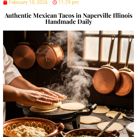
February 10, 2026
11:29 pm
Authentic Mexican Tacos in Naperville Illinois
Handmade Daily