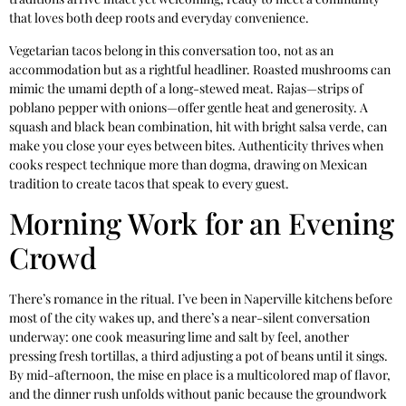
that loves both deep roots and everyday convenience.
Vegetarian tacos belong in this conversation too, not as an
accommodation but as a rightful headliner. Roasted mushrooms can
mimic the umami depth of a long-stewed meat. Rajas—strips of
poblano pepper with onions—offer gentle heat and generosity. A
squash and black bean combination, hit with bright salsa verde, can
make you close your eyes between bites. Authenticity thrives when
cooks respect technique more than dogma, drawing on Mexican
tradition to create tacos that speak to every guest.
Morning Work for an Evening
Crowd
There’s romance in the ritual. I’ve been in Naperville kitchens before
most of the city wakes up, and there’s a near-silent conversation
underway: one cook measuring lime and salt by feel, another
pressing fresh tortillas, a third adjusting a pot of beans until it sings.
By mid-afternoon, the mise en place is a multicolored map of flavor,
and the dinner rush unfolds without panic because the groundwork