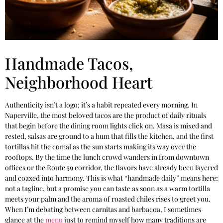
Handmade Tacos,
Neighborhood Heart
Authenticity isn’t a logo; it’s a habit repeated every morning. In
Naperville, the most beloved tacos are the product of daily rituals
that begin before the dining room lights click on. Masa is mixed and
rested, salsas are ground to a hum that fills the kitchen, and the first
tortillas hit the comal as the sun starts making its way over the
rooftops. By the time the lunch crowd wanders in from downtown
offices or the Route 59 corridor, the flavors have already been layered
and coaxed into harmony. This is what “handmade daily” means here:
not a tagline, but a promise you can taste as soon as a warm tortilla
meets your palm and the aroma of roasted chiles rises to greet you.
When I’m debating between carnitas and barbacoa, I sometimes
glance at the
menu
just to remind myself how many traditions are