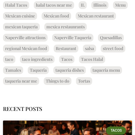
Halal Tacos
halal tacos near me
IL
Illinois
Menu
Mexican cuisine
Mexican food
Mexican restaurant
mexican taqueria
mexica restaunrants
Naperville attractions
Naperville Taqueria
Quesadillas
regional Mexican food
Restaurant
salsa
street food
taco
taco ingredients
Tacos
Tacos Halal
Tamales
Taqueria
taqueria dishes
taqueria menu
taqueria near me
Things to do
Tortas
RECENT POSTS
TACOS