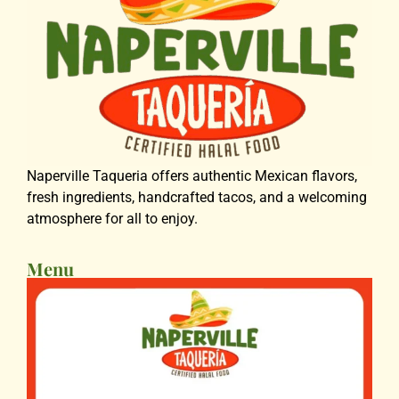
Naperville Taqueria offers authentic Mexican flavors,
fresh ingredients, handcrafted tacos, and a welcoming
atmosphere for all to enjoy.
Menu