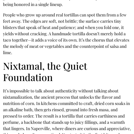
being honored in a single lineup.
People who grow up around real tortillas can spot them from a few
feet away. The edges are soft, not brittle; the surface carries tiny
blisters that speak of heat and patience; and when you fold one, it
yields without cracking. A handmade tortilla doesn’t merely hold a
taco together—it adds a voice of its own. It’s the chorus that elevates
the melody of meat or vegetables and the counterpoint of salsa and
lime.
Nixtamal, the Quiet
Foundation
It’s impossible to talk about authenticity without talking about
nixtamalization, the ancient process that unlocks the flavor and
nutrition of corn. In kitchens committed to craft, dried corn soaks in
an alkaline bath, then gets rinsed, ground into fresh masa, and
pressed to order. The result is a tortilla that carries earthiness and
perfume, a backbone that stands up to juicy fillings, and a warmth
that lingers. In Naperville, where diners are curious and appreciative,