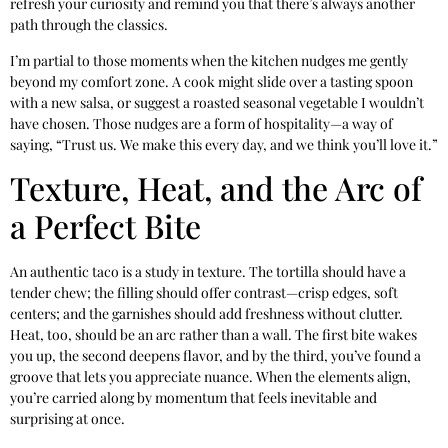
refresh your curiosity and remind you that there’s always another
path through the classics.
I’m partial to those moments when the kitchen nudges me gently
beyond my comfort zone. A cook might slide over a tasting spoon
with a new salsa, or suggest a roasted seasonal vegetable I wouldn’t
have chosen. Those nudges are a form of hospitality—a way of
saying, “Trust us. We make this every day, and we think you’ll love it.”
Texture, Heat, and the Arc of
a Perfect Bite
An authentic taco is a study in texture. The tortilla should have a
tender chew; the filling should offer contrast—crisp edges, soft
centers; and the garnishes should add freshness without clutter.
Heat, too, should be an arc rather than a wall. The first bite wakes
you up, the second deepens flavor, and by the third, you’ve found a
groove that lets you appreciate nuance. When the elements align,
you’re carried along by momentum that feels inevitable and
surprising at once.