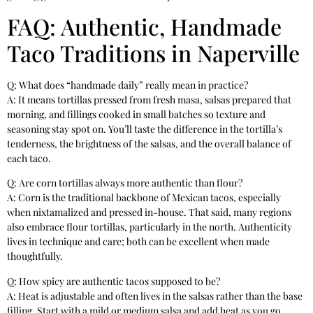
FAQ: Authentic, Handmade
Taco Traditions in Naperville
Q: What does “handmade daily” really mean in practice?
A: It means tortillas pressed from fresh masa, salsas prepared that
morning, and fillings cooked in small batches so texture and
seasoning stay spot on. You’ll taste the difference in the tortilla’s
tenderness, the brightness of the salsas, and the overall balance of
each taco.
Q: Are corn tortillas always more authentic than flour?
A: Corn is the traditional backbone of Mexican tacos, especially
when nixtamalized and pressed in-house. That said, many regions
also embrace flour tortillas, particularly in the north. Authenticity
lives in technique and care; both can be excellent when made
thoughtfully.
Q: How spicy are authentic tacos supposed to be?
A: Heat is adjustable and often lives in the salsas rather than the base
filling. Start with a mild or medium salsa and add heat as you go.