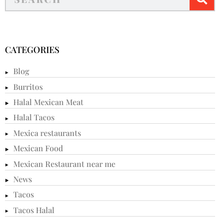
CATEGORIES
Blog
Burritos
Halal Mexican Meat
Halal Tacos
Mexica restaurants
Mexican Food
Mexican Restaurant near me
News
Tacos
Tacos Halal