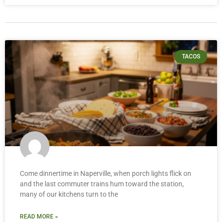
TACOS
Come dinnertime in Naperville, when porch lights flick on
and the last commuter trains hum toward the station,
many of our kitchens turn to the
READ MORE »