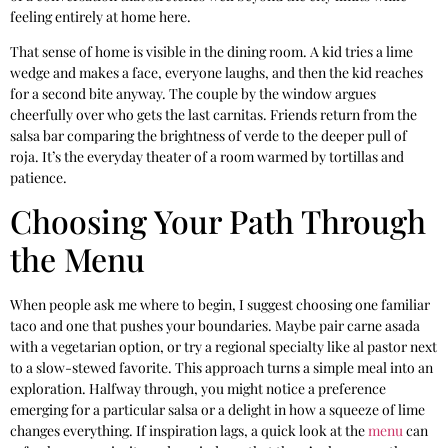
feeling entirely at home here.
That sense of home is visible in the dining room. A kid tries a lime
wedge and makes a face, everyone laughs, and then the kid reaches
for a second bite anyway. The couple by the window argues
cheerfully over who gets the last carnitas. Friends return from the
salsa bar comparing the brightness of verde to the deeper pull of
roja. It’s the everyday theater of a room warmed by tortillas and
patience.
Choosing Your Path Through
the Menu
When people ask me where to begin, I suggest choosing one familiar
taco and one that pushes your boundaries. Maybe pair carne asada
with a vegetarian option, or try a regional specialty like al pastor next
to a slow-stewed favorite. This approach turns a simple meal into an
exploration. Halfway through, you might notice a preference
emerging for a particular salsa or a delight in how a squeeze of lime
changes everything. If inspiration lags, a quick look at the
menu
can