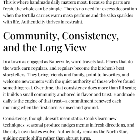
This is where handmade daily matters most. Because the parts are
fresh, the whole can be simple. There’s no need for excess decoration
when the tortilla carries warm masa perfume and the salsa sparkles
with life. Authenticity thrives in restraint.
Community, Consistency,
and the Long View
In a town as engaged as Naperville, word travels fast. Places that do
the work earn regulars, and regulars become the kitchen’s best
storytellers. They bring friends and family, point to favorites, and
welcome newcomers with the quiet authority of those who’ve found
something real. Over time, that consistency does more than fill seats;
it builds a small community anchored in flavor and trust. Handmade
daily is the engine of that trust—a commitment renewed each
morning when the first corn is rinsed and ground.
Consistency, though, doesn’t mean static. Cooks learn new
techniques, seasonal produce nudges menus in fresh directions, and
the city’s own tastes evolve. Authenticity remains the North Star,
guiding gentle shifts rather than abrupt turns.