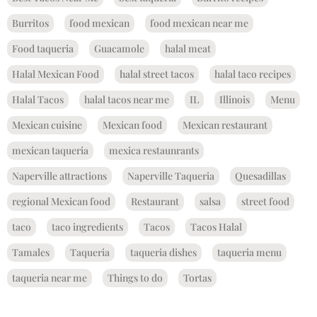
Burritos
food mexican
food mexican near me
Food taqueria
Guacamole
halal meat
Halal Mexican Food
halal street tacos
halal taco recipes
Halal Tacos
halal tacos near me
IL
Illinois
Menu
Mexican cuisine
Mexican food
Mexican restaurant
mexican taqueria
mexica restaunrants
Naperville attractions
Naperville Taqueria
Quesadillas
regional Mexican food
Restaurant
salsa
street food
taco
taco ingredients
Tacos
Tacos Halal
Tamales
Taqueria
taqueria dishes
taqueria menu
taqueria near me
Things to do
Tortas