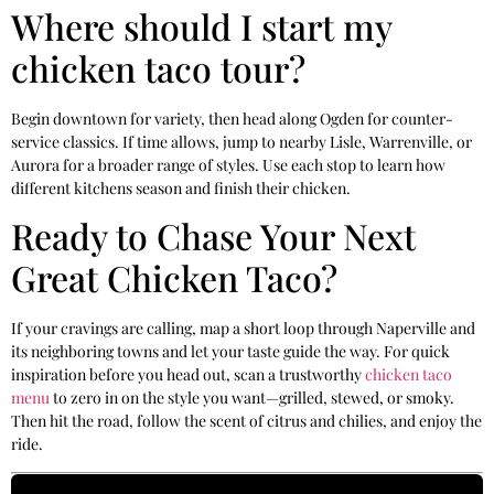
Where should I start my
chicken taco tour?
Begin downtown for variety, then head along Ogden for counter-
service classics. If time allows, jump to nearby Lisle, Warrenville, or
Aurora for a broader range of styles. Use each stop to learn how
different kitchens season and finish their chicken.
Ready to Chase Your Next
Great Chicken Taco?
If your cravings are calling, map a short loop through Naperville and
its neighboring towns and let your taste guide the way. For quick
inspiration before you head out, scan a trustworthy
chicken taco
menu
to zero in on the style you want—grilled, stewed, or smoky.
Then hit the road, follow the scent of citrus and chilies, and enjoy the
ride.