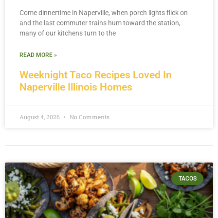
Come dinnertime in Naperville, when porch lights flick on
and the last commuter trains hum toward the station,
many of our kitchens turn to the
READ MORE »
Weeknight Taco Recipes Loved In
Naperville Illinois Homes
August 4, 2026
No Comments
TACOS