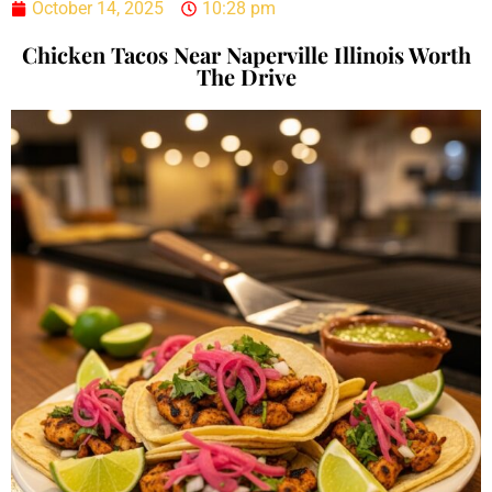
October 14, 2025
10:28 pm
Chicken Tacos Near Naperville Illinois Worth
The Drive