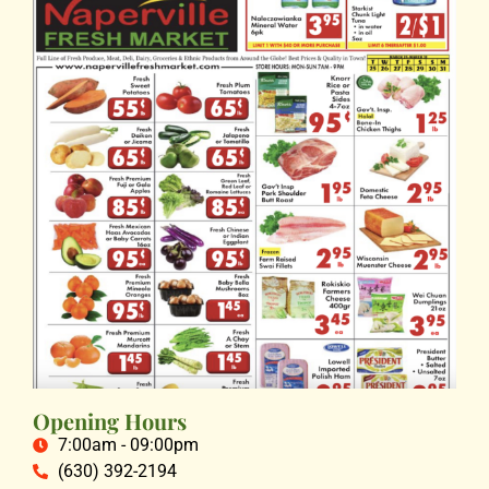
Opening Hours
7:00am - 09:00pm
(630) 392-2194