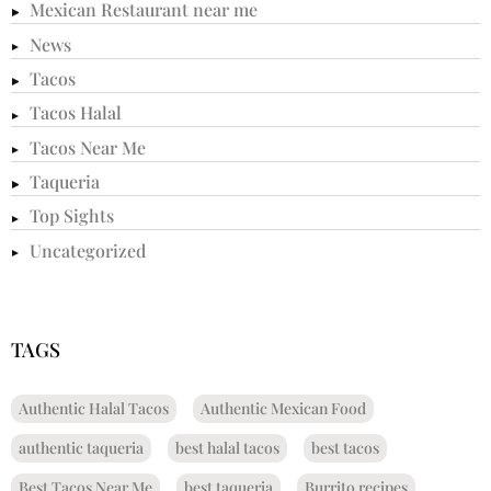
Mexican Restaurant near me
News
Tacos
Tacos Halal
Tacos Near Me
Taqueria
Top Sights
Uncategorized
TAGS
Authentic Halal Tacos
Authentic Mexican Food
authentic taqueria
best halal tacos
best tacos
Best Tacos Near Me
best taqueria
Burrito recipes