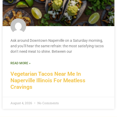
Ask around Downtown Naperville on a Saturday morning,
and you’ll hear the same refrain: the most satisfying tacos
don’t need meat to shine. Between our
READ MORE »
Vegetarian Tacos Near Me In
Naperville Illinois For Meatless
Cravings
August 4, 2026
No Comments