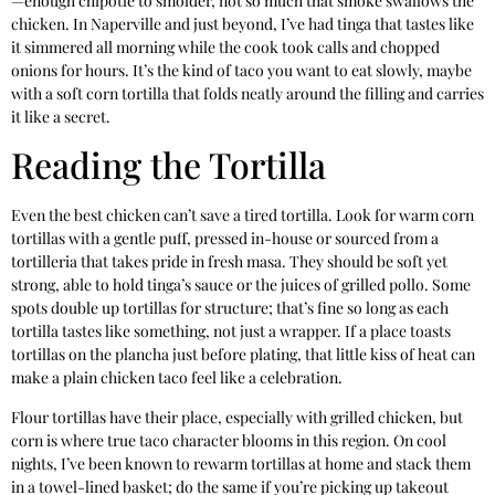
—enough chipotle to smolder, not so much that smoke swallows the
chicken. In Naperville and just beyond, I’ve had tinga that tastes like
it simmered all morning while the cook took calls and chopped
onions for hours. It’s the kind of taco you want to eat slowly, maybe
with a soft corn tortilla that folds neatly around the filling and carries
it like a secret.
Reading the Tortilla
Even the best chicken can’t save a tired tortilla. Look for warm corn
tortillas with a gentle puff, pressed in-house or sourced from a
tortilleria that takes pride in fresh masa. They should be soft yet
strong, able to hold tinga’s sauce or the juices of grilled pollo. Some
spots double up tortillas for structure; that’s fine so long as each
tortilla tastes like something, not just a wrapper. If a place toasts
tortillas on the plancha just before plating, that little kiss of heat can
make a plain chicken taco feel like a celebration.
Flour tortillas have their place, especially with grilled chicken, but
corn is where true taco character blooms in this region. On cool
nights, I’ve been known to rewarm tortillas at home and stack them
in a towel-lined basket; do the same if you’re picking up takeout