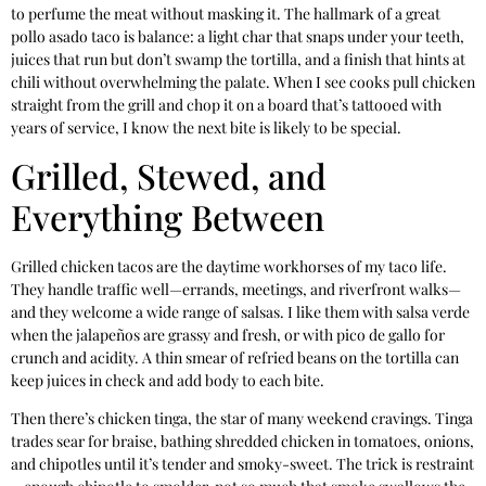
to perfume the meat without masking it. The hallmark of a great
pollo asado taco is balance: a light char that snaps under your teeth,
juices that run but don’t swamp the tortilla, and a finish that hints at
chili without overwhelming the palate. When I see cooks pull chicken
straight from the grill and chop it on a board that’s tattooed with
years of service, I know the next bite is likely to be special.
Grilled, Stewed, and
Everything Between
Grilled chicken tacos are the daytime workhorses of my taco life.
They handle traffic well—errands, meetings, and riverfront walks—
and they welcome a wide range of salsas. I like them with salsa verde
when the jalapeños are grassy and fresh, or with pico de gallo for
crunch and acidity. A thin smear of refried beans on the tortilla can
keep juices in check and add body to each bite.
Then there’s chicken tinga, the star of many weekend cravings. Tinga
trades sear for braise, bathing shredded chicken in tomatoes, onions,
and chipotles until it’s tender and smoky-sweet. The trick is restraint