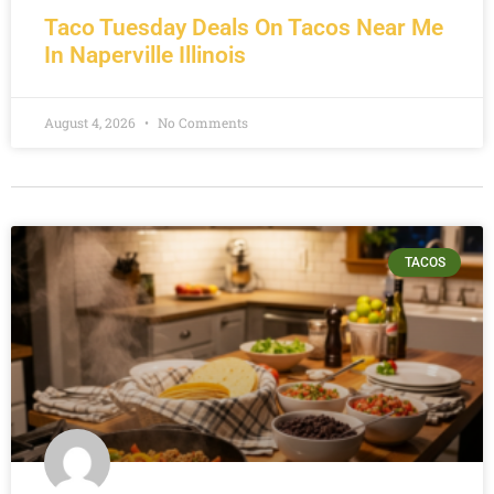
Taco Tuesday Deals On Tacos Near Me
In Naperville Illinois
August 4, 2026
No Comments
TACOS