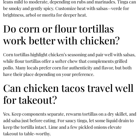
leans mild to moderate, depending on rubs and marinades. Tinga can
be smoky and gently spicy. Customize heat with salsas—verde for
brightness, arbol or morita for deeper heat.
Do corn or flour tortillas
work better with chicken?
Corn tortillas highlight chicken’s seasoning and pair well with salsas,
while flour tortillas offer a softer chew that complements grilled
pollo. Many locals prefer corn for authenticity and flavor, but both
have their place depending on your preference.
Can chicken tacos travel well
for takeout?
Yes. Keep components separate, rewarm tortillas on a dry skillet, and
add salsa just before eating. For saucy tinga, let some liquid drain to
keep the tortilla intact. Lime and a few pickled onions elevate
takeout to table-worthy.