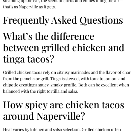
steaming up the car, the scent of citrus and chilies filling the air—
that’s as Naperville as it gets.
Frequently Asked Questions
What’s the difference
between grilled chicken and
tinga tacos?
Grilled chicken tacos rely on citrusy marinades and the flavor of char
from the plancha or grill. Tinga is stewed, with tomato, onion, and
chipotle creating a saucy, smoky profile. Both can be excellent when
balanced with the right tortilla and salsa.
How spicy are chicken tacos
around Naperville?
Heat varies by kitchen and salsa selection. Grilled chicken often