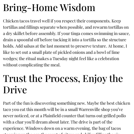
Bring-Home Wisdom
Chicken tacos travel well if you respect their components. Keep
tortillas and fillings separate when possible, and rewarm tortillas on
a dry skillet before assembly. If your tinga comes swimming in sauce,
drain a spoonful off before tucking it into a tortilla so the structure
holds. Add salsas at the last moment to preserve texture. At home, I
like to set out a small plate of pickled onions and a bowl of lime
wedges; the ritual makes a Tuesday night feel like a celebration
without complicating the meal.
Trust the Process, Enjoy the
Drive
Part of the fun is discovering something new. Maybe the best chicken
taco you eat this month will be in a small Warrenville shop you’ve
never noticed, or at a Plainfield counter that turns out grilled pollo
with a char you’ll dream about later. The drive is part of the
experience. Windows down on a warm evening, the bag of tacos