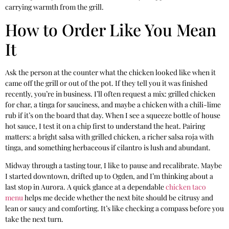
carrying warmth from the grill.
How to Order Like You Mean
It
Ask the person at the counter what the chicken looked like when it
came off the grill or out of the pot. If they tell you it was finished
recently, you’re in business. I’ll often request a mix: grilled chicken
for char, a tinga for sauciness, and maybe a chicken with a chili-lime
rub if it’s on the board that day. When I see a squeeze bottle of house
hot sauce, I test it on a chip first to understand the heat. Pairing
matters: a bright salsa with grilled chicken, a richer salsa roja with
tinga, and something herbaceous if cilantro is lush and abundant.
Midway through a tasting tour, I like to pause and recalibrate. Maybe
I started downtown, drifted up to Ogden, and I’m thinking about a
last stop in Aurora. A quick glance at a dependable
chicken taco
menu
helps me decide whether the next bite should be citrusy and
lean or saucy and comforting. It’s like checking a compass before you
take the next turn.