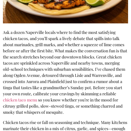
Ask a dozen Naperville locals where to find the most satisfying
chicken tacos, and you’ll spark a lively debate that spills into talk
about marinades, grill marks, and whether a squeeze of lime comes
before or after the first bite. What makes the conversation fun is that
the search stretches beyond our downtown blocks. Great chicken
tacos are sprinkled across Naperville and nearby towns, merging
old-school techniques with suburban sensibilities. I’ve chased them
along Ogden Avenue, detoured through Lisle and Warrenville, and
crossed into Aurora and Plainfield just to confirm a rumor about a
tinga that tastes like a grandmother’s Sunday pot. Before you start
your own route, calibrate your cravings by skimming a reliable
chicken taco menu
so you know whether you’re in the mood for
citrusy grilled pollo, slow-stewed tinga, or something charred and
smoky that whispers of mesquite.
Chicken tacos rise or fall on seasoning and technique. Many kitchens
marinate their chicken in a mix of citrus, garlic, and spices—enough