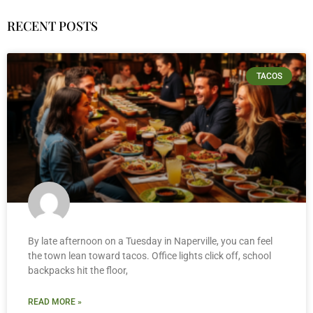
RECENT POSTS
TACOS
By late afternoon on a Tuesday in Naperville, you can feel
the town lean toward tacos. Office lights click off, school
backpacks hit the floor,
READ MORE »