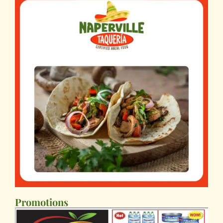
Promotions