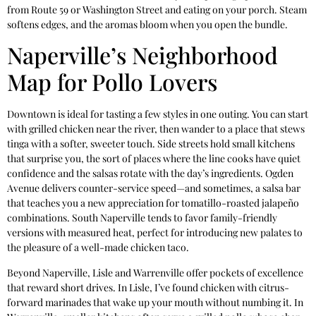
from Route 59 or Washington Street and eating on your porch. Steam
softens edges, and the aromas bloom when you open the bundle.
Naperville’s Neighborhood
Map for Pollo Lovers
Downtown is ideal for tasting a few styles in one outing. You can start
with grilled chicken near the river, then wander to a place that stews
tinga with a softer, sweeter touch. Side streets hold small kitchens
that surprise you, the sort of places where the line cooks have quiet
confidence and the salsas rotate with the day’s ingredients. Ogden
Avenue delivers counter-service speed—and sometimes, a salsa bar
that teaches you a new appreciation for tomatillo-roasted jalapeño
combinations. South Naperville tends to favor family-friendly
versions with measured heat, perfect for introducing new palates to
the pleasure of a well-made chicken taco.
Beyond Naperville, Lisle and Warrenville offer pockets of excellence
that reward short drives. In Lisle, I’ve found chicken with citrus-
forward marinades that wake up your mouth without numbing it. In