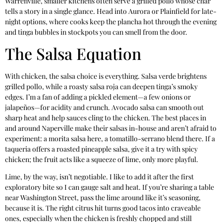
Warrenville, smaller kitchens often serve a grilled pollo whose char
tells a story in a single glance. Head into Aurora or Plainfield for late-
night options, where cooks keep the plancha hot through the evening
and tinga bubbles in stockpots you can smell from the door.
The Salsa Equation
With chicken, the salsa choice is everything. Salsa verde brightens
grilled pollo, while a roasty salsa roja can deepen tinga’s smoky
edges. I’m a fan of adding a pickled element—a few onions or
jalapeños—for acidity and crunch. Avocado salsa can smooth out
sharp heat and help sauces cling to the chicken. The best places in
and around Naperville make their salsas in-house and aren’t afraid to
experiment: a morita salsa here, a tomatillo-serrano blend there. If a
taqueria offers a roasted pineapple salsa, give it a try with spicy
chicken; the fruit acts like a squeeze of lime, only more playful.
Lime, by the way, isn’t negotiable. I like to add it after the first
exploratory bite so I can gauge salt and heat. If you’re sharing a table
near Washington Street, pass the lime around like it’s seasoning,
because it is. The right citrus hit turns good tacos into craveable
ones, especially when the chicken is freshly chopped and still