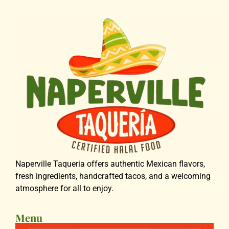
Naperville Taqueria offers authentic Mexican flavors,
fresh ingredients, handcrafted tacos, and a welcoming
atmosphere for all to enjoy.
Menu