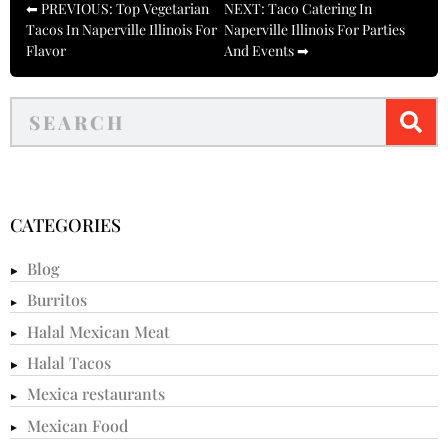
⬅ PREVIOUS: Top Vegetarian
NEXT: Taco Catering In
Tacos In Naperville Illinois For
Naperville Illinois For Parties
Flavor
And Events ➡
CATEGORIES
Blog
Burritos
Halal Mexican Meat
Halal Tacos
Mexica restaurants
Mexican Food