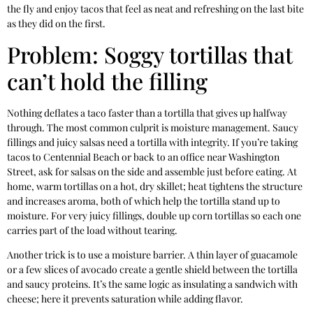
the fly and enjoy tacos that feel as neat and refreshing on the last bite
as they did on the first.
Problem: Soggy tortillas that
can’t hold the filling
Nothing deflates a taco faster than a tortilla that gives up halfway
through. The most common culprit is moisture management. Saucy
fillings and juicy salsas need a tortilla with integrity. If you’re taking
tacos to Centennial Beach or back to an office near Washington
Street, ask for salsas on the side and assemble just before eating. At
home, warm tortillas on a hot, dry skillet; heat tightens the structure
and increases aroma, both of which help the tortilla stand up to
moisture. For very juicy fillings, double up corn tortillas so each one
carries part of the load without tearing.
Another trick is to use a moisture barrier. A thin layer of guacamole
or a few slices of avocado create a gentle shield between the tortilla
and saucy proteins. It’s the same logic as insulating a sandwich with
cheese; here it prevents saturation while adding flavor.