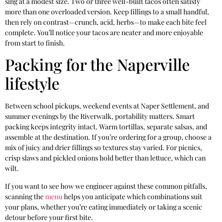
sing at a modest size. Two or three well-built tacos often satisfy
more than one overloaded version. Keep fillings to a small handful,
then rely on contrast—crunch, acid, herbs—to make each bite feel
complete. You’ll notice your tacos are neater and more enjoyable
from start to finish.
Packing for the Naperville
lifestyle
Between school pickups, weekend events at Naper Settlement, and
summer evenings by the Riverwalk, portability matters. Smart
packing keeps integrity intact. Warm tortillas, separate salsas, and
assemble at the destination. If you’re ordering for a group, choose a
mix of juicy and drier fillings so textures stay varied. For picnics,
crisp slaws and pickled onions hold better than lettuce, which can
wilt.
If you want to see how we engineer against these common pitfalls,
scanning the
menu
helps you anticipate which combinations suit
your plans, whether you’re eating immediately or taking a scenic
detour before your first bite.