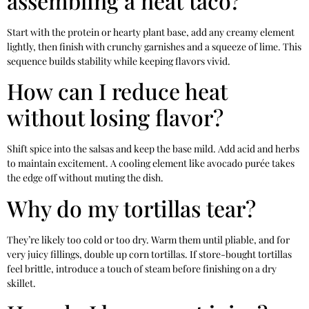
assembling a neat taco?
Start with the protein or hearty plant base, add any creamy element
lightly, then finish with crunchy garnishes and a squeeze of lime. This
sequence builds stability while keeping flavors vivid.
How can I reduce heat
without losing flavor?
Shift spice into the salsas and keep the base mild. Add acid and herbs
to maintain excitement. A cooling element like avocado purée takes
the edge off without muting the dish.
Why do my tortillas tear?
They’re likely too cold or too dry. Warm them until pliable, and for
very juicy fillings, double up corn tortillas. If store-bought tortillas
feel brittle, introduce a touch of steam before finishing on a dry
skillet.