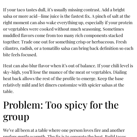
If your taco tastes dull, it’s usually missing contrast. Add a bright
salsa or more acid—lime juice is the fastest fix. A pinch of salt at the
right moment can also wake everything up, especially if your protein
or vegetables were cooked without much seasoning. Sometimes
muddled flavors come from too many rich components stacked
together. Trade one out for something crisp or herbaceous. Fresh
cilantro, radish, or a tomatillo salsa can bring back definition so each
bite feels focused.
Heat can also blur flavor when it’s out of balance. If your chili level is
sky-high, you’ll lose the nuance of the meat or vegetables. Dialing
heat back allows the rest of the profile to emerge. Keep the base
relatively mild and let diners customize with spicier salsas at the
table.
Problem: Too spicy for the
group
We’ve all been at a table where one person loves fire and another
prefers gentle warmth. The fix is to separate the heat. Build tacos