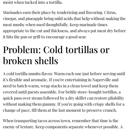
moist when tucked into a tortilla.
Marinades earn their place by tenderizing and flavoring. Citrus,
vinegar, and pineapple bring mild acids that help without making the
meat mushy when used thoughtfully. Keep marinade times
appropriate to the cut and thickness, and always pat meat dry before
it hits the pan or grill to encourage a good sear.
Problem: Cold tortillas or
broken shells
A cold tortilla numbs flavor. Warm each one just before serving until
it’s flexible and aromatic. If you’re entertaining in Naperville and
need to batch warm, wrap stacks in a clean towel and keep them
covered until guests assemble. For brittle store-bought tortillas, a
quick pass over steam followed by a dry skillet can restore pliability
without making them gummy. If you’re going with crispy shells for a
change of pace, fill them at the last moment to preserve crunch.
When transporting tacos across town, remember that time is the
enemy of texture. Keep components separate whenever possible. A