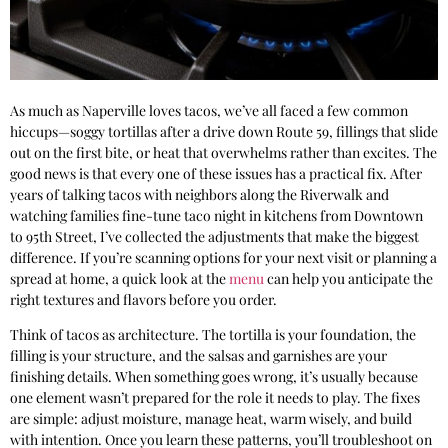
As much as Naperville loves tacos, we’ve all faced a few common
hiccups—soggy tortillas after a drive down Route 59, fillings that slide
out on the first bite, or heat that overwhelms rather than excites. The
good news is that every one of these issues has a practical fix. After
years of talking tacos with neighbors along the Riverwalk and
watching families fine-tune taco night in kitchens from Downtown
to 95th Street, I’ve collected the adjustments that make the biggest
difference. If you’re scanning options for your next visit or planning a
spread at home, a quick look at the
menu
can help you anticipate the
right textures and flavors before you order.
Think of tacos as architecture. The tortilla is your foundation, the
filling is your structure, and the salsas and garnishes are your
finishing details. When something goes wrong, it’s usually because
one element wasn’t prepared for the role it needs to play. The fixes
are simple: adjust moisture, manage heat, warm wisely, and build
with intention. Once you learn these patterns, you’ll troubleshoot on