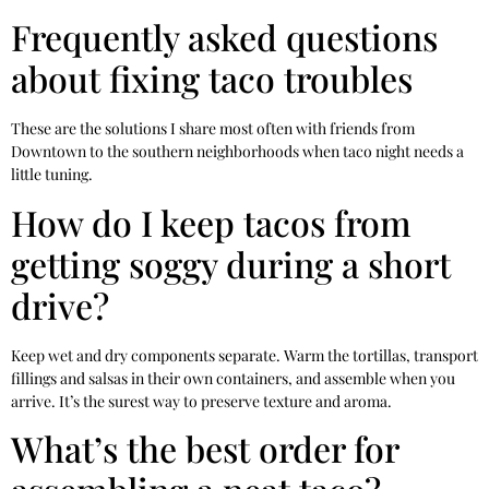
Frequently asked questions
about fixing taco troubles
These are the solutions I share most often with friends from
Downtown to the southern neighborhoods when taco night needs a
little tuning.
How do I keep tacos from
getting soggy during a short
drive?
Keep wet and dry components separate. Warm the tortillas, transport
fillings and salsas in their own containers, and assemble when you
arrive. It’s the surest way to preserve texture and aroma.
What’s the best order for