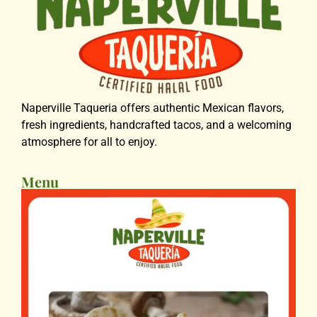
Naperville Taqueria offers authentic Mexican flavors,
fresh ingredients, handcrafted tacos, and a welcoming
atmosphere for all to enjoy.
Menu