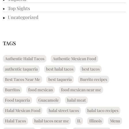
Top Sights
Uncategorized
TAGS
Authentic Halal Tacos
Authentic Mexican Food
authentic taqueria
best halal tacos
best tacos
Best Tacos Near Me
best taqueria
Burrito recipes
Burritos
food mexican
food mexican near me
Food taqueria
Guacamole
halal meat
Halal Mexican Food
halal street tacos
halal taco recipes
Halal Tacos
halal tacos near me
IL
Illinois
Menu