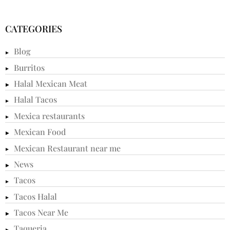
CATEGORIES
Blog
Burritos
Halal Mexican Meat
Halal Tacos
Mexica restaurants
Mexican Food
Mexican Restaurant near me
News
Tacos
Tacos Halal
Tacos Near Me
Taqueria