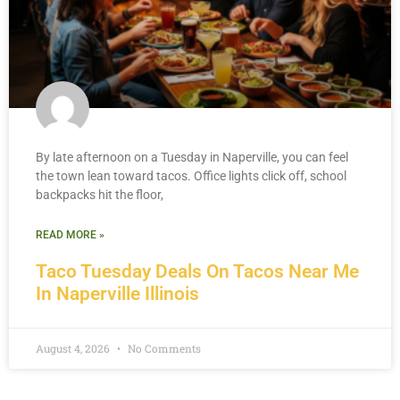
By late afternoon on a Tuesday in Naperville, you can feel
the town lean toward tacos. Office lights click off, school
backpacks hit the floor,
READ MORE »
Taco Tuesday Deals On Tacos Near Me
In Naperville Illinois
August 4, 2026
No Comments