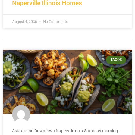
Naperville Illinois Homes
August 4, 2026
No Comments
TACOS
Ask around Downtown Naperville on a Saturday morning,