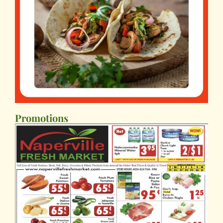
Promotions