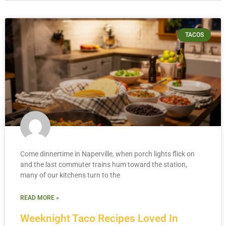
TACOS
Come dinnertime in Naperville, when porch lights flick on
and the last commuter trains hum toward the station,
many of our kitchens turn to the
READ MORE »
Weeknight Taco Recipes Loved In