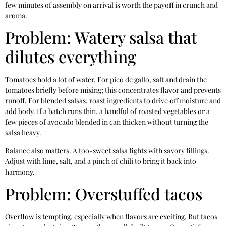
few minutes of assembly on arrival is worth the payoff in crunch and
aroma.
Problem: Watery salsa that
dilutes everything
Tomatoes hold a lot of water. For pico de gallo, salt and drain the
tomatoes briefly before mixing; this concentrates flavor and prevents
runoff. For blended salsas, roast ingredients to drive off moisture and
add body. If a batch runs thin, a handful of roasted vegetables or a
few pieces of avocado blended in can thicken without turning the
salsa heavy.
Balance also matters. A too-sweet salsa fights with savory fillings.
Adjust with lime, salt, and a pinch of chili to bring it back into
harmony.
Problem: Overstuffed tacos
Overflow is tempting, especially when flavors are exciting. But tacos