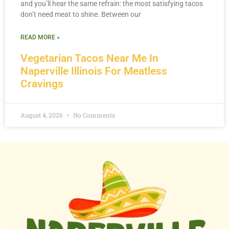
and you’ll hear the same refrain: the most satisfying tacos
don’t need meat to shine. Between our
READ MORE »
Vegetarian Tacos Near Me In
Naperville Illinois For Meatless
Cravings
August 4, 2026
No Comments