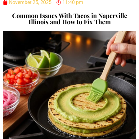
November 25, 2025
11:40 pm
Common Issues With Tacos in Naperville
Illinois and How to Fix Them