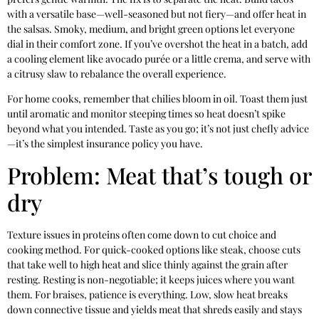
with a versatile base—well-seasoned but not fiery—and offer heat in
the salsas. Smoky, medium, and bright green options let everyone
dial in their comfort zone. If you’ve overshot the heat in a batch, add
a cooling element like avocado purée or a little crema, and serve with
a citrusy slaw to rebalance the overall experience.
For home cooks, remember that chilies bloom in oil. Toast them just
until aromatic and monitor steeping times so heat doesn’t spike
beyond what you intended. Taste as you go; it’s not just chefly advice
—it’s the simplest insurance policy you have.
Problem: Meat that’s tough or
dry
Texture issues in proteins often come down to cut choice and
cooking method. For quick-cooked options like steak, choose cuts
that take well to high heat and slice thinly against the grain after
resting. Resting is non-negotiable; it keeps juices where you want
them. For braises, patience is everything. Low, slow heat breaks
down connective tissue and yields meat that shreds easily and stays