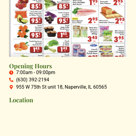
Opening Hours
7:00am - 09:00pm
(630) 392-2194
955 W 75th St unit 18, Naperville, IL 60565
Location