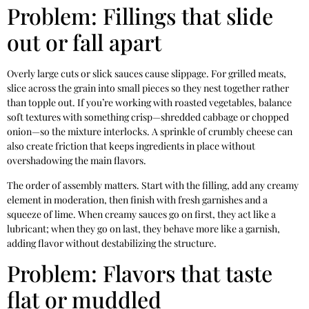
Problem: Fillings that slide
out or fall apart
Overly large cuts or slick sauces cause slippage. For grilled meats,
slice across the grain into small pieces so they nest together rather
than topple out. If you’re working with roasted vegetables, balance
soft textures with something crisp—shredded cabbage or chopped
onion—so the mixture interlocks. A sprinkle of crumbly cheese can
also create friction that keeps ingredients in place without
overshadowing the main flavors.
The order of assembly matters. Start with the filling, add any creamy
element in moderation, then finish with fresh garnishes and a
squeeze of lime. When creamy sauces go on first, they act like a
lubricant; when they go on last, they behave more like a garnish,
adding flavor without destabilizing the structure.
Problem: Flavors that taste
flat or muddled