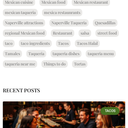
Mexican cuisine
Mexican food
Mexican restaurant
mexican taqueria
mexica restaunrants
Naperville attractions
Naperville Taqueria
Quesadillas
regional Mexican food
Restaurant
salsa
street food
taco
taco ingredients
Tacos
Tacos Halal
Tamales
Taqueria
taqueria dishes
taqueria menu
taqueria near me
Things to do
Tortas
RECENT POSTS
TACOS