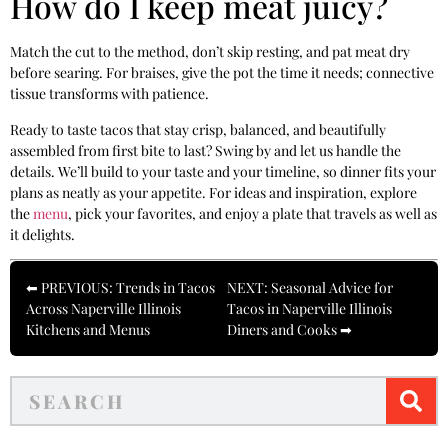
How do I keep meat juicy?
Match the cut to the method, don’t skip resting, and pat meat dry
before searing. For braises, give the pot the time it needs; connective
tissue transforms with patience.
Ready to taste tacos that stay crisp, balanced, and beautifully
assembled from first bite to last? Swing by and let us handle the
details. We’ll build to your taste and your timeline, so dinner fits your
plans as neatly as your appetite. For ideas and inspiration, explore
the
menu
, pick your favorites, and enjoy a plate that travels as well as
it delights.
⬅ PREVIOUS: Trends in Tacos
NEXT: Seasonal Advice for
Across Naperville Illinois
Tacos in Naperville Illinois
Kitchens and Menus
Diners and Cooks ➡