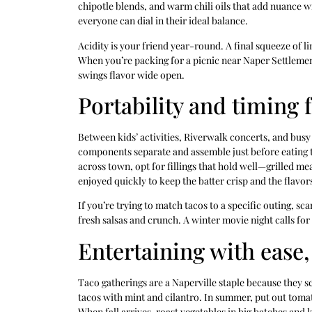
chipotle blends, and warm chili oils that add nuance 
everyone can dial in their ideal balance.
Acidity is your friend year-round. A final squeeze of l
When you’re packing for a picnic near Naper Settlement 
swings flavor wide open.
Portability and timing 
Between kids’ activities, Riverwalk concerts, and busy
components separate and assemble just before eating to
across town, opt for fillings that hold well—grilled mea
enjoyed quickly to keep the batter crisp and the flavor
If you’re trying to match tacos to a specific outing, sc
fresh salsas and crunch. A winter movie night calls fo
Entertaining with ease,
Taco gatherings are a Naperville staple because they scal
tacos with mint and cilantro. In summer, put out tomat
When fall arrives, roast vegetables in big batches and 