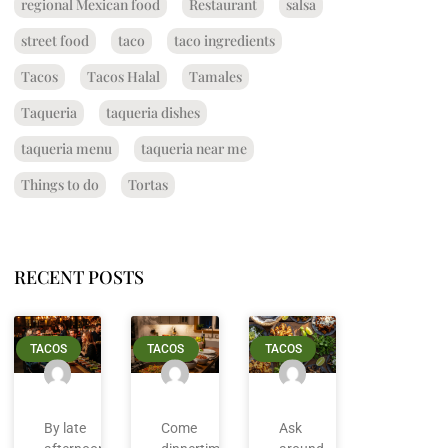
regional Mexican food
Restaurant
salsa
street food
taco
taco ingredients
Tacos
Tacos Halal
Tamales
Taqueria
taqueria dishes
taqueria menu
taqueria near me
Things to do
Tortas
RECENT POSTS
TACOS
TACOS
TACOS
By late
Come
Ask