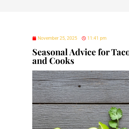
November 25, 2025
11:41 pm
Seasonal Advice for Taco
and Cooks