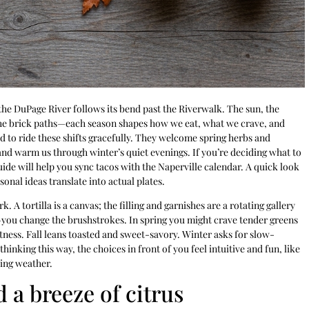
 the DuPage River follows its bend past the Riverwalk. The sun, the
the brick paths—each season shapes how we eat, what we crave, and
 to ride these shifts gracefully. They welcome spring herbs and
d warm us through winter’s quiet evenings. If you’re deciding what to
ide will help you sync tacos with the Naperville calendar. A quick look
onal ideas translate into actual plates.
A tortilla is a canvas; the filling and garnishes are a rotating gallery
h—you change the brushstrokes. In spring you might crave tender greens
ness. Fall leans toasted and sweet-savory. Winter asks for slow-
inking this way, the choices in front of you feel intuitive and fun, like
ting weather.
 a breeze of citrus