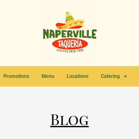
Promotions
Menu
Locations
Catering
Blog