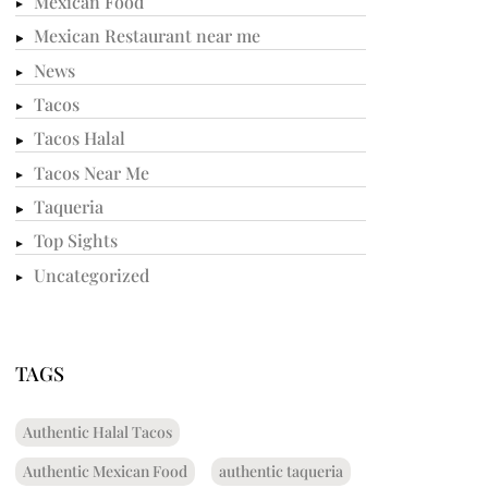
Mexican Food
Mexican Restaurant near me
News
Tacos
Tacos Halal
Tacos Near Me
Taqueria
Top Sights
Uncategorized
TAGS
Authentic Halal Tacos
Authentic Mexican Food
authentic taqueria