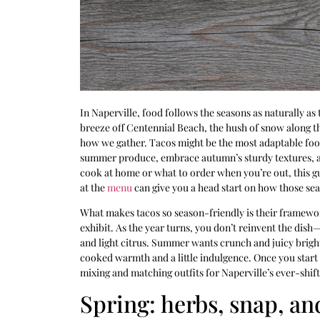
In Naperville, food follows the seasons as naturally as
breeze off Centennial Beach, the hush of snow along 
how we gather. Tacos might be the most adaptable food
summer produce, embrace autumn’s sturdy textures, an
cook at home or what to order when you’re out, this gu
at the
menu
can give you a head start on how those seas
What makes tacos so season-friendly is their framework. 
exhibit. As the year turns, you don’t reinvent the dis
and light citrus. Summer wants crunch and juicy bright
cooked warmth and a little indulgence. Once you start th
mixing and matching outfits for Naperville’s ever-shif
Spring: herbs, snap, and