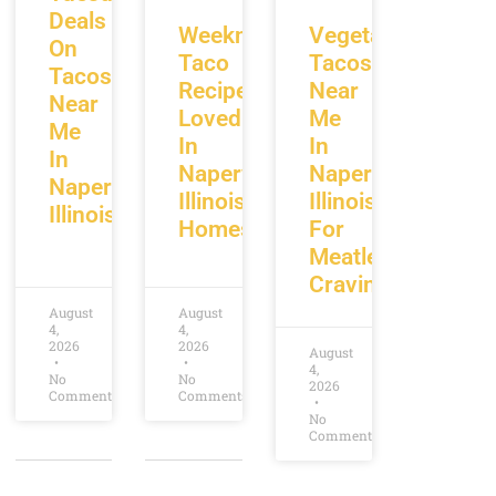
Deals
Weeknight
Vegetarian
On
Taco
Tacos
Tacos
Recipes
Near
Near
Loved
Me
Me
In
In
In
Naperville
Naperville
Naperville
Illinois
Illinois
Illinois
Homes
For
Meatless
Cravings
August
August
4,
4,
2026
2026
August
4,
No
No
2026
Comments
Comments
No
Comments