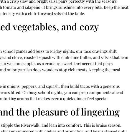
th a crisp slaw and bright salsa pairs perfectly with the season’s
th tomato and jalapeño; it brings sunshine into every bite. Keep the heat
tensity with a chili-forward salsa at the table.
ted vegetables, and cozy
 school games add buzz to Friday nights, our taco cravings shift
and clove, roasted squash with chili-lime butter, and salsas that lean
me to welcome apples as a crunchy, sweet-tart accent that plays
e and onion garnish does wonders atop rich meats, keeping the meal
e in onions, peppers, and squash, then build tacos with a generous
flavors lifted. On busy school nights, you can prep components ahead
comforting aroma that makes even a quick dinner feel special.
and the pleasure of lingering
stipple the Riverwalk, and lean into comfort. This is braise season.
 chicken simmered with chilies and aromatics, and beans stewed until