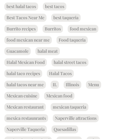
best halal tacos
best tacos
Best Tacos Near Me
best taqueria
Burrito recipes
Burritos
food mexican
food mexican near me
Food taqueria
Guacamole
halal meat
Halal Mexican Food
halal street tacos
halal taco recipes
Halal Tacos
halal tacos near me
IL
Illinois
Menu
Mexican cuisine
Mexican food
Mexican restaurant
mexican taqueria
mexica restaunrants
Naperville attractions
Naperville Taqueria
Quesadillas