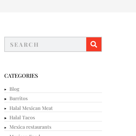
CATEGORIES
Blog
Burritos
Halal Mexican Meat
Halal Tacos
Mexica restaurants