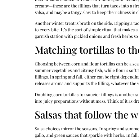
creamy—these are the fillings that turn tacos into a fir
salsa, and maybe a tangy slaw to keep the richness in 
Another winter treat is broth on the side. Dipping a 
to every bite. It’s the sort of simple ritual that makes 
garnish station with pickled onions and fresh herbs so 
Matching tortillas to t
Choosing between corn and flour tortillas can be a seas
summer vegetables and citrusy fish, while flour’s soft 
fillings. In spring and fall, either can be right depend
releases aroma and supports the filling, whatever the 
Doubling corn tortillas for saucier fillings is another 
into juicy preparations without mess. Think of it as d
Salsas that follow the 
Salsa choices mirror the seasons. In spring and summer,
gallo, and green sauces that sparkle with herbs. In fal