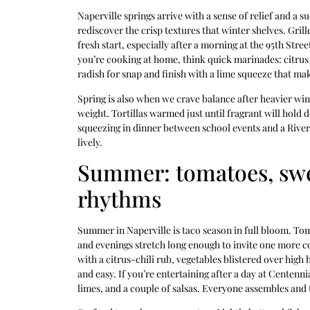
Naperville springs arrive with a sense of relief and a s
rediscover the crisp textures that winter shelves. Grill
fresh start, especially after a morning at the 95th Stre
you’re cooking at home, think quick marinades: citrus a
radish for snap and finish with a lime squeeze that mak
Spring is also when we crave balance after heavier wi
weight. Tortillas warmed just until fragrant will hold d
squeezing in dinner between school events and a Riverw
lively.
Summer: tomatoes, swe
rhythms
Summer in Naperville is taco season in full bloom. Toma
and evenings stretch long enough to invite one more co
with a citrus-chili rub, vegetables blistered over high 
and easy. If you’re entertaining after a day at Centenni
limes, and a couple of salsas. Everyone assembles and 