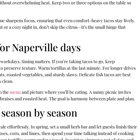
without overwhelming heat. Keep two or three options on the table so
ime sharpens focus, ensuring that even comfort-heavy tacos stay lively.
or a cozy night in, don’t skip the citrus—it’s the small hinge that
for Naperville days
 workdays, timing matters. If you’re taking tacos to go, keep
 preserve texture. Warm tortillas at the last minute. For longer drives
ts, roasted vegetables, and sturdy slaws. Delicate fish tacos are best
s clean.
an the
menu
and picture where you’ll be eating. A sunny picnic invites
r braises and roasted heat. The goal is harmony between plate and plan.
 season by season
e effortlessly. In spring, set a small herb bar and let guests finish their
oes, corn, and limes, then spend your time talking instead of cooking.
keep tortillas warm under a towel. In winter, simmer a pot of stew and