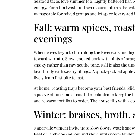
Seafood tacos love summer too. Lightly battered fish wi
energy. For a fun twist, fold sweet corn into a salsa wi
manageable for mixed groups and let spice lovers add in
Fall: warm spices, roas
evenings
When leaves begin to turn along the Riverwalk and high
toward warmth. Slow-cooked pork with hints of orange 
smoky rather than raw set the tone. Fall is also the ti
beautifully with savory fillings. A quick-pickled appl
lively from first bite to last.
At home, roasting trays become your best friends. Slid
squeeze of lime and a handful of cilantro to keep the 
and rewarm tortillas to order. The house fills with a 
Winter: braises, broth, 
Naperville winters invite us to slow down, watch snow 
Beef or lamb cooked low and slow until spoon-tender,