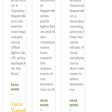
afternoon
dinnertime
around
on a
in
Downtown
Tuesday in
Naperville,
Naperville
Naperville,
when
on a
you can
porch
Saturday
feel the
lights flick
morning,
town lean
on and the
and you’ll
toward
last
hear the
tacos.
commuter
same
Office
trains
refrain: the
lights click
hum
most
off, school
toward
satisfying
backpacks
the
tacos
hit the
station,
don’t need
floor,
many of
meat to
our
shine.
kitchens
Between
READ
turn to the
our
MORE
»
READ
READ
Taco
MORE
MORE
Tuesday
»
»