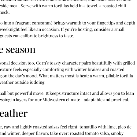
eside meal. Serve with warm tortillas held in a towel, a roasted chili
check.
taco into a fragrant consommé brings warmth to your fingertips and depth
a weeknight feel like an occasion. If you’re hosting, consider a small
guests can calibrate brightness to taste.
he season
onal decision too. Corn’s toasty character pairs beautifully with grilled
texture feels especially comforting with winter braises and roasted
ing on the day’s mood. What matters most is heat: a warm, pliable tortilla
weather outside is doing.
small but powerful move. It keeps structure intact and allows you to lean
ressing in layers for our Midwestern climate—adaptable and practical.
weather
 raw and lightly roasted salsas feel right: tomatillo with lime, pico de
l and winter, deeper flavors take over: roasted tomato salsa, smoky