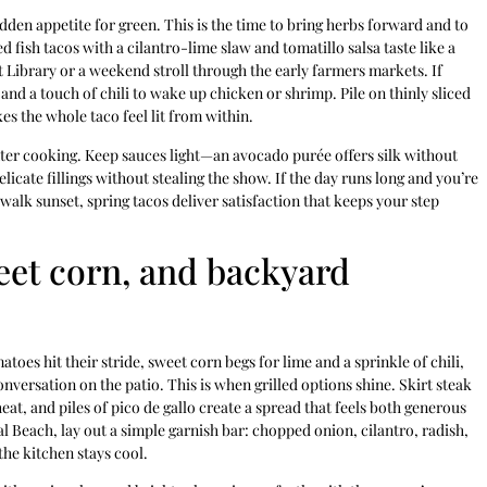
udden appetite for green. This is the time to bring herbs forward and to
ed fish tacos with a cilantro-lime slaw and tomatillo salsa taste like a
et Library or a weekend stroll through the early farmers markets. If
nd a touch of chili to wake up chicken or shrimp. Pile on thinly sliced
es the whole taco feel lit from within.
nter cooking. Keep sauces light—an avocado purée offers silk without
elicate fillings without stealing the show. If the day runs long and you’re
alk sunset, spring tacos deliver satisfaction that keeps your step
et corn, and backyard
toes hit their stride, sweet corn begs for lime and a sprinkle of chili,
nversation on the patio. This is when grilled options shine. Skirt steak
heat, and piles of pico de gallo create a spread that feels both generous
al Beach, lay out a simple garnish bar: chopped onion, cilantro, radish,
the kitchen stays cool.