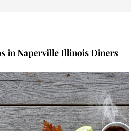
s in Naperville Illinois Diners