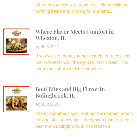
Whether you’re new to town or a lifelong resident,
nothing beats that craving for authentic,
Where Flavor Meets Comfort in
Wheaton, IL
April 13, 2025
If you’ve ever found yourself searching “tacos near
me” in Wheaton, IL, then you’re in for a treat. This
charming suburb may be known for
Bold Bites and Big Flavor in
Bolingbrook, IL
April 12, 2025
There’s something special about the moment a taco
craving hits—and when it does, searching for tacos
near me in Bolingbrook, IL, can lead to a