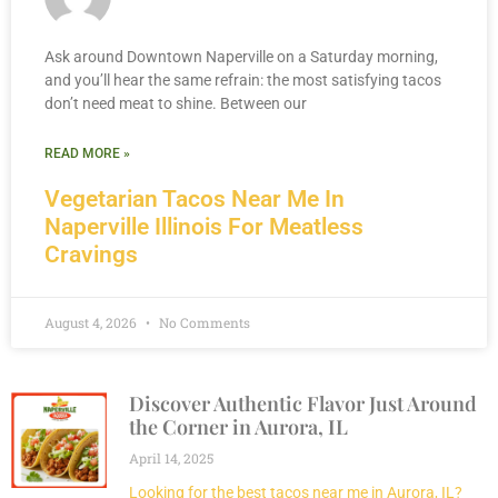
Ask around Downtown Naperville on a Saturday morning,
and you’ll hear the same refrain: the most satisfying tacos
don’t need meat to shine. Between our
READ MORE »
Vegetarian Tacos Near Me In
Naperville Illinois For Meatless
Cravings
August 4, 2026
No Comments
Discover Authentic Flavor Just Around
the Corner in Aurora, IL
April 14, 2025
Looking for the best tacos near me in Aurora, IL?