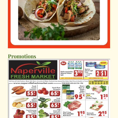
Promotions