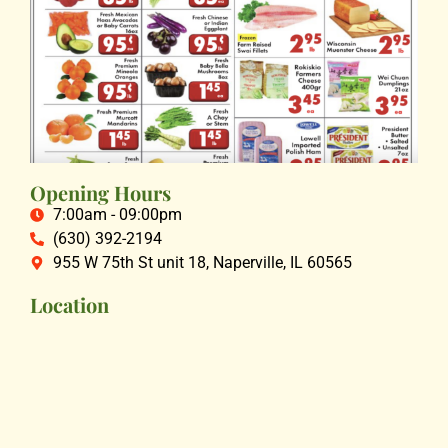
Opening Hours
7:00am - 09:00pm
(630) 392-2194
955 W 75th St unit 18, Naperville, IL 60565
Location