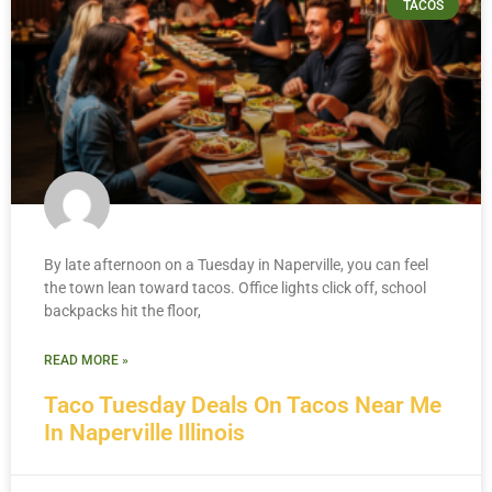
TACOS
By late afternoon on a Tuesday in Naperville, you can feel
the town lean toward tacos. Office lights click off, school
backpacks hit the floor,
READ MORE »
Taco Tuesday Deals On Tacos Near Me
In Naperville Illinois