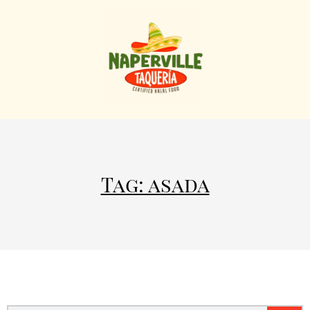
Tag: asada