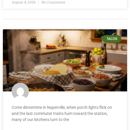
August 4, 2026
No Comments
TACOS
Come dinnertime in Naperville, when porch lights flick on
and the last commuter trains hum toward the station,
many of our kitchens turn to the