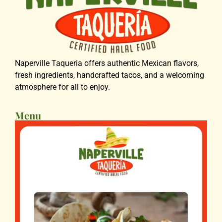
Naperville Taqueria offers authentic Mexican flavors,
fresh ingredients, handcrafted tacos, and a welcoming
atmosphere for all to enjoy.
Menu