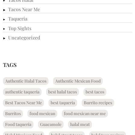
Tacos Near Me
Taqueria
Top Sights
Uncategorized
TAGS
Authentic Halal Tacos
Authentic Mexican Food
authentic taqueria
best halal tacos
best tacos
Best Tacos Near Me
best taqueria
Burrito recipes
Burritos
food mexican
food mexican near me
Food taqueria
Guacamole
halal meat