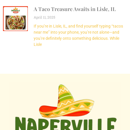
A Taco Treasure Awaits in Lisle, IL
April 11, 2025
If you’re in Lisle, IL, and find yourself typing “tacos
near me” into your phone, you’re not alone—and
you’re definitely onto something delicious. While
Lisle