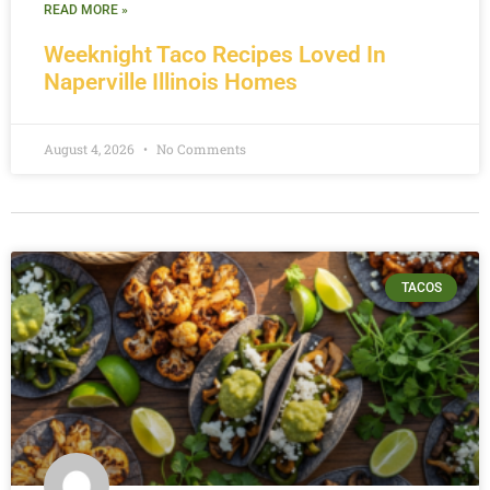
READ MORE »
Weeknight Taco Recipes Loved In
Naperville Illinois Homes
August 4, 2026
No Comments
TACOS