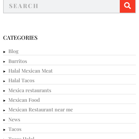
CATEGORIES
Blog
Burritos
Halal Mexican Meat
Halal Tacos
Mexica restaurants
Mexican Food
Mexican Restaurant near me
News
Tacos
Tacos Halal