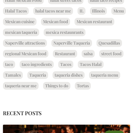
Halal Mexican Food
halal street tacos
halal taco recipes
Halal Tacos
halal tacos near me
IL
Illinois
Menu
Mexican cuisine
Mexican food
Mexican restaurant
mexican taqueria
mexica restaunrants
Naperville attractions
Naperville Taqueria
Quesadillas
regional Mexican food
Restaurant
salsa
street food
taco
taco ingredients
Tacos
Tacos Halal
Tamales
Taqueria
taqueria dishes
taqueria menu
taqueria near me
Things to do
Tortas
RECENT POSTS