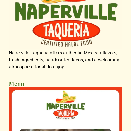
Naperville Taqueria offers authentic Mexican flavors,
fresh ingredients, handcrafted tacos, and a welcoming
atmosphere for all to enjoy.
Menu