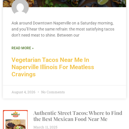
Ask around Downtown Naperville on a Saturday morning,
and you’ll hear the same refrain: the most satisfying tacos
don’t need meat to shine. Between our
READ MORE »
Vegetarian Tacos Near Me In
Naperville Illinois For Meatless
Cravings
August 4, 2026
No Comments
Authentic Street Tacos: Where to Find
the Best Mexican Food Near Me
March 11, 2025