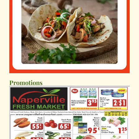
Promotions