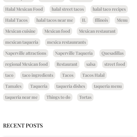
Halal Mexican Food
halal street tacos
halal taco recipes
Halal Tacos
halal tacos near me
IL
Illinois
Menu
Mexican cuisine
Mexican food
Mexican restaurant
mexican taqueria
mexica restaunrants
Naperville attractions
Naperville Taqueria
Quesadillas
regional Mexican food
Restaurant
salsa
street food
taco
taco ingredients
Tacos
Tacos Halal
Tamales
Taqueria
taqueria dishes
taqueria menu
taqueria near me
Things to do
Tortas
RECENT POSTS