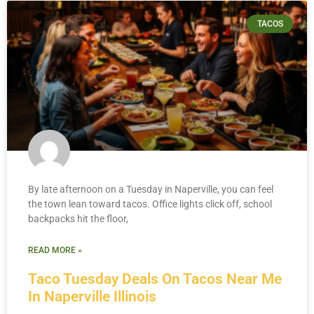
TACOS
By late afternoon on a Tuesday in Naperville, you can feel
the town lean toward tacos. Office lights click off, school
backpacks hit the floor,
READ MORE »
Taco Tuesday Deals On Tacos Near Me
In Naperville Illinois