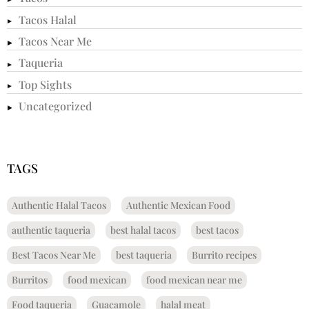
Tacos Halal
Tacos Near Me
Taqueria
Top Sights
Uncategorized
TAGS
Authentic Halal Tacos
Authentic Mexican Food
authentic taqueria
best halal tacos
best tacos
Best Tacos Near Me
best taqueria
Burrito recipes
Burritos
food mexican
food mexican near me
Food taqueria
Guacamole
halal meat