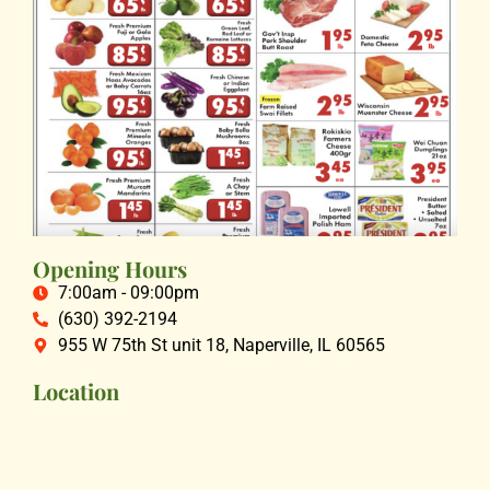
Opening Hours
7:00am - 09:00pm
(630) 392-2194
955 W 75th St unit 18, Naperville, IL 60565
Location