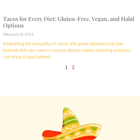
Tacos for Every Diet: Gluten-Free, Vegan, and Halal
Options
February 15, 2024
Embracing the versatility of tacos, this guide explores how this
beloved dish can cater to various dietary needs, ensuring everyone
can enjoy a taco tailored
1
2