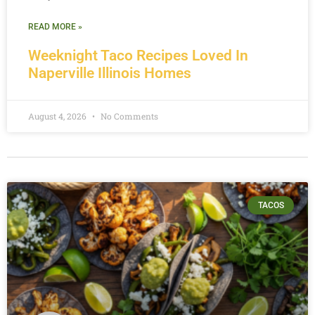
READ MORE »
Weeknight Taco Recipes Loved In
Naperville Illinois Homes
August 4, 2026
No Comments
TACOS