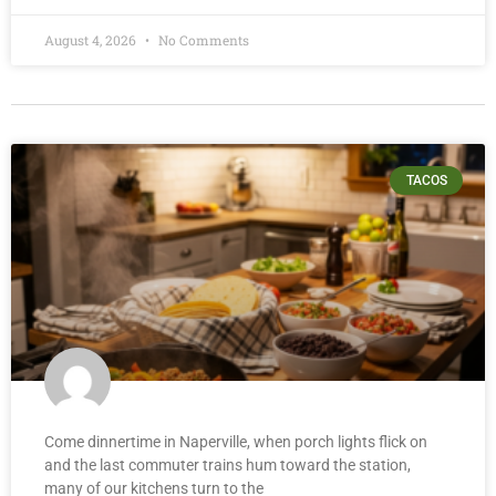
August 4, 2026
No Comments
TACOS
Come dinnertime in Naperville, when porch lights flick on
and the last commuter trains hum toward the station,
many of our kitchens turn to the