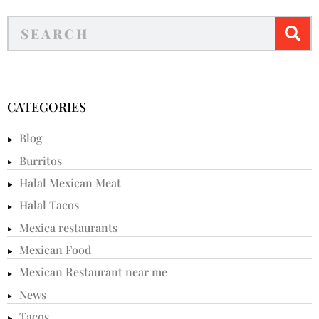
CATEGORIES
Blog
Burritos
Halal Mexican Meat
Halal Tacos
Mexica restaurants
Mexican Food
Mexican Restaurant near me
News
Tacos