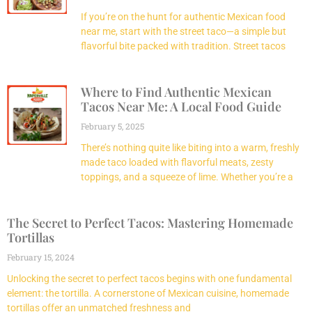
If you’re on the hunt for authentic Mexican food
near me, start with the street taco—a simple but
flavorful bite packed with tradition. Street tacos
Where to Find Authentic Mexican
Tacos Near Me: A Local Food Guide
February 5, 2025
There’s nothing quite like biting into a warm, freshly
made taco loaded with flavorful meats, zesty
toppings, and a squeeze of lime. Whether you’re a
The Secret to Perfect Tacos: Mastering Homemade
Tortillas
February 15, 2024
Unlocking the secret to perfect tacos begins with one fundamental
element: the tortilla. A cornerstone of Mexican cuisine, homemade
tortillas offer an unmatched freshness and