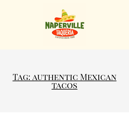
Tag: authentic Mexican
tacos