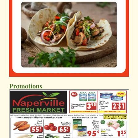
Promotions