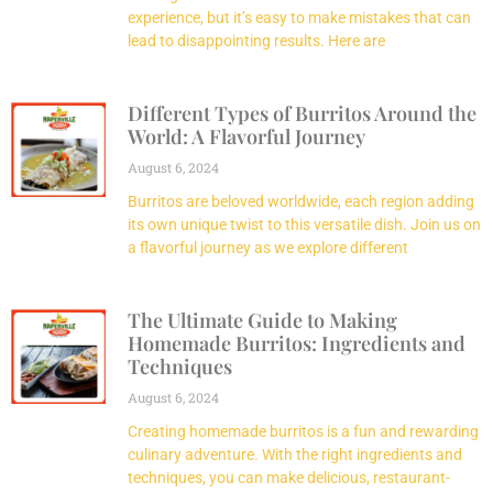
experience, but it’s easy to make mistakes that can
lead to disappointing results. Here are
Different Types of Burritos Around the
World: A Flavorful Journey
August 6, 2024
Burritos are beloved worldwide, each region adding
its own unique twist to this versatile dish. Join us on
a flavorful journey as we explore different
The Ultimate Guide to Making
Homemade Burritos: Ingredients and
Techniques
August 6, 2024
Creating homemade burritos is a fun and rewarding
culinary adventure. With the right ingredients and
techniques, you can make delicious, restaurant-