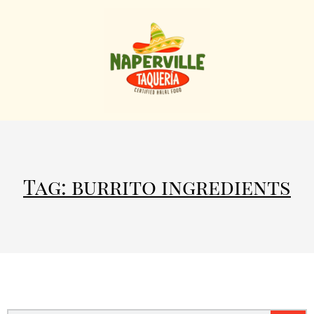
Tag: burrito ingredients