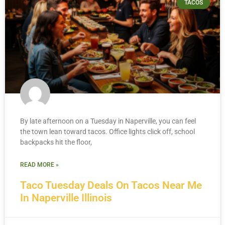
TACOS
By late afternoon on a Tuesday in Naperville, you can feel
the town lean toward tacos. Office lights click off, school
backpacks hit the floor,
READ MORE »
Taco Tuesday Deals On Tacos Near Me
In Naperville Illinois