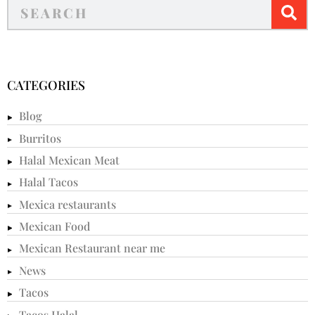
CATEGORIES
Blog
Burritos
Halal Mexican Meat
Halal Tacos
Mexica restaurants
Mexican Food
Mexican Restaurant near me
News
Tacos
Tacos Halal