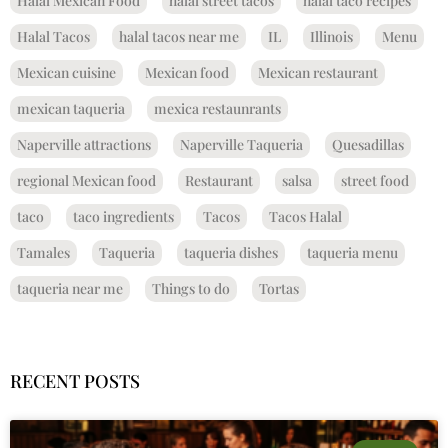
Halal Mexican Food
halal street tacos
halal taco recipes
Halal Tacos
halal tacos near me
IL
Illinois
Menu
Mexican cuisine
Mexican food
Mexican restaurant
mexican taqueria
mexica restaunrants
Naperville attractions
Naperville Taqueria
Quesadillas
regional Mexican food
Restaurant
salsa
street food
taco
taco ingredients
Tacos
Tacos Halal
Tamales
Taqueria
taqueria dishes
taqueria menu
taqueria near me
Things to do
Tortas
RECENT POSTS