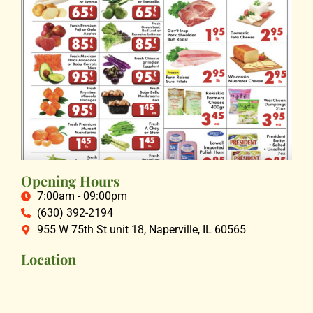
Opening Hours
7:00am - 09:00pm
(630) 392-2194
955 W 75th St unit 18, Naperville, IL 60565
Location