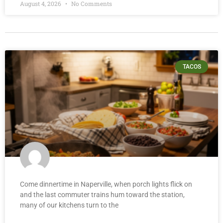
August 4, 2026
No Comments
TACOS
Come dinnertime in Naperville, when porch lights flick on
and the last commuter trains hum toward the station,
many of our kitchens turn to the