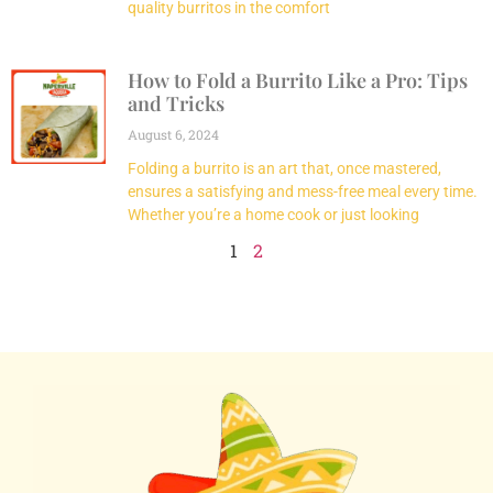
quality burritos in the comfort
How to Fold a Burrito Like a Pro: Tips
and Tricks
August 6, 2024
Folding a burrito is an art that, once mastered,
ensures a satisfying and mess-free meal every time.
Whether you’re a home cook or just looking
1
2