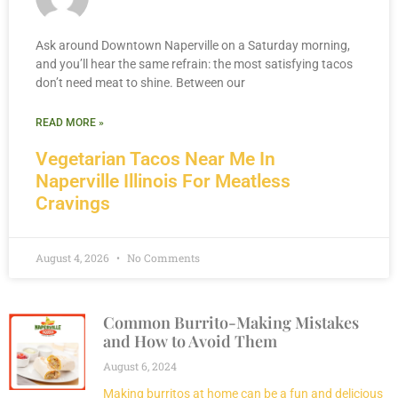
Ask around Downtown Naperville on a Saturday morning,
and you’ll hear the same refrain: the most satisfying tacos
don’t need meat to shine. Between our
READ MORE »
Vegetarian Tacos Near Me In
Naperville Illinois For Meatless
Cravings
August 4, 2026
No Comments
Common Burrito-Making Mistakes
and How to Avoid Them
August 6, 2024
Making burritos at home can be a fun and delicious