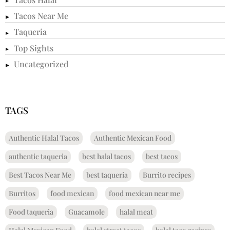
Tacos Near Me
Taqueria
Top Sights
Uncategorized
TAGS
Authentic Halal Tacos
Authentic Mexican Food
authentic taqueria
best halal tacos
best tacos
Best Tacos Near Me
best taqueria
Burrito recipes
Burritos
food mexican
food mexican near me
Food taqueria
Guacamole
halal meat