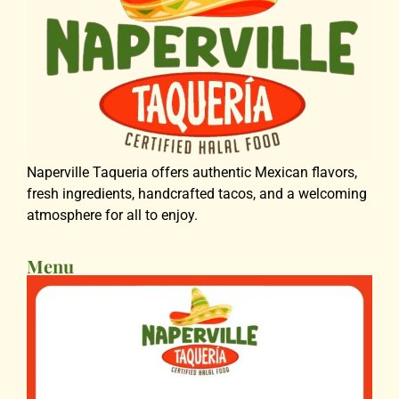
Naperville Taqueria offers authentic Mexican flavors,
fresh ingredients, handcrafted tacos, and a welcoming
atmosphere for all to enjoy.
Menu