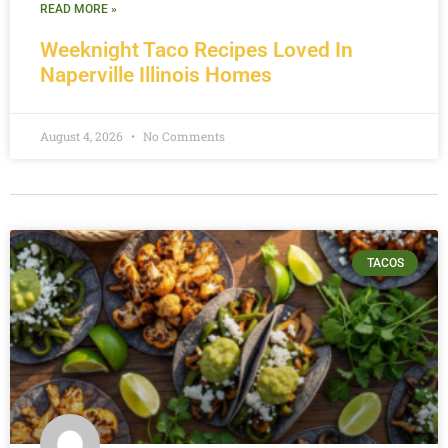
READ MORE »
Weeknight Taco Recipes Loved In
Naperville Illinois Homes
August 4, 2026
No Comments
TACOS