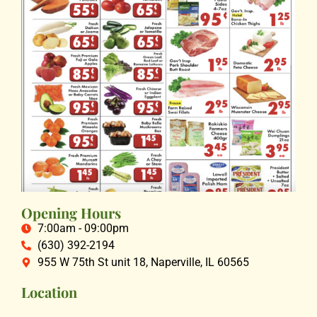
Opening Hours
7:00am - 09:00pm
(630) 392-2194
955 W 75th St unit 18, Naperville, IL 60565
Location