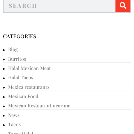
CATEGORIES
Blog
Burritos
Halal Mexican Meat
Halal Tacos
Mexica restaurants
Mexican Food
Mexican Restaurant near me
News
Tacos
Tacos Halal