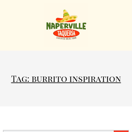
Tag: burrito inspiration