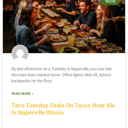
TACOS
By late afternoon on a Tuesday in Naperville, you can feel
the town lean toward tacos. Office lights click off, school
backpacks hit the floor,
READ MORE »
Taco Tuesday Deals On Tacos Near Me
In Naperville Illinois