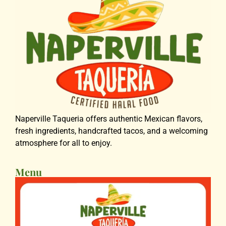
Naperville Taqueria offers authentic Mexican flavors,
fresh ingredients, handcrafted tacos, and a welcoming
atmosphere for all to enjoy.
Menu