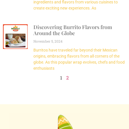
ingredients and flavors from various cuisines to
create exciting new experiences. As
Discovering Burrito Flavors from
Around the Globe
November 5, 2024
Burritos have traveled far beyond their Mexican
origins, embracing flavors from all corners of the
globe. As this popular wrap evolves, chefs and food
enthusiasts
1
2