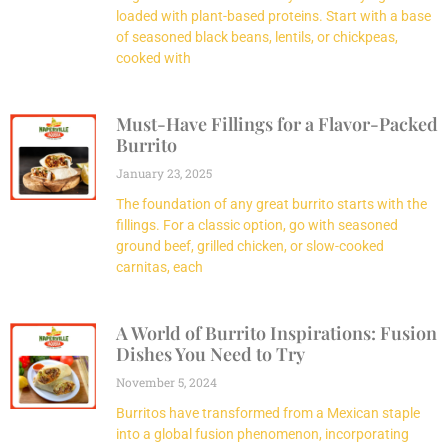
loaded with plant-based proteins. Start with a base
of seasoned black beans, lentils, or chickpeas,
cooked with
Must-Have Fillings for a Flavor-Packed
Burrito
January 23, 2025
The foundation of any great burrito starts with the
fillings. For a classic option, go with seasoned
ground beef, grilled chicken, or slow-cooked
carnitas, each
A World of Burrito Inspirations: Fusion
Dishes You Need to Try
November 5, 2024
Burritos have transformed from a Mexican staple
into a global fusion phenomenon, incorporating