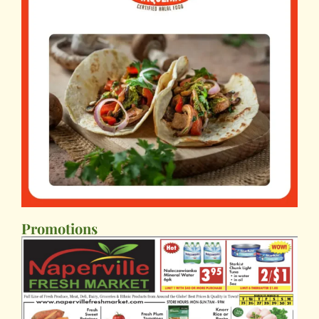
Promotions