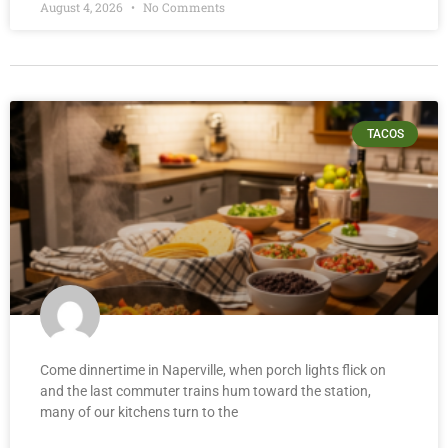
August 4, 2026
No Comments
TACOS
Come dinnertime in Naperville, when porch lights flick on
and the last commuter trains hum toward the station,
many of our kitchens turn to the