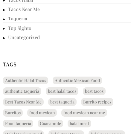
Tacos Near Me
Taqueria
Top Sights
Uncategorized
TAGS
Authentic Halal Tacos
Authentic Mexican Food
authentic taqueria
best halal tacos
best tacos
Best Tacos Near Me
best taqueria
Burrito recipes
Burritos
food mexican
food mexican near me
Food taqueria
Guacamole
halal meat