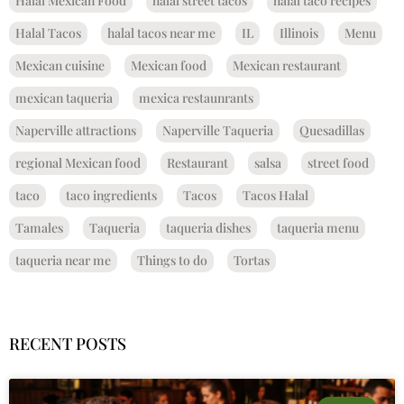
Halal Mexican Food
halal street tacos
halal taco recipes
Halal Tacos
halal tacos near me
IL
Illinois
Menu
Mexican cuisine
Mexican food
Mexican restaurant
mexican taqueria
mexica restaunrants
Naperville attractions
Naperville Taqueria
Quesadillas
regional Mexican food
Restaurant
salsa
street food
taco
taco ingredients
Tacos
Tacos Halal
Tamales
Taqueria
taqueria dishes
taqueria menu
taqueria near me
Things to do
Tortas
RECENT POSTS