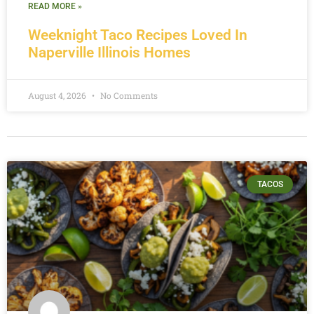
READ MORE »
Weeknight Taco Recipes Loved In
Naperville Illinois Homes
August 4, 2026
No Comments
TACOS