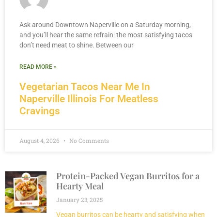
Ask around Downtown Naperville on a Saturday morning,
and you’ll hear the same refrain: the most satisfying tacos
don’t need meat to shine. Between our
READ MORE »
Vegetarian Tacos Near Me In
Naperville Illinois For Meatless
Cravings
August 4, 2026
No Comments
Protein-Packed Vegan Burritos for a
Hearty Meal
January 23, 2025
Vegan burritos can be hearty and satisfying when