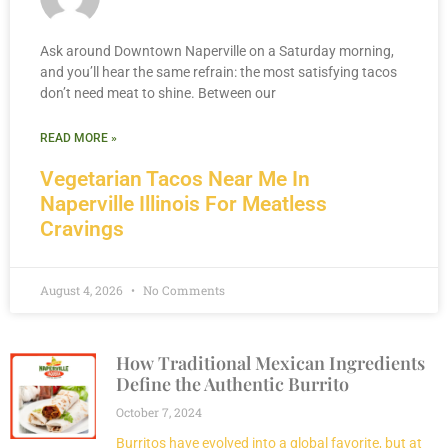
Ask around Downtown Naperville on a Saturday morning,
and you’ll hear the same refrain: the most satisfying tacos
don’t need meat to shine. Between our
READ MORE »
Vegetarian Tacos Near Me In
Naperville Illinois For Meatless
Cravings
August 4, 2026
No Comments
How Traditional Mexican Ingredients
Define the Authentic Burrito
October 7, 2024
Burritos have evolved into a global favorite, but at