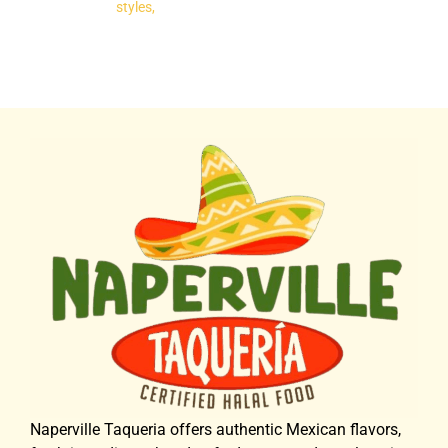
styles,
Naperville Taqueria offers authentic Mexican flavors,