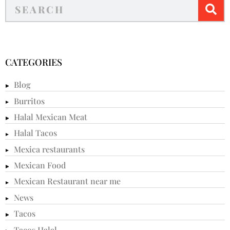
CATEGORIES
Blog
Burritos
Halal Mexican Meat
Halal Tacos
Mexica restaurants
Mexican Food
Mexican Restaurant near me
News
Tacos
Tacos Halal