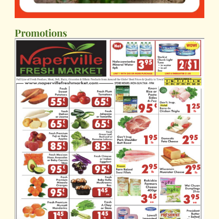
Promotions