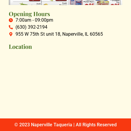
Opening Hours
7:00am - 09:00pm
(630) 392-2194
955 W 75th St unit 18, Naperville, IL 60565
Location
© 2023 Naperville Taqueria | All Rights Reserved​