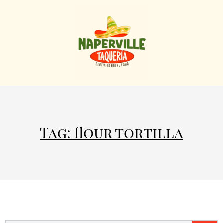
Tag: flour tortilla