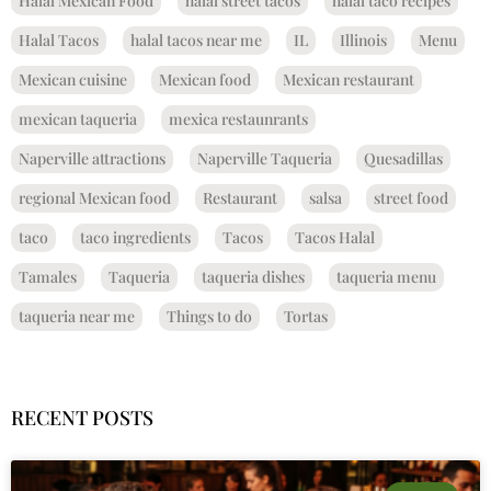
Halal Mexican Food
halal street tacos
halal taco recipes
Halal Tacos
halal tacos near me
IL
Illinois
Menu
Mexican cuisine
Mexican food
Mexican restaurant
mexican taqueria
mexica restaunrants
Naperville attractions
Naperville Taqueria
Quesadillas
regional Mexican food
Restaurant
salsa
street food
taco
taco ingredients
Tacos
Tacos Halal
Tamales
Taqueria
taqueria dishes
taqueria menu
taqueria near me
Things to do
Tortas
RECENT POSTS