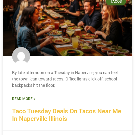
TACOS
By late afternoon on a Tuesday in Naperville, you can feel
the town lean toward tacos. Office lights click off, school
backpacks hit the floor,
READ MORE »
Taco Tuesday Deals On Tacos Near Me
In Naperville Illinois