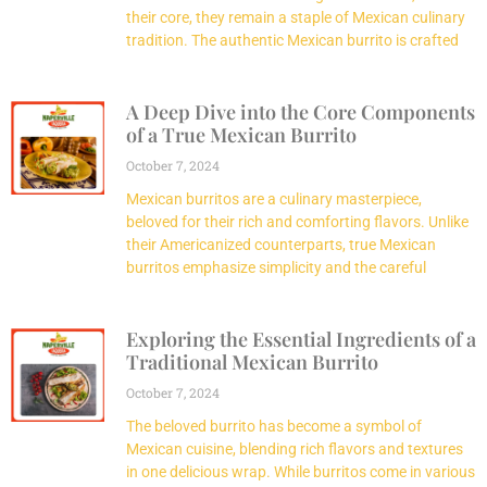
their core, they remain a staple of Mexican culinary
tradition. The authentic Mexican burrito is crafted
A Deep Dive into the Core Components
of a True Mexican Burrito
October 7, 2024
Mexican burritos are a culinary masterpiece,
beloved for their rich and comforting flavors. Unlike
their Americanized counterparts, true Mexican
burritos emphasize simplicity and the careful
Exploring the Essential Ingredients of a
Traditional Mexican Burrito
October 7, 2024
The beloved burrito has become a symbol of
Mexican cuisine, blending rich flavors and textures
in one delicious wrap. While burritos come in various