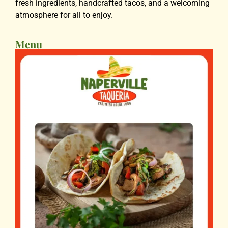
fresh ingredients, handcrafted tacos, and a welcoming
atmosphere for all to enjoy.
Menu