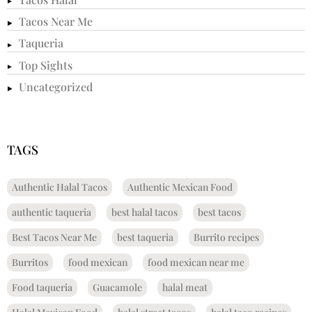
Tacos Near Me
Taqueria
Top Sights
Uncategorized
TAGS
Authentic Halal Tacos
Authentic Mexican Food
authentic taqueria
best halal tacos
best tacos
Best Tacos Near Me
best taqueria
Burrito recipes
Burritos
food mexican
food mexican near me
Food taqueria
Guacamole
halal meat