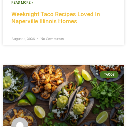
READ MORE »
Weeknight Taco Recipes Loved In
Naperville Illinois Homes
August 4, 2026
No Comments
TACOS