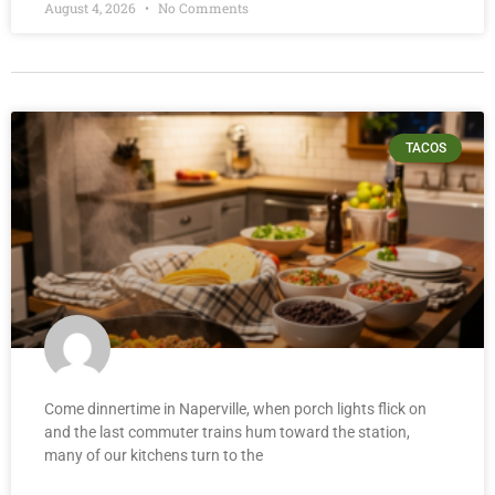
August 4, 2026
No Comments
TACOS
Come dinnertime in Naperville, when porch lights flick on
and the last commuter trains hum toward the station,
many of our kitchens turn to the