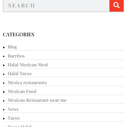
CATEGORIES
Blog
Burritos
Halal Mexican Meat
Halal Tacos
Mexica restaurants
Mexican Food
Mexican Restaurant near me
News
Tacos
Tacos Halal