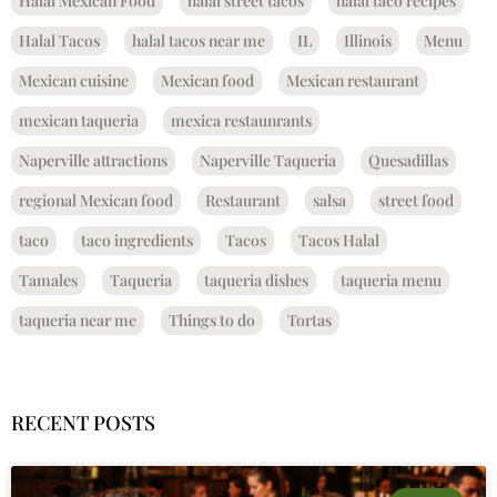
Halal Mexican Food
halal street tacos
halal taco recipes
Halal Tacos
halal tacos near me
IL
Illinois
Menu
Mexican cuisine
Mexican food
Mexican restaurant
mexican taqueria
mexica restaunrants
Naperville attractions
Naperville Taqueria
Quesadillas
regional Mexican food
Restaurant
salsa
street food
taco
taco ingredients
Tacos
Tacos Halal
Tamales
Taqueria
taqueria dishes
taqueria menu
taqueria near me
Things to do
Tortas
RECENT POSTS