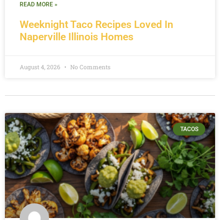
READ MORE »
Weeknight Taco Recipes Loved In
Naperville Illinois Homes
August 4, 2026
No Comments
TACOS