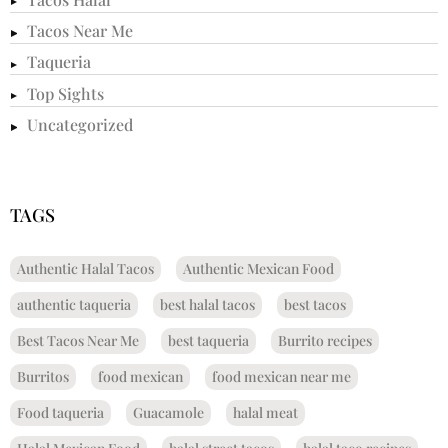
Tacos Near Me
Taqueria
Top Sights
Uncategorized
TAGS
Authentic Halal Tacos
Authentic Mexican Food
authentic taqueria
best halal tacos
best tacos
Best Tacos Near Me
best taqueria
Burrito recipes
Burritos
food mexican
food mexican near me
Food taqueria
Guacamole
halal meat