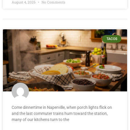
August 4, 2026
No Comments
TACOS
Come dinnertime in Naperville, when porch lights flick on
and the last commuter trains hum toward the station,
many of our kitchens turn to the