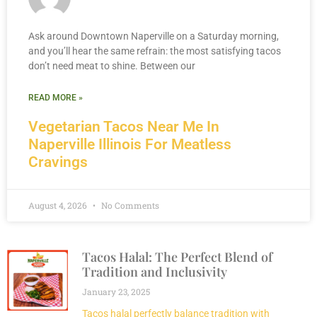
Ask around Downtown Naperville on a Saturday morning,
and you’ll hear the same refrain: the most satisfying tacos
don’t need meat to shine. Between our
READ MORE »
Vegetarian Tacos Near Me In
Naperville Illinois For Meatless
Cravings
August 4, 2026
No Comments
Tacos Halal: The Perfect Blend of
Tradition and Inclusivity
January 23, 2025
Tacos halal perfectly balance tradition with