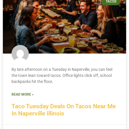
TACOS
By late afternoon on a Tuesday in Naperville, you can feel
the town lean toward tacos. Office lights click off, school
backpacks hit the floor,
READ MORE »
Taco Tuesday Deals On Tacos Near Me
In Naperville Illinois