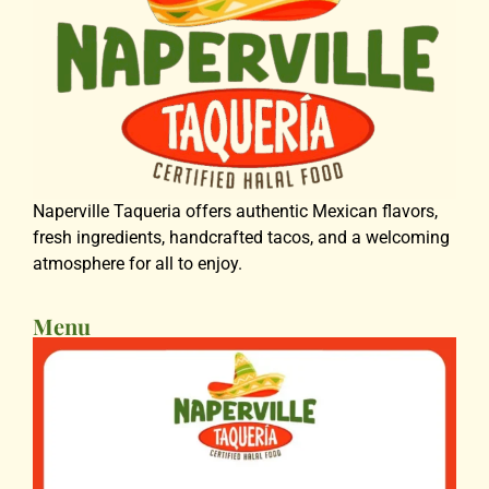
Naperville Taqueria offers authentic Mexican flavors,
fresh ingredients, handcrafted tacos, and a welcoming
atmosphere for all to enjoy.
Menu