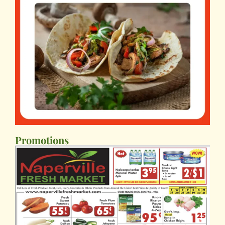
Promotions