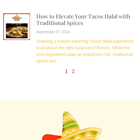
How to Elevate Your Tacos Halal with
Traditional Spices
September 17, 2024
Creating a mouth-watering Tacos Halal experience
is all about the right balance of flavors. While the
core ingredients play an important role, traditional
spices are
1
2