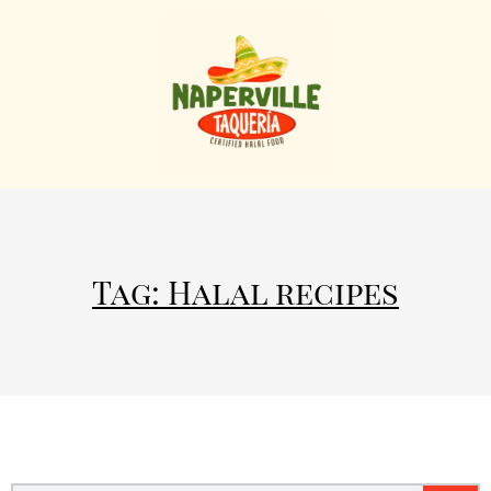
Tag: Halal recipes