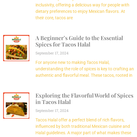
inclusivity, offering a delicious way for people with
dietary preferences to enjoy Mexican flavors. At
their core, tacos are
A Beginner’s Guide to the Essential
Spices for Tacos Halal
September 17, 2024
For anyone new to making Tacos Halal,
understanding the role of spices is key to crafting an
authentic and flavorful meal. These tacos, rooted in
Exploring the Flavorful World of Spices
in Tacos Halal
September 17, 2024
Tacos Halal offer a perfect blend of rich flavors,
influenced by both traditional Mexican cuisine and
Halal guidelines. A major part of what makes these