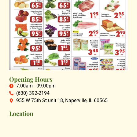
Opening Hours
7:00am - 09:00pm
(630) 392-2194
955 W 75th St unit 18, Naperville, IL 60565
Location