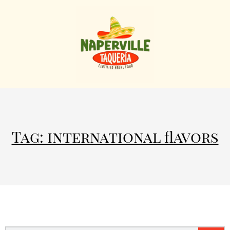
Tag: international flavors