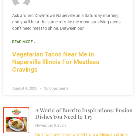
Ask around Downtown Naperville on a Saturday morning,
and you’ll hear the same refrain: the most satisfying tacos
don’t need meat to shine. Between our
READ MORE »
Vegetarian Tacos Near Me In
Naperville Illinois For Meatless
Cravings
August 4, 2026
No Comments
A World of Burrito Inspirations: Fusion
Dishes You Need to Try
November 5, 2024
Burritos have transformed from a Mexican staple