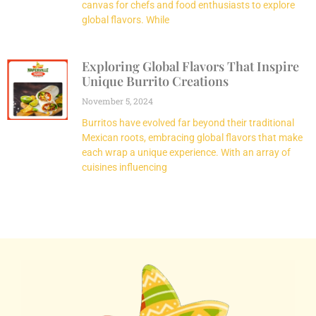
canvas for chefs and food enthusiasts to explore
global flavors. While
Exploring Global Flavors That Inspire
Unique Burrito Creations
November 5, 2024
Burritos have evolved far beyond their traditional
Mexican roots, embracing global flavors that make
each wrap a unique experience. With an array of
cuisines influencing