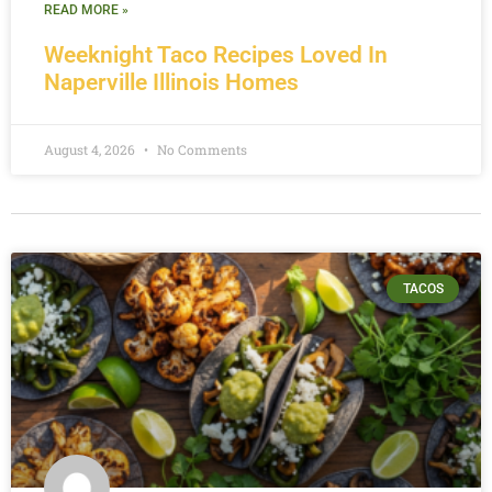
READ MORE »
Weeknight Taco Recipes Loved In
Naperville Illinois Homes
August 4, 2026
No Comments
TACOS