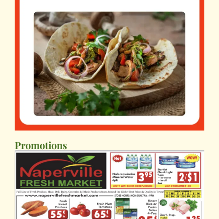
Promotions