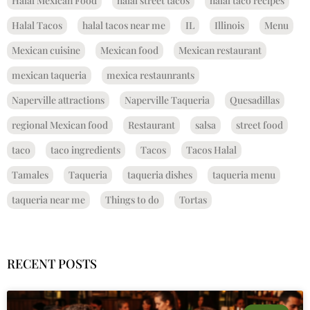
Halal Mexican Food
halal street tacos
halal taco recipes
Halal Tacos
halal tacos near me
IL
Illinois
Menu
Mexican cuisine
Mexican food
Mexican restaurant
mexican taqueria
mexica restaunrants
Naperville attractions
Naperville Taqueria
Quesadillas
regional Mexican food
Restaurant
salsa
street food
taco
taco ingredients
Tacos
Tacos Halal
Tamales
Taqueria
taqueria dishes
taqueria menu
taqueria near me
Things to do
Tortas
RECENT POSTS