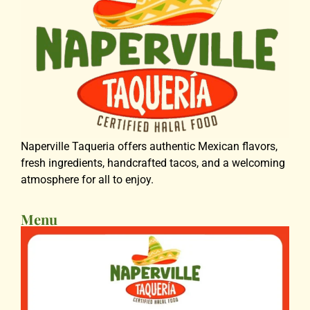
Naperville Taqueria offers authentic Mexican flavors,
fresh ingredients, handcrafted tacos, and a welcoming
atmosphere for all to enjoy.
Menu