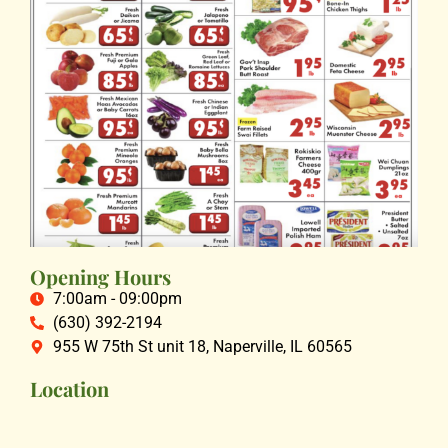
Opening Hours
7:00am - 09:00pm
(630) 392-2194
955 W 75th St unit 18, Naperville, IL 60565
Location