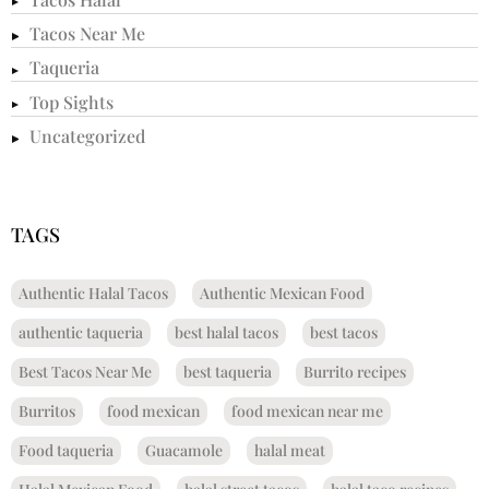
Tacos Near Me
Taqueria
Top Sights
Uncategorized
TAGS
Authentic Halal Tacos
Authentic Mexican Food
authentic taqueria
best halal tacos
best tacos
Best Tacos Near Me
best taqueria
Burrito recipes
Burritos
food mexican
food mexican near me
Food taqueria
Guacamole
halal meat