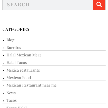
CATEGORIES
Blog
Burritos
Halal Mexican Meat
Halal Tacos
Mexica restaurants
Mexican Food
Mexican Restaurant near me
News
Tacos
Tacos Halal