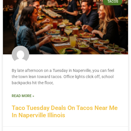
TACOS
By late afternoon on a Tuesday in Naperville, you can feel
the town lean toward tacos. Office lights click off, school
backpacks hit the floor,
READ MORE »
Taco Tuesday Deals On Tacos Near Me
In Naperville Illinois