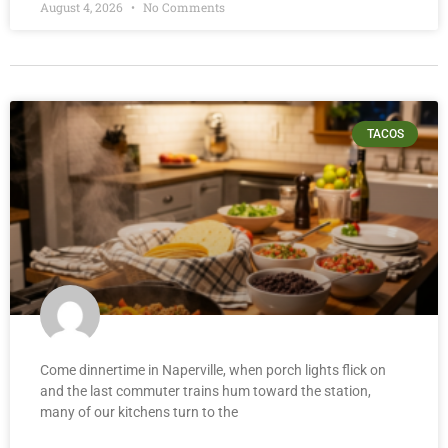
August 4, 2026
No Comments
TACOS
Come dinnertime in Naperville, when porch lights flick on
and the last commuter trains hum toward the station,
many of our kitchens turn to the