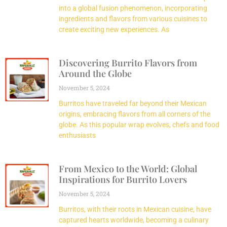
into a global fusion phenomenon, incorporating
ingredients and flavors from various cuisines to
create exciting new experiences. As
Discovering Burrito Flavors from
Around the Globe
November 5, 2024
Burritos have traveled far beyond their Mexican
origins, embracing flavors from all corners of the
globe. As this popular wrap evolves, chefs and food
enthusiasts
From Mexico to the World: Global
Inspirations for Burrito Lovers
November 5, 2024
Burritos, with their roots in Mexican cuisine, have
captured hearts worldwide, becoming a culinary